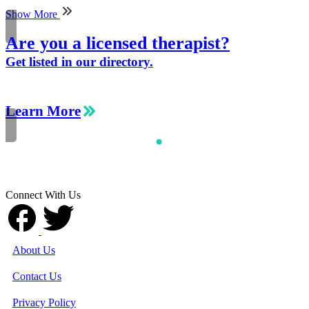
Show More
Are you a licensed therapist?
Get listed in our directory.
Learn More
Connect With Us
About Us
Contact Us
Privacy Policy