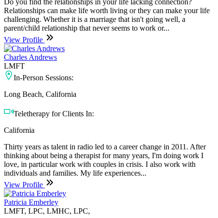
Do you find the relationships in your life lacking connection?
Relationships can make life worth living or they can make your life
challenging. Whether it is a marriage that isn't going well, a
parent/child relationship that never seems to work or...
View Profile
Charles Andrews
LMFT
In-Person Sessions:
Long Beach, California
Teletherapy for Clients In:
California
Thirty years as talent in radio led to a career change in 2011. After
thinking about being a therapist for many years, I'm doing work I
love, in particular work with couples in crisis. I also work with
individuals and families. My life experiences...
View Profile
Patricia Emberley
LMFT, LPC, LMHC, LPC,