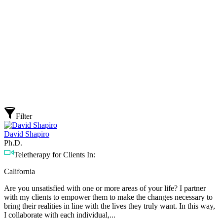
Filter
David Shapiro
Ph.D.
Teletherapy for Clients In:
California
Are you unsatisfied with one or more areas of your life? I partner
with my clients to empower them to make the changes necessary to
bring their realities in line with the lives they truly want. In this way,
I collaborate with each individual,...