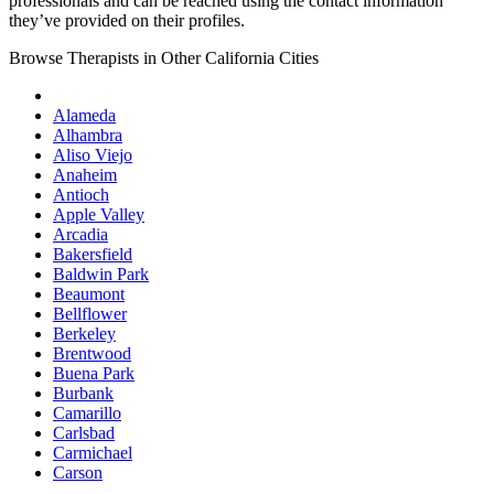
professionals and can be reached using the contact information
they’ve provided on their profiles.
Browse Therapists in Other California Cities
Alameda
Alhambra
Aliso Viejo
Anaheim
Antioch
Apple Valley
Arcadia
Bakersfield
Baldwin Park
Beaumont
Bellflower
Berkeley
Brentwood
Buena Park
Burbank
Camarillo
Carlsbad
Carmichael
Carson