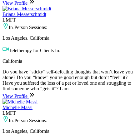
View Profile
Briana Messerschmidt
LMFT
In-Person Sessions:
Los Angeles, California
Teletherapy for Clients In:
California
Do you have “sticky” self-defeating thoughts that won’t leave you
alone? Do you “know” you’re good enough but don’t “feel” it?
Have you suffered the loss of a pet or loved one and struggling to
find someone who “gets it”? I am...
View Profile
Michelle Massi
LMFT
In-Person Sessions:
Los Angeles, California