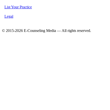
List Your Practice
Legal
© 2015-2026 E-Counseling Media — All rights reserved.