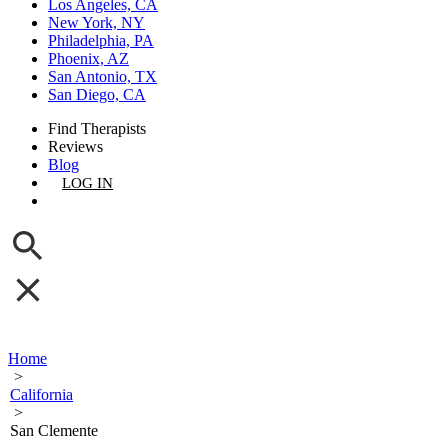
Los Angeles, CA
New York, NY
Philadelphia, PA
Phoenix, AZ
San Antonio, TX
San Diego, CA
Find Therapists
Reviews
Blog
LOG IN
GET LISTED
Home
>
California
>
San Clemente