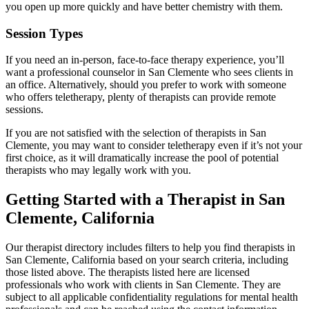
you open up more quickly and have better chemistry with them.
Session Types
If you need an in-person, face-to-face therapy experience, you’ll
want a professional counselor in San Clemente who sees clients in
an office. Alternatively, should you prefer to work with someone
who offers teletherapy, plenty of therapists can provide remote
sessions.
If you are not satisfied with the selection of therapists in San
Clemente, you may want to consider teletherapy even if it’s not your
first choice, as it will dramatically increase the pool of potential
therapists who may legally work with you.
Getting Started with a Therapist in San
Clemente, California
Our therapist directory includes filters to help you find therapists in
San Clemente, California based on your search criteria, including
those listed above. The therapists listed here are licensed
professionals who work with clients in San Clemente. They are
subject to all applicable confidentiality regulations for mental health