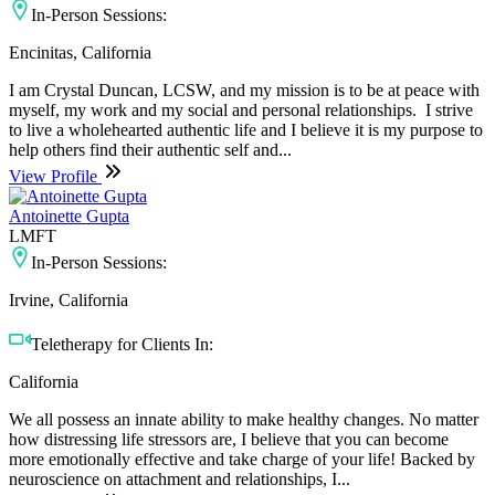
In-Person Sessions:
Encinitas, California
I am Crystal Duncan, LCSW, and my mission is to be at peace with
myself, my work and my social and personal relationships. I strive
to live a wholehearted authentic life and I believe it is my purpose to
help others find their authentic self and...
View Profile
Antoinette Gupta
LMFT
In-Person Sessions:
Irvine, California
Teletherapy for Clients In:
California
We all possess an innate ability to make healthy changes. No matter
how distressing life stressors are, I believe that you can become
more emotionally effective and take charge of your life! Backed by
neuroscience on attachment and relationships, I...