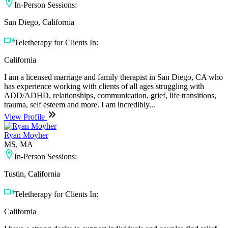
In-Person Sessions:
San Diego, California
Teletherapy for Clients In:
California
I am a licensed marriage and family therapist in San Diego, CA who
has experience working with clients of all ages struggling with
ADD/ADHD, relationships, communication, grief, life transitions,
trauma, self esteem and more. I am incredibly...
View Profile
Ryan Moyher
MS, MA
In-Person Sessions:
Tustin, California
Teletherapy for Clients In:
California