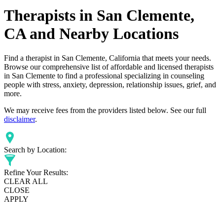
Therapists in San Clemente,
CA and Nearby Locations
Find a therapist in San Clemente, California that meets your needs.
Browse our comprehensive list of affordable and licensed therapists
in San Clemente to find a professional specializing in counseling
people with stress, anxiety, depression, relationship issues, grief, and
more.
We may receive fees from the providers listed below. See our full
disclaimer
.
Search by Location:
Refine Your Results:
CLEAR ALL
CLOSE
APPLY