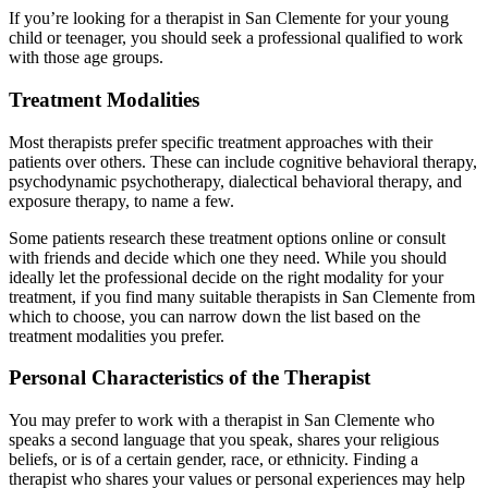
If you’re looking for a therapist in San Clemente for your young
child or teenager, you should seek a professional qualified to work
with those age groups.
Treatment Modalities
Most therapists prefer specific treatment approaches with their
patients over others. These can include cognitive behavioral therapy,
psychodynamic psychotherapy, dialectical behavioral therapy, and
exposure therapy, to name a few.
Some patients research these treatment options online or consult
with friends and decide which one they need. While you should
ideally let the professional decide on the right modality for your
treatment, if you find many suitable therapists in San Clemente from
which to choose, you can narrow down the list based on the
treatment modalities you prefer.
Personal Characteristics of the Therapist
You may prefer to work with a therapist in San Clemente who
speaks a second language that you speak, shares your religious
beliefs, or is of a certain gender, race, or ethnicity. Finding a
therapist who shares your values or personal experiences may help