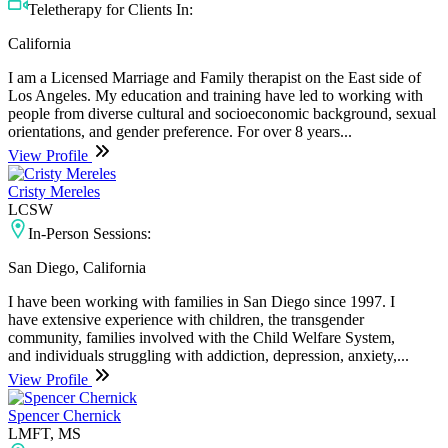
Teletherapy for Clients In:
California
I am a Licensed Marriage and Family therapist on the East side of
Los Angeles. My education and training have led to working with
people from diverse cultural and socioeconomic background, sexual
orientations, and gender preference. For over 8 years...
View Profile
Cristy Mereles
LCSW
In-Person Sessions:
San Diego, California
I have been working with families in San Diego since 1997. I
have extensive experience with children, the transgender
community, families involved with the Child Welfare System,
and individuals struggling with addiction, depression, anxiety,...
View Profile
Spencer Chernick
LMFT, MS