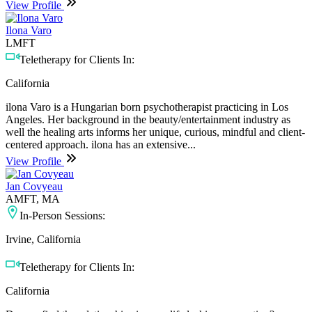
View Profile
Ilona Varo
LMFT
Teletherapy for Clients In:
California
ilona Varo is a Hungarian born psychotherapist practicing in Los
Angeles. Her background in the beauty/entertainment industry as
well the healing arts informs her unique, curious, mindful and client-
centered approach. ilona has an extensive...
View Profile
Jan Covyeau
AMFT, MA
In-Person Sessions:
Irvine, California
Teletherapy for Clients In:
California