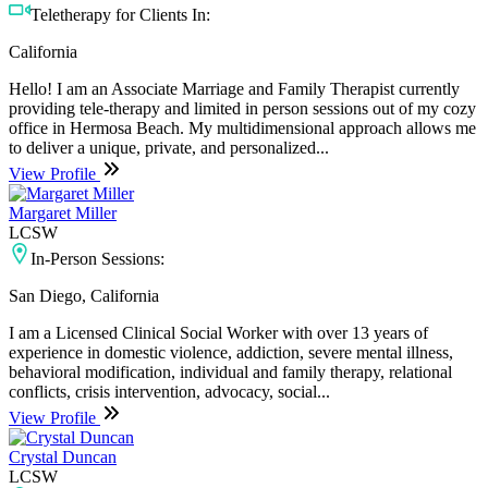
Teletherapy for Clients In:
California
Hello! I am an Associate Marriage and Family Therapist currently
providing tele-therapy and limited in person sessions out of my cozy
office in Hermosa Beach. My multidimensional approach allows me
to deliver a unique, private, and personalized...
View Profile
Margaret Miller
LCSW
In-Person Sessions:
San Diego, California
I am a Licensed Clinical Social Worker with over 13 years of
experience in domestic violence, addiction, severe mental illness,
behavioral modification, individual and family therapy, relational
conflicts, crisis intervention, advocacy, social...
View Profile
Crystal Duncan
LCSW