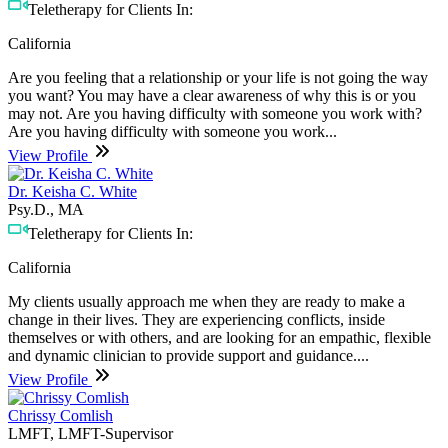
Teletherapy for Clients In:
California
Are you feeling that a relationship or your life is not going the way
you want? You may have a clear awareness of why this is or you
may not. Are you having difficulty with someone you work with?
Are you having difficulty with someone you work...
View Profile
Dr. Keisha C. White
Psy.D., MA
Teletherapy for Clients In:
California
My clients usually approach me when they are ready to make a
change in their lives. They are experiencing conflicts, inside
themselves or with others, and are looking for an empathic, flexible
and dynamic clinician to provide support and guidance....
View Profile
Chrissy Comlish
LMFT, LMFT-Supervisor