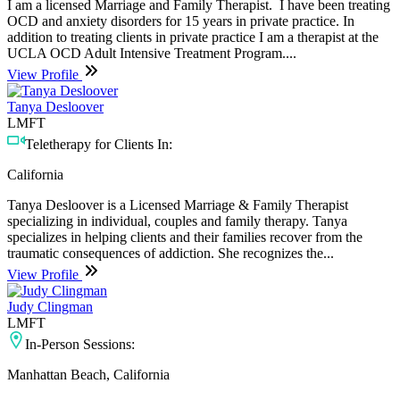
I am a licensed Marriage and Family Therapist. I have been treating
OCD and anxiety disorders for 15 years in private practice. In
addition to treating clients in private practice I am a therapist at the
UCLA OCD Adult Intensive Treatment Program....
View Profile
Tanya Desloover
LMFT
Teletherapy for Clients In:
California
Tanya Desloover is a Licensed Marriage & Family Therapist
specializing in individual, couples and family therapy. Tanya
specializes in helping clients and their families recover from the
traumatic consequences of addiction. She recognizes the...
View Profile
Judy Clingman
LMFT
In-Person Sessions:
Manhattan Beach, California