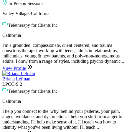
In-Person Sessions:
Valley Village, California
Teletherapy for Clients In:
California
I'm a grounded, compassionate, client-centered, and trauma-
conscious therapist working with teens, adults in relationships,
millennials, young & new parents, and poly-/non-monogamous
adults. I draw from a range of styles, including psycho-dynamic...
View Profile
Briana Lefman
LPCC-S 2
Teletherapy for Clients In:
California
I help you connect to the 'why' behind your patterns, your pain,
anger, avoidance, and dysfunction. I help you shift from anger to
understanding. I'll help make sense of it. I'll teach you how to
identify what you've been living without. I'll teach...