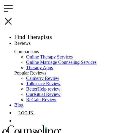
Find Therapists
Reviews
Boston,MA
Comparisons
Online Therapy Services
Charlotte,NC
Online Marriage Counseling Services
Therapy Apps
Chicago,IL
Popular Reviews
Calmerry Review
Talkspace Review
Dallas,TX
BetterHelp review
OurRitual Review
Houston,TX
ReGain Review
Blog
Indianapolis,IN
LOG IN
Jacksonville,FL
GET LISTED
Los Angeles,CA