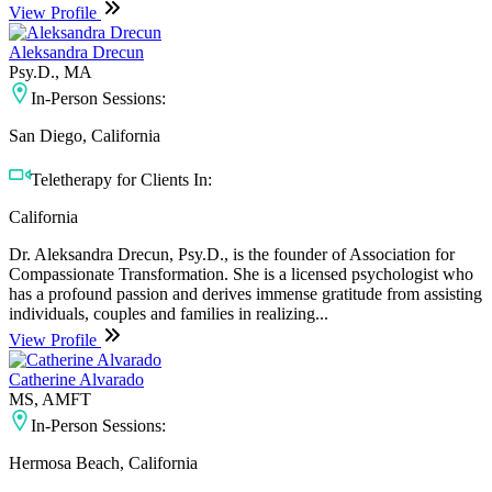
View Profile
Aleksandra Drecun
Psy.D., MA
In-Person Sessions:
San Diego, California
Teletherapy for Clients In:
California
Dr. Aleksandra Drecun, Psy.D., is the founder of Association for
Compassionate Transformation. She is a licensed psychologist who
has a profound passion and derives immense gratitude from assisting
individuals, couples and families in realizing...
View Profile
Catherine Alvarado
MS, AMFT
In-Person Sessions:
Hermosa Beach, California