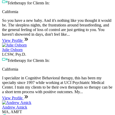
Teletherapy for Clients In:
California
So you have a new baby. And it's nothing like you thought it would
be. The sleepless nights, the frustrations around breastfeeding, and
the general feeling of loss of control are just getting to you. You
haven't showered in days, don't feel like...
View Profile
Julie Osborn
LCSW, Psy.D.
Teletherapy for Clients In:
California
I specialize in Cognitive Behavioral therapy, this has been my
specialty since 1997 while working at UCI Psychiatric Medical
Center. I train my clients to be their own therapists so therapy can be
a short term process with positive outcomes. My...
View Profile
Andrew Amick
MA, AMFT