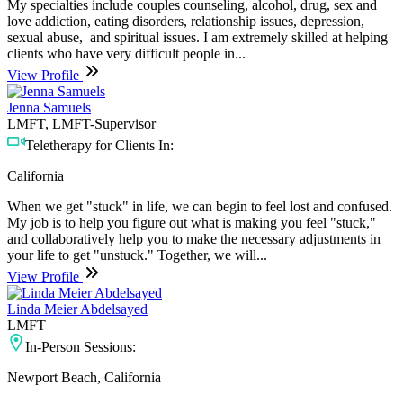
My specialties include couples counseling, alcohol, drug, sex and
love addiction, eating disorders, relationship issues, depression,
sexual abuse, and spiritual issues. I am extremely skilled at helping
clients who have very difficult people in...
View Profile
Jenna Samuels
LMFT, LMFT-Supervisor
Teletherapy for Clients In:
California
When we get "stuck" in life, we can begin to feel lost and confused.
My job is to help you figure out what is making you feel "stuck,"
and collaboratively help you to make the necessary adjustments in
your life to get "unstuck." Together, we will...
View Profile
Linda Meier Abdelsayed
LMFT
In-Person Sessions:
Newport Beach, California