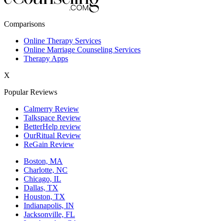
New York,NY
Comparisons
Philadelphia,PA
Online Therapy Services
Online Marriage Counseling Services
Phoenix,AZ
Therapy Apps
San Antonio,TX
X
San Diego,CA
Popular Reviews
Calmerry Review
Talkspace Review
BetterHelp review
OurRitual Review
ReGain Review
Boston, MA
Charlotte, NC
Chicago, IL
Dallas, TX
Houston, TX
Indianapolis, IN
Jacksonville, FL