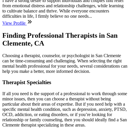
I have a strong desire to support individuals and couples find relief
from emotional distress and relationship challenges, while learning
to cultivate balance and thrive. While everyone encounters
difficulties in life, I firmly believe no one needs...
View Profile
Finding Professional Therapists in San
Clemente, CA
Choosing a therapist, counselor, or psychologist in San Clemente
can be time-consuming and challenging. When selecting the right
mental health professional for your needs, several considerations can
help you make a better, more informed decision.
Therapist Specialties
If all you need is the support of a professional to work through some
minor issues, then you can choose a therapist without being
particular about their areas of expertise. But if you need help with a
specific mental health condition, such as depression, anxiety, PTSD,
OCD, addiction, or eating disorders, or if you’re looking for
relationship or family counseling, then you should ideally find a San
Clemente therapist specializing in these areas.