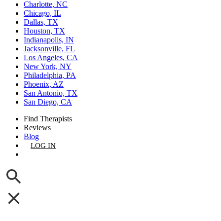
Charlotte, NC
Chicago, IL
Dallas, TX
Houston, TX
Indianapolis, IN
Jacksonville, FL
Los Angeles, CA
New York, NY
Philadelphia, PA
Phoenix, AZ
San Antonio, TX
San Diego, CA
Find Therapists
Reviews
Blog
LOG IN
GET LISTED