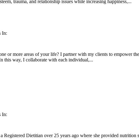
esteem, trauma, and relationship issues while increasing happiness,...
 In:
ne or more areas of your life? I partner with my clients to empower them
In this way, I collaborate with each individual,...
 In:
a Registered Dietitian over 25 years ago where she provided nutrition 