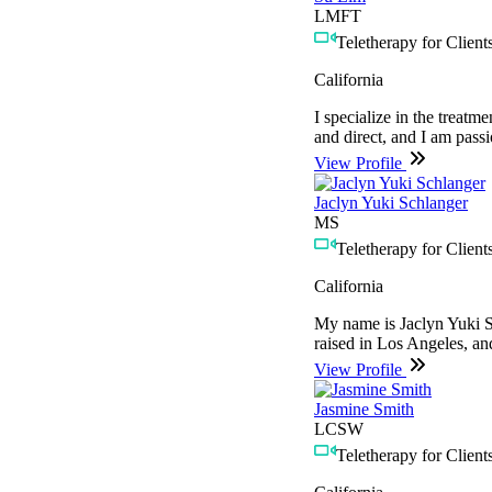
LMFT
Teletherapy for Clients
California
I specialize in the treatm
and direct, and I am pass
View Profile
Jaclyn Yuki Schlanger
MS
Teletherapy for Clients
California
My name is Jaclyn Yuki Sc
raised in Los Angeles, an
View Profile
Jasmine Smith
LCSW
Teletherapy for Clients