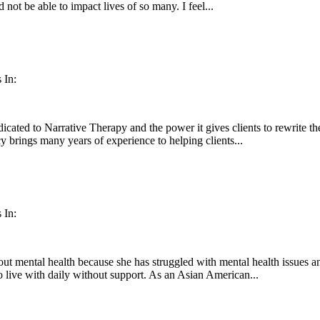
 not be able to impact lives of so many. I feel...
 In:
ated to Narrative Therapy and the power it gives clients to rewrite thei
cy brings many years of experience to helping clients...
 In:
out mental health because she has struggled with mental health issues an
to live with daily without support. As an Asian American...