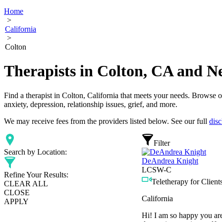
Home
>
California
>
Colton
Therapists in Colton, CA and N
Find a therapist in Colton, California that meets your needs. Browse ou
anxiety, depression, relationship issues, grief, and more.
We may receive fees from the providers listed below. See our full
disc
Filter
Search by Location:
DeAndrea Knight
LCSW-C
Refine Your Results:
Teletherapy for Clients
CLEAR ALL
CLOSE
California
APPLY
Hi! I am so happy you are