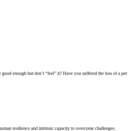
good enough but don’t “feel” it? Have you suffered the loss of a pet
n human resilience and intrinsic capacity to overcome challenges.