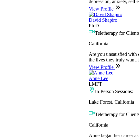
depression, anxiety, self 
View Profile
David Shapiro
Ph.D.
Teletherapy for Clients
California
Are you unsatisfied with o
the lives they truly want. 
View Profile
Anne Lee
LMFT
In-Person Sessions:
Lake Forest, California
Teletherapy for Clients
California
Anne began her career as 