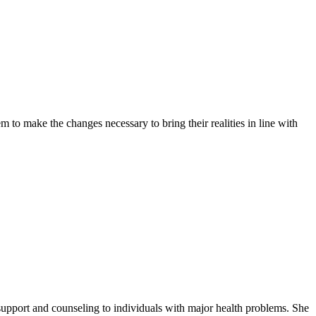
 to make the changes necessary to bring their realities in line with
support and counseling to individuals with major health problems. She