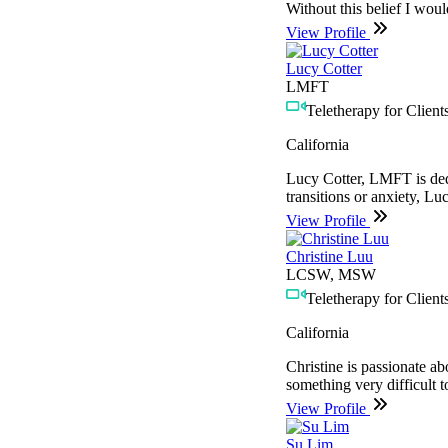
Without this belief I would
View Profile
Lucy Cotter
LMFT
Teletherapy for Clients
California
Lucy Cotter, LMFT is dedic
transitions or anxiety, Lu
View Profile
Christine Luu
LCSW, MSW
Teletherapy for Clients
California
Christine is passionate ab
something very difficult 
View Profile
Su Lim