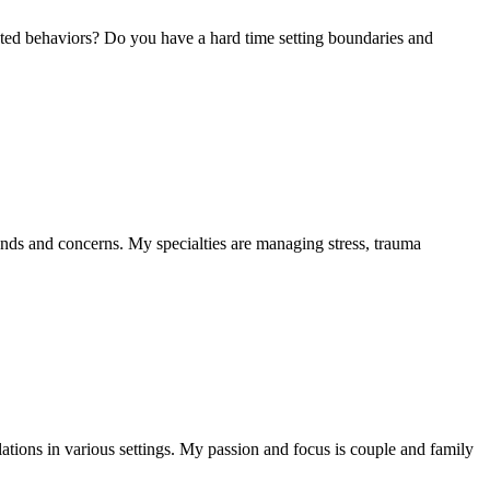
nted behaviors? Do you have a hard time setting boundaries and
nds and concerns. My specialties are managing stress, trauma
ations in various settings. My passion and focus is couple and family