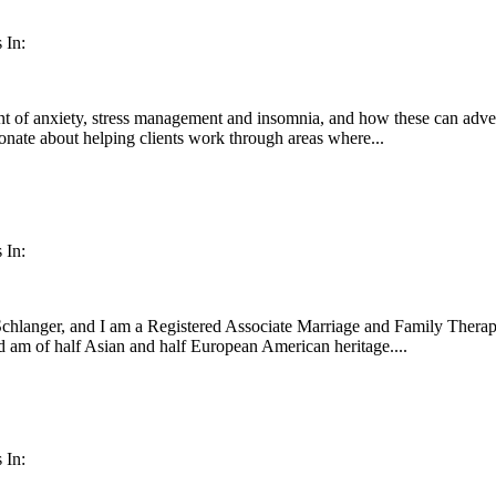
 In:
ent of anxiety, stress management and insomnia, and how these can adverse
ionate about helping clients work through areas where...
 In:
hlanger, and I am a Registered Associate Marriage and Family Therapist
d am of half Asian and half European American heritage....
 In: