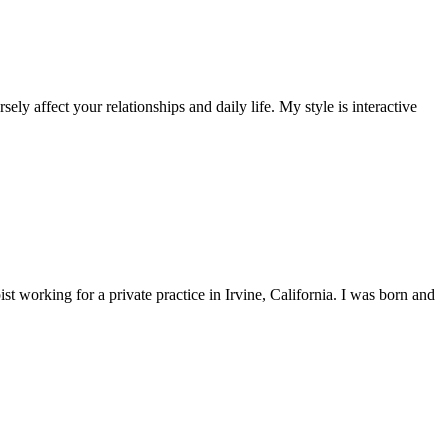
ly affect your relationships and daily life. My style is interactive
 working for a private practice in Irvine, California. I was born and