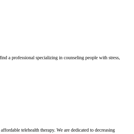
find a professional specializing in counseling people with stress,
ffordable telehealth therapy. We are dedicated to decreasing