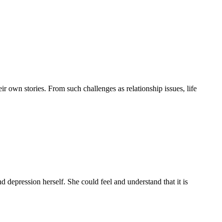
r own stories. From such challenges as relationship issues, life
d depression herself. She could feel and understand that it is