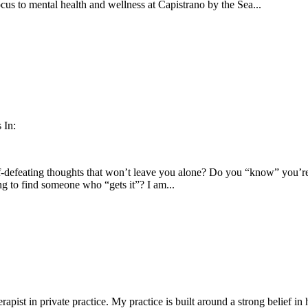
cus to mental health and wellness at Capistrano by the Sea...
 In:
-defeating thoughts that won’t leave you alone? Do you “know” you’re 
ng to find someone who “gets it”? I am...
apist in private practice. My practice is built around a strong belief i