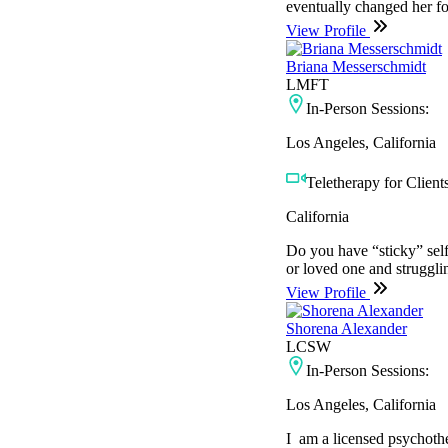
eventually changed her fo
View Profile
Briana Messerschmidt
LMFT
In-Person Sessions:
Los Angeles, California
Teletherapy for Clients
California
Do you have “sticky” self
or loved one and struggli
View Profile
Shorena Alexander
LCSW
In-Person Sessions:
Los Angeles, California
I am a licensed psychother