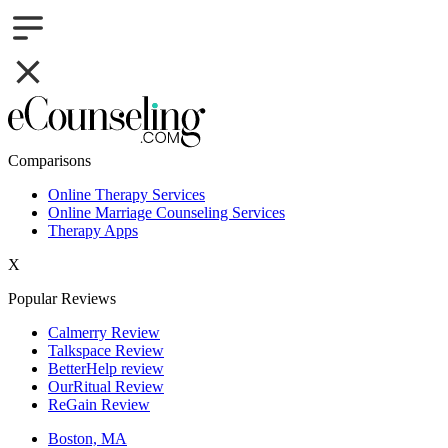
Comparisons
Online Therapy Services
Online Marriage Counseling Services
Therapy Apps
X
Popular Reviews
Calmerry Review
Talkspace Review
BetterHelp review
OurRitual Review
ReGain Review
Boston, MA