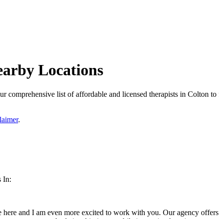
earby Locations
r comprehensive list of affordable and licensed therapists in Colton to 
laimer
.
 In:
 here and I am even more excited to work with you. Our agency offers a