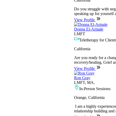
California
Do you struggle with nega
speaking up for yourself 
View Profile
Donna El-Armale
LMFT
Teletherapy for Clients
California
Are you ready for a chang
recovery/healing, Grief 
View Profile
Ron Gray
LMFT, MA,
In-Person Sessions:
Orange, California
I am a highly experienced
relationship building and 