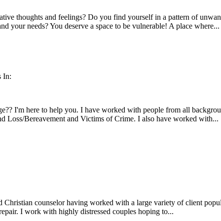
tive thoughts and feelings? Do you find yourself in a pattern of unwa
and your needs? You deserve a space to be vulnerable! A place where...
 In:
e?? I'm here to help you. I have worked with people from all backgrou
and Loss/Bereavement and Victims of Crime. I also have worked with...
 Christian counselor having worked with a large variety of client popul
repair. I work with highly distressed couples hoping to...