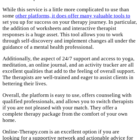
While this service is a little more complicated to use than
some
other platforms, it does offer many valuable tools to
set you up for success on your therapy journey. In particular,
the addition of worksheets and interactive therapist
responses is a huge asset. This tool allows you to work
through self-discovery and implement changes all under the
guidance of a mental health professional.
Additionally, the aspect of 24/7 support and access to yoga,
meditation, an online journal, and an activity tracker are all
excellent qualities that add to the feeling of overall support.
The therapists are well-trained and eager to assist clients in
bettering their lives.
Overall, the platform is easy to use, offers counseling with
qualified professionals, and allows you to switch therapists
if you are not pleased with your match. They offer a
complete therapy package from the comfort of your own
home.
Online-Therapy.com is an excellent option if you are
looking for a supportive network and actionable advice for