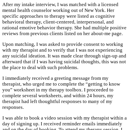
After my intake interview, I was matched with a licensed
mental health counselor working out of New York. Her
specific approaches to therapy were listed as cognitive
behavioral therapy, client-centered, interpersonal, and
rational emotive behavior therapy. She had multiple positive
reviews from previous clients listed on her about-me page.
Upon matching, I was asked to provide consent to working
with my therapist and to verify that I was not experiencing
any suicidal ideation. It was made clear through sign-up and
afterward that if I was having suicidal thoughts, this was not
the place to deal with such problems.
I immediately received a greeting message from my
therapist, who urged me to complete the “getting to know
you” worksheet in my therapy toolbox. I proceeded to
complete several worksheets, and within 24 hours, my
therapist had left thoughtful responses to many of my
responses.
I was able to book a video session with my therapist within a
day of signing up. I received reminder emails immediately
and on the day of booking. To attend my therapy session, I