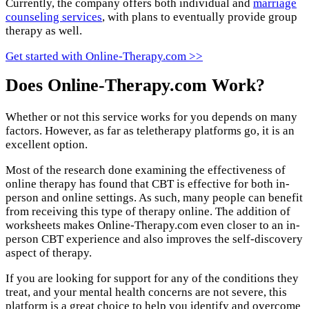
Currently, the company offers both individual and
marriage
counseling services
, with plans to eventually provide group
therapy as well.
Get started with Online-Therapy.com >>
Does Online-Therapy.com Work?
Whether or not this service works for you depends on many
factors. However, as far as teletherapy platforms go, it is an
excellent option.
Most of the research done examining the effectiveness of
online therapy has found that CBT is effective for both in-
person and online settings. As such, many people can benefit
from receiving this type of therapy online. The addition of
worksheets makes Online-Therapy.com even closer to an in-
person CBT experience and also improves the self-discovery
aspect of therapy.
If you are looking for support for any of the conditions they
treat, and your mental health concerns are not severe, this
platform is a great choice to help you identify and overcome