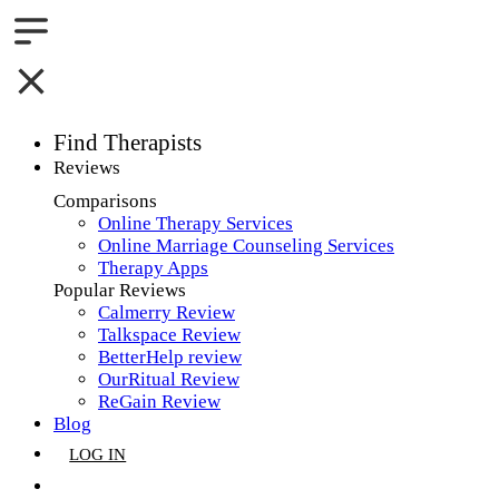
Find Therapists
Reviews
Boston,MA
Comparisons
Online Therapy Services
Charlotte,NC
Online Marriage Counseling Services
Therapy Apps
Chicago,IL
Popular Reviews
Calmerry Review
Dallas,TX
Talkspace Review
BetterHelp review
Houston,TX
OurRitual Review
ReGain Review
Indianapolis,IN
Blog
LOG IN
Jacksonville,FL
GET LISTED