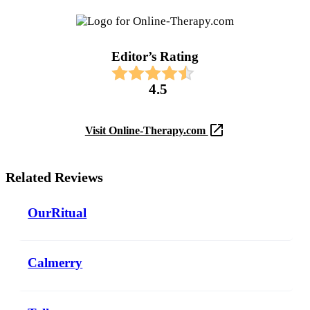
Editor’s Rating​
4.5
Visit Online-Therapy.com
Related Reviews
OurRitual
Calmerry