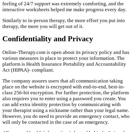
feeling of 24/7 support was extremely comforting, and the
interactive worksheets helped me make progress every day.
Similarly to in-person therapy, the more effort you put into
therapy, the more you will get out of it.
Confidentiality and Privacy
Online-Therapy.com is open about its privacy policy and has
various measures in place to protect your information. The
platform is Health Insurance Portability and Accountability
Act (HIPAA)- compliant.
The company assures users that all communication taking
place on the website is encrypted with end-to-end, best-in-
class 256-bit encryption. For further protection, the platform
also requires you to enter using a password you create. You
can add extra identity protection by communicating with
your therapist using a nickname rather than your legal name.
However, you do need to provide an emergency contact, who
will only be contacted in the case of an emergency.