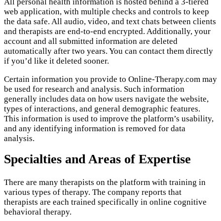
All personal health information is hosted behind a 3-tiered
web application, with multiple checks and controls to keep
the data safe. All audio, video, and text chats between clients
and therapists are end-to-end encrypted. Additionally, your
account and all submitted information are deleted
automatically after two years. You can contact them directly
if you’d like it deleted sooner.
Certain information you provide to Online-Therapy.com may
be used for research and analysis. Such information
generally includes data on how users navigate the website,
types of interactions, and general demographic features.
This information is used to improve the platform’s usability,
and any identifying information is removed for data
analysis.
Specialties and Areas of Expertise
There are many therapists on the platform with training in
various types of therapy. The company reports that
therapists are each trained specifically in online cognitive
behavioral therapy.