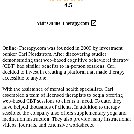
4.5
Visit Online-Therapy.com
Online-Therapy.com was founded in 2009 by investment
banker Carl Nordstrom. After discovering studies
demonstrating that web-based cognitive behavioral therapy
(CBT) had similar benefits to in-person sessions, Carl
decided to invest in creating a platform that made therapy
accessible to anyone.
With the assistance of mental health specialists, Carl
assembled a team of licensed therapists to begin offering
web-based CBT sessions to clients in need. To date, they
have helped thousands of clients. In addition to therapy
sessions, the company also offers supplementary yoga and
meditation instruction. They also provide many instructional
videos, journals, and extensive worksheets.