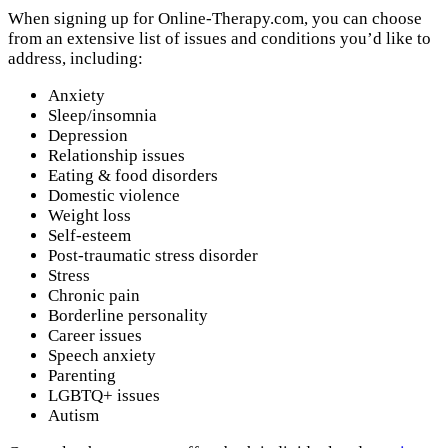
When signing up for Online-Therapy.com, you can choose
from an extensive list of issues and conditions you’d like to
address, including:
Anxiety
Sleep/insomnia
Depression
Relationship issues
Eating & food disorders
Domestic violence
Weight loss
Self-esteem
Post-traumatic stress disorder
Stress
Chronic pain
Borderline personality
Career issues
Speech anxiety
Parenting
LGBTQ+ issues
Autism