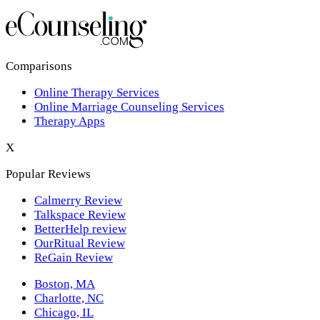
Los Angeles,CA
New York,NY
Philadelphia,PA
Comparisons
Online Therapy Services
Phoenix,AZ
Online Marriage Counseling Services
Therapy Apps
San Antonio,TX
X
San Diego,CA
Popular Reviews
Calmerry Review
Talkspace Review
BetterHelp review
OurRitual Review
ReGain Review
Boston, MA
Charlotte, NC
Chicago, IL