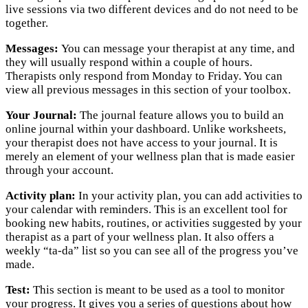
live sessions via two different devices and do not need to be
together.
Messages:
You can message your therapist at any time, and
they will usually respond within a couple of hours.
Therapists only respond from Monday to Friday. You can
view all previous messages in this section of your toolbox.
Your Journal:
The journal feature allows you to build an
online journal within your dashboard. Unlike worksheets,
your therapist does not have access to your journal. It is
merely an element of your wellness plan that is made easier
through your account.
Activity plan:
In your activity plan, you can add activities to
your calendar with reminders. This is an excellent tool for
booking new habits, routines, or activities suggested by your
therapist as a part of your wellness plan. It also offers a
weekly “ta-da” list so you can see all of the progress you’ve
made.
Test:
This section is meant to be used as a tool to monitor
your progress. It gives you a series of questions about how