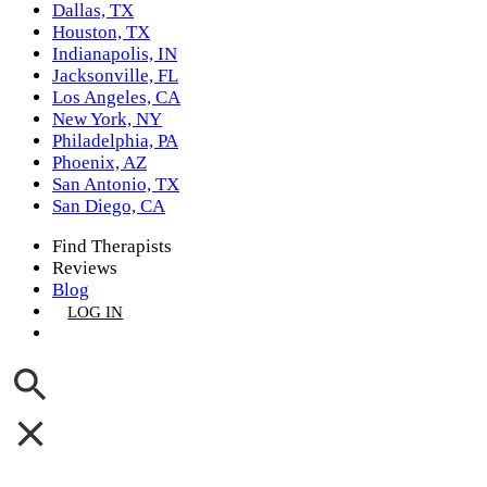
Dallas, TX
Houston, TX
Indianapolis, IN
Jacksonville, FL
Los Angeles, CA
New York, NY
Philadelphia, PA
Phoenix, AZ
San Antonio, TX
San Diego, CA
Find Therapists
Reviews
Blog
LOG IN
GET LISTED