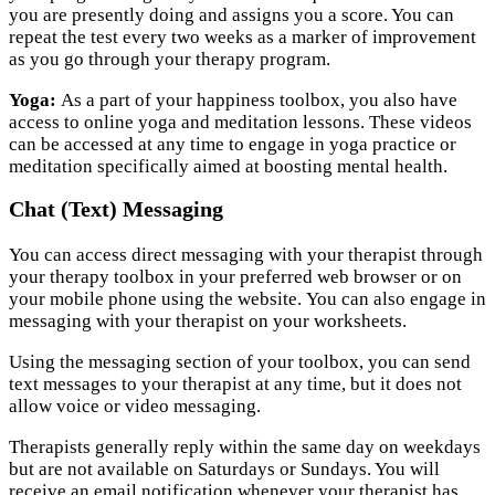
you are presently doing and assigns you a score. You can
repeat the test every two weeks as a marker of improvement
as you go through your therapy program.
Yoga:
As a part of your happiness toolbox, you also have
access to online yoga and meditation lessons. These videos
can be accessed at any time to engage in yoga practice or
meditation specifically aimed at boosting mental health.
Chat (Text) Messaging
You can access direct messaging with your therapist through
your therapy toolbox in your preferred web browser or on
your mobile phone using the website. You can also engage in
messaging with your therapist on your worksheets.
Using the messaging section of your toolbox, you can send
text messages to your therapist at any time, but it does not
allow voice or video messaging.
Therapists generally reply within the same day on weekdays
but are not available on Saturdays or Sundays. You will
receive an email notification whenever your therapist has