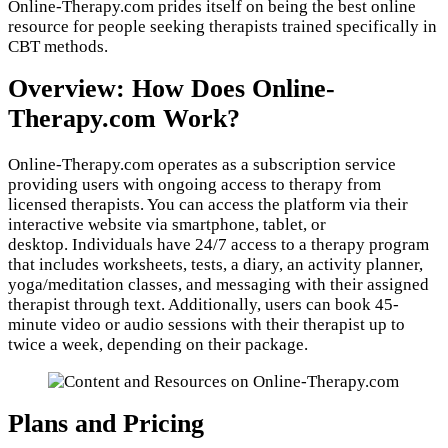
Online-Therapy.com prides itself on being the best online
resource for people seeking therapists trained specifically in
CBT methods.
Overview: How Does Online-
Therapy.com Work?
Online-Therapy.com operates as a subscription service
providing users with ongoing access to therapy from
licensed therapists. You can access the platform via their
interactive website via smartphone, tablet, or
desktop. Individuals have 24/7 access to a therapy program
that includes worksheets, tests, a diary, an activity planner,
yoga/meditation classes, and messaging with their assigned
therapist through text. Additionally, users can book 45-
minute video or audio sessions with their therapist up to
twice a week, depending on their package.
Plans and Pricing