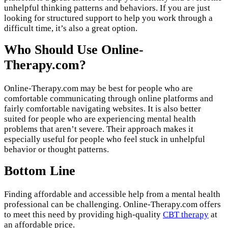
unhelpful thinking patterns and behaviors. If you are just
looking for structured support to help you work through a
difficult time, it’s also a great option.
Who Should Use Online-
Therapy.com?
Online-Therapy.com may be best for people who are
comfortable communicating through online platforms and
fairly comfortable navigating websites. It is also better
suited for people who are experiencing mental health
problems that aren’t severe. Their approach makes it
especially useful for people who feel stuck in unhelpful
behavior or thought patterns.
Bottom Line
Finding affordable and accessible help from a mental health
professional can be challenging. Online-Therapy.com offers
to meet this need by providing high-quality
CBT therapy
at
an affordable price.