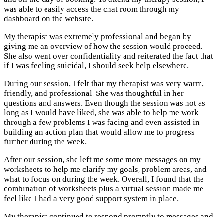
was able to easily access the chat room through my
dashboard on the website.
My therapist was extremely professional and began by
giving me an overview of how the session would proceed.
She also went over confidentiality and reiterated the fact that
if I was feeling suicidal, I should seek help elsewhere.
During our session, I felt that my therapist was very warm,
friendly, and professional. She was thoughtful in her
questions and answers. Even though the session was not as
long as I would have liked, she was able to help me work
through a few problems I was facing and even assisted in
building an action plan that would allow me to progress
further during the week.
After our session, she left me some more messages on my
worksheets to help me clarify my goals, problem areas, and
what to focus on during the week. Overall, I found that the
combination of worksheets plus a virtual session made me
feel like I had a very good support system in place.
My therapist continued to respond promptly to messages and