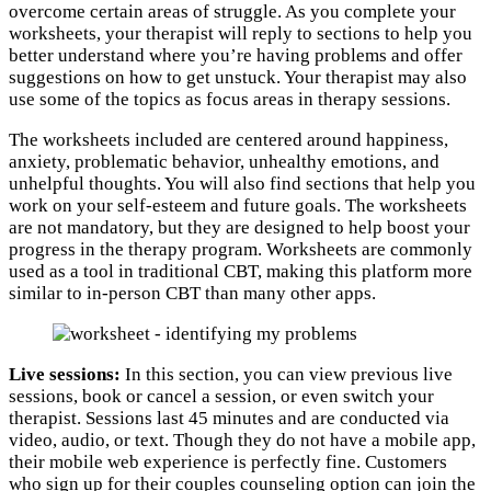
overcome certain areas of struggle. As you complete your
worksheets, your therapist will reply to sections to help you
better understand where you’re having problems and offer
suggestions on how to get unstuck. Your therapist may also
use some of the topics as focus areas in therapy sessions.
The worksheets included are centered around happiness,
anxiety, problematic behavior, unhealthy emotions, and
unhelpful thoughts. You will also find sections that help you
work on your self-esteem and future goals. The worksheets
are not mandatory, but they are designed to help boost your
progress in the therapy program. Worksheets are commonly
used as a tool in traditional CBT, making this platform more
similar to in-person CBT than many other apps.
Live sessions:
In this section, you can view previous live
sessions, book or cancel a session, or even switch your
therapist. Sessions last 45 minutes and are conducted via
video, audio, or text. Though they do not have a mobile app,
their mobile web experience is perfectly fine. Customers
who sign up for their couples counseling option can join the