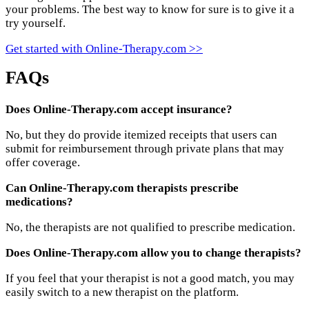
your problems. The best way to know for sure is to give it a
try yourself.
Get started with Online-Therapy.com >>
FAQs
Does Online-Therapy.com accept insurance?
No, but they do provide itemized receipts that users can
submit for reimbursement through private plans that may
offer coverage.
Can Online-Therapy.com therapists prescribe
medications?
No, the therapists are not qualified to prescribe medication.
Does Online-Therapy.com allow you to change therapists?
If you feel that your therapist is not a good match, you may
easily switch to a new therapist on the platform.