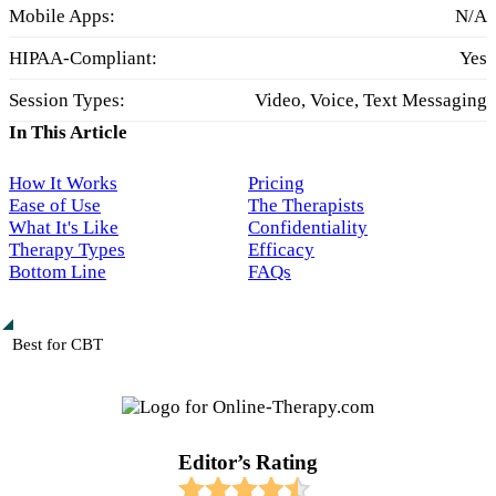
Mobile Apps:
N/A
HIPAA-Compliant:
Yes
Session Types:
Video, Voice, Text Messaging
In This Article
How It Works
Pricing
Ease of Use
The Therapists
What It's Like
Confidentiality
Therapy Types
Efficacy
Bottom Line
FAQs
Best for CBT
Editor’s Rating​