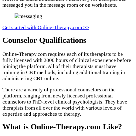
messaged you in the message room or on worksheets.
Get started with Online-Therapy.com >>
Counselor Qualifications
Online-Therapy.com requires each of its therapists to be
fully licensed with 2000 hours of clinical experience before
joining the platform. All of their therapists must have
training in CBT methods, including additional training in
administering CBT online.
There are a variety of professional counselors on the
platform, ranging from newly licensed professional
counselors to PhD-level clinical psychologists. They have
therapists from all over the world with various levels of
expertise and approaches to therapy.
What is Online-Therapy.com Like?