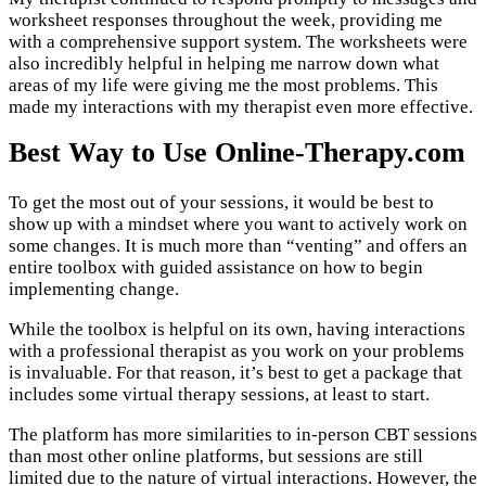
worksheet responses throughout the week, providing me
with a comprehensive support system. The worksheets were
also incredibly helpful in helping me narrow down what
areas of my life were giving me the most problems. This
made my interactions with my therapist even more effective.
Best Way to Use Online-Therapy.com
To get the most out of your sessions, it would be best to
show up with a mindset where you want to actively work on
some changes. It is much more than “venting” and offers an
entire toolbox with guided assistance on how to begin
implementing change.
While the toolbox is helpful on its own, having interactions
with a professional therapist as you work on your problems
is invaluable. For that reason, it’s best to get a package that
includes some virtual therapy sessions, at least to start.
The platform has more similarities to in-person CBT sessions
than most other online platforms, but sessions are still
limited due to the nature of virtual interactions. However, the