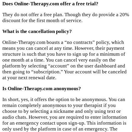
Does Online-Therapy.com offer a free trial?
They do not offer a free plan. Though they do provide a 20%
discount for the first month of service.
What is the cancellation policy?
Online-Therapy.com boasts a “no contracts” policy, which
means you can cancel at any time. However, their payment
structure is such that you have to sign up for a minimum of
one month at a time. You can cancel very easily on the
platform by selecting “account” on the user dashboard and
then going to “subscription.” Your account will be canceled
at your next renewal date.
Is Online-Therapy.com anonymous?
In short, yes, it offers the option to be anonymous. You can
remain completely anonymous to your therapist if you
choose to by selecting a nickname and only using text or
audio chats. However, you are required to enter information
for an emergency contact upon sign-up. This information is
only used by the platform in case of an emergency. The