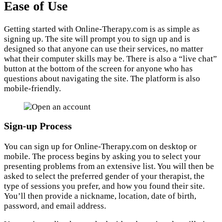
Ease of Use
Getting started with Online-Therapy.com is as simple as
signing up. The site will prompt you to sign up and is
designed so that anyone can use their services, no matter
what their computer skills may be. There is also a “live chat”
button at the bottom of the screen for anyone who has
questions about navigating the site. The platform is also
mobile-friendly.
Sign-up Process
You can sign up for Online-Therapy.com on desktop or
mobile. The process begins by asking you to select your
presenting problems from an extensive list. You will then be
asked to select the preferred gender of your therapist, the
type of sessions you prefer, and how you found their site.
You’ll then provide a nickname, location, date of birth,
password, and email address.