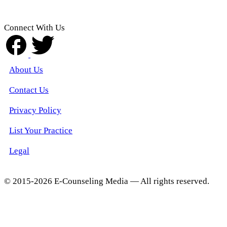
Connect With Us
About Us
Contact Us
Privacy Policy
List Your Practice
Legal
© 2015-2026 E-Counseling Media — All rights reserved.