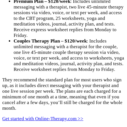
Premium
Plan – $120/week
: Includes unlimited
messaging with a therapist, two live 45-minute therapy
sessions via video, voice, or text per week, and access
to the CBT program, 25 worksheets, yoga and
meditation videos, journal, activity plan, and tests.
Receive express worksheet replies from Monday to
Friday.
Couples Therapy
Plan – $120/week
: Includes
unlimited messaging with a therapist for the couple,
one live 45-minute couple therapy session via video,
voice, or text per week, and access to worksheets, yoga
and meditation videos, journal, activity plan, and tests.
Receive worksheet replies from Monday to Friday.
They recommend the standard plan for most users who sign
up, as it includes direct messaging with your therapist and
one live session per week. The plans are each charged for a
minimum of one month at a time, meaning that even if you
cancel after a few days, you’ll still be charged for the whole
month.
Get started with Online-Therapy.com >>