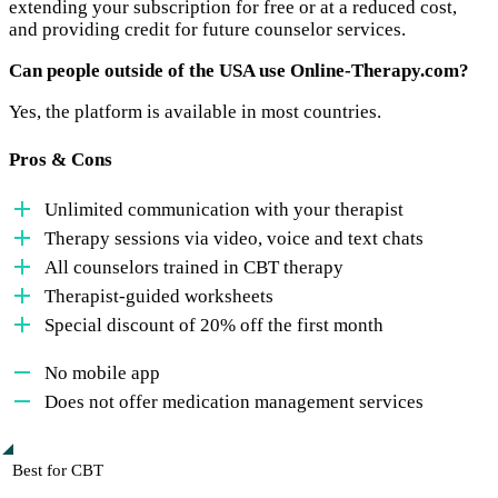
extending your subscription for free or at a reduced cost,
and providing credit for future counselor services.
Can people outside of the USA use Online-Therapy.com?
Yes, the platform is available in most countries.
Pros & Cons
Unlimited communication with your therapist
Therapy sessions via video, voice and text chats
All counselors trained in CBT therapy
Therapist-guided worksheets
Special discount of 20% off the first month
No mobile app
Does not offer medication management services
Best for CBT