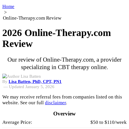
Home
>
Online-Therapy.com Review
2026 Online-Therapy.com
Review
Our review of Online-Therapy.com, a provider
specializing in CBT therapy online.
By
Lisa Batten, PhD, CPT, PN1
—
Updated January 5, 2026
We may receive referral fees from companies listed on this
website. See our full
disclaimer
.
Overview
Average Price:
$50 to $110/week