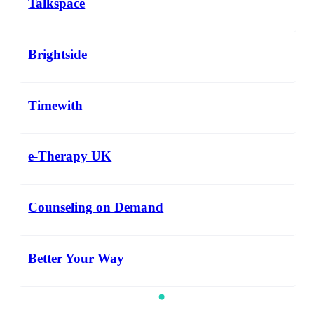
Talkspace
Brightside
Timewith
e-Therapy UK
Counseling on Demand
Better Your Way