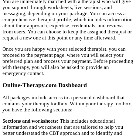
You are immediately matched with a therapist who will give
you support through worksheets, live sessions, and
messaging, depending on your package. You can access a
comprehensive therapist profile, which includes information
about their approach, expertise, credentials, and reviews
from users. You can choose to keep the assigned therapist or
request a new one at this point or any time afterward.
Once you are happy with your selected therapist, you can
proceed to the payment page, where you will select your
preferred plan and process your payment. Before proceeding
with therapy, you will also be asked to provide an
emergency contact.
Online-Therapy.com Dashboard
All packages include access to a personal dashboard that
contains your therapy toolbox. Within your therapy toolbox,
you have the following sections:
Sections and worksheets:
This includes educational
information and worksheets that are tailored to help you
better understand the CBT approach and to identify and