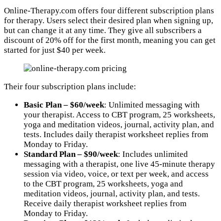
Online-Therapy.com offers four different subscription plans
for therapy. Users select their desired plan when signing up,
but can change it at any time. They give all subscribers a
discount of 20% off for the first month, meaning you can get
started for just $40 per week.
Their four subscription plans include:
Basic Plan – $60/week
: Unlimited messaging with
your therapist. Access to CBT program, 25 worksheets,
yoga and meditation videos, journal, activity plan, and
tests. Includes daily therapist worksheet replies from
Monday to Friday.
Standard Plan – $90/week
: Includes unlimited
messaging with a therapist, one live 45-minute therapy
session via video, voice, or text per week, and access
to the CBT program, 25 worksheets, yoga and
meditation videos, journal, activity plan, and tests.
Receive daily therapist worksheet replies from
Monday to Friday.