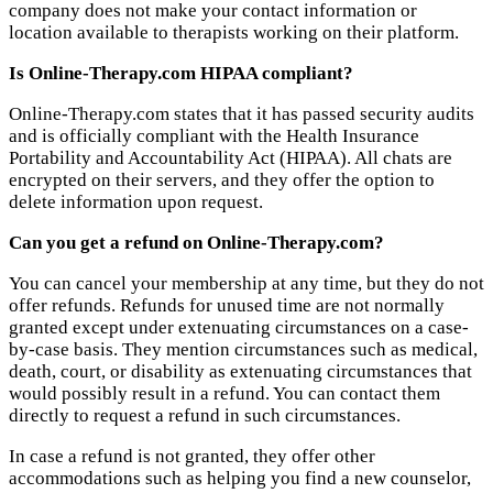
company does not make your contact information or
location available to therapists working on their platform.
Is Online-Therapy.com HIPAA compliant?
Online-Therapy.com states that it has passed security audits
and is officially compliant with the Health Insurance
Portability and Accountability Act (HIPAA). All chats are
encrypted on their servers, and they offer the option to
delete information upon request.
Can you get a refund on Online-Therapy.com?
You can cancel your membership at any time, but they do not
offer refunds. Refunds for unused time are not normally
granted except under extenuating circumstances on a case-
by-case basis. They mention circumstances such as medical,
death, court, or disability as extenuating circumstances that
would possibly result in a refund. You can contact them
directly to request a refund in such circumstances.
In case a refund is not granted, they offer other
accommodations such as helping you find a new counselor,