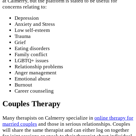
at Calmerry, but the platform is stated to be useful for
concerns relating to:
Depression
Anxiety and Stress
Low self-esteem
Trauma
Grief
Eating disorders
Family conflict
LGBTQ+ issues
Relationship problems
Anger management
Emotional abuse
Burnout
Career counseling
Couples Therapy
Many therapists on Calmerry specialize in
online therapy for
married couples
and those in serious relationships. Couples
will share the same therapist and can either log on together