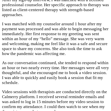
professional counselor. Her specific approach to therapy was
listed as client-centered therapy with strength-based
approaches.
I was matched with my counselor around 1 hour after my
payment was processed and was able to begin messaging her
immediately. Her first response to my greeting was sent
within an hour of my “hello” message. She was very warm
and welcoming, making me feel like it was a safe and secure
space to share my concerns. She also took the time to ask
how the pandemic was affecting me.
As our conversation continued, she tended to respond within
an hour or two nearly every time. Her messages were all very
thoughtful, and she encouraged me to book a video session.
I was able to quickly and easily book a session that fit my
schedule.
Video sessions with therapists are conducted directly on the
Calmerry platform. I received several reminder emails and
was asked to log in 15 minutes before my video session to
confirm my attendance. I could then watch to see when my