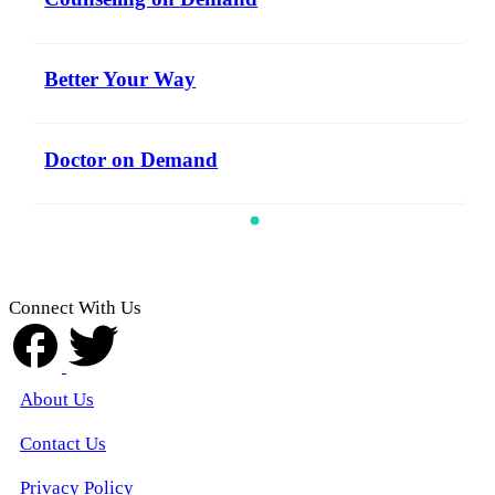
Better Your Way
Doctor on Demand
Connect With Us
About Us
Contact Us
Privacy Policy