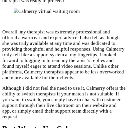
therapist was ready to proceed.
Overall, my therapist was extremely professional and
offered a warm ear and expert advice. I also felt as though
she was truly available at any time and was dedicated to
providing thoughtful and helpful responses. Using Calmerry
truly felt like a support system at my fingertips. I looked
forward to logging in to read my therapist’s replies and
found myself eager to attend video sessions. Unlike other
platforms, Calmerry therapists appear to be less overworked
and more available for their clients.
Although I did not feel the need to use it, Calmerry offers the
ability to switch therapists if your match is not suitable. If
you want to switch, you simply have to chat with customer
support through their live chatroom on their website and
app, or simply email their support team directly with a
request.