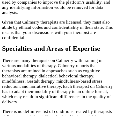
used by companies to improve the platform’s usability, and
any identifying information would be removed for data
analysis.
Given that Calmerry therapists are licensed, they must also
abide by ethical codes and confidentiality in their state. This
means that your discussions with your therapist are
confidential.
Specialties and Areas of Expertise
There are many therapists on Calmerry with training in
various modalities of therapy. Calmerry reports that
therapists are trained in approaches such as cognitive
behavioral therapy, dialectical behavioral therapy,
mindfulness, Gestalt therapy, mindfulness-based stress
reduction, and narrative therapy. Each therapist on Calmerry
has to adapt their modality of therapy to an online format,
which may result in significant differences in the quality of
delivery.
There is no definitive list of conditions treated by therapists