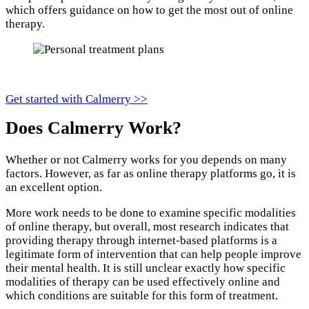
which offers guidance on how to get the most out of online
therapy.
Get started with Calmerry >>
Does Calmerry Work?
Whether or not Calmerry works for you depends on many
factors. However, as far as online therapy platforms go, it is
an excellent option.
More work needs to be done to examine specific modalities
of online therapy, but overall, most research indicates that
providing therapy through internet-based platforms is a
legitimate form of intervention that can help people improve
their mental health. It is still unclear exactly how specific
modalities of therapy can be used effectively online and
which conditions are suitable for this form of treatment.