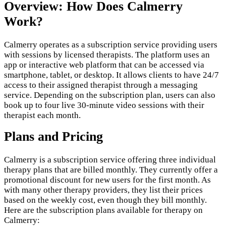
Overview: How Does Calmerry
Work?
Calmerry operates as a subscription service providing users
with sessions by licensed therapists. The platform uses an
app or interactive web platform that can be accessed via
smartphone, tablet, or desktop. It allows clients to have 24/7
access to their assigned therapist through a messaging
service. Depending on the subscription plan, users can also
book up to four live 30-minute video sessions with their
therapist each month.
Plans and Pricing
Calmerry is a subscription service offering three individual
therapy plans that are billed monthly. They currently offer a
promotional discount for new users for the first month. As
with many other therapy providers, they list their prices
based on the weekly cost, even though they bill monthly.
Here are the subscription plans available for therapy on
Calmerry: