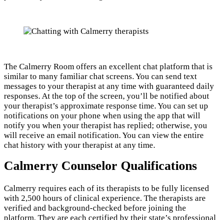
The Calmerry Room offers an excellent chat platform that is
similar to many familiar chat screens. You can send text
messages to your therapist at any time with guaranteed daily
responses. At the top of the screen, you’ll be notified about
your therapist’s approximate response time. You can set up
notifications on your phone when using the app that will
notify you when your therapist has replied; otherwise, you
will receive an email notification. You can view the entire
chat history with your therapist at any time.
Calmerry Counselor Qualifications
Calmerry requires each of its therapists to be fully licensed
with 2,500 hours of clinical experience. The therapists are
verified and background-checked before joining the
platform. They are each certified by their state’s professional