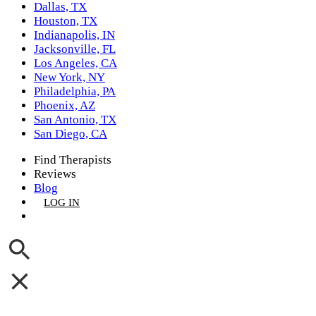
Dallas, TX
Houston, TX
Indianapolis, IN
Jacksonville, FL
Los Angeles, CA
New York, NY
Philadelphia, PA
Phoenix, AZ
San Antonio, TX
San Diego, CA
Find Therapists
Reviews
Blog
LOG IN
GET LISTED