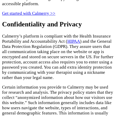
accessible platform.
Get started with Calmerry >>
Confidentiality and Privacy
Calmerry’s platform is compliant with the Health Insurance
Portability and Accountability Act (
HIPAA
) and the General
Data Protection Regulation (GDPR). They assure users that
all communication taking place on the website or app is
encrypted and stored on secure servers in the US. For further
protection, account access also requires you to enter using a
password you created. You can add extra identity protection
by communicating with your therapist using a nickname
rather than your legal name.
Certain information you provide to Calmerry may be used
for research and analysis. The privacy policy states that they
collect “anonymized information about how our visitors use
this website.” Such information generally includes data like
how users navigate the website, types of interactions, and
general demographic features. This information is usually