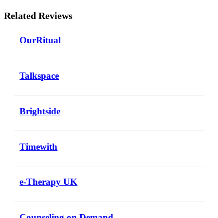
Related Reviews
OurRitual
Talkspace
Brightside
Timewith
e-Therapy UK
Counseling on Demand