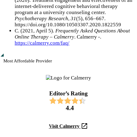
(2020). Treatment engagement and effectiveness of an
internet-delivered cognitive behavioral therapy
program at a university counseling center.
Psychotherapy Research
,
31
(5), 656–667.
https://doi.org/10.1080/10503307.2020.1822559
С. (2021, April 5).
Frequently Asked Questions About
Online Therapy – Calmerry
. Calmerry -.
https://calmerry.com/faq/
Most Affordable Provider
Editor’s Rating​
4.4
Visit Calmerry