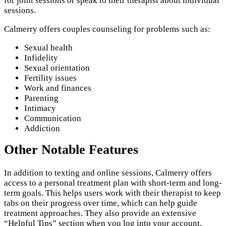
for joint sessions or speak to their therapist about individual
sessions.
Calmerry offers couples counseling for problems such as:
Sexual health
Infidelity
Sexual orientation
Fertility issues
Work and finances
Parenting
Intimacy
Communication
Addiction
Other Notable Features
In addition to texting and online sessions, Calmerry offers
access to a personal treatment plan with short-term and long-
term goals. This helps users work with their therapist to keep
tabs on their progress over time, which can help guide
treatment approaches. They also provide an extensive
“Helpful Tips” section when you log into your account,