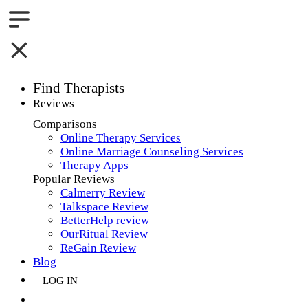
Find Therapists
Reviews
Boston,MA
Comparisons
Online Therapy Services
Charlotte,NC
Online Marriage Counseling Services
Therapy Apps
Chicago,IL
Popular Reviews
Calmerry Review
Dallas,TX
Talkspace Review
BetterHelp review
Houston,TX
OurRitual Review
ReGain Review
Indianapolis,IN
Blog
LOG IN
Jacksonville,FL
GET LISTED