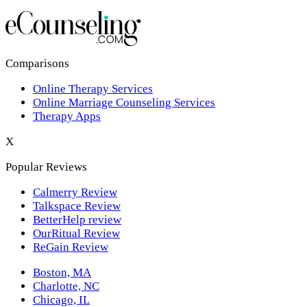
Los Angeles,CA
New York,NY
Philadelphia,PA
Comparisons
Online Therapy Services
Phoenix,AZ
Online Marriage Counseling Services
Therapy Apps
San Antonio,TX
X
San Diego,CA
Popular Reviews
Calmerry Review
Talkspace Review
BetterHelp review
OurRitual Review
ReGain Review
Boston, MA
Charlotte, NC
Chicago, IL