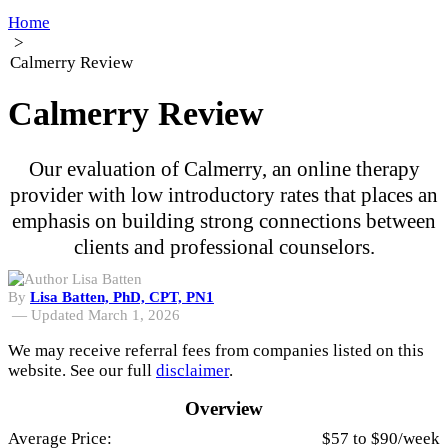
Home
>
Calmerry Review
Calmerry Review
Our evaluation of Calmerry, an online therapy
provider with low introductory rates that places an
emphasis on building strong connections between
clients and professional counselors.
By
Lisa Batten, PhD, CPT, PN1
—
Updated March 1, 2026
We may receive referral fees from companies listed on this
website. See our full
disclaimer
.
Overview
Average Price:
$57 to $90/week