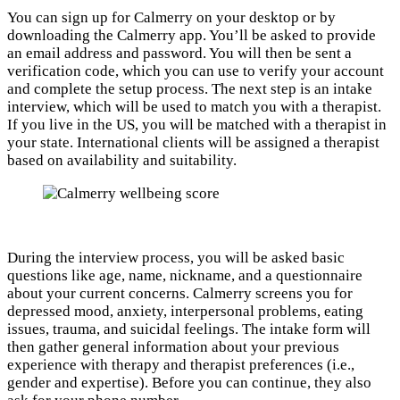
You can sign up for Calmerry on your desktop or by
downloading the Calmerry app. You’ll be asked to provide
an email address and password. You will then be sent a
verification code, which you can use to verify your account
and complete the setup process. The next step is an intake
interview, which will be used to match you with a therapist.
If you live in the US, you will be matched with a therapist in
your state. International clients will be assigned a therapist
based on availability and suitability.
During the interview process, you will be asked basic
questions like age, name, nickname, and a questionnaire
about your current concerns. Calmerry screens you for
depressed mood, anxiety, interpersonal problems, eating
issues, trauma, and suicidal feelings. The intake form will
then gather general information about your previous
experience with therapy and therapist preferences (i.e.,
gender and expertise). Before you can continue, they also