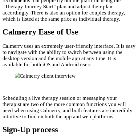
recommends that people try out the platform using the
“Therapy Journey Start” plan and adjust their plan
accordingly. There is also an option for couples therapy,
which is listed at the same price as individual therapy.
Calmerry Ease of Use
Calmerry uses an extremely user-friendly interface. It is easy
to navigate with the ability to switch between using the
desktop version and the mobile app at any time. It is
available for both iOS and Android users.
Scheduling a live therapy session or messaging your
therapist are two of the more common functions you will
need when using Calmerry, and both features are incredibly
intuitive to find on both the app and web platforms.
Sign-Up process