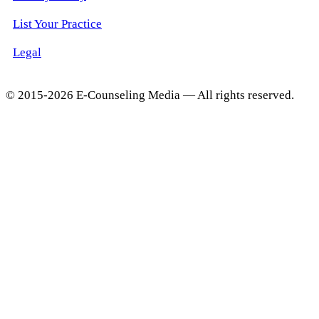
List Your Practice
Legal
© 2015-2026 E-Counseling Media — All rights reserved.