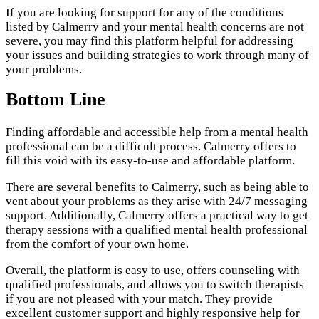
If you are looking for support for any of the conditions
listed by Calmerry and your mental health concerns are not
severe, you may find this platform helpful for addressing
your issues and building strategies to work through many of
your problems.
Bottom Line
Finding affordable and accessible help from a mental health
professional can be a difficult process. Calmerry offers to
fill this void with its easy-to-use and affordable platform.
There are several benefits to Calmerry, such as being able to
vent about your problems as they arise with 24/7 messaging
support. Additionally, Calmerry offers a practical way to get
therapy sessions with a qualified mental health professional
from the comfort of your own home.
Overall, the platform is easy to use, offers counseling with
qualified professionals, and allows you to switch therapists
if you are not pleased with your match. They provide
excellent customer support and highly responsive help for