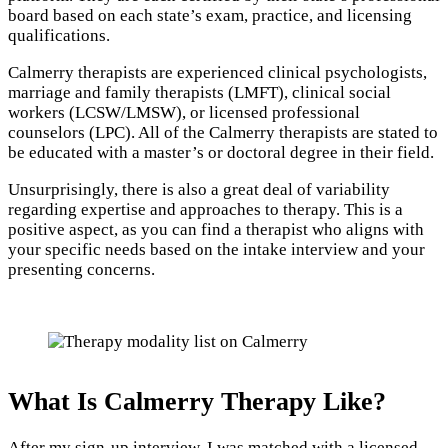
board based on each state’s exam, practice, and licensing
qualifications.
Calmerry therapists are experienced clinical psychologists,
marriage and family therapists (LMFT), clinical social
workers (LCSW/LMSW), or licensed professional
counselors (LPC). All of the Calmerry therapists are stated to
be educated with a master’s or doctoral degree in their field.
Unsurprisingly, there is also a great deal of variability
regarding expertise and approaches to therapy. This is a
positive aspect, as you can find a therapist who aligns with
your specific needs based on the intake interview and your
presenting concerns.
What Is Calmerry Therapy Like?
After my sign-up interview, I was matched with a licensed