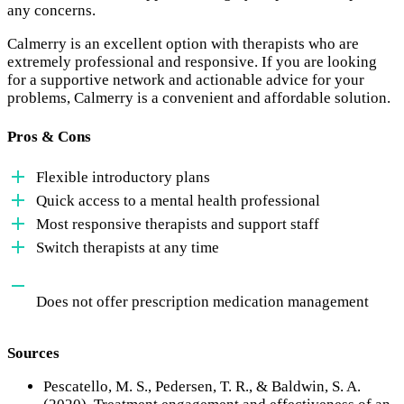
any concerns.
Calmerry is an excellent option with therapists who are
extremely professional and responsive. If you are looking
for a supportive network and actionable advice for your
problems, Calmerry is a convenient and affordable solution.
Pros & Cons
Flexible introductory plans
Quick access to a mental health professional
Most responsive therapists and support staff
Switch therapists at any time
Does not offer prescription medication management
Sources
Pescatello, M. S., Pedersen, T. R., & Baldwin, S. A.