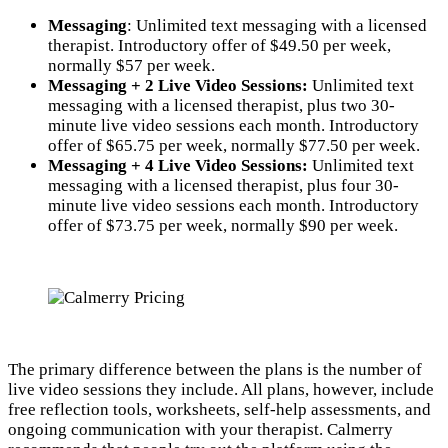
Messaging
: Unlimited text messaging with a licensed
therapist. Introductory offer of $49.50 per week,
normally $57 per week.
Messaging + 2 Live Video Sessions:
Unlimited text
messaging with a licensed therapist, plus two 30-
minute live video sessions each month. Introductory
offer of $65.75 per week, normally $77.50 per week.
Messaging + 4 Live Video Sessions:
Unlimited text
messaging with a licensed therapist, plus four 30-
minute live video sessions each month. Introductory
offer of $73.75 per week, normally $90 per week.
The primary difference between the plans is the number of
live video sessions they include. All plans, however, include
free reflection tools, worksheets, self-help assessments, and
ongoing communication with your therapist. Calmerry