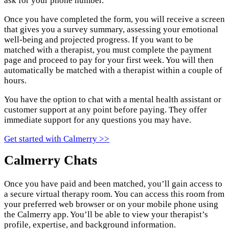
ask for your phone number.
Once you have completed the form, you will receive a screen
that gives you a survey summary, assessing your emotional
well-being and projected progress. If you want to be
matched with a therapist, you must complete the payment
page and proceed to pay for your first week. You will then
automatically be matched with a therapist within a couple of
hours.
You have the option to chat with a mental health assistant or
customer support at any point before paying. They offer
immediate support for any questions you may have.
Get started with Calmerry >>
Calmerry Chats
Once you have paid and been matched, you’ll gain access to
a secure virtual therapy room. You can access this room from
your preferred web browser or on your mobile phone using
the Calmerry app. You’ll be able to view your therapist’s
profile, expertise, and background information.