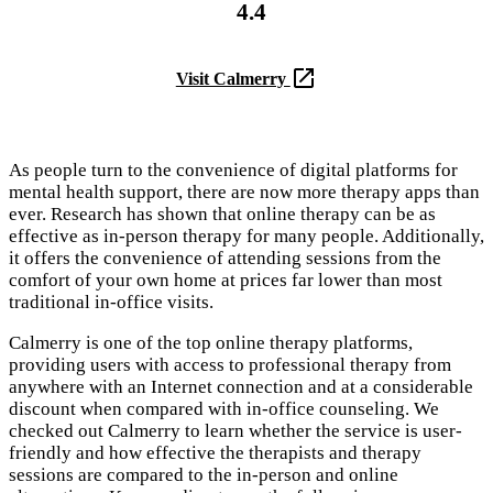
4.4
Visit Calmerry
As people turn to the convenience of digital platforms for
mental health support, there are now more therapy apps than
ever. Research has shown that online therapy can be as
effective as in-person therapy for many people. Additionally,
it offers the convenience of attending sessions from the
comfort of your own home at prices far lower than most
traditional in-office visits.
Calmerry is one of the top online therapy platforms,
providing users with access to professional therapy from
anywhere with an Internet connection and at a considerable
discount when compared with in-office counseling. We
checked out Calmerry to learn whether the service is user-
friendly and how effective the therapists and therapy
sessions are compared to the in-person and online