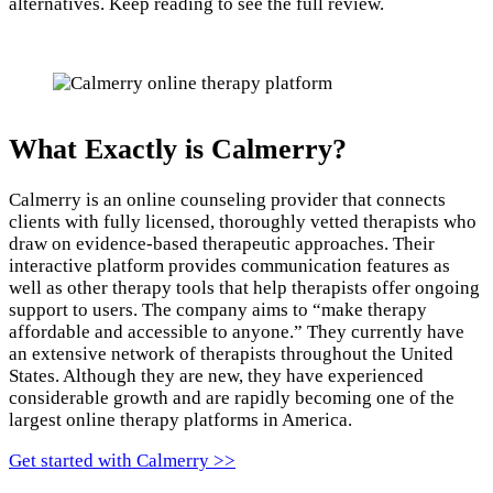
alternatives. Keep reading to see the full review.
What Exactly is Calmerry?
Calmerry is an online counseling provider that connects
clients with fully licensed, thoroughly vetted therapists who
draw on evidence-based therapeutic approaches. Their
interactive platform provides communication features as
well as other therapy tools that help therapists offer ongoing
support to users. The company aims to “make therapy
affordable and accessible to anyone.” They currently have
an extensive network of therapists throughout the United
States. Although they are new, they have experienced
considerable growth and are rapidly becoming one of the
largest online therapy platforms in America.
Get started with Calmerry >>