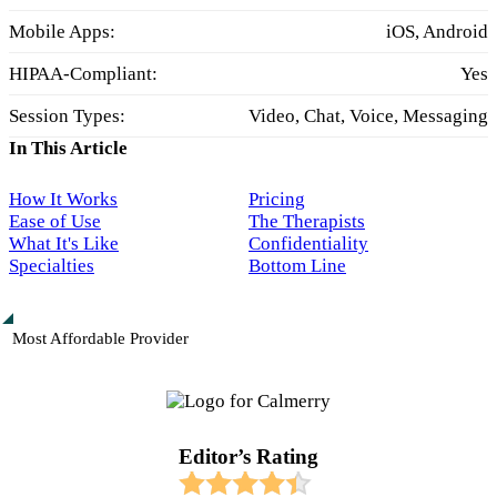
Mobile Apps:
iOS, Android
HIPAA-Compliant:
Yes
Session Types:
Video, Chat, Voice, Messaging
In This Article
How It Works
Pricing
Ease of Use
The Therapists
What It's Like
Confidentiality
Specialties
Bottom Line
Most Affordable Provider
Editor’s Rating​