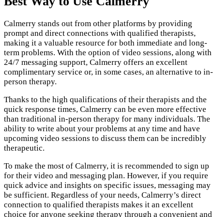
Best Way to Use Calmerry
Calmerry stands out from other platforms by providing
prompt and direct connections with qualified therapists,
making it a valuable resource for both immediate and long-
term problems. With the option of video sessions, along with
24/7 messaging support, Calmerry offers an excellent
complimentary service or, in some cases, an alternative to in-
person therapy.
Thanks to the high qualifications of their therapists and the
quick response times, Calmerry can be even more effective
than traditional in-person therapy for many individuals. The
ability to write about your problems at any time and have
upcoming video sessions to discuss them can be incredibly
therapeutic.
To make the most of Calmerry, it is recommended to sign up
for their video and messaging plan. However, if you require
quick advice and insights on specific issues, messaging may
be sufficient. Regardless of your needs, Calmerry’s direct
connection to qualified therapists makes it an excellent
choice for anyone seeking therapy through a convenient and