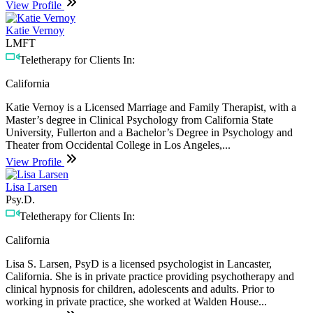
View Profile
Katie Vernoy
LMFT
Teletherapy for Clients In:
California
Katie Vernoy is a Licensed Marriage and Family Therapist, with a
Master’s degree in Clinical Psychology from California State
University, Fullerton and a Bachelor’s Degree in Psychology and
Theater from Occidental College in Los Angeles,...
View Profile
Lisa Larsen
Psy.D.
Teletherapy for Clients In:
California
Lisa S. Larsen, PsyD is a licensed psychologist in Lancaster,
California. She is in private practice providing psychotherapy and
clinical hypnosis for children, adolescents and adults. Prior to
working in private practice, she worked at Walden House...