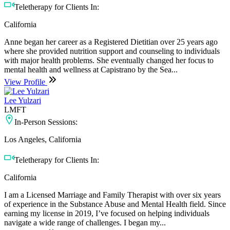
Teletherapy for Clients In:
California
Anne began her career as a Registered Dietitian over 25 years ago
where she provided nutrition support and counseling to individuals
with major health problems. She eventually changed her focus to
mental health and wellness at Capistrano by the Sea...
View Profile
Lee Yulzari
LMFT
In-Person Sessions:
Los Angeles, California
Teletherapy for Clients In:
California
I am a Licensed Marriage and Family Therapist with over six years
of experience in the Substance Abuse and Mental Health field. Since
earning my license in 2019, I’ve focused on helping individuals
navigate a wide range of challenges. I began my...