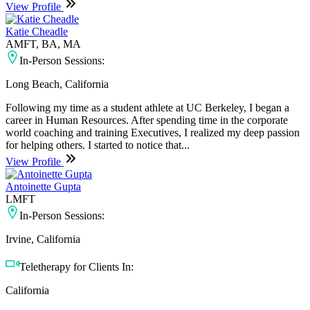
View Profile
Katie Cheadle
AMFT, BA, MA
In-Person Sessions:
Long Beach, California
Following my time as a student athlete at UC Berkeley, I began a
career in Human Resources. After spending time in the corporate
world coaching and training Executives, I realized my deep passion
for helping others. I started to notice that...
View Profile
Antoinette Gupta
LMFT
In-Person Sessions:
Irvine, California
Teletherapy for Clients In:
California