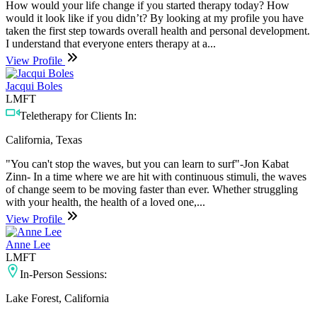
How would your life change if you started therapy today? How
would it look like if you didn’t? By looking at my profile you have
taken the first step towards overall health and personal development.
I understand that everyone enters therapy at a...
View Profile
Jacqui Boles
LMFT
Teletherapy for Clients In:
California, Texas
"You can't stop the waves, but you can learn to surf"-Jon Kabat
Zinn- In a time where we are hit with continuous stimuli, the waves
of change seem to be moving faster than ever. Whether struggling
with your health, the health of a loved one,...
View Profile
Anne Lee
LMFT
In-Person Sessions:
Lake Forest, California