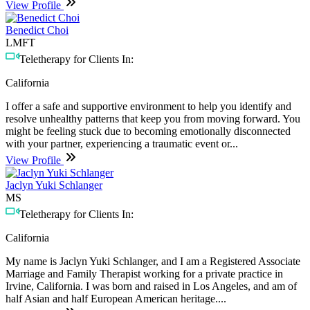
View Profile
Benedict Choi
LMFT
Teletherapy for Clients In:
California
I offer a safe and supportive environment to help you identify and
resolve unhealthy patterns that keep you from moving forward. You
might be feeling stuck due to becoming emotionally disconnected
with your partner, experiencing a traumatic event or...
View Profile
Jaclyn Yuki Schlanger
MS
Teletherapy for Clients In:
California
My name is Jaclyn Yuki Schlanger, and I am a Registered Associate
Marriage and Family Therapist working for a private practice in
Irvine, California. I was born and raised in Los Angeles, and am of
half Asian and half European American heritage....