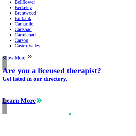
Bellflower
Berkeley
Brentwood
Burbank
Camarillo
Carlsbad
Carmichael
Carson
Castro Valley
Show More
Are you a licensed therapist?
Get listed in our directory.
Learn More