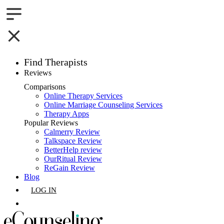
Find Therapists
Reviews
Boston,MA
Comparisons
Online Therapy Services
Charlotte,NC
Online Marriage Counseling Services
Therapy Apps
Chicago,IL
Popular Reviews
Calmerry Review
Talkspace Review
Dallas,TX
BetterHelp review
OurRitual Review
Houston,TX
ReGain Review
Blog
Indianapolis,IN
LOG IN
Jacksonville,FL
GET LISTED
Los Angeles,CA