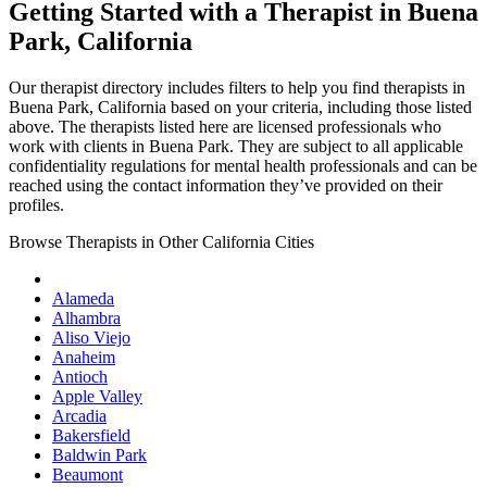
Getting Started with a Therapist in Buena
Park, California
Our therapist directory includes filters to help you find therapists in
Buena Park, California based on your criteria, including those listed
above. The therapists listed here are licensed professionals who
work with clients in Buena Park. They are subject to all applicable
confidentiality regulations for mental health professionals and can be
reached using the contact information they’ve provided on their
profiles.
Browse Therapists in Other California Cities
Alameda
Alhambra
Aliso Viejo
Anaheim
Antioch
Apple Valley
Arcadia
Bakersfield
Baldwin Park
Beaumont