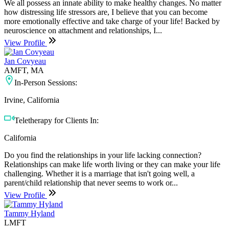
We all possess an innate ability to make healthy changes. No matter
how distressing life stressors are, I believe that you can become
more emotionally effective and take charge of your life! Backed by
neuroscience on attachment and relationships, I...
View Profile
Jan Covyeau
AMFT, MA
In-Person Sessions:
Irvine, California
Teletherapy for Clients In:
California
Do you find the relationships in your life lacking connection?
Relationships can make life worth living or they can make your life
challenging. Whether it is a marriage that isn't going well, a
parent/child relationship that never seems to work or...
View Profile
Tammy Hyland
LMFT