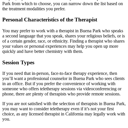
Park from which to choose, you can narrow down the list based on
the treatment modalities you prefer.
Personal Characteristics of the Therapist
You may prefer to work with a therapist in Buena Park who speaks
a second language that you speak, shares your religious beliefs, or is
of a certain gender, race, or ethnicity. Finding a therapist who shares
your values or personal experiences may help you open up more
quickly and have better chemistry with them.
Session Types
If you need that in-person, face-to-face therapy experience, then
you’ll want a professional counselor in Buena Park who sees clients
in an office. But if you prefer the convenience of working with
someone who offers teletherapy sessions via videoconferencing or
phone, there are plenty of therapists who provide remote sessions.
If you are not satisfied with the selection of therapists in Buena Park,
you may want to consider teletherapy even if it’s not your first
choice, as any licensed therapist in California may legally work with
you.