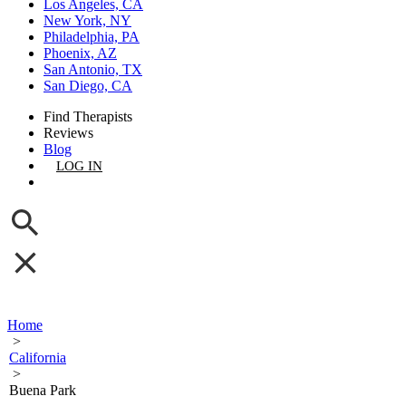
Los Angeles, CA
New York, NY
Philadelphia, PA
Phoenix, AZ
San Antonio, TX
San Diego, CA
Find Therapists
Reviews
Blog
LOG IN
GET LISTED
Home
>
California
>
Buena Park