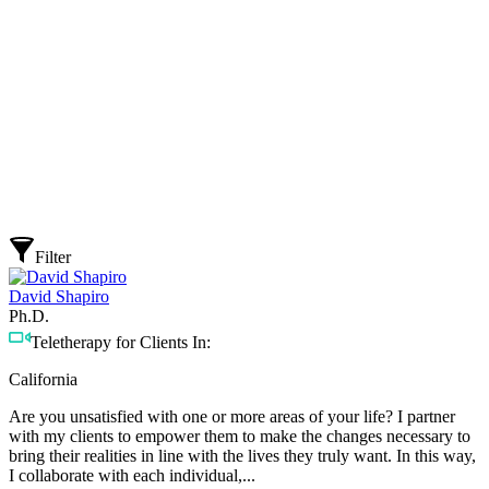
Filter
David Shapiro
Ph.D.
Teletherapy for Clients In:
California
Are you unsatisfied with one or more areas of your life? I partner
with my clients to empower them to make the changes necessary to
bring their realities in line with the lives they truly want. In this way,
I collaborate with each individual,...