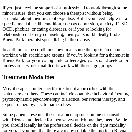
If you just need the support of a professional to work through some
minor issues, then you can choose a therapist without being
particular about their areas of expertise. But if you need help with a
specific mental health condition, such as depression, anxiety, PTSD,
OCD, phobias, or eating disorders, or if you’re looking for
relationship or family counseling, then you should ideally find a
Buena Park therapist specializing in these areas.
In addition to the conditions they treat, some therapists focus on
working with specific age groups. If you’re looking for a therapist in
Buena Park for your young child or teenager, you should seek out a
professional who’s qualified to work with those age groups.
Treatment Modalities
Most therapists prefer specific treatment approaches with their
patients over others. These can include cognitive behavioral therapy,
psychodynamic psychotherapy, dialectical behavioral therapy, and
exposure therapy, just to name a few.
Some patients research these treatment options online or consult
with friends and decide for themselves which one they need. While
you should ideally let the professional decide on the right modality
for you, if you find that there are many suitable therapists in Buena