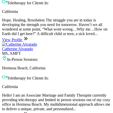
Teletherapy for Clients In:
California
Hope, Healing, Resolution The struggle you are in today is
developing the strength you need for tomorrow. Haven’t we all
wondered at some point, “What went wrong…Why me…How on
Earth did I get here?” A difficult child or teen, a sick loved...
View Profile
Catherine Alvarado
MS, AMFT
In-Person Sessions:
Hermosa Beach, California
Teletherapy for Clients In:
California
Hello! I am an Associate Marriage and Family Therapist currently
providing tele-therapy and limited in person sessions out of my cozy
office in Hermosa Beach. My multidimensional approach allows me
to deliver a unique, private, and personalized...