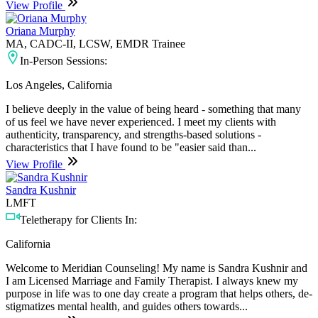
View Profile
Oriana Murphy
MA, CADC-II, LCSW, EMDR Trainee
In-Person Sessions:
Los Angeles, California
I believe deeply in the value of being heard - something that many
of us feel we have never experienced. I meet my clients with
authenticity, transparency, and strengths-based solutions -
characteristics that I have found to be "easier said than...
View Profile
Sandra Kushnir
LMFT
Teletherapy for Clients In:
California
Welcome to Meridian Counseling! My name is Sandra Kushnir and
I am Licensed Marriage and Family Therapist. I always knew my
purpose in life was to one day create a program that helps others, de-
stigmatizes mental health, and guides others towards...