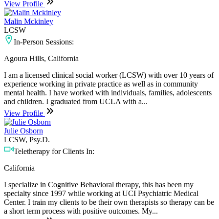
View Profile
Malin Mckinley
LCSW
In-Person Sessions:
Agoura Hills, California
I am a licensed clinical social worker (LCSW) with over 10 years of
experience working in private practice as well as in community
mental health. I have worked with individuals, families, adolescents
and children. I graduated from UCLA with a...
View Profile
Julie Osborn
LCSW, Psy.D.
Teletherapy for Clients In:
California
I specialize in Cognitive Behavioral therapy, this has been my
specialty since 1997 while working at UCI Psychiatric Medical
Center. I train my clients to be their own therapists so therapy can be
a short term process with positive outcomes. My...