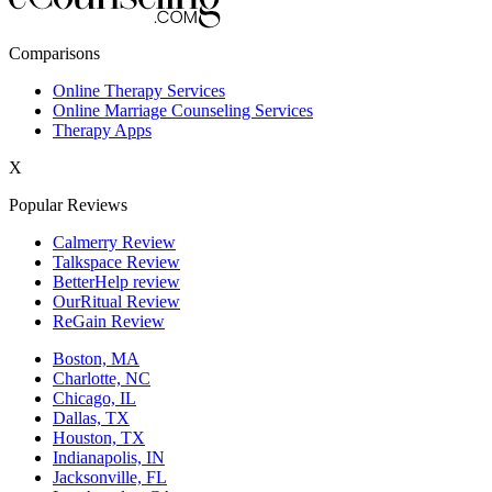
New York,NY
Comparisons
Philadelphia,PA
Online Therapy Services
Online Marriage Counseling Services
Phoenix,AZ
Therapy Apps
San Antonio,TX
X
San Diego,CA
Popular Reviews
Calmerry Review
Talkspace Review
BetterHelp review
OurRitual Review
ReGain Review
Boston, MA
Charlotte, NC
Chicago, IL
Dallas, TX
Houston, TX
Indianapolis, IN
Jacksonville, FL