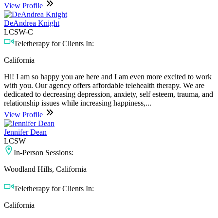
View Profile
DeAndrea Knight
LCSW-C
Teletherapy for Clients In:
California
Hi! I am so happy you are here and I am even more excited to work
with you. Our agency offers affordable telehealth therapy. We are
dedicated to decreasing depression, anxiety, self esteem, trauma, and
relationship issues while increasing happiness,...
View Profile
Jennifer Dean
LCSW
In-Person Sessions:
Woodland Hills, California
Teletherapy for Clients In:
California