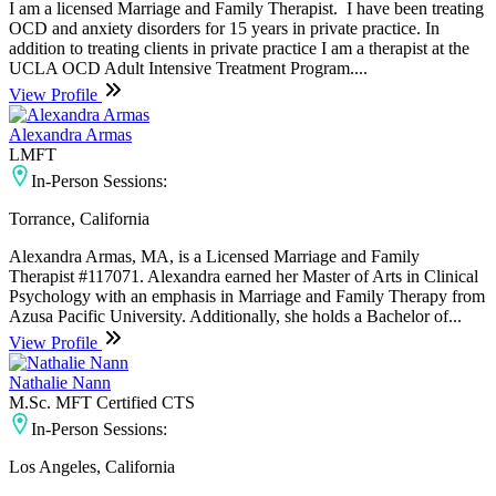
I am a licensed Marriage and Family Therapist. I have been treating
OCD and anxiety disorders for 15 years in private practice. In
addition to treating clients in private practice I am a therapist at the
UCLA OCD Adult Intensive Treatment Program....
View Profile
Alexandra Armas
LMFT
In-Person Sessions:
Torrance, California
Alexandra Armas, MA, is a Licensed Marriage and Family
Therapist #117071. Alexandra earned her Master of Arts in Clinical
Psychology with an emphasis in Marriage and Family Therapy from
Azusa Pacific University. Additionally, she holds a Bachelor of...
View Profile
Nathalie Nann
M.Sc. MFT Certified CTS
In-Person Sessions:
Los Angeles, California