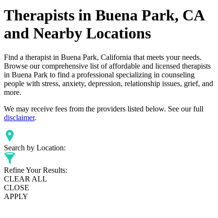
Therapists in Buena Park, CA
and Nearby Locations
Find a therapist in Buena Park, California that meets your needs.
Browse our comprehensive list of affordable and licensed therapists
in Buena Park to find a professional specializing in counseling
people with stress, anxiety, depression, relationship issues, grief, and
more.
We may receive fees from the providers listed below. See our full
disclaimer
.
Search by Location:
Refine Your Results:
CLEAR ALL
CLOSE
APPLY