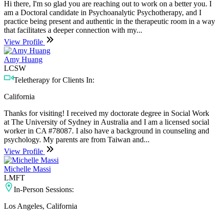
Hi there, I'm so glad you are reaching out to work on a better you. I
am a Doctoral candidate in Psychoanalytic Psychotherapy, and I
practice being present and authentic in the therapeutic room in a way
that facilitates a deeper connection with my...
View Profile
Amy Huang
LCSW
Teletherapy for Clients In:
California
Thanks for visiting! I received my doctorate degree in Social Work
at The University of Sydney in Australia and I am a licensed social
worker in CA #78087. I also have a background in counseling and
psychology. My parents are from Taiwan and...
View Profile
Michelle Massi
LMFT
In-Person Sessions:
Los Angeles, California