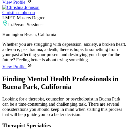
View Profile
Christina Johnson
LMFT, Masters Degree
In-Person Sessions:
Huntington Beach, California
Whether you are struggling with depression, anxiety, a broken heart,
a divorce, past trauma, a death, there is hope. Is something from
your past affecting your present and destroying your hope for the
future? Feeling better is about trying something...
View Profile
Finding Mental Health Professionals in
Buena Park, California
Looking for a therapist, counselor, or psychologist in Buena Park
can be a time-consuming and challenging task. There are several
considerations you should keep in mind when starting this process
that will help guide you to a better decision.
Therapist Specialties