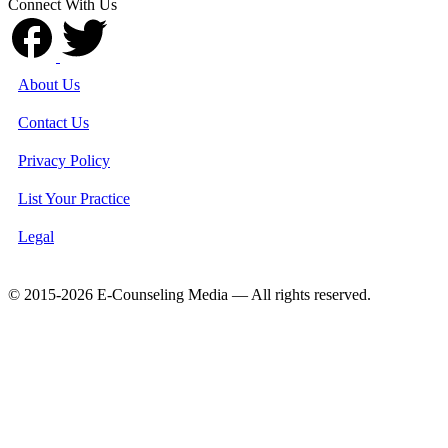
Connect With Us
About Us
Contact Us
Privacy Policy
List Your Practice
Legal
© 2015-2026 E-Counseling Media — All rights reserved.