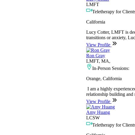
LMFT
Teletherapy for Clients
California
Lucy Cotter, LMFT is dedic
transitions or anxiety, Lu
View Profile
Ron Gray
LMFT, MA,
In-Person Sessions:
Orange, California
I am a highly experienced
relationship building and 
View Profile
Amy Huang
LCSW
Teletherapy for Clients