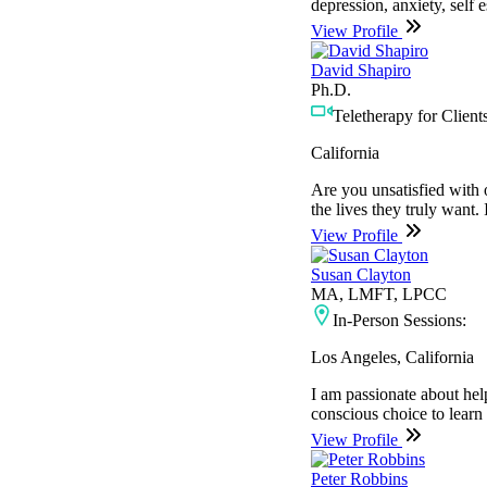
depression, anxiety, self 
View Profile
David Shapiro
Ph.D.
Teletherapy for Clients
California
Are you unsatisfied with o
the lives they truly want. 
View Profile
Susan Clayton
MA, LMFT, LPCC
In-Person Sessions:
Los Angeles, California
I am passionate about hel
conscious choice to learn
View Profile
Peter Robbins