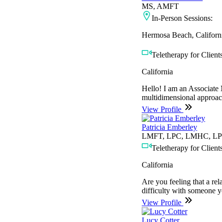
MS, AMFT
In-Person Sessions:
Hermosa Beach, Californ
Teletherapy for Clients
California
Hello! I am an Associate 
multidimensional approach
View Profile
Patricia Emberley
LMFT, LPC, LMHC, LP
Teletherapy for Clients
California
Are you feeling that a re
difficulty with someone 
View Profile
Lucy Cotter