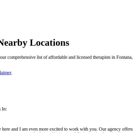
Nearby Locations
ur comprehensive list of affordable and licensed therapists in Fontana, 
laimer
.
 In:
 here and I am even more excited to work with you. Our agency offers a