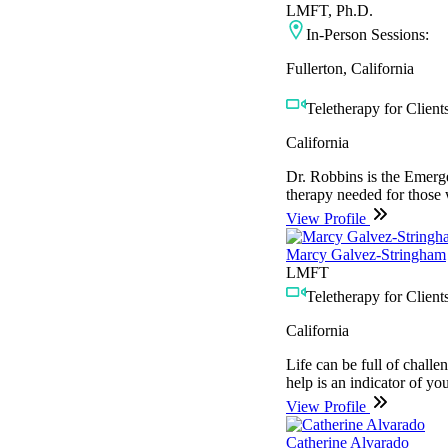
LMFT, Ph.D.
In-Person Sessions:
Fullerton, California
Teletherapy for Clients
California
Dr. Robbins is the Emerg
therapy needed for those w
View Profile
Marcy Galvez-Stringham
LMFT
Teletherapy for Clients
California
Life can be full of chall
help is an indicator of yo
View Profile
Catherine Alvarado