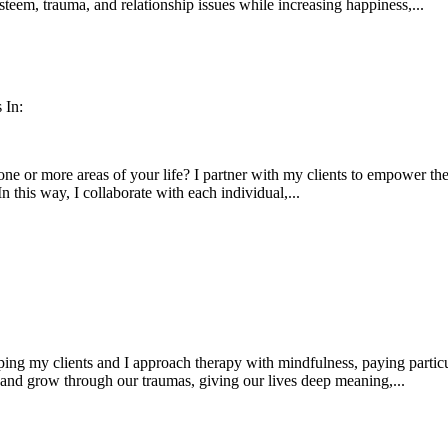
esteem, trauma, and relationship issues while increasing happiness,...
 In:
ne or more areas of your life? I partner with my clients to empower them
In this way, I collaborate with each individual,...
ping my clients and I approach therapy with mindfulness, paying partic
 and grow through our traumas, giving our lives deep meaning,...