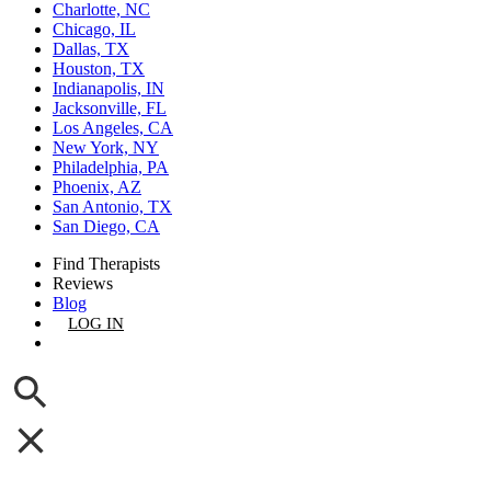
Charlotte, NC
Chicago, IL
Dallas, TX
Houston, TX
Indianapolis, IN
Jacksonville, FL
Los Angeles, CA
New York, NY
Philadelphia, PA
Phoenix, AZ
San Antonio, TX
San Diego, CA
Find Therapists
Reviews
Blog
LOG IN
GET LISTED