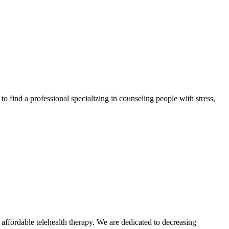
to find a professional specializing in counseling people with stress,
ffordable telehealth therapy. We are dedicated to decreasing