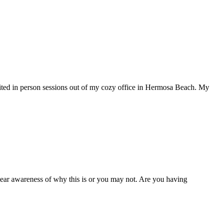
mited in person sessions out of my cozy office in Hermosa Beach. My
clear awareness of why this is or you may not. Are you having