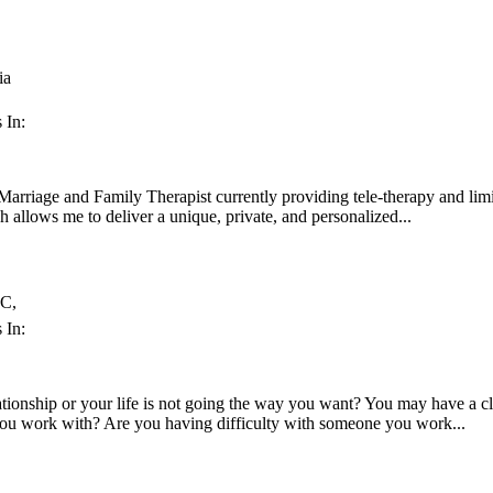
ia
 In:
Marriage and Family Therapist currently providing tele-therapy and li
 allows me to deliver a unique, private, and personalized...
C,
 In:
lationship or your life is not going the way you want? You may have a 
you work with? Are you having difficulty with someone you work...