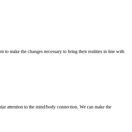
 to make the changes necessary to bring their realities in line with
ular attention to the mind/body connection. We can make the