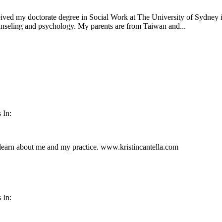
ceived my doctorate degree in Social Work at The University of Sydney i
nseling and psychology. My parents are from Taiwan and...
 In:
 learn about me and my practice. www.kristincantella.com
 In: