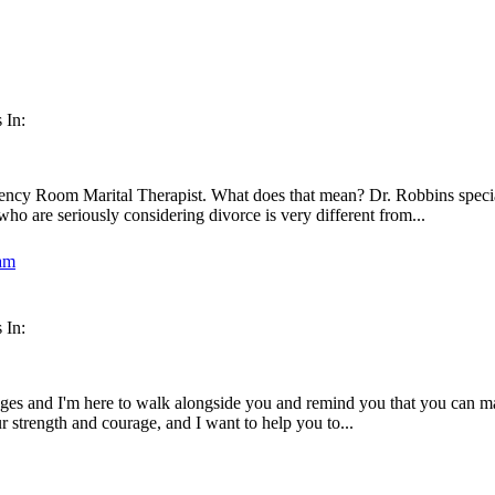
 In:
ency Room Marital Therapist. What does that mean? Dr. Robbins special
ho are seriously considering divorce is very different from...
 In:
enges and I'm here to walk alongside you and remind you that you can mak
ur strength and courage, and I want to help you to...