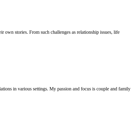
r own stories. From such challenges as relationship issues, life
ations in various settings. My passion and focus is couple and family