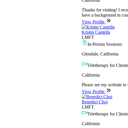
California
Thanks for visiting! I re
have a background in cou
View Profile
Kristin Cantella
LMFT
In-Person Sessions:
Glendale, California
Teletherapy for Clients
California
Please see my website to
View Profile
Benedict Choi
LMFT
Teletherapy for Clients
California