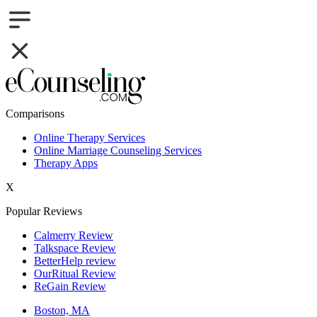
Comparisons
Online Therapy Services
Online Marriage Counseling Services
Therapy Apps
X
Popular Reviews
Calmerry Review
Talkspace Review
BetterHelp review
OurRitual Review
ReGain Review
Boston, MA