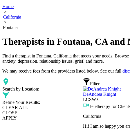
Home
>
California
>
Fontana
Therapists in Fontana, CA and 
Find a therapist in Fontana, California that meets your needs. Browse o
anxiety, depression, relationship issues, grief, and more.
We may receive fees from the providers listed below. See our full
disc
Filter
Search by Location:
DeAndrea Knight
LCSW-C
Refine Your Results:
Teletherapy for Clients
CLEAR ALL
CLOSE
California
APPLY
Hi! I am so happy you are