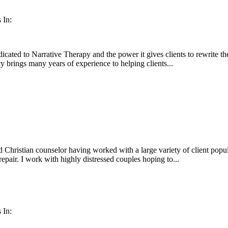
 In:
ated to Narrative Therapy and the power it gives clients to rewrite thei
cy brings many years of experience to helping clients...
 Christian counselor having worked with a large variety of client popul
repair. I work with highly distressed couples hoping to...
 In: