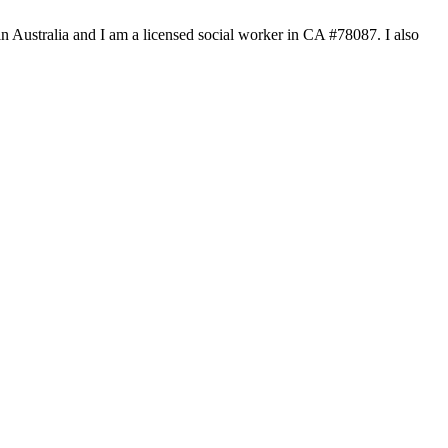
n Australia and I am a licensed social worker in CA #78087. I also