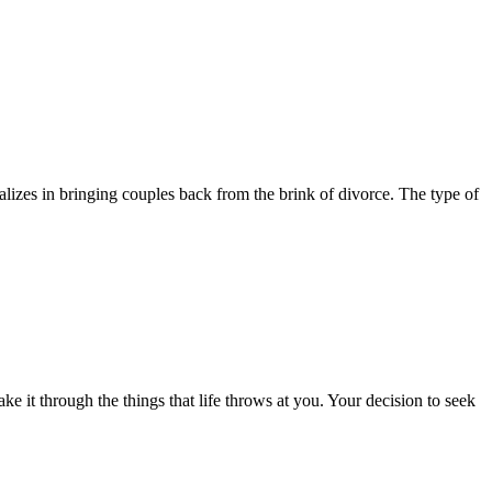
izes in bringing couples back from the brink of divorce. The type of
e it through the things that life throws at you. Your decision to seek