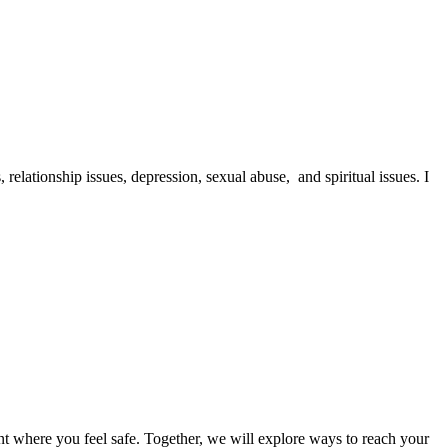
 relationship issues, depression, sexual abuse, and spiritual issues. I
nt where you feel safe. Together, we will explore ways to reach your