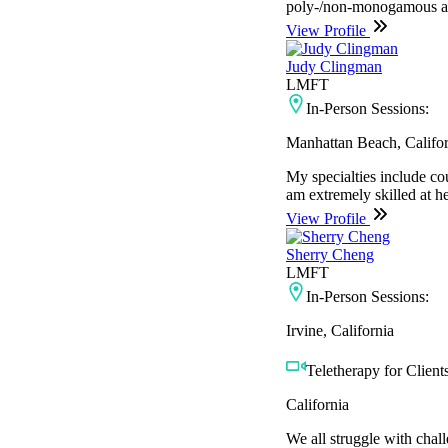
poly-/non-monogamous adu
View Profile
Judy Clingman
LMFT
In-Person Sessions:
Manhattan Beach, Califor
My specialties include cou
am extremely skilled at he
View Profile
Sherry Cheng
LMFT
In-Person Sessions:
Irvine, California
Teletherapy for Clients
California
We all struggle with chal