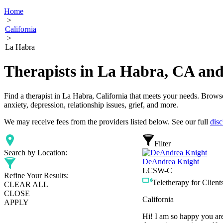
Home
>
California
>
La Habra
Therapists in La Habra, CA an
Find a therapist in La Habra, California that meets your needs. Browse
anxiety, depression, relationship issues, grief, and more.
We may receive fees from the providers listed below. See our full
disc
Filter
Search by Location:
DeAndrea Knight
LCSW-C
Refine Your Results:
Teletherapy for Clients
CLEAR ALL
CLOSE
California
APPLY
Hi! I am so happy you are