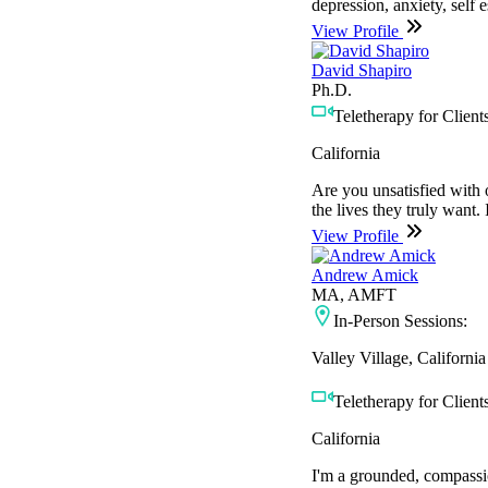
depression, anxiety, self 
View Profile
David Shapiro
Ph.D.
Teletherapy for Clients
California
Are you unsatisfied with o
the lives they truly want. 
View Profile
Andrew Amick
MA, AMFT
In-Person Sessions:
Valley Village, California
Teletherapy for Clients
California
I'm a grounded, compassio