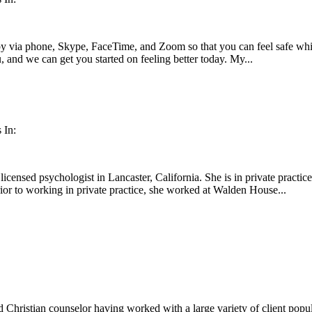
apy via phone, Skype, FaceTime, and Zoom so that you can feel safe whi
u, and we can get you started on feeling better today. My...
 In:
licensed psychologist in Lancaster, California. She is in private practi
rior to working in private practice, she worked at Walden House...
 Christian counselor having worked with a large variety of client popul