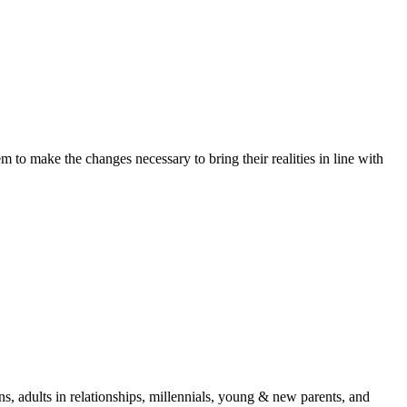
 to make the changes necessary to bring their realities in line with
s, adults in relationships, millennials, young & new parents, and