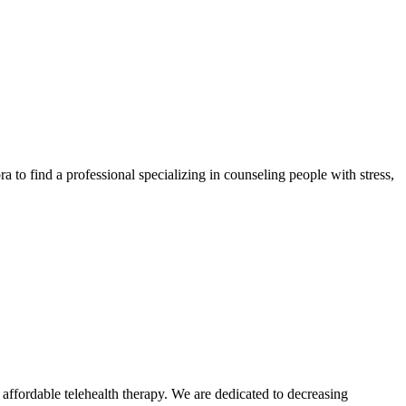
a to find a professional specializing in counseling people with stress,
ffordable telehealth therapy. We are dedicated to decreasing