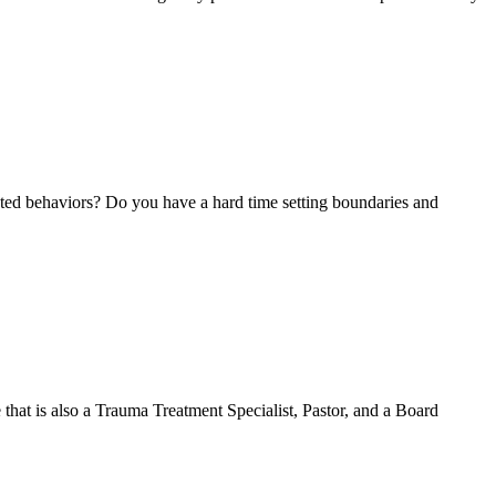
nted behaviors? Do you have a hard time setting boundaries and
 that is also a Trauma Treatment Specialist, Pastor, and a Board