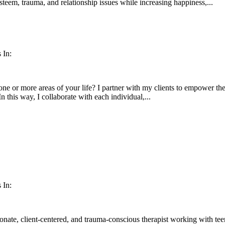
esteem, trauma, and relationship issues while increasing happiness,...
 In:
ne or more areas of your life? I partner with my clients to empower them
In this way, I collaborate with each individual,...
 In:
nate, client-centered, and trauma-conscious therapist working with teen