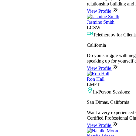
relationship building and 
View Profile
Jasmine Smith
LCSW
Teletherapy for Clients
California
Do you struggle with nega
speaking up for yourself 
View Profile
Ron Hall
LMFT
In-Person Sessions:
San Dimas, California
Want a very experienced C
Certified Professional Ch
View Profile