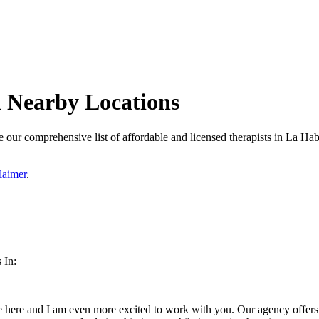
d Nearby Locations
 our comprehensive list of affordable and licensed therapists in La Habr
laimer
.
 In:
 here and I am even more excited to work with you. Our agency offers a