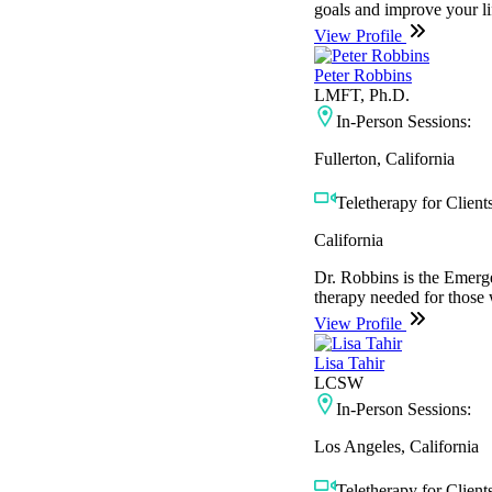
goals and improve your li
View Profile
Peter Robbins
LMFT, Ph.D.
In-Person Sessions:
Fullerton, California
Teletherapy for Clients
California
Dr. Robbins is the Emerg
therapy needed for those w
View Profile
Lisa Tahir
LCSW
In-Person Sessions:
Los Angeles, California
Teletherapy for Clients