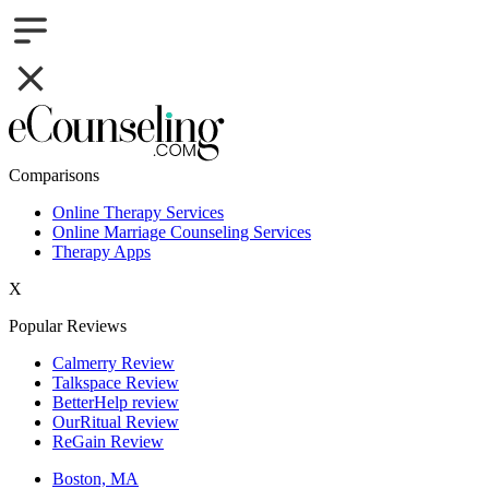
Comparisons
Online Therapy Services
Online Marriage Counseling Services
Therapy Apps
X
Popular Reviews
Calmerry Review
Talkspace Review
BetterHelp review
OurRitual Review
ReGain Review
Boston, MA