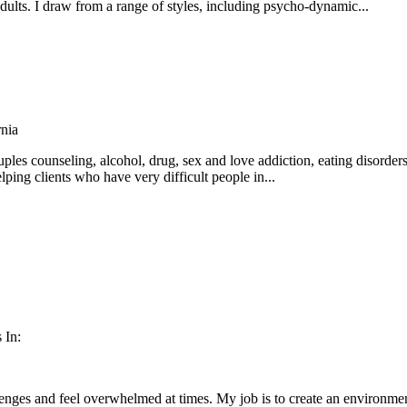
lts. I draw from a range of styles, including psycho-dynamic...
nia
ples counseling, alcohol, drug, sex and love addiction, eating disorders,
lping clients who have very difficult people in...
 In:
lenges and feel overwhelmed at times. My job is to create an environme