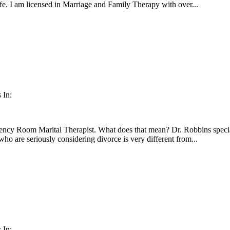
fe. I am licensed in Marriage and Family Therapy with over...
 In:
ency Room Marital Therapist. What does that mean? Dr. Robbins special
ho are seriously considering divorce is very different from...
 In: