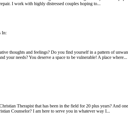
repair. I work with highly distressed couples hoping to...
 In:
tive thoughts and feelings? Do you find yourself in a pattern of unwa
and your needs? You deserve a space to be vulnerable! A place where...
hristian Therapist that has been in the field for 20 plus years? And one
ristian Counselor? I am here to serve you in whatever way I...