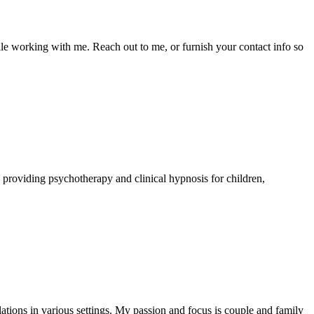
le working with me. Reach out to me, or furnish your contact info so
ce providing psychotherapy and clinical hypnosis for children,
ations in various settings. My passion and focus is couple and family