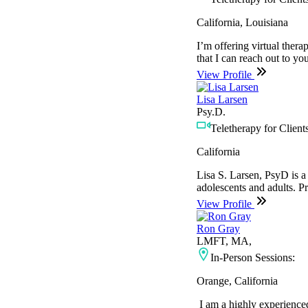
California, Louisiana
I’m offering virtual ther
that I can reach out to yo
View Profile
Lisa Larsen
Psy.D.
Teletherapy for Clients
California
Lisa S. Larsen, PsyD is a 
adolescents and adults. P
View Profile
Ron Gray
LMFT, MA,
In-Person Sessions:
Orange, California
I am a highly experienced