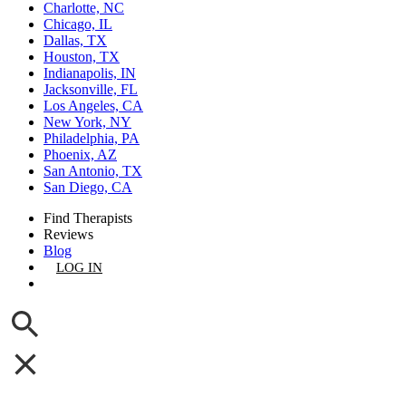
Charlotte, NC
Chicago, IL
Dallas, TX
Houston, TX
Indianapolis, IN
Jacksonville, FL
Los Angeles, CA
New York, NY
Philadelphia, PA
Phoenix, AZ
San Antonio, TX
San Diego, CA
Find Therapists
Reviews
Blog
LOG IN
GET LISTED