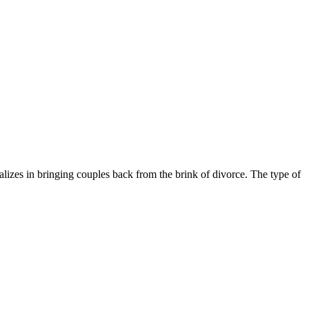
izes in bringing couples back from the brink of divorce. The type of