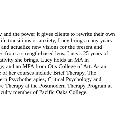
and the power it gives clients to rewrite their own
life transitions or anxiety, Lucy brings many years
 and actualize new visions for the present and
es from a strength-based lens, Lucy's 25 years of
ativity she brings. Lucy holds an MA in
e, and an MFA from Otis College of Art. As an
 of her courses include Brief Therapy, The
ern Psychotherapies, Critical Psychology and
ive Therapy at the Postmodern Therapy Program at
faculty member of Pacific Oaks College.