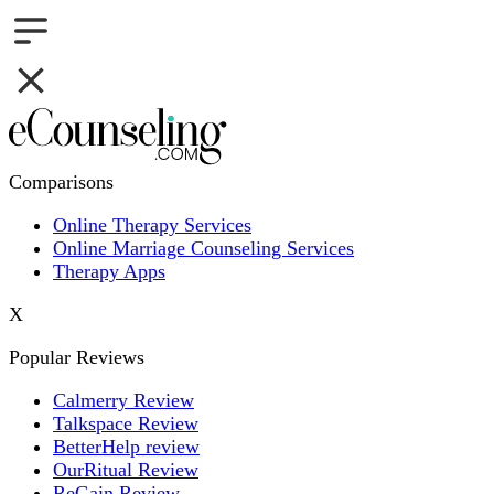
Comparisons
Online Therapy Services
Online Marriage Counseling Services
Therapy Apps
X
Popular Reviews
Calmerry Review
Talkspace Review
BetterHelp review
OurRitual Review
ReGain Review