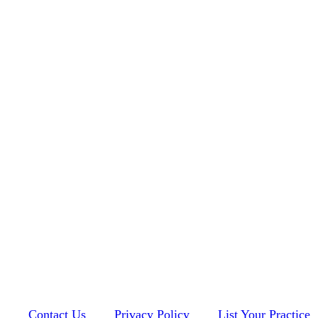
Contact Us
Privacy Policy
List Your Practice