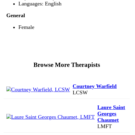
Languages: English
General
Female
Browse More Therapists
Courtney Warfield
LCSW
Laure Saint
Georges
Chaumet
LMFT