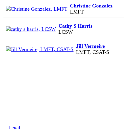
Christine Gonzalez
LMFT
Cathy S Harris
LCSW
Jill Vermeire
LMFT, CSAT-S
Legal