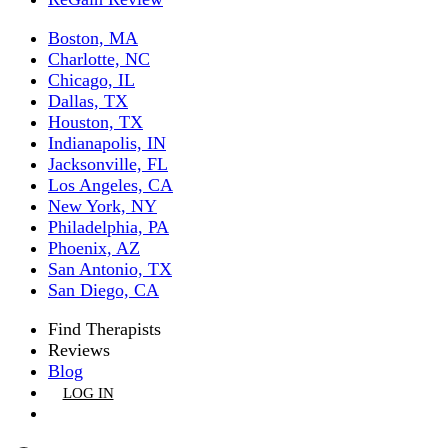
Boston, MA
Charlotte, NC
Chicago, IL
Dallas, TX
Houston, TX
Indianapolis, IN
Jacksonville, FL
Los Angeles, CA
New York, NY
Philadelphia, PA
Phoenix, AZ
San Antonio, TX
San Diego, CA
Find Therapists
Reviews
Blog
LOG IN
GET LISTED