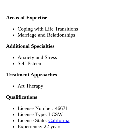
Areas of Expertise
Coping with Life Transitions
Marriage and Relationships
Additional Specialties
Anxiety and Stress
Self Esteem
Treatment Approaches
Art Therapy
Qualifications
License Number: 46671
License Type: LCSW
License State:
California
Experience: 22 years