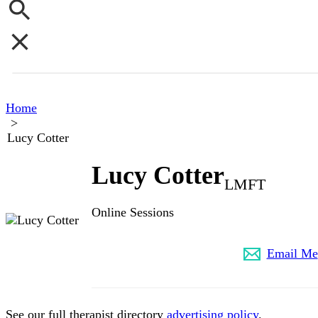
Home
>
Lucy Cotter
Lucy Cotter
LMFT
Online Sessions
(323) 549-5377
Email Me
See our full therapist directory
advertising policy
.