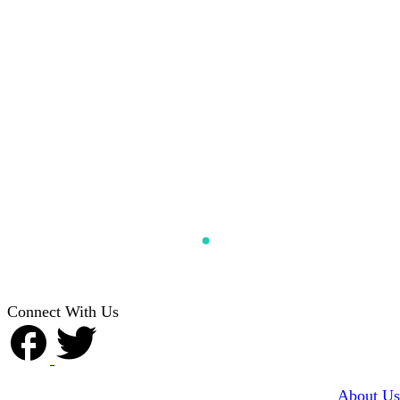
Connect With Us
About Us