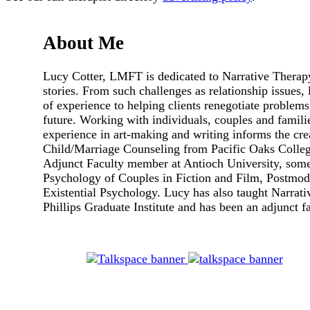
About Me
Lucy Cotter, LMFT is dedicated to Narrative Therapy 
stories. From such challenges as relationship issues, 
of experience to helping clients renegotiate problems
future. Working with individuals, couples and famili
experience in art-making and writing informs the cre
Child/Marriage Counseling from Pacific Oaks Colleg
Adjunct Faculty member at Antioch University, some
Psychology of Couples in Fiction and Film, Postmod
Existential Psychology. Lucy has also taught Narrat
Phillips Graduate Institute and has been an adjunct 