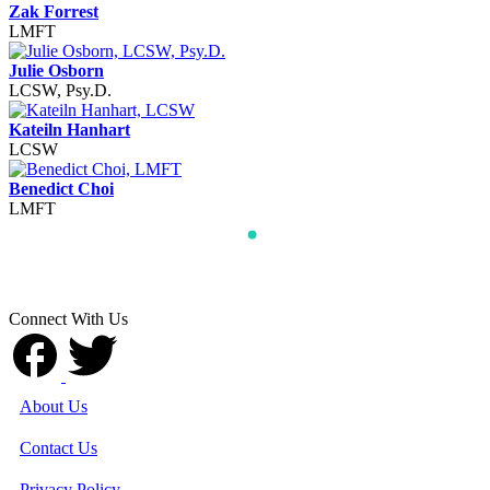
Zak Forrest
LMFT
Julie Osborn
LCSW, Psy.D.
Kateiln Hanhart
LCSW
Benedict Choi
LMFT
Connect With Us
About Us
Contact Us
Privacy Policy