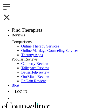
Find Therapists
Reviews
Boston,MA
Comparisons
Online Therapy Services
Charlotte,NC
Online Marriage Counseling Services
Therapy Apps
Chicago,IL
Popular Reviews
Calmerry Review
Talkspace Review
Dallas,TX
BetterHelp review
OurRitual Review
Houston,TX
ReGain Review
Blog
Indianapolis,IN
LOG IN
Jacksonville,FL
GET LISTED
Los Angeles,CA