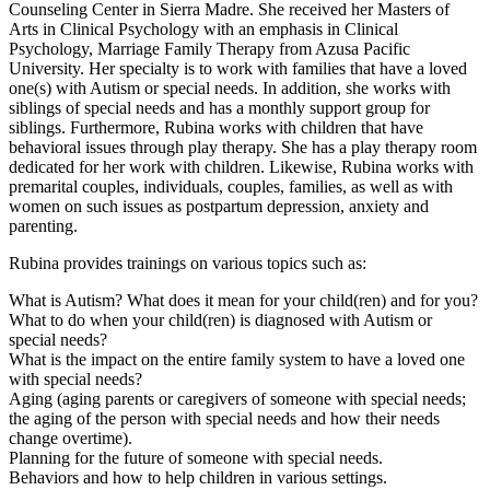
Counseling Center in Sierra Madre. She received her Masters of
Arts in Clinical Psychology with an emphasis in Clinical
Psychology, Marriage Family Therapy from Azusa Pacific
University. Her specialty is to work with families that have a loved
one(s) with Autism or special needs. In addition, she works with
siblings of special needs and has a monthly support group for
siblings. Furthermore, Rubina works with children that have
behavioral issues through play therapy. She has a play therapy room
dedicated for her work with children. Likewise, Rubina works with
premarital couples, individuals, couples, families, as well as with
women on such issues as postpartum depression, anxiety and
parenting.
Rubina provides trainings on various topics such as:
What is Autism? What does it mean for your child(ren) and for you?
What to do when your child(ren) is diagnosed with Autism or
special needs?
What is the impact on the entire family system to have a loved one
with special needs?
Aging (aging parents or caregivers of someone with special needs;
the aging of the person with special needs and how their needs
change overtime).
Planning for the future of someone with special needs.
Behaviors and how to help children in various settings.