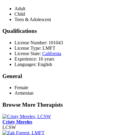
Adult
Child
Teen & Adolescent
Qualifications
License Number: 101043
License Type: LMFT
License State:
California
Experience: 16 years
Languages: English
General
Female
Armenian
Browse More Therapists
Cristy Mereles
LCSW