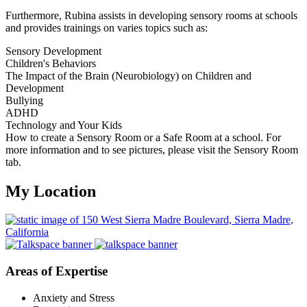
Furthermore, Rubina assists in developing sensory rooms at schools
and provides trainings on varies topics such as:
Sensory Development
Children's Behaviors
The Impact of the Brain (Neurobiology) on Children and
Development
Bullying
ADHD
Technology and Your Kids
How to create a Sensory Room or a Safe Room at a school. For
more information and to see pictures, please visit the Sensory Room
tab.
My Location
Areas of Expertise
Anxiety and Stress