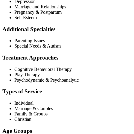
Depression
Marriage and Relationships
Pregnancy & Postpartum
Self Esteem
Additional Specialties
Parenting Issues
Special Needs & Autism
Treatment Approaches
Cognitive Behavioral Therapy
Play Therapy
Psychodynamic & Psychoanalytic
Types of Service
Individual
Marriage & Couples
Family & Groups
Christian
Age Groups