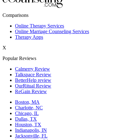
New York,NY
Comparisons
Philadelphia,PA
Online Therapy Services
Online Marriage Counseling Services
Phoenix,AZ
Therapy Apps
San Antonio,TX
X
San Diego,CA
Popular Reviews
Calmerry Review
Talkspace Review
BetterHelp review
OurRitual Review
ReGain Review
Boston, MA
Charlotte, NC
Chicago, IL
Dallas, TX
Houston, TX
Indianapolis, IN
Jacksonville, FL