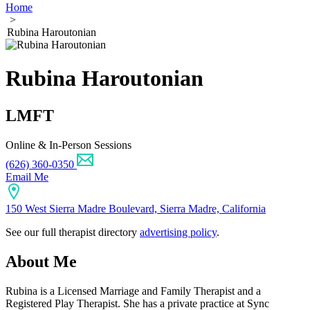
Home
>
Rubina Haroutonian
Rubina Haroutonian
LMFT
Online & In-Person Sessions
(626) 360-0350
Email Me
150 West Sierra Madre Boulevard, Sierra Madre, California
See our full therapist directory
advertising policy
.
About Me
Rubina is a Licensed Marriage and Family Therapist and a
Registered Play Therapist. She has a private practice at Sync