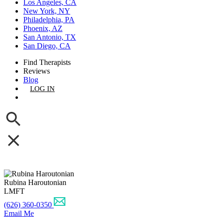
Los Angeles, CA
New York, NY
Philadelphia, PA
Phoenix, AZ
San Antonio, TX
San Diego, CA
Find Therapists
Reviews
Blog
LOG IN
GET LISTED
Rubina Haroutonian
LMFT
(626) 360-0350
Email Me