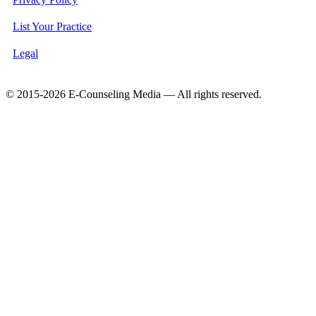
List Your Practice
Legal
© 2015-2026 E-Counseling Media — All rights reserved.