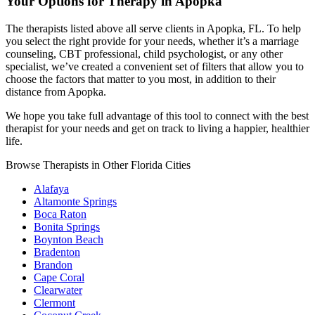
Your Options for Therapy in Apopka
The therapists listed above all serve clients in Apopka, FL. To help
you select the right provide for your needs, whether it’s a marriage
counseling, CBT professional, child psychologist, or any other
specialist, we’ve created a convenient set of filters that allow you to
choose the factors that matter to you most, in addition to their
distance from Apopka.
We hope you take full advantage of this tool to connect with the best
therapist for your needs and get on track to living a happier, healthier
life.
Browse Therapists in Other Florida Cities
Alafaya
Altamonte Springs
Boca Raton
Bonita Springs
Boynton Beach
Bradenton
Brandon
Cape Coral
Clearwater
Clermont