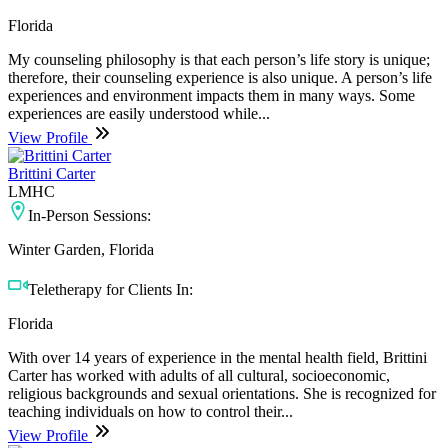
Florida
My counseling philosophy is that each person’s life story is unique;
therefore, their counseling experience is also unique. A person’s life
experiences and environment impacts them in many ways. Some
experiences are easily understood while...
View Profile
Brittini Carter
LMHC
In-Person Sessions:
Winter Garden, Florida
Teletherapy for Clients In:
Florida
With over 14 years of experience in the mental health field, Brittini
Carter has worked with adults of all cultural, socioeconomic,
religious backgrounds and sexual orientations. She is recognized for
teaching individuals on how to control their...
View Profile