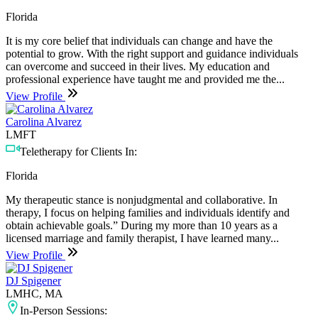
Florida
It is my core belief that individuals can change and have the
potential to grow. With the right support and guidance individuals
can overcome and succeed in their lives. My education and
professional experience have taught me and provided me the...
View Profile
Carolina Alvarez
LMFT
Teletherapy for Clients In:
Florida
My therapeutic stance is nonjudgmental and collaborative. In
therapy, I focus on helping families and individuals identify and
obtain achievable goals.” During my more than 10 years as a
licensed marriage and family therapist, I have learned many...
View Profile
DJ Spigener
LMHC, MA
In-Person Sessions: