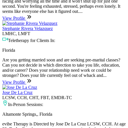
racing and worrying all the time and it won't shut up for just one
second. You're feeling exhausted, stressed, perhaps even lonely. It
seems like everyone else has it figured out....
View Profile
Stephanie Rivera Velazquez
LMHC, LMFT
Teletherapy for Clients In:
Florida
Are you getting married soon and are seeking pre-marital classes?
Can you not decide in which direction to take you life, education,
and/or career? Does your relationship need work or could be
stronger? Does your life currently feel out of whack and...
View Profile
Jose De La Cruz
LCSW, CCH, CHT, FBT, EMDR-TC
In-Person Sessions:
Altamonte Springs,, Florida
evibe Therapy is Directed by Jose De La Cruz LCSW, CCH. At age