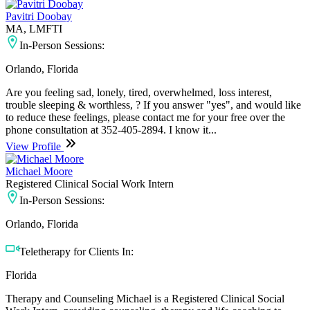
Pavitri Doobay
MA, LMFTI
In-Person Sessions:
Orlando, Florida
Are you feeling sad, lonely, tired, overwhelmed, loss interest,
trouble sleeping & worthless, ? If you answer "yes", and would like
to reduce these feelings, please contact me for your free over the
phone consultation at 352-405-2894. I know it...
View Profile
Michael Moore
Registered Clinical Social Work Intern
In-Person Sessions:
Orlando, Florida
Teletherapy for Clients In:
Florida
Therapy and Counseling Michael is a Registered Clinical Social