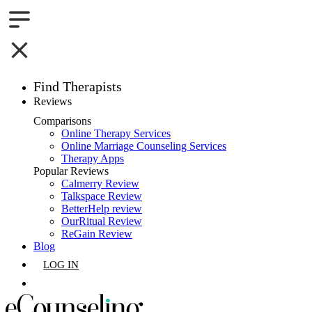
Find Therapists
Reviews
Boston,MA
Comparisons
Online Therapy Services
Charlotte,NC
Online Marriage Counseling Services
Therapy Apps
Chicago,IL
Popular Reviews
Calmerry Review
Talkspace Review
Dallas,TX
BetterHelp review
OurRitual Review
Houston,TX
ReGain Review
Blog
Indianapolis,IN
LOG IN
Jacksonville,FL
GET LISTED
Los Angeles,CA