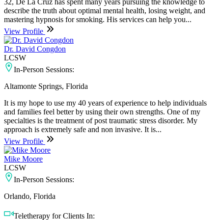
32, De La Cruz has spent many years pursuing the knowledge to
describe the truth about optimal mental health, losing weight, and
mastering hypnosis for smoking. His services can help you...
View Profile
Dr. David Congdon
LCSW
In-Person Sessions:
Altamonte Springs, Florida
It is my hope to use my 40 years of experience to help individuals
and families feel better by using their own strengths. One of my
specialties is the treatment of post traumatic stress disorder. My
approach is extremely safe and non invasive. It is...
View Profile
Mike Moore
LCSW
In-Person Sessions:
Orlando, Florida
Teletherapy for Clients In: