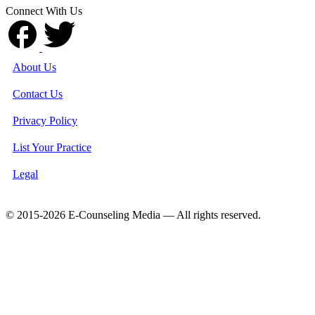
Connect With Us
About Us
Contact Us
Privacy Policy
List Your Practice
Legal
© 2015-2026 E-Counseling Media — All rights reserved.