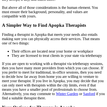
But above all of those considerations is the human element. You
must ensure their background, personality, and values are
compatible with yours.
A Simpler Way to Find Apopka Therapists
Finding a therapist in Apopka that meets your needs also entails
making sure you can physically access their services. That means
one of two things:
Their offices are located near your home or workplace
They are licensed to treat clients in your state via teletherapy
If you are open to working with a therapist via teletherapy sessions,
then you have many more providers from which you can choose. If
you prefer to meet for traditional, in-office sessions, then you need
to decide how far away from home you are willing to venture to
meet your therapist. If you live in Apopka, you may decide that you
can only meet with therapists within the city limits, even if that
means you have a smaller pool of professionals to choose from.
Alternatively, you may commute to
Winter Garden
or
Sanford
if you
find a suitable therapist there.