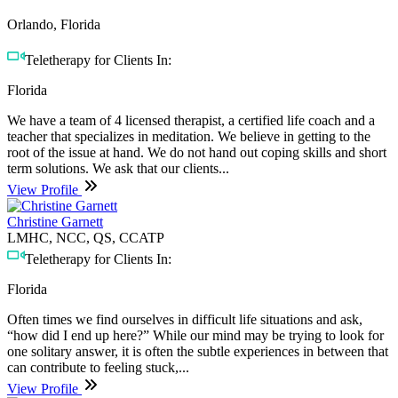
Orlando, Florida
Teletherapy for Clients In:
Florida
We have a team of 4 licensed therapist, a certified life coach and a
teacher that specializes in meditation. We believe in getting to the
root of the issue at hand. We do not hand out coping skills and short
term solutions. We ask that our clients...
View Profile
Christine Garnett
LMHC, NCC, QS, CCATP
Teletherapy for Clients In:
Florida
Often times we find ourselves in difficult life situations and ask,
“how did I end up here?” While our mind may be trying to look for
one solitary answer, it is often the subtle experiences in between that
can contribute to feeling stuck,...
View Profile