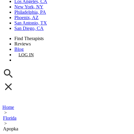
Los Angeles, CA
New York, NY
Philadelphia, PA
Phoenix, AZ
San Antonio, TX
San Diego, CA
Find Therapists
Reviews
Blog
LOG IN
GET LISTED
Home
>
Florida
>
Apopka