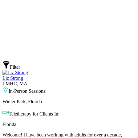
Filter
Liz Strong
LMHC, MA
In-Person Sessions:
Winter Park, Florida
Teletherapy for Clients In:
Florida
Welcome! I have been working with adults for over a decade,