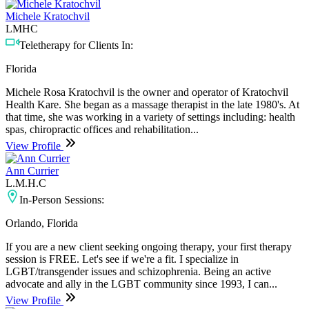
Michele Kratochvil
LMHC
Teletherapy for Clients In:
Florida
Michele Rosa Kratochvil is the owner and operator of Kratochvil
Health Kare. She began as a massage therapist in the late 1980's. At
that time, she was working in a variety of settings including: health
spas, chiropractic offices and rehabilitation...
View Profile
Ann Currier
L.M.H.C
In-Person Sessions:
Orlando, Florida
If you are a new client seeking ongoing therapy, your first therapy
session is FREE. Let's see if we're a fit. I specialize in
LGBT/transgender issues and schizophrenia. Being an active
advocate and ally in the LGBT community since 1993, I can...
View Profile