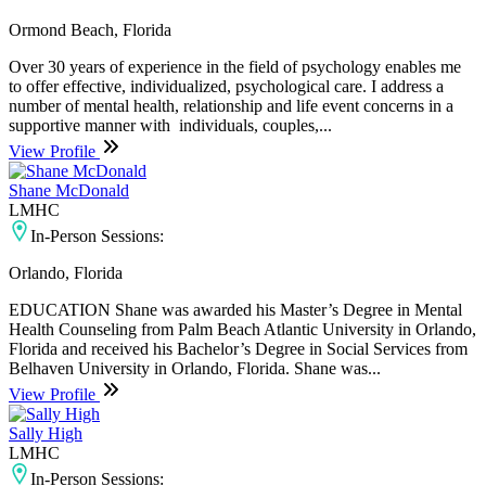
Ormond Beach, Florida
Over 30 years of experience in the field of psychology enables me
to offer effective, individualized, psychological care. I address a
number of mental health, relationship and life event concerns in a
supportive manner with individuals, couples,...
View Profile
Shane McDonald
LMHC
In-Person Sessions:
Orlando, Florida
EDUCATION Shane was awarded his Master’s Degree in Mental
Health Counseling from Palm Beach Atlantic University in Orlando,
Florida and received his Bachelor’s Degree in Social Services from
Belhaven University in Orlando, Florida. Shane was...
View Profile
Sally High
LMHC
In-Person Sessions: