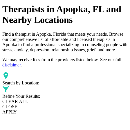
Therapists in Apopka, FL and
Nearby Locations
Find a therapist in Apopka, Florida that meets your needs. Browse
our comprehensive list of affordable and licensed therapists in
Apopka to find a professional specializing in counseling people with
stress, anxiety, depression, relationship issues, grief, and more.
We may receive fees from the providers listed below. See our full
disclaimer
.
Search by Location:
Refine Your Results:
CLEAR ALL
CLOSE
APPLY