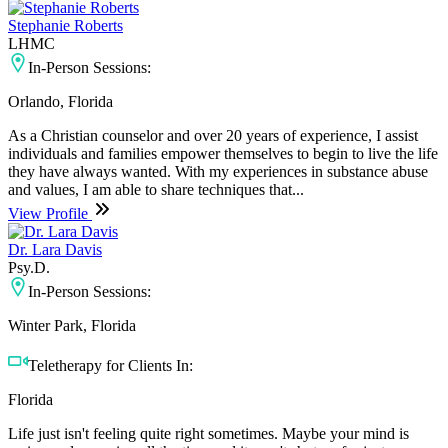
Stephanie Roberts
LHMC
In-Person Sessions:
Orlando, Florida
As a Christian counselor and over 20 years of experience, I assist
individuals and families empower themselves to begin to live the life
they have always wanted. With my experiences in substance abuse
and values, I am able to share techniques that...
View Profile
Dr. Lara Davis
Psy.D.
In-Person Sessions:
Winter Park, Florida
Teletherapy for Clients In:
Florida
Life just isn't feeling quite right sometimes. Maybe your mind is