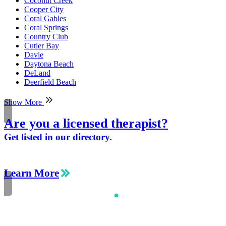
Coconut Creek
Cooper City
Coral Gables
Coral Springs
Country Club
Cutler Bay
Davie
Daytona Beach
DeLand
Deerfield Beach
Show More
Are you a licensed therapist?
Get listed in our directory.
Learn More