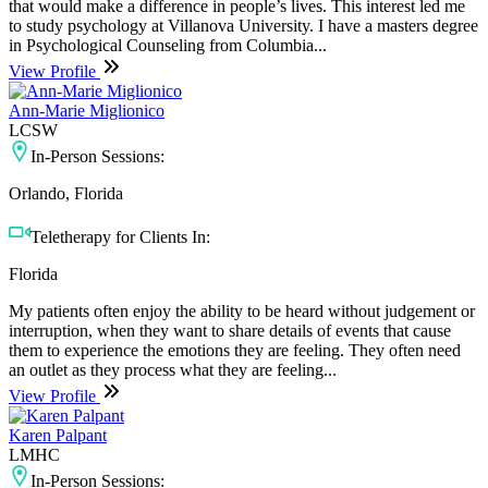
that would make a difference in people’s lives. This interest led me
to study psychology at Villanova University. I have a masters degree
in Psychological Counseling from Columbia...
View Profile
Ann-Marie Miglionico
LCSW
In-Person Sessions:
Orlando, Florida
Teletherapy for Clients In:
Florida
My patients often enjoy the ability to be heard without judgement or
interruption, when they want to share details of events that cause
them to experience the emotions they are feeling. They often need
an outlet as they process what they are feeling...
View Profile
Karen Palpant
LMHC
In-Person Sessions: