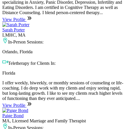
specializing in Anxiety, Panic Disorder, Depression, Infertility and
Eating Disorders. I am certified in Cognitive Therapy as well as
Distance Counseling. I blend person-centered therapy...
View Profile
Sarah Porter
LMHC, MA
In-Person Sessions:
Orlando, Florida
Teletherapy for Clients In:
Florida
I offer weekly, biweekly, or monthly sessions of counseling or life-
coaching. I do deep work with my clients and enjoy seeing rapid,
but long-lasting growth. I like to see my clients reach higher levels
of functioning than they ever anticipated....
View Profile
Paige Bond
MA, Licensed Marriage and Family Therapist
In-Person Sessions: