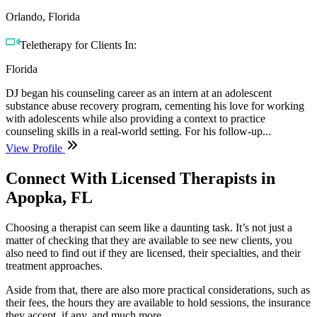
Orlando, Florida
Teletherapy for Clients In:
Florida
DJ began his counseling career as an intern at an adolescent
substance abuse recovery program, cementing his love for working
with adolescents while also providing a context to practice
counseling skills in a real-world setting. For his follow-up...
View Profile
Connect With Licensed Therapists in
Apopka, FL
Choosing a therapist can seem like a daunting task. It’s not just a
matter of checking that they are available to see new clients, you
also need to find out if they are licensed, their specialties, and their
treatment approaches.
Aside from that, there are also more practical considerations, such as
their fees, the hours they are available to hold sessions, the insurance
they accept, if any, and much more.