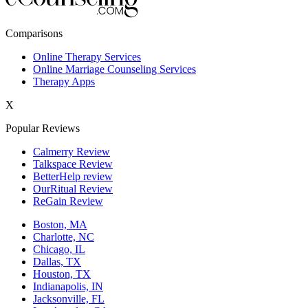
New York,NY
Comparisons
Philadelphia,PA
Online Therapy Services
Online Marriage Counseling Services
Phoenix,AZ
Therapy Apps
San Antonio,TX
X
San Diego,CA
Popular Reviews
Calmerry Review
Talkspace Review
BetterHelp review
OurRitual Review
ReGain Review
Boston, MA
Charlotte, NC
Chicago, IL
Dallas, TX
Houston, TX
Indianapolis, IN
Jacksonville, FL