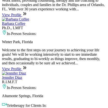
Work Intern, providing counseling, therapy and life coaching to
individuals, couples and families in the Dr. Phillips area of Orlando,
FL. With over 30 years experience working with...
View Profile
Barbara Coffee
Ph.D., LMFT
In-Person Sessions:
Winter Park, Florida
Welcome to the first steps on your journey to achieving your life
goals! We will be working intensively to start to see immediate
results, graduating to bi-weekly as things improve, then monthly,
and then occasionally to be sure all we achieved...
View Profile
Jennifer Diaz
R.I.M.F.T
In-Person Sessions:
Altamonte Springs, Florida
Teletherapy for Clients In: