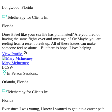
Longwood, Florida
Teletherapy for Clients In:
Florida
Does it feel like your sex life has plummeted? Are you tired of
having the same fights over and over again? Or Maybe you are
reeling from a recent break up. All of these issues can make
someone feel so alone... But there is hope. I love helping...
View Profile
Mary McInerney
LCSW
In-Person Sessions:
Orlando, Florida
Teletherapy for Clients In:
Florida
Ever since I was young, I knew I wanted to get into a career path