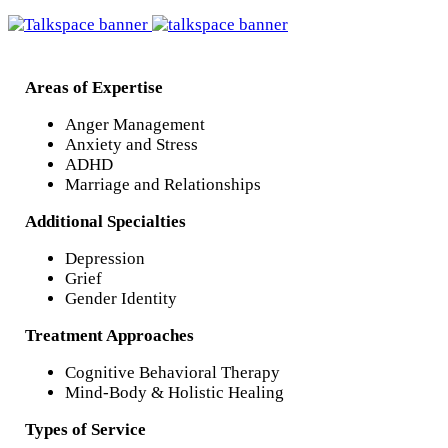
Areas of Expertise
Anger Management
Anxiety and Stress
ADHD
Marriage and Relationships
Additional Specialties
Depression
Grief
Gender Identity
Treatment Approaches
Cognitive Behavioral Therapy
Mind-Body & Holistic Healing
Types of Service