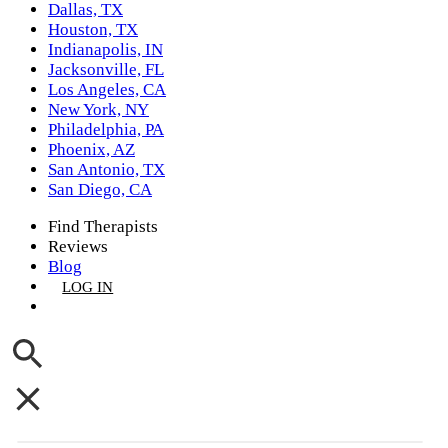
Dallas, TX
Houston, TX
Indianapolis, IN
Jacksonville, FL
Los Angeles, CA
New York, NY
Philadelphia, PA
Phoenix, AZ
San Antonio, TX
San Diego, CA
Find Therapists
Reviews
Blog
LOG IN
GET LISTED