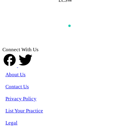
LCSW
Connect With Us
About Us
Contact Us
Privacy Policy
List Your Practice
Legal