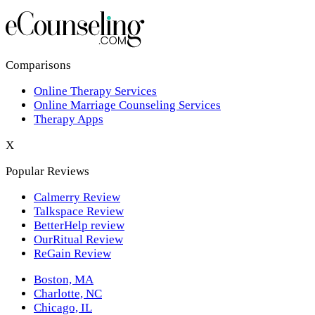
Los Angeles,CA
New York,NY
Philadelphia,PA
Comparisons
Online Therapy Services
Phoenix,AZ
Online Marriage Counseling Services
Therapy Apps
San Antonio,TX
X
San Diego,CA
Popular Reviews
Calmerry Review
Talkspace Review
BetterHelp review
OurRitual Review
ReGain Review
Boston, MA
Charlotte, NC
Chicago, IL