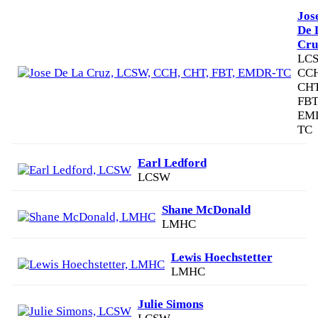
Jos
De 
Cru
LCS
CCH
CHT
FBT
EM
TC
Earl Ledford
LCSW
Shane McDonald
LMHC
Lewis Hoechstetter
LMHC
Julie Simons