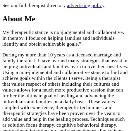
See our full therapist directory
advertising policy
.
About Me
My therapeutic stance is nonjudgmental and collaborative.
In therapy, I focus on helping families and individuals
identify and obtain achievable goals.”
During my more than 10 years as a licensed marriage and
family therapist, I have learned many strategies that assist in
helping individuals and families learn to live their best lives.
Using a non-judgmental and collaborative stance to find and
achieve goals within the clients I serve. Being a therapist
that values respect of others including their cultures and
values allows for a much more productive session that can
further the ultimate goal of healing and advancing the
individuals and families on a daily basis. These values
coupled with experience, therapeutic techniques, and
therapeutic strategies have been proven over the years to
add value and help in the healing process. Techniques such
as solution focus therapy, cognitive behavioral therapy,
motivational interviewing, and system theory allow clients