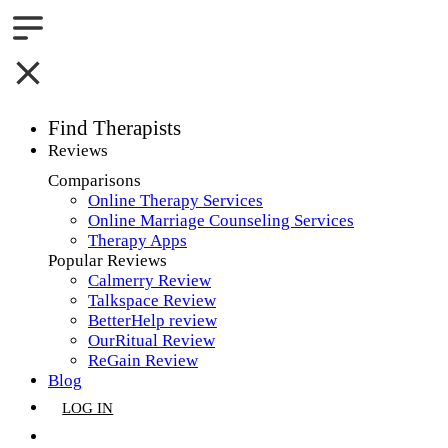
Find Therapists
Reviews
Boston,MA
Comparisons
Online Therapy Services
Charlotte,NC
Online Marriage Counseling Services
Therapy Apps
Chicago,IL
Popular Reviews
Calmerry Review
Dallas,TX
Talkspace Review
BetterHelp review
Houston,TX
OurRitual Review
ReGain Review
Indianapolis,IN
Blog
LOG IN
Jacksonville,FL
GET LISTED