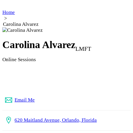
Home
>
Carolina Alvarez
Carolina Alvarez
LMFT
Online Sessions
407-875-5704
Email Me
620 Maitland Avenue, Orlando, Florida