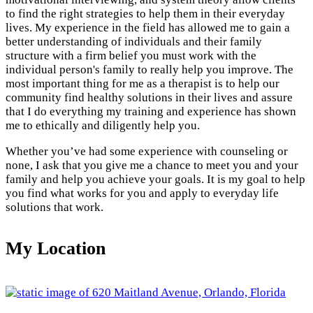
to find the right strategies to help them in their everyday
lives. My experience in the field has allowed me to gain a
better understanding of individuals and their family
structure with a firm belief you must work with the
individual person's family to really help you improve. The
most important thing for me as a therapist is to help our
community find healthy solutions in their lives and assure
that I do everything my training and experience has shown
me to ethically and diligently help you.
Whether you’ve had some experience with counseling or
none, I ask that you give me a chance to meet you and your
family and help you achieve your goals. It is my goal to help
you find what works for you and apply to everyday life
solutions that work.
My Location