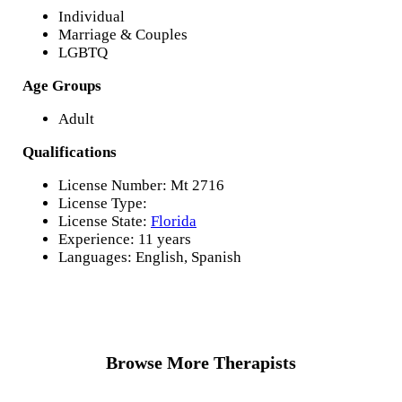
Individual
Marriage & Couples
LGBTQ
Age Groups
Adult
Qualifications
License Number: Mt 2716
License Type:
License State:
Florida
Experience: 11 years
Languages: English, Spanish
Browse More Therapists