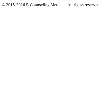
© 2015-2026 E-Counseling Media — All rights reserved.