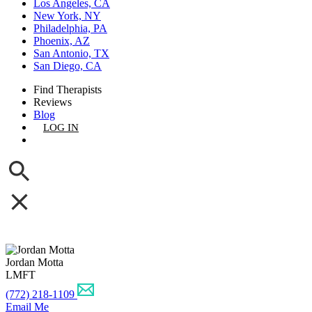
Los Angeles, CA
New York, NY
Philadelphia, PA
Phoenix, AZ
San Antonio, TX
San Diego, CA
Find Therapists
Reviews
Blog
LOG IN
GET LISTED
Jordan Motta
LMFT
(772) 218-1109
Email Me