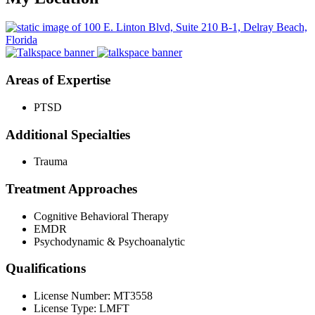
Areas of Expertise
PTSD
Additional Specialties
Trauma
Treatment Approaches
Cognitive Behavioral Therapy
EMDR
Psychodynamic & Psychoanalytic
Qualifications
License Number: MT3558
License Type: LMFT