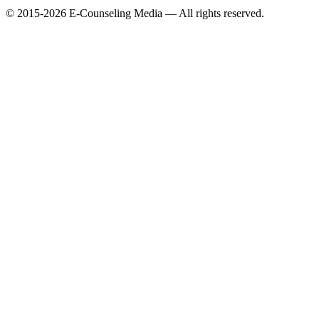
© 2015-2026 E-Counseling Media — All rights reserved.