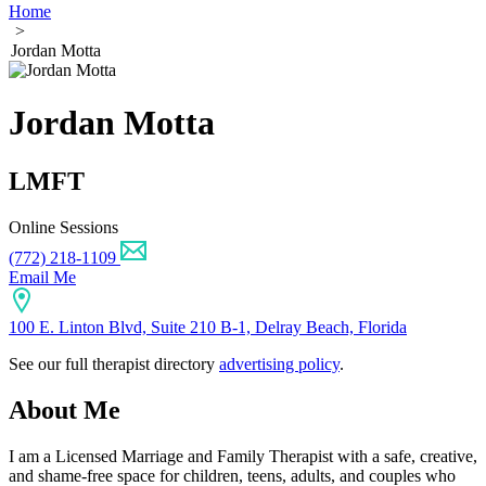
Home
>
Jordan Motta
Jordan Motta
LMFT
Online Sessions
(772) 218-1109
Email Me
100 E. Linton Blvd, Suite 210 B-1, Delray Beach, Florida
See our full therapist directory
advertising policy
.
About Me
I am a Licensed Marriage and Family Therapist with a safe, creative,
and shame-free space for children, teens, adults, and couples who