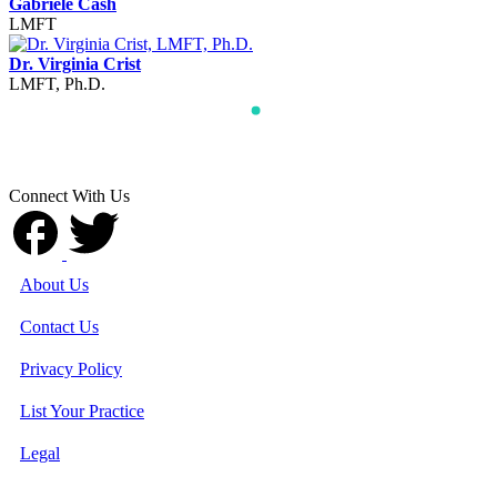
Gabriele Cash
LMFT
Dr. Virginia Crist
LMFT, Ph.D.
Connect With Us
About Us
Contact Us
Privacy Policy
List Your Practice
Legal