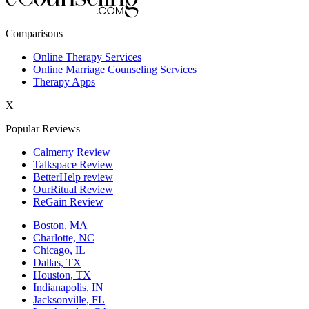
New York,NY
Comparisons
Philadelphia,PA
Online Therapy Services
Online Marriage Counseling Services
Phoenix,AZ
Therapy Apps
San Antonio,TX
X
San Diego,CA
Popular Reviews
Calmerry Review
Talkspace Review
BetterHelp review
OurRitual Review
ReGain Review
Boston, MA
Charlotte, NC
Chicago, IL
Dallas, TX
Houston, TX
Indianapolis, IN
Jacksonville, FL