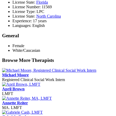
License State:
Florida
License Number: 11569
License Type: LPC
License State:
North Carolina
Experience: 17 years
Languages: English
General
Female
White/Caucasian
Browse More Therapists
Michael Moore
Registered Clinical Social Work Intern
April Brown
LMFT
Annette Reiter
MA. LMFT