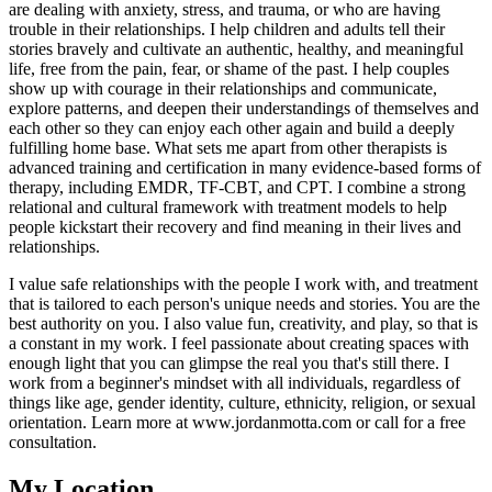
are dealing with anxiety, stress, and trauma, or who are having
trouble in their relationships. I help children and adults tell their
stories bravely and cultivate an authentic, healthy, and meaningful
life, free from the pain, fear, or shame of the past. I help couples
show up with courage in their relationships and communicate,
explore patterns, and deepen their understandings of themselves and
each other so they can enjoy each other again and build a deeply
fulfilling home base. What sets me apart from other therapists is
advanced training and certification in many evidence-based forms of
therapy, including EMDR, TF-CBT, and CPT. I combine a strong
relational and cultural framework with treatment models to help
people kickstart their recovery and find meaning in their lives and
relationships.
I value safe relationships with the people I work with, and treatment
that is tailored to each person's unique needs and stories. You are the
best authority on you. I also value fun, creativity, and play, so that is
a constant in my work. I feel passionate about creating spaces with
enough light that you can glimpse the real you that's still there. I
work from a beginner's mindset with all individuals, regardless of
things like age, gender identity, culture, ethnicity, religion, or sexual
orientation. Learn more at www.jordanmotta.com or call for a free
consultation.
My Location