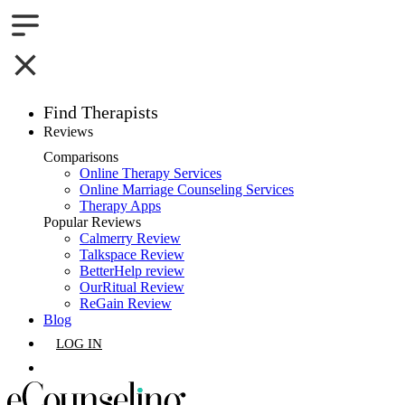
Find Therapists
Reviews
Boston,MA
Comparisons
Online Therapy Services
Charlotte,NC
Online Marriage Counseling Services
Therapy Apps
Chicago,IL
Popular Reviews
Calmerry Review
Talkspace Review
Dallas,TX
BetterHelp review
OurRitual Review
Houston,TX
ReGain Review
Blog
Indianapolis,IN
LOG IN
Jacksonville,FL
GET LISTED
Los Angeles,CA