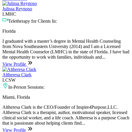
Julissa Reynoso
LMHC
Teletherapy for Clients In:
Florida
I graduated with a master’s degree in Mental Health Counseling
from Nova Southeastern University (2014) and I am a Licensed
Mental Health Counselor (LMHC) in the state of Florida. I have had
the opportunity to work with families, individuals and...
View Profile
Altheresa Clark
LCSW
In-Person Sessions:
Miami, Florida
Altheresa Clark is the CEO/Founder of Inspire4Purpose,LLC.
Altheresa Clark is a therapist, author, motivational speaker, licensed
clinical social worker, and a life coach. Altheresa is a purpose Coach
that is passionate about helping clients find...
View Profile