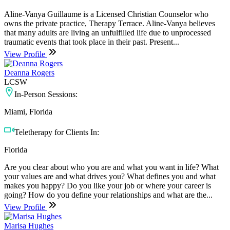
Aline-Vanya Guillaume is a Licensed Christian Counselor who
owns the private practice, Therapy Terrace. Aline-Vanya believes
that many adults are living an unfulfilled life due to unprocessed
traumatic events that took place in their past. Present...
View Profile
Deanna Rogers
LCSW
In-Person Sessions:
Miami, Florida
Teletherapy for Clients In:
Florida
Are you clear about who you are and what you want in life? What
your values are and what drives you? What defines you and what
makes you happy? Do you like your job or where your career is
going? How do you define your relationships and what are the...
View Profile
Marisa Hughes