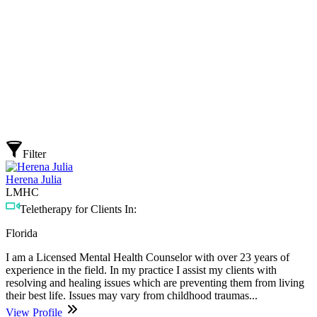
Filter
Herena Julia
LMHC
Teletherapy for Clients In:
Florida
I am a Licensed Mental Health Counselor with over 23 years of
experience in the field. In my practice I assist my clients with
resolving and healing issues which are preventing them from living
their best life. Issues may vary from childhood traumas...
View Profile