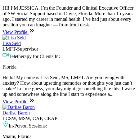
HI! I’M JESSICA. I’m the Founder and Clinical Executive Officer
of SW Social Support based in Davie, Florida. More than 15 years
ago, I started my career in mental health. I’ve had just about every
position you can imagine — from front desk...
View Profile
Lisa Seid
LMFT-Supervisor
Teletherapy for Clients In:
Florida
Hello! My name is Lisa Seid, MS, LMFT. Are you living with
anxiety? How about upsetting memories or thoughts you just can’t
shake? Let me guess, your day might go something like this: I wake
up and somewhere along the line I start to experience a...
View Profile
Darlise Baron
LCSW, MSW, CAP, CEAP
In-Person Sessions:
Miami, Florida