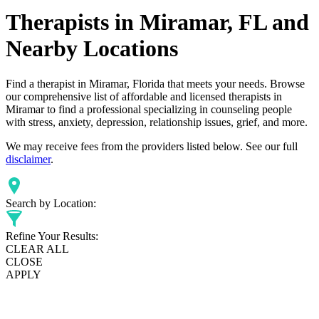
Therapists in Miramar, FL and
Nearby Locations
Find a therapist in Miramar, Florida that meets your needs. Browse
our comprehensive list of affordable and licensed therapists in
Miramar to find a professional specializing in counseling people
with stress, anxiety, depression, relationship issues, grief, and more.
We may receive fees from the providers listed below. See our full
disclaimer
.
Search by Location:
Refine Your Results:
CLEAR ALL
CLOSE
APPLY