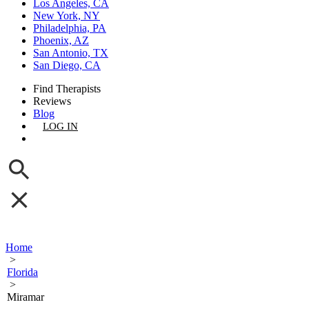
Los Angeles, CA
New York, NY
Philadelphia, PA
Phoenix, AZ
San Antonio, TX
San Diego, CA
Find Therapists
Reviews
Blog
LOG IN
GET LISTED
Home
>
Florida
>
Miramar