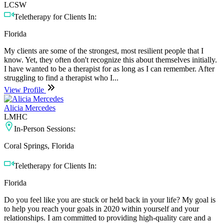
LCSW
Teletherapy for Clients In:
Florida
My clients are some of the strongest, most resilient people that I
know. Yet, they often don't recognize this about themselves initially.
I have wanted to be a therapist for as long as I can remember. After
struggling to find a therapist who I...
View Profile
Alicia Mercedes
LMHC
In-Person Sessions:
Coral Springs, Florida
Teletherapy for Clients In:
Florida
Do you feel like you are stuck or held back in your life? My goal is
to help you reach your goals in 2020 within yourself and your
relationships. I am committed to providing high-quality care and a