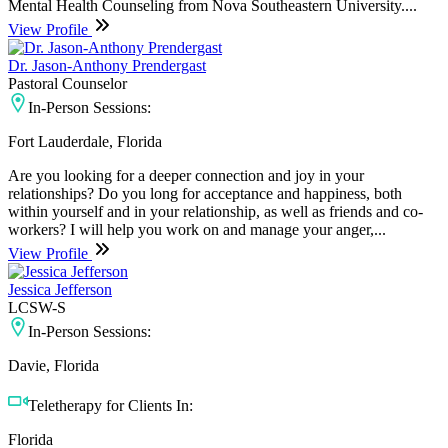
Mental Health Counseling from Nova Southeastern University....
View Profile
Dr. Jason-Anthony Prendergast
Pastoral Counselor
In-Person Sessions:
Fort Lauderdale, Florida
Are you looking for a deeper connection and joy in your
relationships? Do you long for acceptance and happiness, both
within yourself and in your relationship, as well as friends and co-
workers? I will help you work on and manage your anger,...
View Profile
Jessica Jefferson
LCSW-S
In-Person Sessions:
Davie, Florida
Teletherapy for Clients In:
Florida