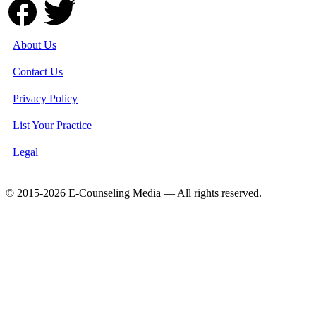
About Us
Contact Us
Privacy Policy
List Your Practice
Legal
© 2015-2026 E-Counseling Media — All rights reserved.