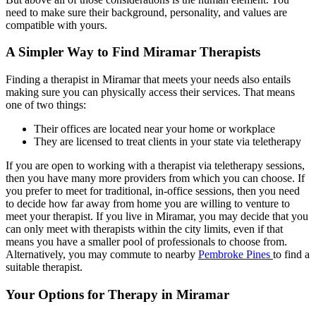
need to make sure their background, personality, and values are
compatible with yours.
A Simpler Way to Find Miramar Therapists
Finding a therapist in Miramar that meets your needs also entails
making sure you can physically access their services. That means
one of two things:
Their offices are located near your home or workplace
They are licensed to treat clients in your state via teletherapy
If you are open to working with a therapist via teletherapy sessions,
then you have many more providers from which you can choose. If
you prefer to meet for traditional, in-office sessions, then you need
to decide how far away from home you are willing to venture to
meet your therapist. If you live in Miramar, you may decide that you
can only meet with therapists within the city limits, even if that
means you have a smaller pool of professionals to choose from.
Alternatively, you may commute to nearby
Pembroke Pines
to find a
suitable therapist.
Your Options for Therapy in Miramar