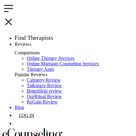
Find Therapists
Reviews
Boston,MA
Comparisons
Online Therapy Services
Charlotte,NC
Online Marriage Counseling Services
Therapy Apps
Chicago,IL
Popular Reviews
Calmerry Review
Talkspace Review
Dallas,TX
BetterHelp review
OurRitual Review
Houston,TX
ReGain Review
Blog
Indianapolis,IN
LOG IN
Jacksonville,FL
GET LISTED
Los Angeles,CA