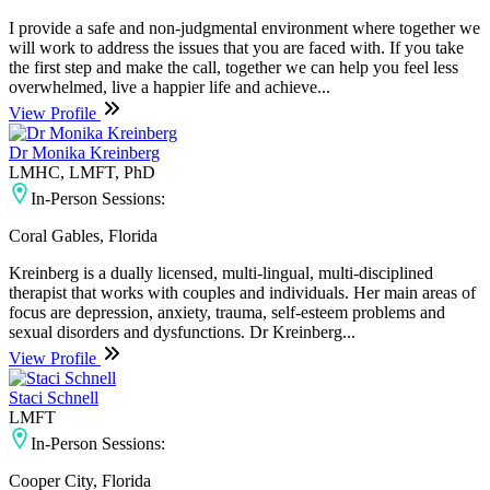
I provide a safe and non-judgmental environment where together we
will work to address the issues that you are faced with. If you take
the first step and make the call, together we can help you feel less
overwhelmed, live a happier life and achieve...
View Profile
Dr Monika Kreinberg
LMHC, LMFT, PhD
In-Person Sessions:
Coral Gables, Florida
Kreinberg is a dually licensed, multi-lingual, multi-disciplined
therapist that works with couples and individuals. Her main areas of
focus are depression, anxiety, trauma, self-esteem problems and
sexual disorders and dysfunctions. Dr Kreinberg...
View Profile
Staci Schnell
LMFT
In-Person Sessions:
Cooper City, Florida