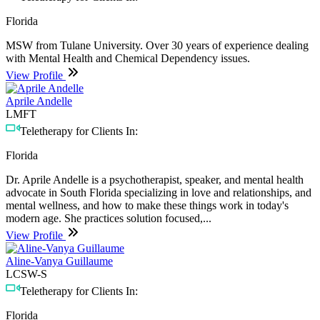
Florida
MSW from Tulane University. Over 30 years of experience dealing
with Mental Health and Chemical Dependency issues.
View Profile
Aprile Andelle
LMFT
Teletherapy for Clients In:
Florida
Dr. Aprile Andelle is a psychotherapist, speaker, and mental health
advocate in South Florida specializing in love and relationships, and
mental wellness, and how to make these things work in today's
modern age. She practices solution focused,...
View Profile
Aline-Vanya Guillaume
LCSW-S
Teletherapy for Clients In:
Florida