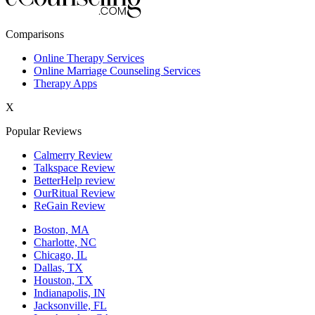
New York,NY
Comparisons
Philadelphia,PA
Online Therapy Services
Online Marriage Counseling Services
Phoenix,AZ
Therapy Apps
San Antonio,TX
X
San Diego,CA
Popular Reviews
Calmerry Review
Talkspace Review
BetterHelp review
OurRitual Review
ReGain Review
Boston, MA
Charlotte, NC
Chicago, IL
Dallas, TX
Houston, TX
Indianapolis, IN
Jacksonville, FL