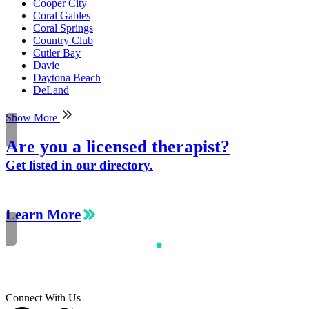
Cooper City
Coral Gables
Coral Springs
Country Club
Cutler Bay
Davie
Daytona Beach
DeLand
Show More
Are you a licensed therapist?
Get listed in our directory.
Learn More
Connect With Us