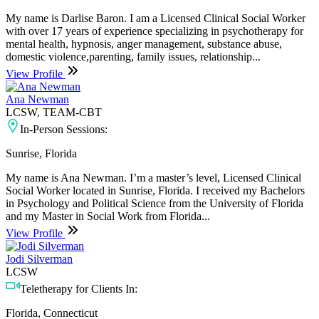
My name is Darlise Baron. I am a Licensed Clinical Social Worker
with over 17 years of experience specializing in psychotherapy for
mental health, hypnosis, anger management, substance abuse,
domestic violence,parenting, family issues, relationship...
View Profile
Ana Newman
LCSW, TEAM-CBT
In-Person Sessions:
Sunrise, Florida
My name is Ana Newman. I’m a master’s level, Licensed Clinical
Social Worker located in Sunrise, Florida. I received my Bachelors
in Psychology and Political Science from the University of Florida
and my Master in Social Work from Florida...
View Profile
Jodi Silverman
LCSW
Teletherapy for Clients In:
Florida, Connecticut