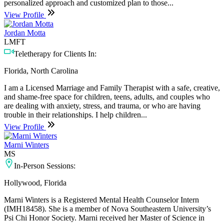
personalized approach and customized plan to those...
View Profile
Jordan Motta
LMFT
Teletherapy for Clients In:
Florida, North Carolina
I am a Licensed Marriage and Family Therapist with a safe, creative,
and shame-free space for children, teens, adults, and couples who
are dealing with anxiety, stress, and trauma, or who are having
trouble in their relationships. I help children...
View Profile
Marni Winters
MS
In-Person Sessions:
Hollywood, Florida
Marni Winters is a Registered Mental Health Counselor Intern
(IMH18458). She is a member of Nova Southeastern University’s
Psi Chi Honor Society. Marni received her Master of Science in