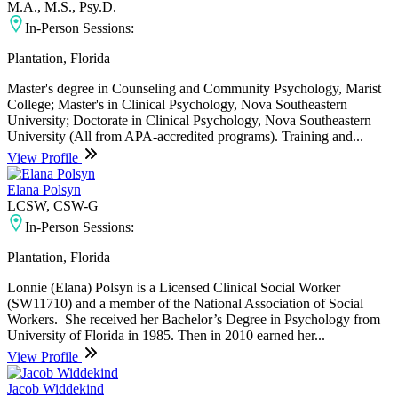
M.A., M.S., Psy.D.
In-Person Sessions:
Plantation, Florida
Master's degree in Counseling and Community Psychology, Marist
College; Master's in Clinical Psychology, Nova Southeastern
University; Doctorate in Clinical Psychology, Nova Southeastern
University (All from APA-accredited programs). Training and...
View Profile
Elana Polsyn
LCSW, CSW-G
In-Person Sessions:
Plantation, Florida
Lonnie (Elana) Polsyn is a Licensed Clinical Social Worker
(SW11710) and a member of the National Association of Social
Workers. She received her Bachelor’s Degree in Psychology from
University of Florida in 1985. Then in 2010 earned her...
View Profile
Jacob Widdekind