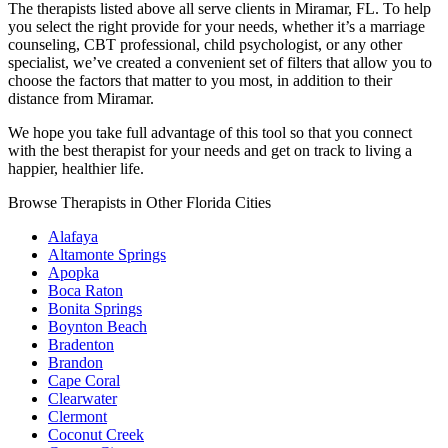
The therapists listed above all serve clients in Miramar, FL. To help
you select the right provide for your needs, whether it’s a marriage
counseling, CBT professional, child psychologist, or any other
specialist, we’ve created a convenient set of filters that allow you to
choose the factors that matter to you most, in addition to their
distance from Miramar.
We hope you take full advantage of this tool so that you connect
with the best therapist for your needs and get on track to living a
happier, healthier life.
Browse Therapists in Other Florida Cities
Alafaya
Altamonte Springs
Apopka
Boca Raton
Bonita Springs
Boynton Beach
Bradenton
Brandon
Cape Coral
Clearwater
Clermont
Coconut Creek