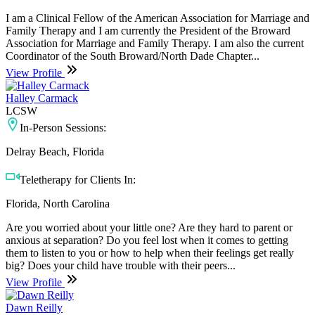
I am a Clinical Fellow of the American Association for Marriage and
Family Therapy and I am currently the President of the Broward
Association for Marriage and Family Therapy. I am also the current
Coordinator of the South Broward/North Dade Chapter...
View Profile
Halley Carmack
LCSW
In-Person Sessions:
Delray Beach, Florida
Teletherapy for Clients In:
Florida, North Carolina
Are you worried about your little one? Are they hard to parent or
anxious at separation? Do you feel lost when it comes to getting
them to listen to you or how to help when their feelings get really
big? Does your child have trouble with their peers...
View Profile
Dawn Reilly