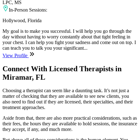
LPC, MS
In-Person Sessions:
Hollywood, Florida
My goal is to make you successful. I will help you go through the
day without having to worry constantly about that tight feeling in
your chest. I can help you fight your sadness and come out on top. I
can teach you to talk you your significant...
View Profile
Connect With Licensed Therapists in
Miramar, FL
Choosing a therapist can seem like a daunting task. It’s not just a
matter of checking that they are available to see new clients, you
also need to find out if they are licensed, their specialties, and their
treatment approaches.
Aside from that, there are also more practical considerations, such as
their fees, the hours they are available to hold sessions, the insurance
they accept, if any, and much more.
But above all of those considerations is the human element. You