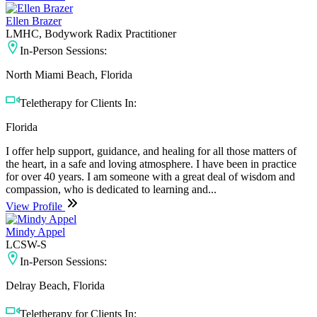
Ellen Brazer
LMHC, Bodywork Radix Practitioner
In-Person Sessions:
North Miami Beach, Florida
Teletherapy for Clients In:
Florida
I offer help support, guidance, and healing for all those matters of
the heart, in a safe and loving atmosphere. I have been in practice
for over 40 years. I am someone with a great deal of wisdom and
compassion, who is dedicated to learning and...
View Profile
Mindy Appel
LCSW-S
In-Person Sessions:
Delray Beach, Florida
Teletherapy for Clients In: