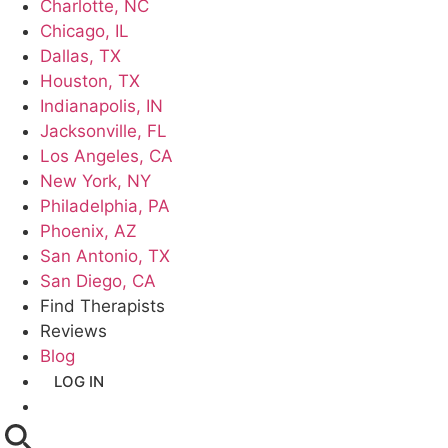
Charlotte, NC
Chicago, IL
Dallas, TX
Houston, TX
Indianapolis, IN
Jacksonville, FL
Los Angeles, CA
New York, NY
Philadelphia, PA
Phoenix, AZ
San Antonio, TX
San Diego, CA
Find Therapists
Reviews
Blog
LOG IN
GET LISTED