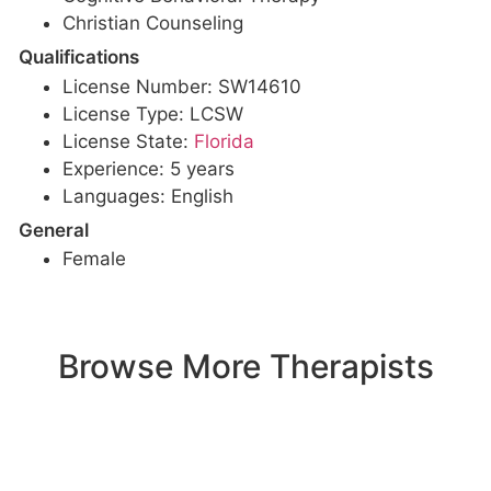
Christian Counseling
Qualifications
License Number: SW14610
License Type: LCSW
License State:
Florida
Experience: 5 years
Languages: English
General
Female
Browse More Therapists