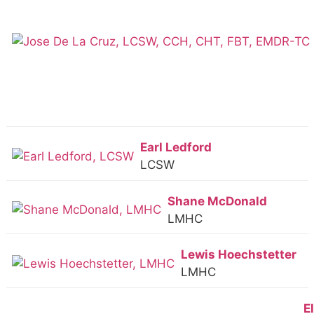
Earl Ledford
LCSW
Shane McDonald
LMHC
Lewis Hoechstetter
LMHC
E