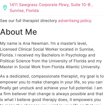
1411 Sawgrass Corporate Pkwy, Suite 10-B ,
Sunrise, Florida
See our full therapist directory
advertising policy
.
About Me
My name is Ana Newman. I’m a master’s level,
Licensed Clinical Social Worker located in Sunrise,
Florida. I received my Bachelors in Psychology and
Political Science from the University of Florida and my
Master in Social Work from Florida Atlantic University.
As a dedicated, compassionate therapist, my goal is to
empower you to make changes in your life, so you can
finally get unstuck and achieve your full potential. I am
a firm believer that change is always possible and that
is what I believe good therapy does, it empowers you