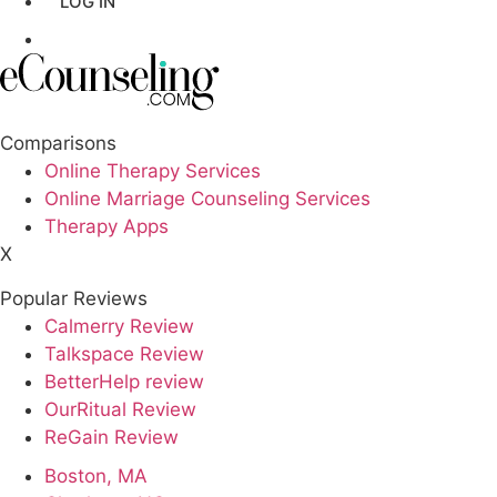
LOG IN
Los Angeles,CA
GET LISTED
New York,NY
Philadelphia,PA
Comparisons
Online Therapy Services
Phoenix,AZ
Online Marriage Counseling Services
Therapy Apps
San Antonio,TX
X
San Diego,CA
Popular Reviews
Calmerry Review
Talkspace Review
BetterHelp review
OurRitual Review
ReGain Review
Boston, MA