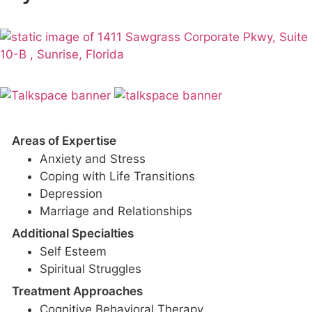
Areas of Expertise
Anxiety and Stress
Coping with Life Transitions
Depression
Marriage and Relationships
Additional Specialties
Self Esteem
Spiritual Struggles
Treatment Approaches
Cognitive Behavioral Therapy