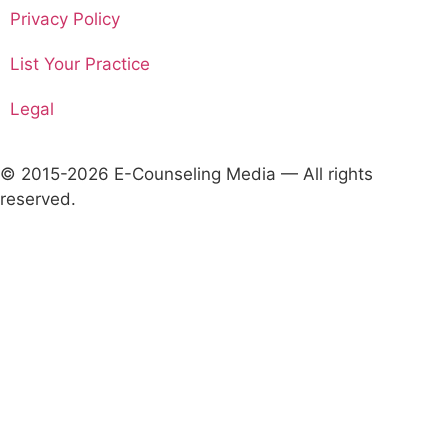
Privacy Policy
List Your Practice
Legal
© 2015-2026 E-Counseling Media — All rights
reserved.