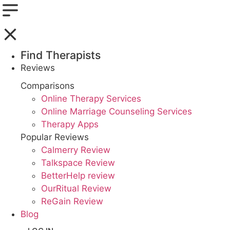
Find Therapists
Reviews
Boston,MA
Comparisons
Online Therapy Services
Charlotte,NC
Online Marriage Counseling Services
Therapy Apps
Chicago,IL
Popular Reviews
Dallas,TX
Calmerry Review
Talkspace Review
Houston,TX
BetterHelp review
OurRitual Review
Indianapolis,IN
ReGain Review
Blog
Jacksonville,FL