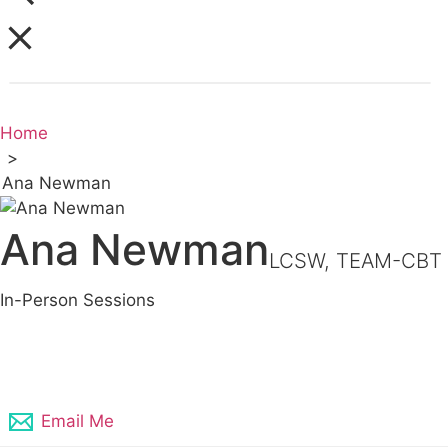
Home
>
Ana Newman
Ana Newman
LCSW, TEAM-CBT
In-Person Sessions
409-333-2011
Email Me