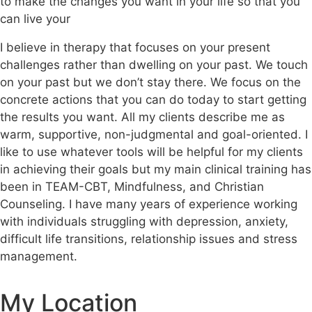
to make the changes you want in your life so that you
can live your
I believe in therapy that focuses on your present
challenges rather than dwelling on your past. We touch
on your past but we don’t stay there. We focus on the
concrete actions that you can do today to start getting
the results you want. All my clients describe me as
warm, supportive, non-judgmental and goal-oriented. I
like to use whatever tools will be helpful for my clients
in achieving their goals but my main clinical training has
been in TEAM-CBT, Mindfulness, and Christian
Counseling. I have many years of experience working
with individuals struggling with depression, anxiety,
difficult life transitions, relationship issues and stress
management.
My Location