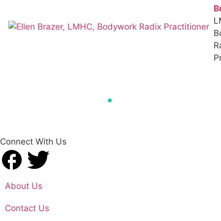
B
L
B
R
Pr
Connect With Us
About Us
Contact Us