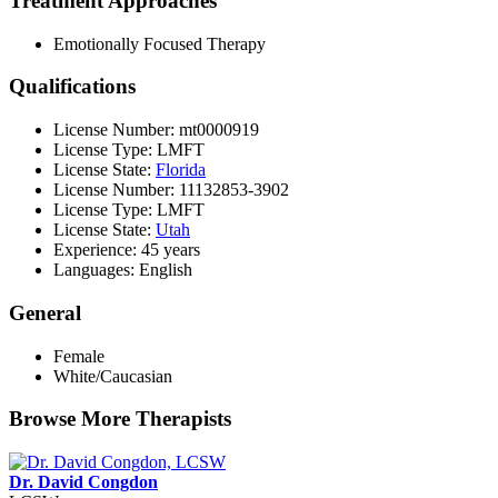
Treatment Approaches
Emotionally Focused Therapy
Qualifications
License Number: mt0000919
License Type: LMFT
License State:
Florida
License Number: 11132853-3902
License Type: LMFT
License State:
Utah
Experience: 45 years
Languages: English
General
Female
White/Caucasian
Browse More Therapists
Dr. David Congdon