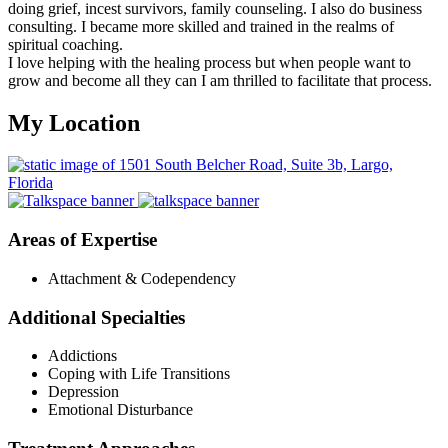
doing grief, incest survivors, family counseling. I also do business
consulting. I became more skilled and trained in the realms of
spiritual coaching.
I love helping with the healing process but when people want to
grow and become all they can I am thrilled to facilitate that process.
My Location
Areas of Expertise
Attachment & Codependency
Additional Specialties
Addictions
Coping with Life Transitions
Depression
Emotional Disturbance