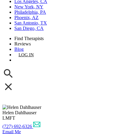
Los Angeles, CA
New York, NY
Philadelphia, PA
Phoenix, AZ
San Antonio, TX
San Diego, CA
Find Therapists
Reviews
Blog
LOG IN
GET LISTED
Helen Dahlhauser
LMFT
(727) 692-6326
Email Me