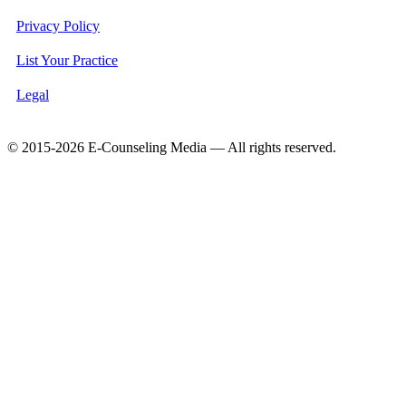
Privacy Policy
List Your Practice
Legal
© 2015-2026 E-Counseling Media — All rights reserved.