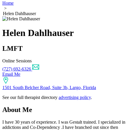
Home
>
Helen Dahlhauser
Helen Dahlhauser
LMFT
Online Sessions
(727) 692-6326
Email Me
1501 South Belcher Road, Suite 3b, Largo, Florida
See our full therapist directory
advertising policy
.
About Me
I have 30 years of experience. I was Gestalt trained. I specialized in
addictions and Co-Dependency .I have branched out since then