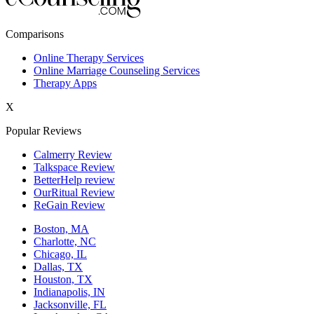
New York,NY
Comparisons
Philadelphia,PA
Online Therapy Services
Online Marriage Counseling Services
Phoenix,AZ
Therapy Apps
San Antonio,TX
X
San Diego,CA
Popular Reviews
Calmerry Review
Talkspace Review
BetterHelp review
OurRitual Review
ReGain Review
Boston, MA
Charlotte, NC
Chicago, IL
Dallas, TX
Houston, TX
Indianapolis, IN
Jacksonville, FL