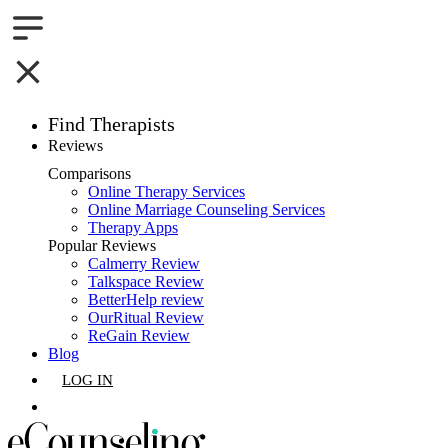
Find Therapists
Reviews
Boston,MA
Comparisons
Online Therapy Services
Charlotte,NC
Online Marriage Counseling Services
Therapy Apps
Chicago,IL
Popular Reviews
Calmerry Review
Talkspace Review
Dallas,TX
BetterHelp review
OurRitual Review
Houston,TX
ReGain Review
Blog
Indianapolis,IN
LOG IN
Jacksonville,FL
GET LISTED
Los Angeles,CA