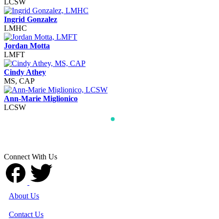
LCSW
Ingrid Gonzalez
LMHC
Jordan Motta
LMFT
Cindy Athey
MS, CAP
Ann-Marie Miglionico
LCSW
Connect With Us
About Us
Contact Us