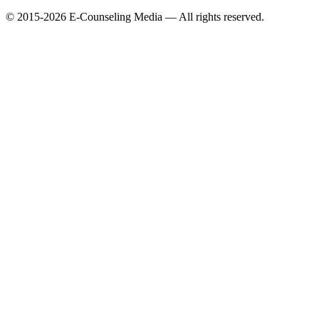
© 2015-2026 E-Counseling Media — All rights reserved.