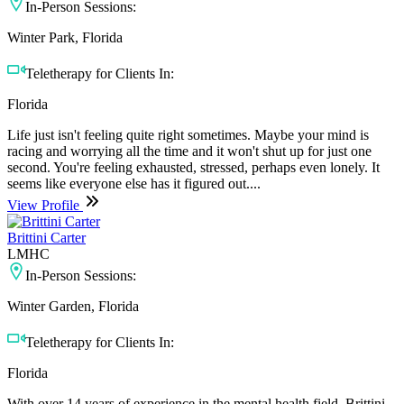
In-Person Sessions:
Winter Park, Florida
Teletherapy for Clients In:
Florida
Life just isn't feeling quite right sometimes. Maybe your mind is
racing and worrying all the time and it won't shut up for just one
second. You're feeling exhausted, stressed, perhaps even lonely. It
seems like everyone else has it figured out....
View Profile
Brittini Carter
LMHC
In-Person Sessions:
Winter Garden, Florida
Teletherapy for Clients In:
Florida
With over 14 years of experience in the mental health field, Brittini