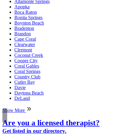
Altamonte Springs
Apopka
Boca Raton
Bonita Springs
Boynton Beach
Bradenton
Brandon
Cape Coral
Clearwater
Clermont
Coconut Creek
Cooper City
Coral Gables
Coral Springs
Country Club
Cutler Bay
Davie
Daytona Beach
DeLand
Show More
Are you a licensed therapist?
Get listed in our directory.