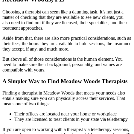
Choosing a therapist can seem like a daunting task. It’s not just a
matter of checking that they are available to see new clients, you
also need to find out if they are licensed, their specialties, and their
treatment approaches.
Aside from that, there are also more practical considerations, such as
their fees, the hours they are available to hold sessions, the insurance
they accept, if any, and much more.
But above all of those considerations is the human element. You
need to make sure their background, personality, and values are
compatible with yours.
A Simpler Way to Find Meadow Woods Therapists
Finding a therapist in Meadow Woods that meets your needs also
entails making sure you can physically access their services. That
means one of two things:
Their offices are located near your home or workplace
They are licensed to treat clients in your state via teletherapy
If you are open to working with a therapist via teletherapy sessions,