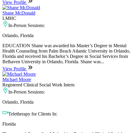
View Profile
Shane McDonald
LMHC
In-Person Sessions:
Orlando, Florida
EDUCATION Shane was awarded his Master’s Degree in Mental
Health Counseling from Palm Beach Atlantic University in Orlando,
Florida and received his Bachelor’s Degree in Social Services from
Belhaven University in Orlando, Florida. Shane was...
View Profile
Michael Moore
Registered Clinical Social Work Intern
In-Person Sessions:
Orlando, Florida
Teletherapy for Clients In:
Florida