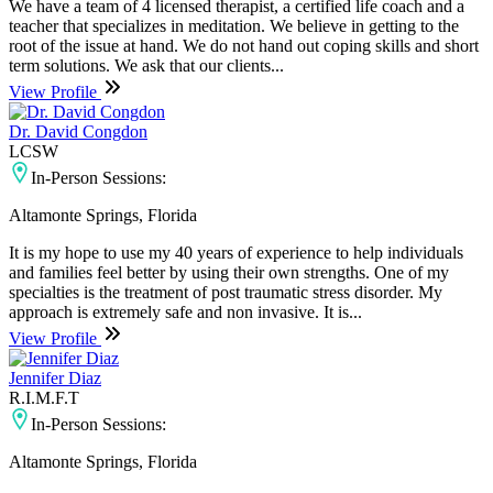
We have a team of 4 licensed therapist, a certified life coach and a
teacher that specializes in meditation. We believe in getting to the
root of the issue at hand. We do not hand out coping skills and short
term solutions. We ask that our clients...
View Profile
Dr. David Congdon
LCSW
In-Person Sessions:
Altamonte Springs, Florida
It is my hope to use my 40 years of experience to help individuals
and families feel better by using their own strengths. One of my
specialties is the treatment of post traumatic stress disorder. My
approach is extremely safe and non invasive. It is...
View Profile
Jennifer Diaz
R.I.M.F.T
In-Person Sessions:
Altamonte Springs, Florida