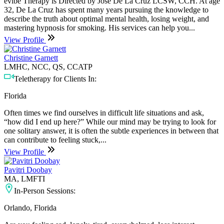
evibe Therapy is Directed by Jose De La Cruz LCSW, CCH. At age
32, De La Cruz has spent many years pursuing the knowledge to
describe the truth about optimal mental health, losing weight, and
mastering hypnosis for smoking. His services can help you...
View Profile
Christine Garnett
LMHC, NCC, QS, CCATP
Teletherapy for Clients In:
Florida
Often times we find ourselves in difficult life situations and ask,
“how did I end up here?” While our mind may be trying to look for
one solitary answer, it is often the subtle experiences in between that
can contribute to feeling stuck,...
View Profile
Pavitri Doobay
MA, LMFTI
In-Person Sessions:
Orlando, Florida