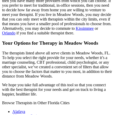
then you have many more providers from which you can choose. If
you prefer to meet for traditional, in-office sessions, then you need
to decide how far away from home you are willing to venture to
meet your therapist. If you live in Meadow Woods, you may decide
that you can only meet with therapists within the city limits, even if
that means you have a smaller pool of professionals to choose from.
Alternatively, you may decide to commute to
Kissimmee
or
Orlando
if you find a suitable therapist there.
Your Options for Therapy in Meadow Woods
The therapists listed above all serve clients in Meadow Woods, FL.
To help you select the right provide for your needs, whether it’s a
marriage counseling, CBT professional, child psychologist, or any
other specialist, we’ve created a convenient set of filters that allow
you to choose the factors that matter to you most, in addition to their
distance from Meadow Woods.
We hope you take full advantage of this tool so that you connect
with the best therapist for your needs and get on track to living a
happier, healthier life.
Browse Therapists in Other Florida Cities
Alafaya