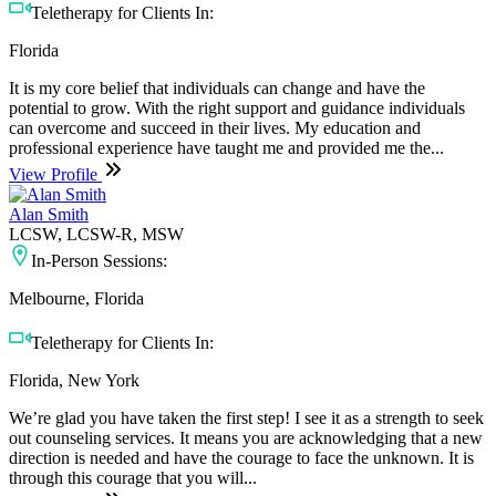
Teletherapy for Clients In:
Florida
It is my core belief that individuals can change and have the
potential to grow. With the right support and guidance individuals
can overcome and succeed in their lives. My education and
professional experience have taught me and provided me the...
View Profile
Alan Smith
LCSW, LCSW-R, MSW
In-Person Sessions:
Melbourne, Florida
Teletherapy for Clients In:
Florida, New York
We’re glad you have taken the first step! I see it as a strength to seek
out counseling services. It means you are acknowledging that a new
direction is needed and have the courage to face the unknown. It is
through this courage that you will...