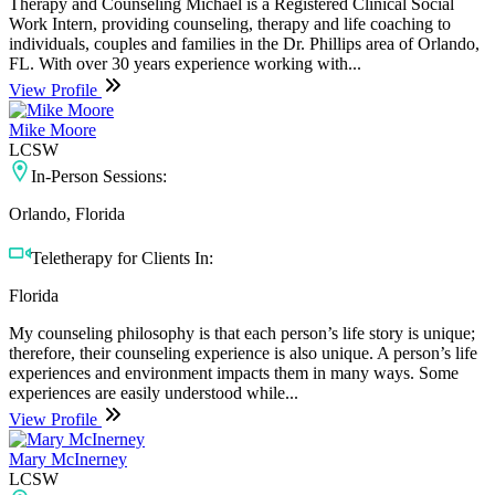
Therapy and Counseling Michael is a Registered Clinical Social
Work Intern, providing counseling, therapy and life coaching to
individuals, couples and families in the Dr. Phillips area of Orlando,
FL. With over 30 years experience working with...
View Profile
Mike Moore
LCSW
In-Person Sessions:
Orlando, Florida
Teletherapy for Clients In:
Florida
My counseling philosophy is that each person’s life story is unique;
therefore, their counseling experience is also unique. A person’s life
experiences and environment impacts them in many ways. Some
experiences are easily understood while...
View Profile
Mary McInerney
LCSW