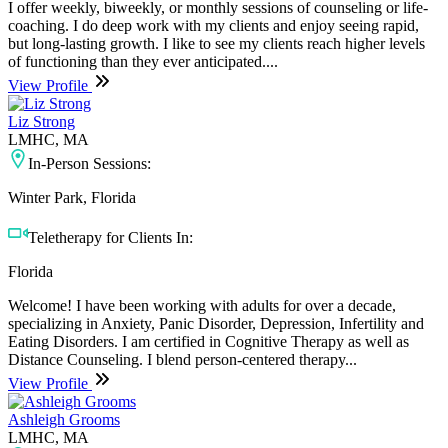
I offer weekly, biweekly, or monthly sessions of counseling or life-
coaching. I do deep work with my clients and enjoy seeing rapid,
but long-lasting growth. I like to see my clients reach higher levels
of functioning than they ever anticipated....
View Profile
Liz Strong
LMHC, MA
In-Person Sessions:
Winter Park, Florida
Teletherapy for Clients In:
Florida
Welcome! I have been working with adults for over a decade,
specializing in Anxiety, Panic Disorder, Depression, Infertility and
Eating Disorders. I am certified in Cognitive Therapy as well as
Distance Counseling. I blend person-centered therapy...
View Profile
Ashleigh Grooms
LMHC, MA