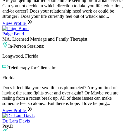
Are you getting married soon and are seeking pre-marital classes?
Can you not decide in which direction to take you life, education,
and/or career? Does your relationship need work or could be
stronger? Does your life currently feel out of whack and...
View Profile
Paige Bond
MA, Licensed Marriage and Family Therapist
In-Person Sessions:
Longwood, Florida
Teletherapy for Clients In:
Florida
Does it feel like your sex life has plummeted? Are you tired of
having the same fights over and over again? Or Maybe you are
reeling from a recent break up. All of these issues can make
someone feel so alone... But there is hope. I love helping...
View Profile
Dr. Lara Davis
Psy.D.