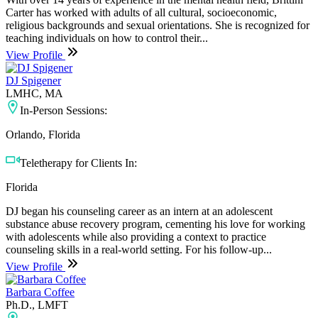
Carter has worked with adults of all cultural, socioeconomic,
religious backgrounds and sexual orientations. She is recognized for
teaching individuals on how to control their...
View Profile
DJ Spigener
LMHC, MA
In-Person Sessions:
Orlando, Florida
Teletherapy for Clients In:
Florida
DJ began his counseling career as an intern at an adolescent
substance abuse recovery program, cementing his love for working
with adolescents while also providing a context to practice
counseling skills in a real-world setting. For his follow-up...
View Profile
Barbara Coffee
Ph.D., LMFT