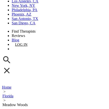
Los Angeles, CA
New York, NY
Philadelphia, PA
Phoenix, AZ
San Antonio, TX
San Diego, CA
Find Therapists
Reviews
Blog
LOG IN
GET LISTED
Home
>
Florida
>
Meadow Woods