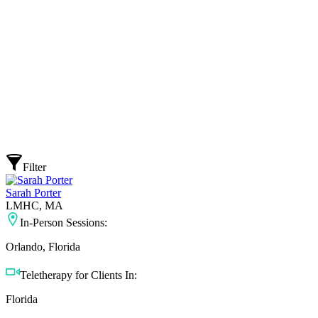
Filter
Sarah Porter
LMHC, MA
In-Person Sessions:
Orlando, Florida
Teletherapy for Clients In:
Florida