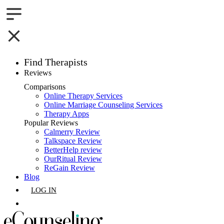
Find Therapists
Reviews
Boston,MA
Comparisons
Online Therapy Services
Charlotte,NC
Online Marriage Counseling Services
Therapy Apps
Chicago,IL
Popular Reviews
Calmerry Review
Talkspace Review
Dallas,TX
BetterHelp review
OurRitual Review
Houston,TX
ReGain Review
Blog
Indianapolis,IN
LOG IN
Jacksonville,FL
GET LISTED
Los Angeles,CA