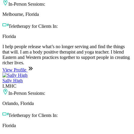
In-Person Sessions:
Melbourne, Florida
Teletherapy for Clients In:
Florida
I help people release what’s no longer serving and find the things
that will. I am a body positive therapist and yoga teacher. I blend
Eastern and Western practices together to support people in creating
richer lives.
View Profile
Sally High
LMHC
In-Person Sessions:
Orlando, Florida
Teletherapy for Clients In:
Florida