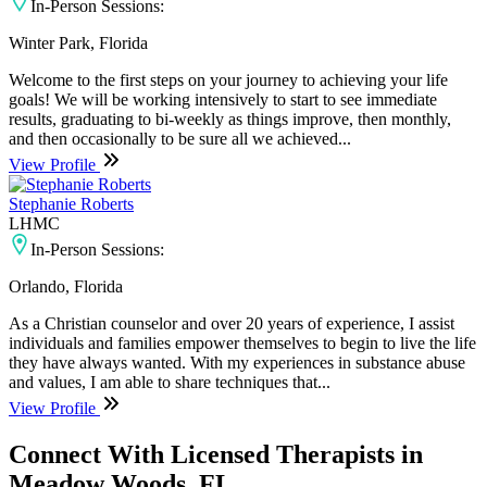
In-Person Sessions:
Winter Park, Florida
Welcome to the first steps on your journey to achieving your life
goals! We will be working intensively to start to see immediate
results, graduating to bi-weekly as things improve, then monthly,
and then occasionally to be sure all we achieved...
View Profile
Stephanie Roberts
LHMC
In-Person Sessions:
Orlando, Florida
As a Christian counselor and over 20 years of experience, I assist
individuals and families empower themselves to begin to live the life
they have always wanted. With my experiences in substance abuse
and values, I am able to share techniques that...
View Profile
Connect With Licensed Therapists in
Meadow Woods, FL