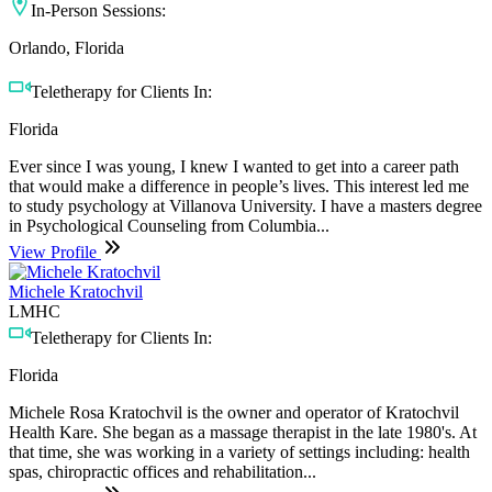
In-Person Sessions:
Orlando, Florida
Teletherapy for Clients In:
Florida
Ever since I was young, I knew I wanted to get into a career path
that would make a difference in people’s lives. This interest led me
to study psychology at Villanova University. I have a masters degree
in Psychological Counseling from Columbia...
View Profile
Michele Kratochvil
LMHC
Teletherapy for Clients In:
Florida
Michele Rosa Kratochvil is the owner and operator of Kratochvil
Health Kare. She began as a massage therapist in the late 1980's. At
that time, she was working in a variety of settings including: health
spas, chiropractic offices and rehabilitation...