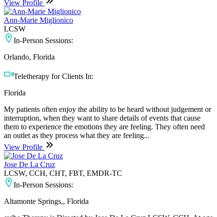
View Profile
Ann-Marie Miglionico
LCSW
In-Person Sessions:
Orlando, Florida
Teletherapy for Clients In:
Florida
My patients often enjoy the ability to be heard without judgement or
interruption, when they want to share details of events that cause
them to experience the emotions they are feeling. They often need
an outlet as they process what they are feeling...
View Profile
Jose De La Cruz
LCSW, CCH, CHT, FBT, EMDR-TC
In-Person Sessions:
Altamonte Springs,, Florida