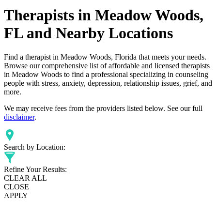
Therapists in Meadow Woods,
FL and Nearby Locations
Find a therapist in Meadow Woods, Florida that meets your needs.
Browse our comprehensive list of affordable and licensed therapists
in Meadow Woods to find a professional specializing in counseling
people with stress, anxiety, depression, relationship issues, grief, and
more.
We may receive fees from the providers listed below. See our full
disclaimer
.
Search by Location:
Refine Your Results:
CLEAR ALL
CLOSE
APPLY