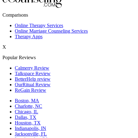
New York,NY
Comparisons
Philadelphia,PA
Online Therapy Services
Online Marriage Counseling Services
Phoenix,AZ
Therapy Apps
San Antonio,TX
X
San Diego,CA
Popular Reviews
Calmerry Review
Talkspace Review
BetterHelp review
OurRitual Review
ReGain Review
Boston, MA
Charlotte, NC
Chicago, IL
Dallas, TX
Houston, TX
Indianapolis, IN
Jacksonville, FL