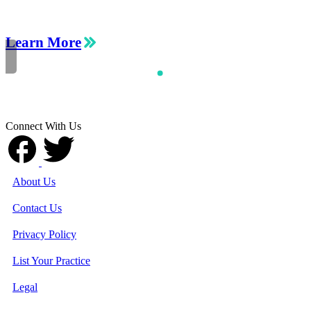
Learn More
Connect With Us
About Us
Contact Us
Privacy Policy
List Your Practice
Legal