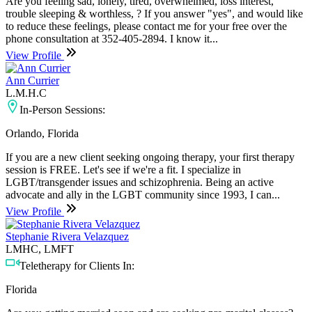
Are you feeling sad, lonely, tired, overwhelmed, loss interest,
trouble sleeping & worthless, ? If you answer "yes", and would like
to reduce these feelings, please contact me for your free over the
phone consultation at 352-405-2894. I know it...
View Profile
Ann Currier
L.M.H.C
In-Person Sessions:
Orlando, Florida
If you are a new client seeking ongoing therapy, your first therapy
session is FREE. Let's see if we're a fit. I specialize in
LGBT/transgender issues and schizophrenia. Being an active
advocate and ally in the LGBT community since 1993, I can...
View Profile
Stephanie Rivera Velazquez
LMHC, LMFT
Teletherapy for Clients In:
Florida