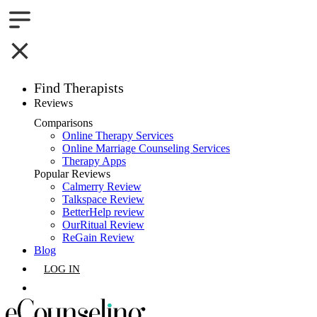
Find Therapists
Reviews
Boston,MA
Comparisons
Online Therapy Services
Charlotte,NC
Online Marriage Counseling Services
Therapy Apps
Chicago,IL
Popular Reviews
Calmerry Review
Talkspace Review
Dallas,TX
BetterHelp review
OurRitual Review
Houston,TX
ReGain Review
Blog
Indianapolis,IN
LOG IN
Jacksonville,FL
GET LISTED
Los Angeles,CA