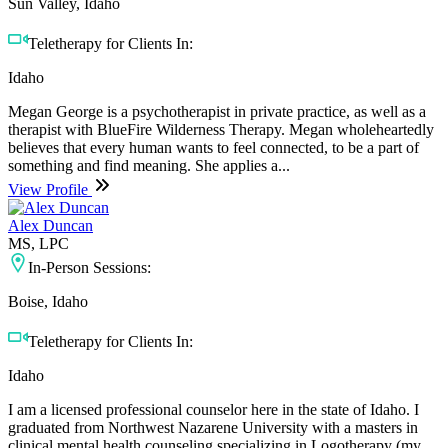
Sun Valley, Idaho
Teletherapy for Clients In:
Idaho
Megan George is a psychotherapist in private practice, as well as a
therapist with BlueFire Wilderness Therapy. Megan wholeheartedly
believes that every human wants to feel connected, to be a part of
something and find meaning. She applies a...
View Profile
Alex Duncan
MS, LPC
In-Person Sessions:
Boise, Idaho
Teletherapy for Clients In:
Idaho
I am a licensed professional counselor here in the state of Idaho. I
graduated from Northwest Nazarene University with a masters in
clinical mental health counseling specializing in Logotherapy (my