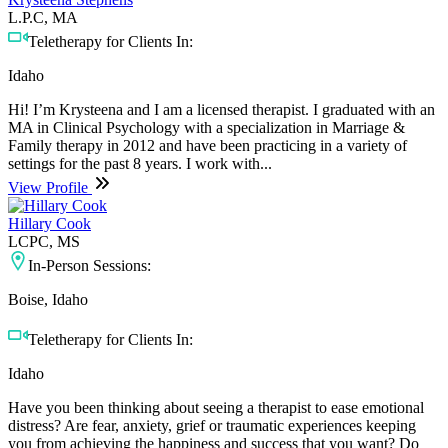
L.P.C, MA
Teletherapy for Clients In:
Idaho
Hi! I’m Krysteena and I am a licensed therapist. I graduated with an
MA in Clinical Psychology with a specialization in Marriage &
Family therapy in 2012 and have been practicing in a variety of
settings for the past 8 years. I work with...
View Profile
Hillary Cook
LCPC, MS
In-Person Sessions:
Boise, Idaho
Teletherapy for Clients In:
Idaho
Have you been thinking about seeing a therapist to ease emotional
distress? Are fear, anxiety, grief or traumatic experiences keeping
you from achieving the happiness and success that you want? Do