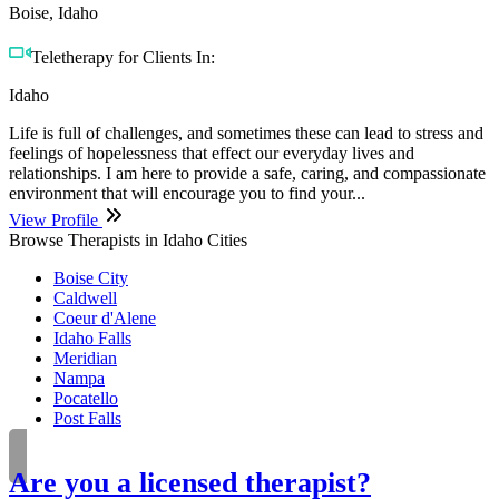
Boise, Idaho
Teletherapy for Clients In:
Idaho
Life is full of challenges, and sometimes these can lead to stress and
feelings of hopelessness that effect our everyday lives and
relationships. I am here to provide a safe, caring, and compassionate
environment that will encourage you to find your...
View Profile
Browse Therapists in Idaho Cities
Boise City
Caldwell
Coeur d'Alene
Idaho Falls
Meridian
Nampa
Pocatello
Post Falls
Are you a licensed therapist?