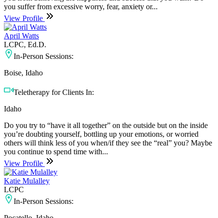
you suffer from excessive worry, fear, anxiety or...
View Profile
April Watts
LCPC, Ed.D.
In-Person Sessions:
Boise, Idaho
Teletherapy for Clients In:
Idaho
Do you try to “have it all together” on the outside but on the inside
you’re doubting yourself, bottling up your emotions, or worried
others will think less of you when/if they see the “real” you? Maybe
you continue to spend time with...
View Profile
Katie Mulalley
LCPC
In-Person Sessions:
Pocatello, Idaho