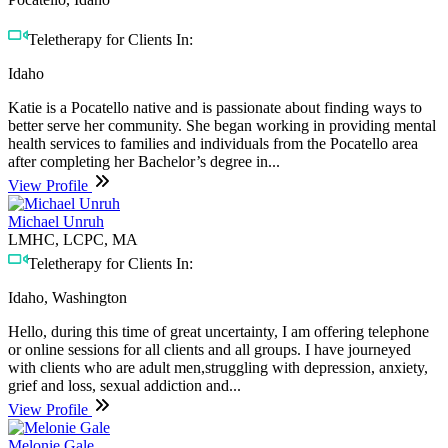
Teletherapy for Clients In:
Idaho
Katie is a Pocatello native and is passionate about finding ways to
better serve her community. She began working in providing mental
health services to families and individuals from the Pocatello area
after completing her Bachelor’s degree in...
View Profile
Michael Unruh
LMHC, LCPC, MA
Teletherapy for Clients In:
Idaho, Washington
Hello, during this time of great uncertainty, I am offering telephone
or online sessions for all clients and all groups. I have journeyed
with clients who are adult men,struggling with depression, anxiety,
grief and loss, sexual addiction and...
View Profile
Melonie Gale