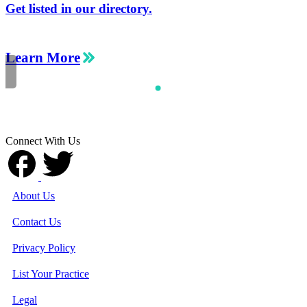
Get listed in our directory.
Learn More
Connect With Us
About Us
Contact Us
Privacy Policy
List Your Practice
Legal