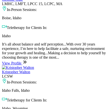
LMHC, LMFT, LPCC 15, LCPC, MA
In-Person Sessions:
Boise, Idaho
Teletherapy for Clients In:
Idaho
It’s all about balance and self perception...With over 30 years
experience, I’m here to help facilitate a safe, nurturing environment
for your growth and healing...Making a decision to help yourself by
choosing therapy is one of the most...
View Profile
Kristopher Walton
LCSW
In-Person Sessions:
Idaho Falls, Idaho
Teletherapy for Clients In:
Idaho, Wyoming