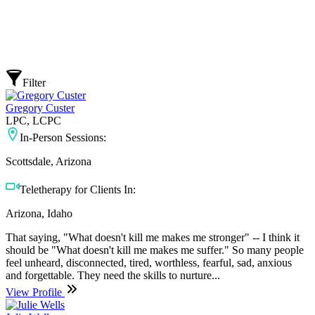
Filter
Gregory Custer
LPC, LCPC
In-Person Sessions:
Scottsdale, Arizona
Teletherapy for Clients In:
Arizona, Idaho
That saying, "What doesn't kill me makes me stronger" -- I think it
should be "What doesn't kill me makes me suffer." So many people
feel unheard, disconnected, tired, worthless, fearful, sad, anxious
and forgettable. They need the skills to nurture...
View Profile