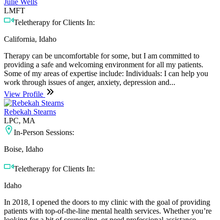
Julie Wells
LMFT
Teletherapy for Clients In:
California, Idaho
Therapy can be uncomfortable for some, but I am committed to
providing a safe and welcoming environment for all my patients.
Some of my areas of expertise include: Individuals: I can help you
work through issues of anger, anxiety, depression and...
View Profile
Rebekah Stearns
LPC, MA
In-Person Sessions:
Boise, Idaho
Teletherapy for Clients In:
Idaho
In 2018, I opened the doors to my clinic with the goal of providing
patients with top-of-the-line mental health services. Whether you’re
looking for a bit of counseling, or need professional assistance