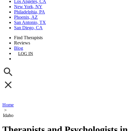
Los Angeles, CA
New York, NY
Philadelphia, PA
Phoenix, AZ
San Antonio, TX
San Diego, CA
Find Therapists
Reviews
Blog
LOG IN
GET LISTED
Home
>
Idaho
Therapists and Psychologists in