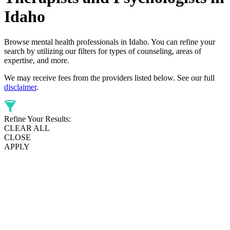
Idaho
Browse mental health professionals in Idaho. You can refine your
search by utilizing our filters for types of counseling, areas of
expertise, and more.
We may receive fees from the providers listed below. See our full
disclaimer
.
Refine Your Results:
CLEAR ALL
CLOSE
APPLY