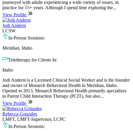
journeyed with adults experiencing a wide variety of issues, in
practice for 15+ years. Although I spend time exploring the...
View Profile
Jodi Anderst
LCSW
In-Person Sessions:
Meridian, Idaho
Teletherapy for Clients In:
Idaho
Jodi Anderst is a Licensed Clinical Social Worker and is the founder
and owner of Monarch Behavioral Health in Meridian, Idaho.
Opened in 2013, Monarch Behavioral Health primarily specializes
in Parent Child Interaction Therapy (PCIT), but also...
View Profile
Rebecca Gonzales
LMFT, LMFT-Supervisor, LCPC
In-Person Sessions: