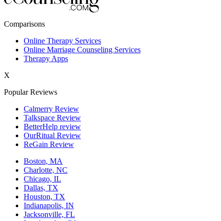
New York,NY
Comparisons
Philadelphia,PA
Online Therapy Services
Online Marriage Counseling Services
Phoenix,AZ
Therapy Apps
San Antonio,TX
X
San Diego,CA
Popular Reviews
Calmerry Review
Talkspace Review
BetterHelp review
OurRitual Review
ReGain Review
Boston, MA
Charlotte, NC
Chicago, IL
Dallas, TX
Houston, TX
Indianapolis, IN
Jacksonville, FL