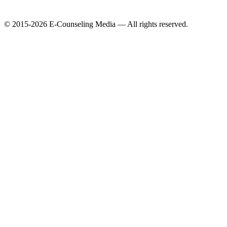
© 2015-2026 E-Counseling Media — All rights reserved.