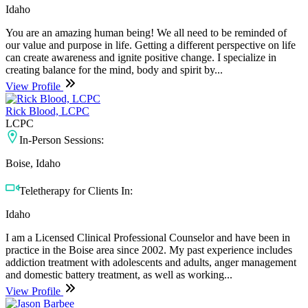
Idaho
You are an amazing human being! We all need to be reminded of
our value and purpose in life. Getting a different perspective on life
can create awareness and ignite positive change. I specialize in
creating balance for the mind, body and spirit by...
View Profile
Rick Blood, LCPC
LCPC
In-Person Sessions:
Boise, Idaho
Teletherapy for Clients In:
Idaho
I am a Licensed Clinical Professional Counselor and have been in
practice in the Boise area since 2002. My past experience includes
addiction treatment with adolescents and adults, anger management
and domestic battery treatment, as well as working...
View Profile