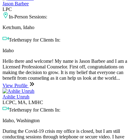
Jason Barbee
LPC
In-Person Sessions:
Ketchum, Idaho
Teletherapy for Clients In:
Idaho
Hello there and welcome! My name is Jason Barbee and I am a
Licensed Professional Counselor. First off, congratulations on
making the decision to grow. It is my belief that everyone can
benefit from counseling as it can help us look at the world...
View Profile
Ashlie Unruh
LCPC, MA, LMHC
Teletherapy for Clients In:
Idaho, Washington
During the Covid-19 crisis my office is closed, but I am still
conducting sessions through telephone or secure video. I have