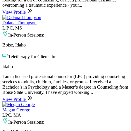
overcoming a traumatic experience - your...
View Profile
Dalana Thompson
L.P.C, MS
In-Person Sessions:
Boise, Idaho
Teletherapy for Clients In:
Idaho
I am a licensed professional counselor (LPC) providing counseling
services to adults, children, families, or groups. I received a
Bachelor’s in Psychology and a Master’s degree in Counseling from
Boise State University. I have enjoyed working...
View Profile
Megan George
LPC, MA
In-Person Sessions: