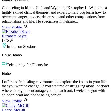
Counseling in Idaho, Utah and Wyoming Kristopher L. Walton is a
highly skilled clinical therapist and expert to help you learn how to
overcome anger, anxiety, depression and other complications from
relationships and life. He specializes in helping...
View Profile
Elizabeth Sayre
LCSW
In-Person Sessions:
Boise, Idaho
Teletherapy for Clients In:
Idaho
I offer a safe, healing environment to explore the issues in your life
that you want to change. If you are tired of struggling alone, or don’t
where to begin, I encourage you to reach out. I welcome you with
an open heart and honor being part of...
View Profile
Cheryl McGill