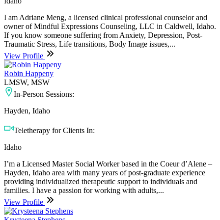
Idaho
I am Adriane Meng, a licensed clinical professional counselor and
owner of Mindful Expressions Counseling, LLC in Caldwell, Idaho.
If you know someone suffering from Anxiety, Depression, Post-
Traumatic Stress, Life transitions, Body Image issues,...
View Profile
Robin Happeny
LMSW, MSW
In-Person Sessions:
Hayden, Idaho
Teletherapy for Clients In:
Idaho
I’m a Licensed Master Social Worker based in the Coeur d’Alene –
Hayden, Idaho area with many years of post-graduate experience
providing individualized therapeutic support to individuals and
families. I have a passion for working with adults,...
View Profile
Krysteena Stephens