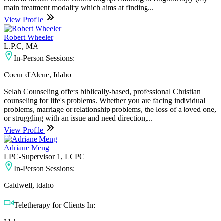
main treatment modality which aims at finding...
View Profile
Robert Wheeler
L.P.C, MA
In-Person Sessions:
Coeur d'Alene, Idaho
Selah Counseling offers biblically-based, professional Christian
counseling for life's problems. Whether you are facing individual
problems, marriage or relationship problems, the loss of a loved one,
or struggling with an issue and need direction,...
View Profile
Adriane Meng
LPC-Supervisor 1, LCPC
In-Person Sessions:
Caldwell, Idaho
Teletherapy for Clients In: