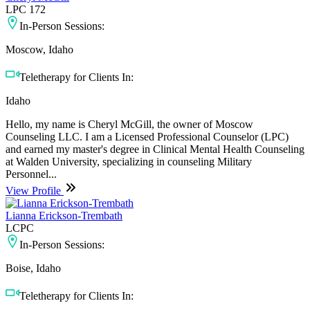
LPC 172
In-Person Sessions:
Moscow, Idaho
Teletherapy for Clients In:
Idaho
Hello, my name is Cheryl McGill, the owner of Moscow
Counseling LLC. I am a Licensed Professional Counselor (LPC)
and earned my master's degree in Clinical Mental Health Counseling
at Walden University, specializing in counseling Military
Personnel...
View Profile
Lianna Erickson-Trembath
LCPC
In-Person Sessions:
Boise, Idaho
Teletherapy for Clients In: