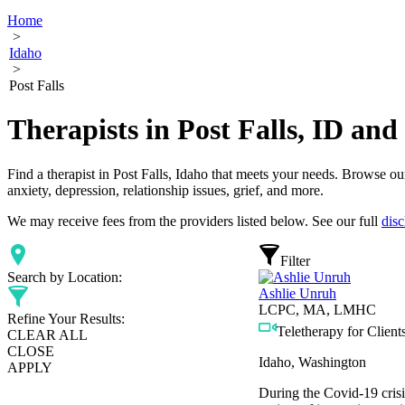
Home
>
Idaho
>
Post Falls
Therapists in Post Falls, ID an
Find a therapist in Post Falls, Idaho that meets your needs. Browse our
anxiety, depression, relationship issues, grief, and more.
We may receive fees from the providers listed below. See our full
disc
Filter
Search by Location:
Ashlie Unruh
LCPC, MA, LMHC
Refine Your Results:
Teletherapy for Clients
CLEAR ALL
CLOSE
Idaho, Washington
APPLY
During the Covid-19 crisi