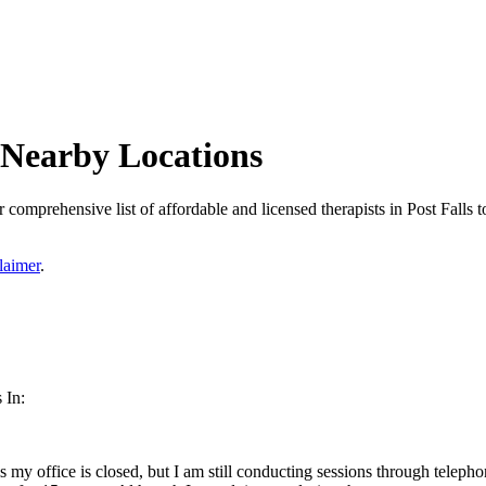
d Nearby Locations
 comprehensive list of affordable and licensed therapists in Post Falls to
laimer
.
 In:
s my office is closed, but I am still conducting sessions through teleph