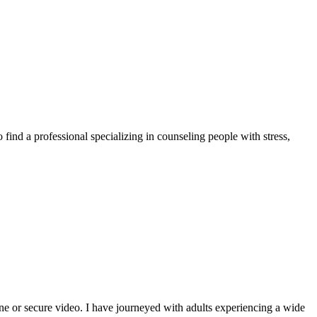
 find a professional specializing in counseling people with stress,
one or secure video. I have journeyed with adults experiencing a wide