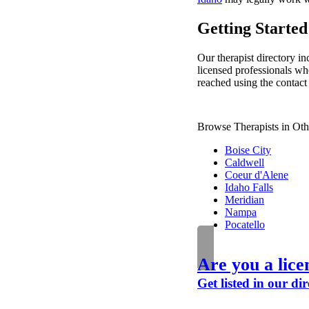
Getting Started 
Our therapist directory inc
licensed professionals who
reached using the contact 
Browse Therapists in Oth
Boise City
Caldwell
Coeur d'Alene
Idaho Falls
Meridian
Nampa
Pocatello
Are you a lice
Get listed in our dir