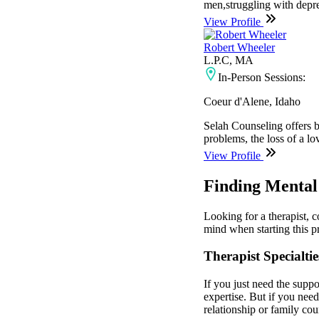
men,struggling with depres
View Profile
Robert Wheeler
L.P.C, MA
In-Person Sessions:
Coeur d'Alene, Idaho
Selah Counseling offers b
problems, the loss of a lo
View Profile
Finding Mental 
Looking for a therapist, 
mind when starting this pr
Therapist Specialtie
If you just need the suppo
expertise. But if you nee
relationship or family cou