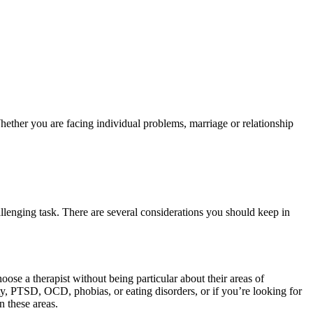
Whether you are facing individual problems, marriage or relationship
llenging task. There are several considerations you should keep in
ose a therapist without being particular about their areas of
ety, PTSD, OCD, phobias, or eating disorders, or if you’re looking for
n these areas.