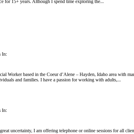
tice for 15+ years. Although I spend time exploring the...
 In:
cial Worker based in the Coeur d’Alene – Hayden, Idaho area with many
ividuals and families. I have a passion for working with adults,...
 In:
 great uncertainty, I am offering telephone or online sessions for all cli