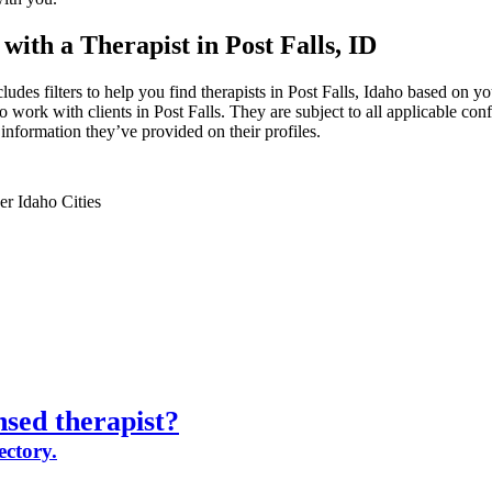
with a Therapist in Post Falls, ID
ludes filters to help you find therapists in Post Falls, Idaho based on you
 work with clients in Post Falls. They are subject to all applicable conf
information they’ve provided on their profiles.
er Idaho Cities
nsed therapist?
ectory.