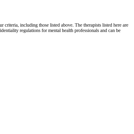
r criteria, including those listed above. The therapists listed here are
identiality regulations for mental health professionals and can be