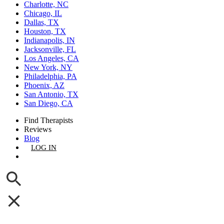
Charlotte, NC
Chicago, IL
Dallas, TX
Houston, TX
Indianapolis, IN
Jacksonville, FL
Los Angeles, CA
New York, NY
Philadelphia, PA
Phoenix, AZ
San Antonio, TX
San Diego, CA
Find Therapists
Reviews
Blog
LOG IN
GET LISTED