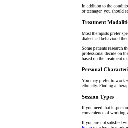
In addition to the conditi
or teenager, you should s
Treatment Modaliti
Most therapists prefer sp
dialectical behavioral the
Some patients research th
professional decide on the
based on the treatment mo
Personal Characteris
You may prefer to work wit
ethnicity. Finding a ther
Session Types
If you need that in-person
convenience of working wi
If you are not satisfied wi
Idaho
may legally work w