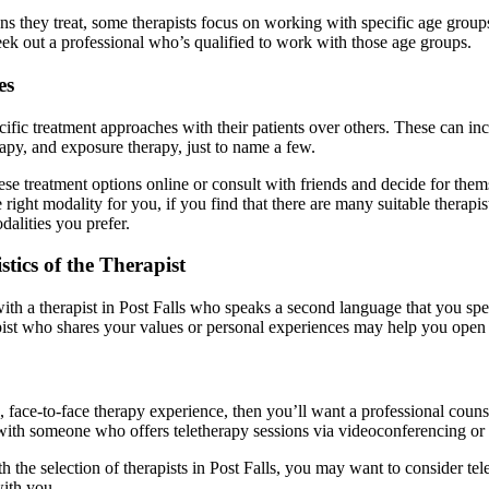
ons they treat, some therapists focus on working with specific age groups
eek out a professional who’s qualified to work with those age groups.
es
ecific treatment approaches with their patients over others. These can 
rapy, and exposure therapy, just to name a few.
ese treatment options online or consult with friends and decide for the
 right modality for you, if you find that there are many suitable therap
dalities you prefer.
tics of the Therapist
h a therapist in Post Falls who speaks a second language that you speak,
apist who shares your values or personal experiences may help you open
, face-to-face therapy experience, then you’ll want a professional counse
th someone who offers teletherapy sessions via videoconferencing or p
th the selection of therapists in Post Falls, you may want to consider tel
ith you.