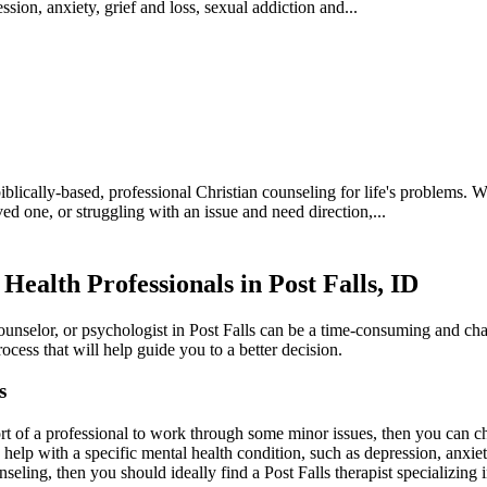
sion, anxiety, grief and loss, sexual addiction and...
iblically-based, professional Christian counseling for life's problems. 
ved one, or struggling with an issue and need direction,...
Health Professionals in Post Falls, ID
counselor, or psychologist in Post Falls can be a time-consuming and cha
ocess that will help guide you to a better decision.
s
rt of a professional to work through some minor issues, then you can cho
d help with a specific mental health condition, such as depression, anxi
nseling, then you should ideally find a Post Falls therapist specializing i