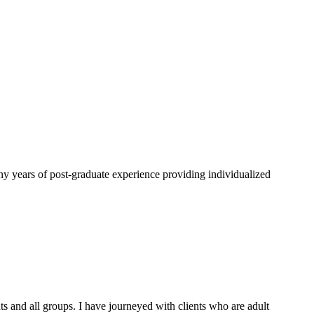
 years of post-graduate experience providing individualized
ents and all groups. I have journeyed with clients who are adult