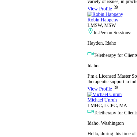
variety of issues, in prac
View Profile
Robin Happeny
LMSW, MSW
In-Person Sessions:
Hayden, Idaho
Teletherapy for Clients
Idaho
I’m a Licensed Master So
therapeutic support to ind
View Profile
Michael Unruh
LMHC, LCPC, MA
Teletherapy for Clients
Idaho, Washington
Hello, during this time of