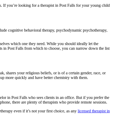
. If you’re looking for a therapist in Post Falls for your young child
include cognitive behavioral therapy, psychodynamic psychotherapy,
mselves which one they need. While you should ideally let the
ists in Post Falls from which to choose, you can narrow down the list
 shares your religious beliefs, or is of a certain gender, race, or
 up more quickly and have better chemistry with them.
lor in Post Falls who sees clients in an office. But if you prefer the
hone, there are plenty of therapists who provide remote sessions.
etherapy even if it’s not your first choice, as any
licensed therapist in