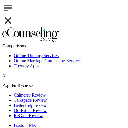
Comparisons
Online Therapy Services
Online Marriage Counseling Services
Therapy Apps
X
Popular Reviews
Calmerry Review
Talkspace Review
BetterHelp review
OurRitual Review
ReGain Review
Boston, MA