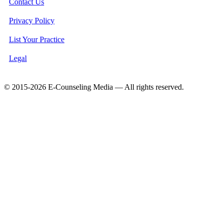
Contact Us
Privacy Policy
List Your Practice
Legal
© 2015-2026 E-Counseling Media — All rights reserved.