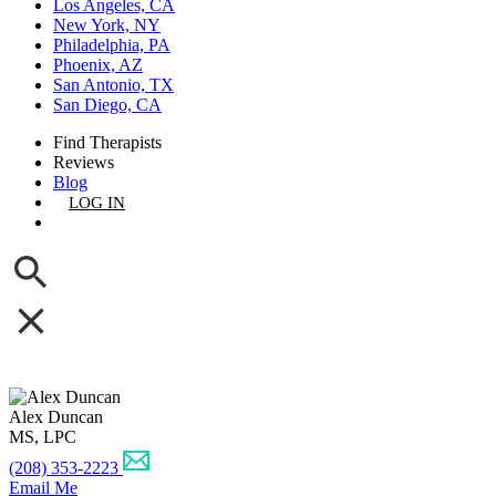
Los Angeles, CA
New York, NY
Philadelphia, PA
Phoenix, AZ
San Antonio, TX
San Diego, CA
Find Therapists
Reviews
Blog
LOG IN
GET LISTED
Alex Duncan
MS, LPC
(208) 353-2223
Email Me