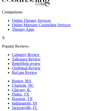
New York,NY
Comparisons
Philadelphia,PA
Online Therapy Services
Online Marriage Counseling Services
Phoenix,AZ
Therapy Apps
San Antonio,TX
X
San Diego,CA
Popular Reviews
Calmerry Review
Talkspace Review
BetterHelp review
OurRitual Review
ReGain Review
Boston, MA
Charlotte, NC
Chicago, IL
Dallas, TX
Houston, TX
Indianapolis, IN
Jacksonville, FL