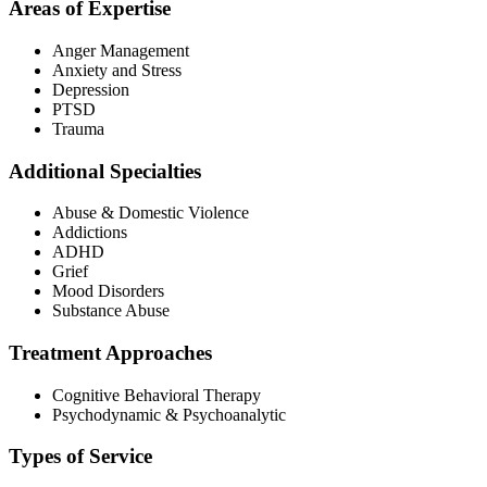
Areas of Expertise
Anger Management
Anxiety and Stress
Depression
PTSD
Trauma
Additional Specialties
Abuse & Domestic Violence
Addictions
ADHD
Grief
Mood Disorders
Substance Abuse
Treatment Approaches
Cognitive Behavioral Therapy
Psychodynamic & Psychoanalytic
Types of Service