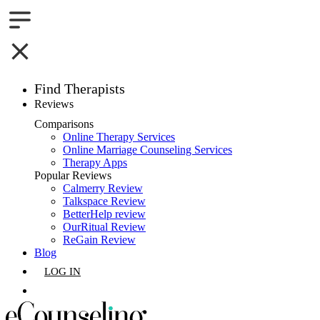
Find Therapists
Reviews
Boston,MA
Comparisons
Online Therapy Services
Charlotte,NC
Online Marriage Counseling Services
Therapy Apps
Chicago,IL
Popular Reviews
Calmerry Review
Talkspace Review
Dallas,TX
BetterHelp review
OurRitual Review
Houston,TX
ReGain Review
Blog
Indianapolis,IN
LOG IN
Jacksonville,FL
GET LISTED
Los Angeles,CA