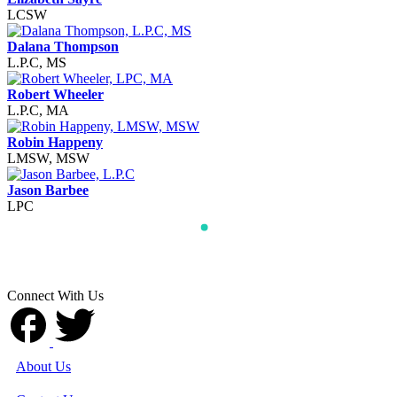
LCSW
Dalana Thompson
L.P.C, MS
Robert Wheeler
L.P.C, MA
Robin Happeny
LMSW, MSW
Jason Barbee
LPC
Connect With Us
About Us