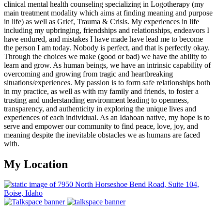
clinical mental health counseling specializing in Logotherapy (my
main treatment modality which aims at finding meaning and purpose
in life) as well as Grief, Trauma & Crisis. My experiences in life
including my upbringing, friendships and relationships, endeavors I
have endured, and mistakes I have made have lead me to become
the person I am today. Nobody is perfect, and that is perfectly okay.
Through the choices we make (good or bad) we have the ability to
learn and grow. As human beings, we have an intrinsic capability of
overcoming and growing from tragic and heartbreaking
situations/experiences. My passion is to form safe relationships both
in my practice, as well as with my family and friends, to foster a
trusting and understanding environment leading to openness,
transparency, and authenticity in exploring the unique lives and
experiences of each individual. As an Idahoan native, my hope is to
serve and empower our community to find peace, love, joy, and
meaning despite the inevitable obstacles we as humans are faced
with.
My Location