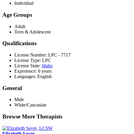
Individual
Age Groups
Adult
Teen & Adolescent
Qualifications
License Number: LPC - 7717
License Type: LPC
License State:
Idaho
Experience: 6 years
Languages: English
General
Male
White/Caucasian
Browse More Therapists
Elizabeth Sayre