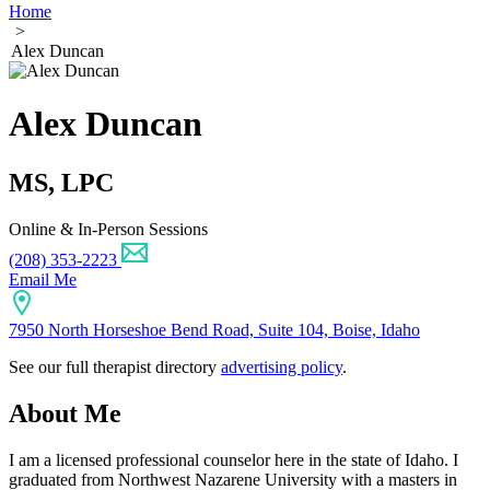
Home
>
Alex Duncan
Alex Duncan
MS, LPC
Online & In-Person Sessions
(208) 353-2223
Email Me
7950 North Horseshoe Bend Road, Suite 104, Boise, Idaho
See our full therapist directory
advertising policy
.
About Me
I am a licensed professional counselor here in the state of Idaho. I
graduated from Northwest Nazarene University with a masters in