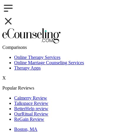
Comparisons
Online Therapy Services
Online Marriage Counseling Services
Therapy Apps
X
Popular Reviews
Calmerry Review
Talkspace Review
BetterHelp review
OurRitual Review
ReGain Review
Boston, MA