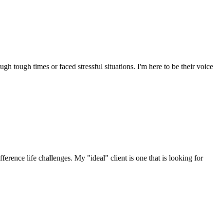
 tough times or faced stressful situations. I'm here to be their voice
erence life challenges. My "ideal" client is one that is looking for