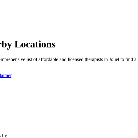
arby Locations
omprehensive list of affordable and licensed therapists in Joliet to find a
laimer
.
 In: