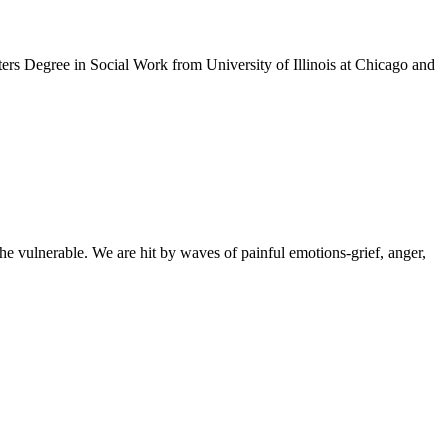
sters Degree in Social Work from University of Illinois at Chicago and
e vulnerable. We are hit by waves of painful emotions-grief, anger,