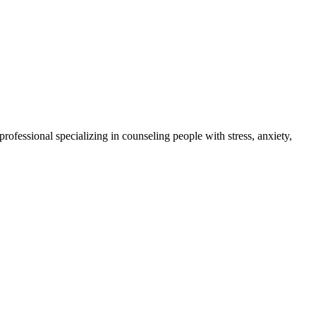
 professional specializing in counseling people with stress, anxiety,