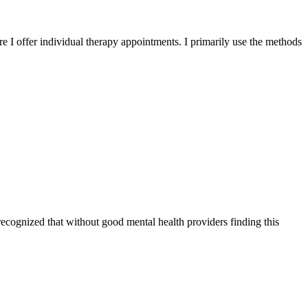
I offer individual therapy appointments. I primarily use the methods
 recognized that without good mental health providers finding this