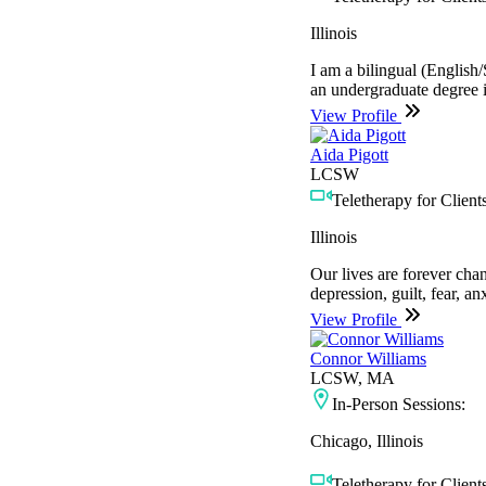
Illinois
I am a bilingual (English/
an undergraduate degree 
View Profile
Aida Pigott
LCSW
Teletherapy for Clients
Illinois
Our lives are forever cha
depression, guilt, fear, a
View Profile
Connor Williams
LCSW, MA
In-Person Sessions:
Chicago, Illinois
Teletherapy for Clients