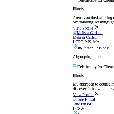
Teletherapy for Clients
Illinois
Aren't you tired of being 
overthinking, let things 
View Profile
Melissa Carlson
LCPC, MS, MA
In-Person Sessions:
Algonquin, Illinois
Teletherapy for Clients
Illinois
My approach to counseling 
discover their own inner 
View Profile
Jane Pinsof
LCSW