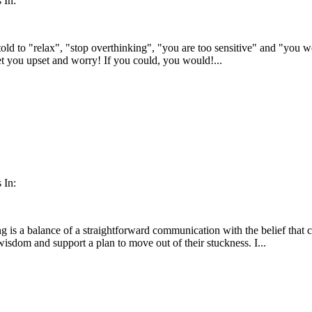
 In:
told to "relax", "stop overthinking", "you are too sensitive" and "you w
get you upset and worry! If you could, you would!...
 In:
is a balance of a straightforward communication with the belief that cli
wisdom and support a plan to move out of their stuckness. I...