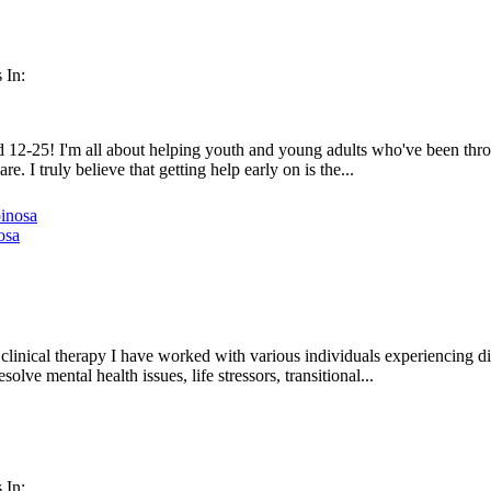
 In:
 12-25! I'm all about helping youth and young adults who've been through
e. I truly believe that getting help early on is the...
osa
linical therapy I have worked with various individuals experiencing diff
olve mental health issues, life stressors, transitional...
 In: