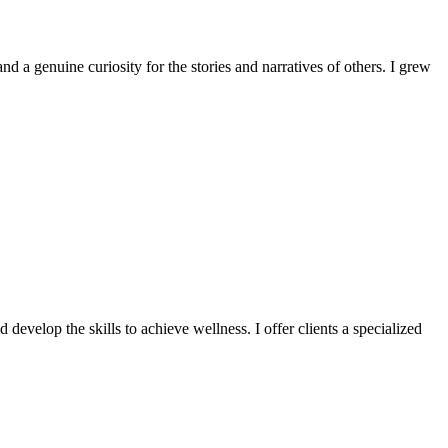
d a genuine curiosity for the stories and narratives of others. I grew
 develop the skills to achieve wellness. I offer clients a specialized