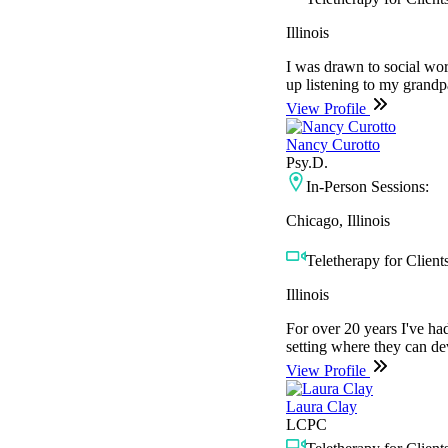
Illinois
I was drawn to social work
up listening to my grandpa
View Profile
Nancy Curotto
Psy.D.
In-Person Sessions:
Chicago, Illinois
Teletherapy for Clients
Illinois
For over 20 years I've had
setting where they can de
View Profile
Laura Clay
LCPC