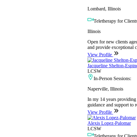
Lombard, Illinois
Teletherapy for Clients
Illinois
Open for new clients aged
and provide exceptional car
View Profile
Jacqueline Shelton-Espin
LCSW
In-Person Sessions:
Naperville, Illinois
In my 14 years providing c
guidance and support to res
View Profile
Alexis Lopez-Palomar
LCSW
Teletherapy for Clients