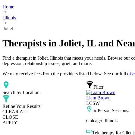
Home
>
Illinois
>
Joliet
Therapists in Joliet, IL and Ne
Find a therapist in Joliet, Illinois that meets your needs. Browse our c
depression, relationship issues, grief, and more.
We may receive fees from the providers listed below. See our full
disc
Filter
Search by Location:
Liam Brown
LCSW
Refine Your Results:
In-Person Sessions:
CLEAR ALL
CLOSE
Chicago, Illinois
APPLY
Teletherapy for Clients