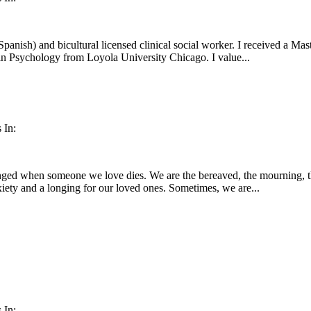
Spanish) and bicultural licensed clinical social worker. I received a Ma
in Psychology from Loyola University Chicago. I value...
 In:
nged when someone we love dies. We are the bereaved, the mourning, th
nxiety and a longing for our loved ones. Sometimes, we are...
 In: