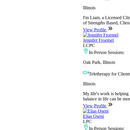
Illinois
I'm Liam, a Licensed Clin
of Strengths Based, Client
View Profile
Jennifer Froemel
LCPC
In-Person Sessions:
Oak Park, Illinois
Teletherapy for Clients
Illinois
My life's work is helping 
balance in life can be mor
View Profile
Elias Oseni
LPC
In-Person Sessions: