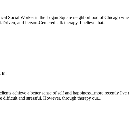
ical Social Worker in the Logan Square neighborhood of Chicago where 
-Driven, and Person-Centered talk therapy. I believe that...
 In:
clients achieve a better sense of self and happiness...more recently I've
e difficult and stressful. However, through therapy our...