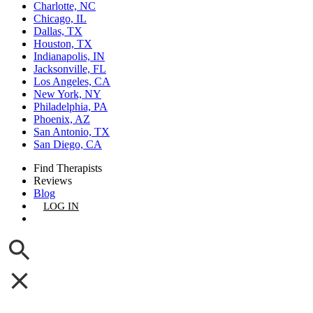
Charlotte, NC
Chicago, IL
Dallas, TX
Houston, TX
Indianapolis, IN
Jacksonville, FL
Los Angeles, CA
New York, NY
Philadelphia, PA
Phoenix, AZ
San Antonio, TX
San Diego, CA
Find Therapists
Reviews
Blog
LOG IN
GET LISTED