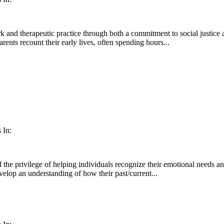
 and therapeutic practice through both a commitment to social justice an
rents recount their early lives, often spending hours...
 In:
 the privilege of helping individuals recognize their emotional needs and
velop an understanding of how their past/current...