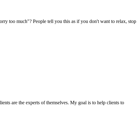
orry too much"? People tell you this as if you don't want to relax, stop
ents are the experts of themselves. My goal is to help clients to