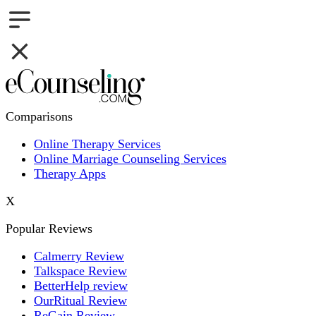
Comparisons
Online Therapy Services
Online Marriage Counseling Services
Therapy Apps
X
Popular Reviews
Calmerry Review
Talkspace Review
BetterHelp review
OurRitual Review
ReGain Review