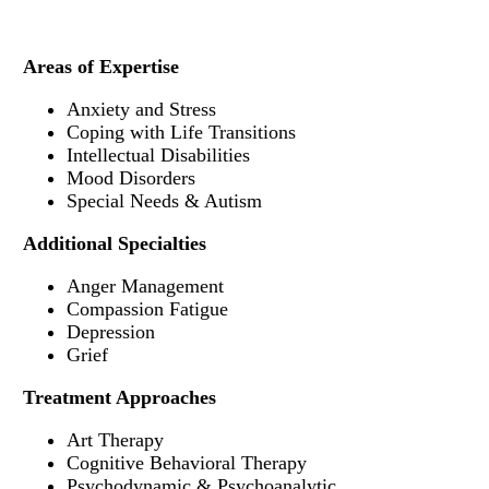
Areas of Expertise
Anxiety and Stress
Coping with Life Transitions
Intellectual Disabilities
Mood Disorders
Special Needs & Autism
Additional Specialties
Anger Management
Compassion Fatigue
Depression
Grief
Treatment Approaches
Art Therapy
Cognitive Behavioral Therapy
Psychodynamic & Psychoanalytic