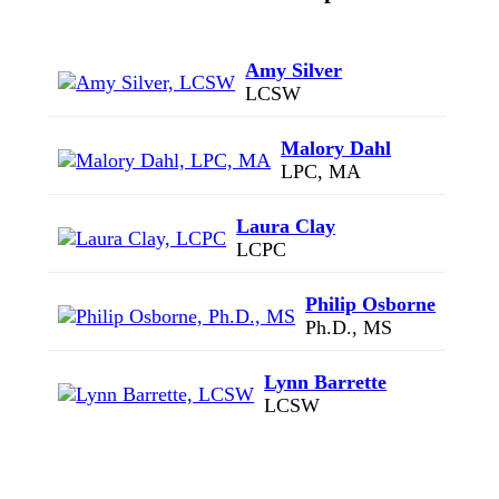
Amy Silver
LCSW
Malory Dahl
LPC, MA
Laura Clay
LCPC
Philip Osborne
Ph.D., MS
Lynn Barrette
LCSW