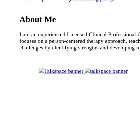
About Me
I am an experienced Licensed Clinical Professional 
focuses on a person-centered therapy approach, teach
challenges by identifying strengths and developing res