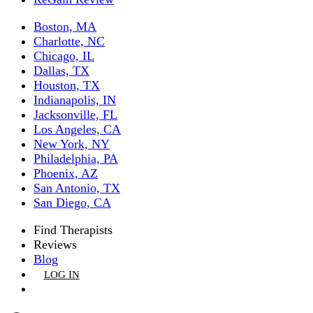
Boston, MA
Charlotte, NC
Chicago, IL
Dallas, TX
Houston, TX
Indianapolis, IN
Jacksonville, FL
Los Angeles, CA
New York, NY
Philadelphia, PA
Phoenix, AZ
San Antonio, TX
San Diego, CA
Find Therapists
Reviews
Blog
LOG IN
GET LISTED