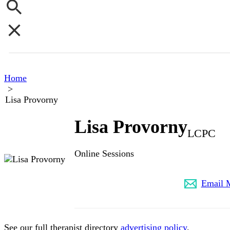
Home
>
Lisa Provorny
Lisa Provorny
LCPC
Online Sessions
(773) 645-1443
Email 
See our full therapist directory
advertising policy
.