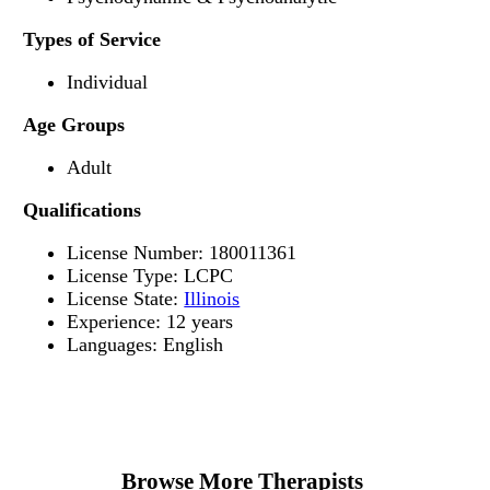
Types of Service
Individual
Age Groups
Adult
Qualifications
License Number: 180011361
License Type: LCPC
License State:
Illinois
Experience: 12 years
Languages: English
Browse More Therapists