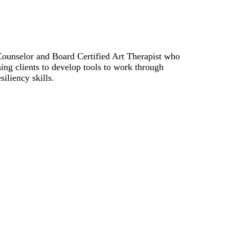
Counselor and Board Certified Art Therapist who
ing clients to develop tools to work through
iliency skills.