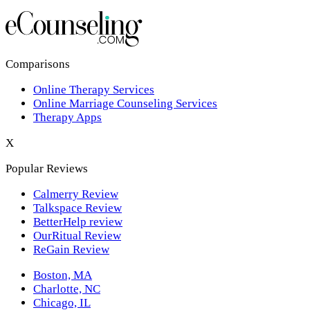
Los Angeles,CA
New York,NY
Philadelphia,PA
Comparisons
Online Therapy Services
Phoenix,AZ
Online Marriage Counseling Services
Therapy Apps
San Antonio,TX
X
San Diego,CA
Popular Reviews
Calmerry Review
Talkspace Review
BetterHelp review
OurRitual Review
ReGain Review
Boston, MA
Charlotte, NC
Chicago, IL