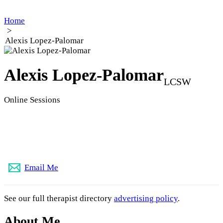
Home
>
Alexis Lopez-Palomar
Alexis Lopez-Palomar
LCSW
Online Sessions
(773) 896-0219
Email Me
See our full therapist directory
advertising policy
.
About Me