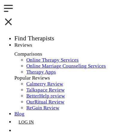
Find Therapists
Reviews
Boston,MA
Comparisons
Online Therapy Services
Charlotte,NC
Online Marriage Counseling Services
Therapy Apps
Chicago,IL
Popular Reviews
Calmerry Review
Dallas,TX
Talkspace Review
BetterHelp review
Houston,TX
OurRitual Review
ReGain Review
Indianapolis,IN
Blog
LOG IN
Jacksonville,FL
GET LISTED