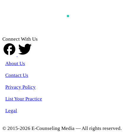
Connect With Us
About Us
Contact Us
Privacy Policy
List Your Practice
Legal
© 2015-2026 E-Counseling Media — All rights reserved.