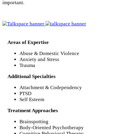
important.
Areas of Expertise
Abuse & Domestic Violence
Anxiety and Stress
Trauma
Additional Specialties
Attachment & Codependency
PTSD
Self Esteem
Treatment Approaches
Brainspotting
Body-Oriented Psychotherapy
Cognitive Behavioral Therapy