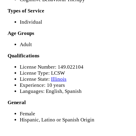
Types of Service
Individual
Age Groups
Adult
Qualifications
License Number: 149.022104
License Type: LCSW
License State:
Illinois
Experience: 10 years
Languages: English, Spanish
General
Female
Hispanic, Latino or Spanish Origin