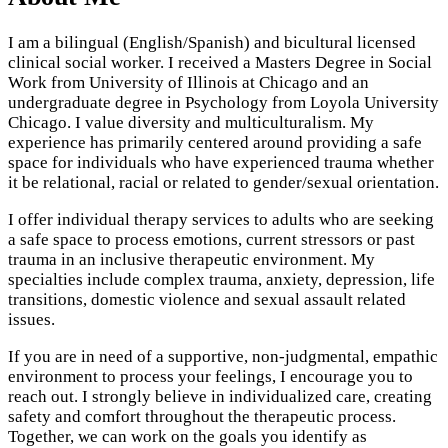
I am a bilingual (English/Spanish) and bicultural licensed
clinical social worker. I received a Masters Degree in Social
Work from University of Illinois at Chicago and an
undergraduate degree in Psychology from Loyola University
Chicago. I value diversity and multiculturalism. My
experience has primarily centered around providing a safe
space for individuals who have experienced trauma whether
it be relational, racial or related to gender/sexual orientation.
I offer individual therapy services to adults who are seeking
a safe space to process emotions, current stressors or past
trauma in an inclusive therapeutic environment. My
specialties include complex trauma, anxiety, depression, life
transitions, domestic violence and sexual assault related
issues.
If you are in need of a supportive, non-judgmental, empathic
environment to process your feelings, I encourage you to
reach out. I strongly believe in individualized care, creating
safety and comfort throughout the therapeutic process.
Together, we can work on the goals you identify as