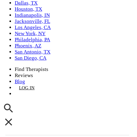
Dallas, TX
Houston, TX
Indianapolis, IN
Jacksonville, FL
Los Angeles, CA
New York, NY
Philadelphia, PA
Phoenix, AZ
San Antonio, TX
San Diego, CA
Find Therapists
Reviews
Blog
LOG IN
GET LISTED