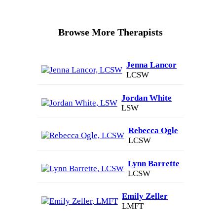
Browse More Therapists
Jenna Lancor
LCSW
Jordan White
LSW
Rebecca Ogle
LCSW
Lynn Barrette
LCSW
Emily Zeller
LMFT