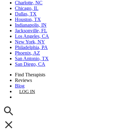
Charlotte, NC
Chicago, IL
Dallas, TX
Houston, TX
Indianapolis, IN
Jacksonville, FL
Los Angeles, CA
New York, NY
Philadelphia, PA
Phoenix, AZ
San Antonio, TX
San Diego, CA
Find Therapists
Reviews
Blog
LOG IN
GET LISTED