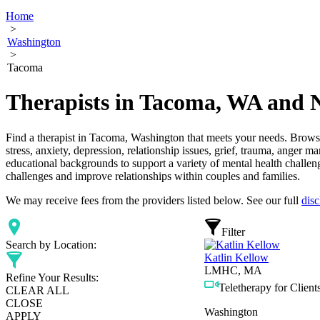
Home
>
Washington
>
Tacoma
Therapists in Tacoma, WA and 
Find a therapist in Tacoma, Washington that meets your needs. Browse 
stress, anxiety, depression, relationship issues, grief, trauma, anger 
educational backgrounds to support a variety of mental health challeng
challenges and improve relationships within couples and families.
We may receive fees from the providers listed below. See our full
disc
Filter
Search by Location:
Katlin Kellow
LMHC, MA
Refine Your Results:
Teletherapy for Clients
CLEAR ALL
CLOSE
Washington
APPLY