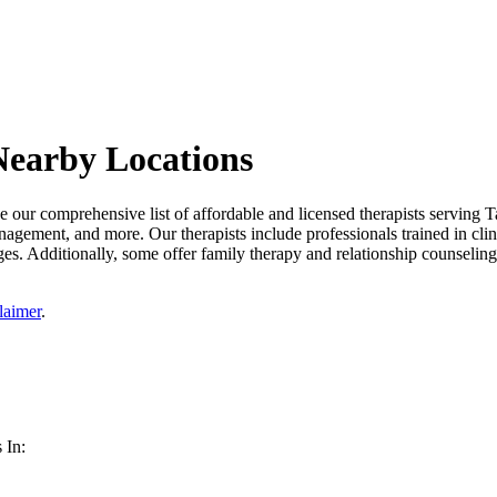
Nearby Locations
our comprehensive list of affordable and licensed therapists serving T
management, and more. Our therapists include professionals trained in cli
es. Additionally, some offer family therapy and relationship counseling 
laimer
.
 In: