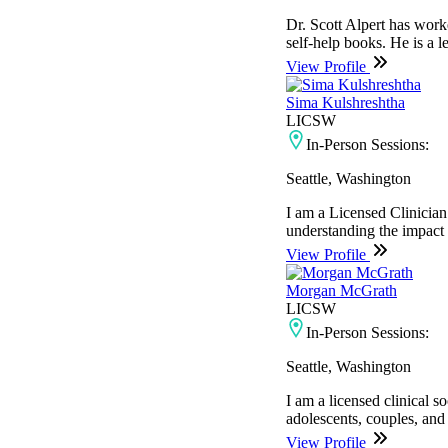
Dr. Scott Alpert has work
self-help books. He is a 
View Profile
Sima Kulshreshtha
LICSW
In-Person Sessions:
Seattle, Washington
I am a Licensed Clinician
understanding the impact th
View Profile
Morgan McGrath
LICSW
In-Person Sessions:
Seattle, Washington
I am a licensed clinical 
adolescents, couples, and
View Profile