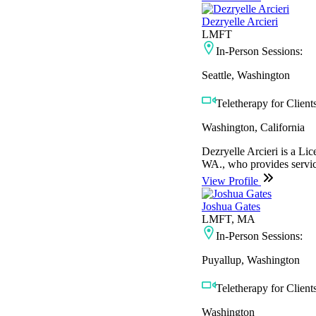
Dezryelle Arcieri
LMFT
In-Person Sessions:
Seattle, Washington
Teletherapy for Clients
Washington, California
Dezryelle Arcieri is a L
WA., who provides service
View Profile
Joshua Gates
LMFT, MA
In-Person Sessions:
Puyallup, Washington
Teletherapy for Clients
Washington