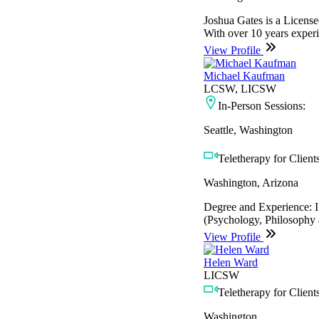
Joshua Gates is a License
With over 10 years experie
View Profile
Michael Kaufman
LCSW, LICSW
In-Person Sessions:
Seattle, Washington
Teletherapy for Clients
Washington, Arizona
Degree and Experience: I 
(Psychology, Philosophy a
View Profile
Helen Ward
LICSW
Teletherapy for Clients
Washington