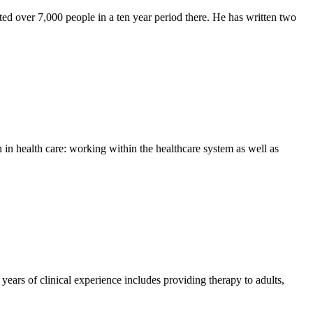
ted over 7,000 people in a ten year period there. He has written two
in health care: working within the healthcare system as well as
ears of clinical experience includes providing therapy to adults,