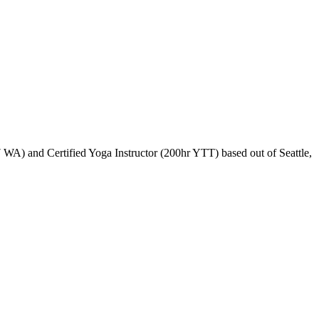
WA) and Certified Yoga Instructor (200hr YTT) based out of Seattle,