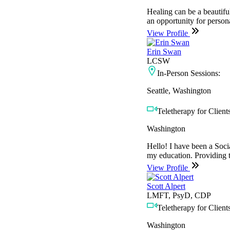
Healing can be a beautiful
an opportunity for persona
View Profile
Erin Swan
LCSW
In-Person Sessions:
Seattle, Washington
Teletherapy for Clients
Washington
Hello! I have been a Soci
my education. Providing t
View Profile
Scott Alpert
LMFT, PsyD, CDP
Teletherapy for Clients
Washington