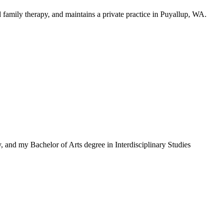
 family therapy, and maintains a private practice in Puyallup, WA.
 and my Bachelor of Arts degree in Interdisciplinary Studies