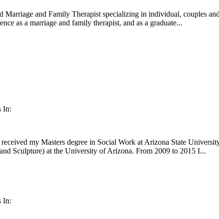
d Marriage and Family Therapist specializing in individual, couples and
nce as a marriage and family therapist, and as a graduate...
 In:
received my Masters degree in Social Work at Arizona State University,
nd Sculpture) at the University of Arizona. From 2009 to 2015 I...
 In: