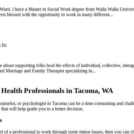
ard. I have a Master in Social Work degree from Walla Walla University
een blessed with the opportunity to work in many different...
 In:
about supporting folks heal the effects of individual, collective, inter
sed Marriage and Family Therapist specializing in...
 Health Professionals in Tacoma, WA
counselor, or psychologist in Tacoma can be a time-consuming and chall
 that will help guide you to a better decision.
s
rt of a professional to work through some minor issues, then you can cho