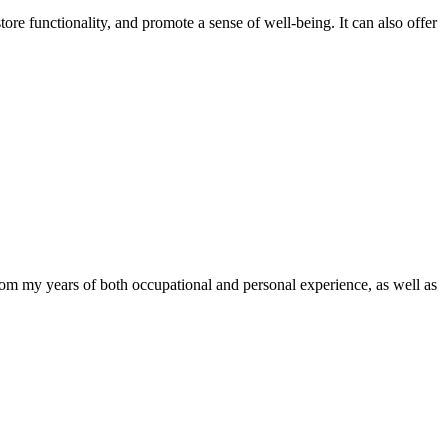
tore functionality, and promote a sense of well-being. It can also offer
om my years of both occupational and personal experience, as well as