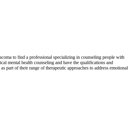
acoma to find a professional specializing in counseling people with
nical mental health counseling and have the qualifications and
as part of their range of therapeutic approaches to address emotional