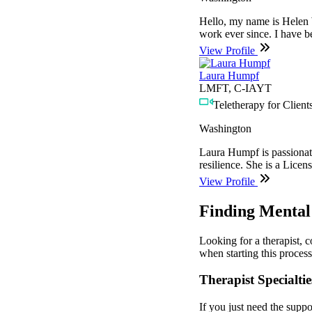
Hello, my name is Helen W
work ever since. I have b
View Profile
Laura Humpf
LMFT, C-IAYT
Teletherapy for Clients
Washington
Laura Humpf is passionate 
resilience. She is a Licen
View Profile
Finding Mental
Looking for a therapist, 
when starting this process
Therapist Specialtie
If you just need the suppo