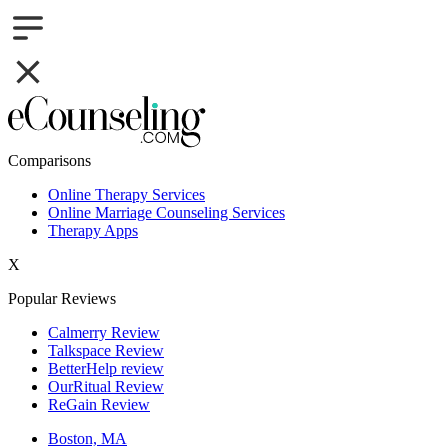
Comparisons
Online Therapy Services
Online Marriage Counseling Services
Therapy Apps
X
Popular Reviews
Calmerry Review
Talkspace Review
BetterHelp review
OurRitual Review
ReGain Review
Boston, MA