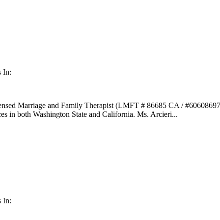
 In:
icensed Marriage and Family Therapist (LMFT # 86685 CA / #60608697 
s in both Washington State and California. Ms. Arcieri...
 In: