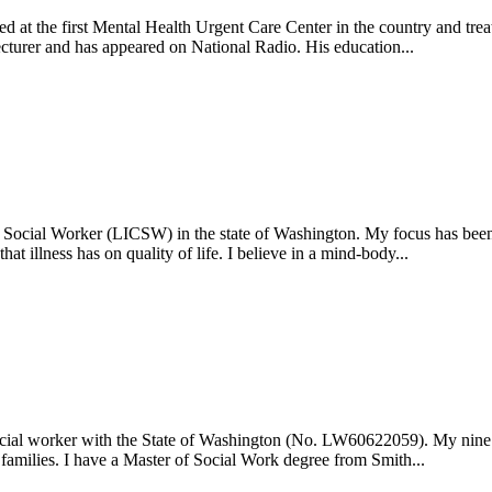
ed at the first Mental Health Urgent Care Center in the country and trea
lecturer and has appeared on National Radio. His education...
 Social Worker (LICSW) in the state of Washington. My focus has been 
at illness has on quality of life. I believe in a mind-body...
social worker with the State of Washington (No. LW60622059). My nine y
 families. I have a Master of Social Work degree from Smith...