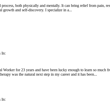
 process, both physically and mentally. It can bring relief from pain, res
l growth and self-discovery. I specialize in a...
 In:
al Worker for 23 years and have been lucky enough to learn so much fr
herapy was the natural next step in my career and it has been...
 In: