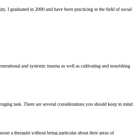
. I graduated in 2000 and have been practicing in the field of social
generational and systemic trauma as well as cultivating and nourishing
enging task. There are several considerations you should keep in mind
ose a therapist without being particular about their areas of