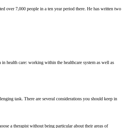
ted over 7,000 people in a ten year period there. He has written two
in health care: working within the healthcare system as well as
lenging task. There are several considerations you should keep in
ose a therapist without being particular about their areas of