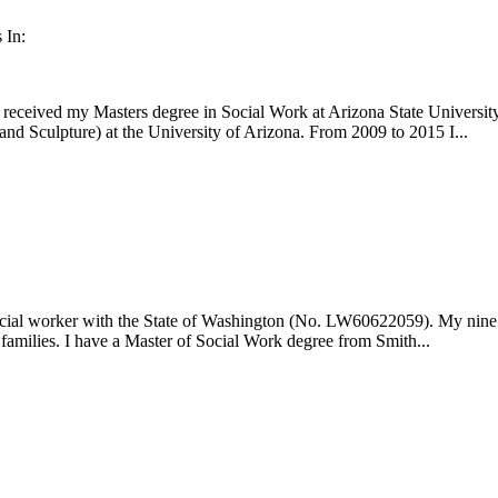
 In:
received my Masters degree in Social Work at Arizona State University,
nd Sculpture) at the University of Arizona. From 2009 to 2015 I...
social worker with the State of Washington (No. LW60622059). My nine y
 families. I have a Master of Social Work degree from Smith...