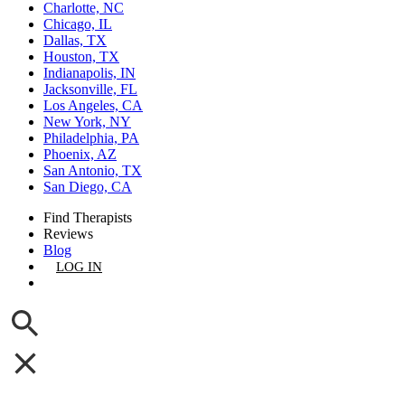
Charlotte, NC
Chicago, IL
Dallas, TX
Houston, TX
Indianapolis, IN
Jacksonville, FL
Los Angeles, CA
New York, NY
Philadelphia, PA
Phoenix, AZ
San Antonio, TX
San Diego, CA
Find Therapists
Reviews
Blog
LOG IN
GET LISTED