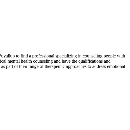
uyallup to find a professional specializing in counseling people with
nical mental health counseling and have the qualifications and
as part of their range of therapeutic approaches to address emotional