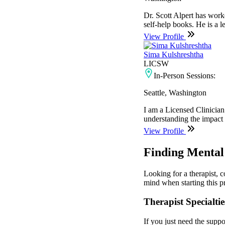
Dr. Scott Alpert has work
self-help books. He is a 
View Profile
Sima Kulshreshtha
LICSW
In-Person Sessions:
Seattle, Washington
I am a Licensed Clinician
understanding the impact th
View Profile
Finding Mental
Looking for a therapist, 
mind when starting this pr
Therapist Specialtie
If you just need the suppo