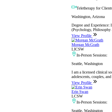
Teletherapy for Clients
Washington, Arizona
Degree and Experience: I 
(Psychology, Philosophy a
View Profile
Morgan McGrath
LICSW
In-Person Sessions:
Seattle, Washington
I am a licensed clinical 
adolescents, couples, and
View Profile
Erin Swan
LCSW
In-Person Sessions:
Seattle, Washington