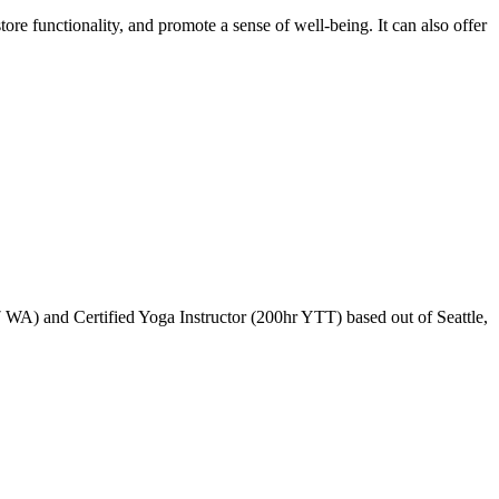
tore functionality, and promote a sense of well-being. It can also offer
WA) and Certified Yoga Instructor (200hr YTT) based out of Seattle,