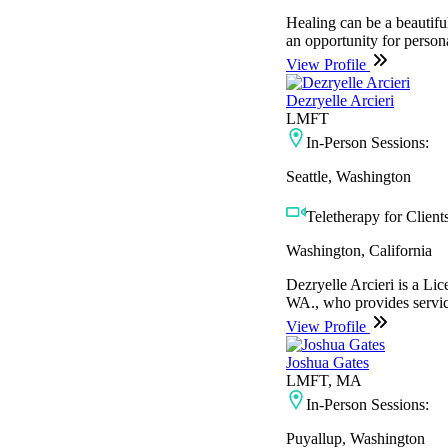
Healing can be a beautiful
an opportunity for persona
View Profile
Dezryelle Arcieri
LMFT
In-Person Sessions:
Seattle, Washington
Teletherapy for Clients
Washington, California
Dezryelle Arcieri is a L
WA., who provides service
View Profile
Joshua Gates
LMFT, MA
In-Person Sessions:
Puyallup, Washington