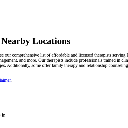
 Nearby Locations
 our comprehensive list of affordable and licensed therapists serving P
management, and more. Our therapists include professionals trained in cli
es. Additionally, some offer family therapy and relationship counseling 
laimer
.
 In: