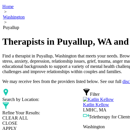
Home
>
Washington
>
Puyallup
Therapists in Puyallup, WA and
Find a therapist in Puyallup, Washington that meets your needs. Browse
stress, anxiety, depression, relationship issues, grief, trauma, anger 
educational backgrounds to support a variety of mental health challeng
challenges and improve relationships within couples and families.
We may receive fees from the providers listed below. See our full
disc
Filter
Search by Location:
Katlin Kellow
LMHC, MA
Refine Your Results:
Teletherapy for Clients
CLEAR ALL
CLOSE
Washington
APPLY