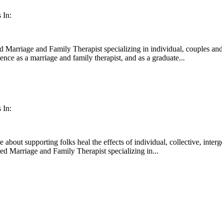
 In:
d Marriage and Family Therapist specializing in individual, couples and
nce as a marriage and family therapist, and as a graduate...
 In:
about supporting folks heal the effects of individual, collective, inter
sed Marriage and Family Therapist specializing in...