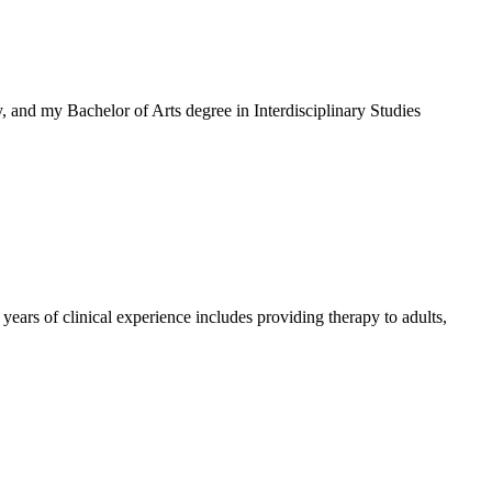
 and my Bachelor of Arts degree in Interdisciplinary Studies
ears of clinical experience includes providing therapy to adults,