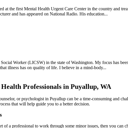
ed at the first Mental Health Urgent Care Center in the country and trea
lecturer and has appeared on National Radio. His education...
 Social Worker (LICSW) in the state of Washington. My focus has been 
at illness has on quality of life. I believe in a mind-body...
 Health Professionals in Puyallup, WA
counselor, or psychologist in Puyallup can be a time-consuming and chal
ocess that will help guide you to a better decision.
s
rt of a professional to work through some minor issues, then you can cho