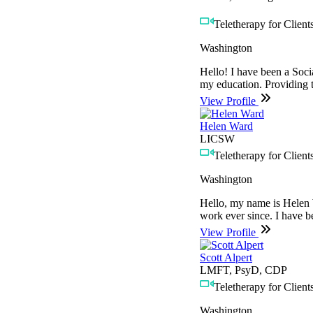
Teletherapy for Clients
Washington
Hello! I have been a Soci
my education. Providing t
View Profile
Helen Ward
LICSW
Teletherapy for Clients
Washington
Hello, my name is Helen W
work ever since. I have b
View Profile
Scott Alpert
LMFT, PsyD, CDP
Teletherapy for Clients
Washington