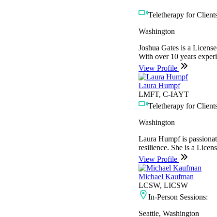
Teletherapy for Clients
Washington
Joshua Gates is a License
With over 10 years experie
View Profile
Laura Humpf
LMFT, C-IAYT
Teletherapy for Clients
Washington
Laura Humpf is passionate 
resilience. She is a Licen
View Profile
Michael Kaufman
LCSW, LICSW
In-Person Sessions:
Seattle, Washington