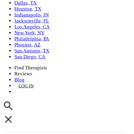
Dallas, TX
Houston, TX
Indianapolis, IN
Jacksonville, FL
Los Angeles, CA
New York, NY
Philadelphia, PA
Phoenix, AZ
San Antonio, TX
San Diego, CA
Find Therapists
Reviews
Blog
LOG IN
GET LISTED