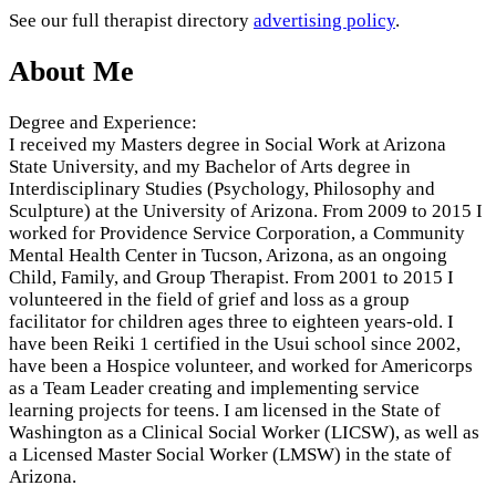
See our full therapist directory
advertising policy
.
About Me
Degree and Experience:
I received my Masters degree in Social Work at Arizona
State University, and my Bachelor of Arts degree in
Interdisciplinary Studies (Psychology, Philosophy and
Sculpture) at the University of Arizona. From 2009 to 2015 I
worked for Providence Service Corporation, a Community
Mental Health Center in Tucson, Arizona, as an ongoing
Child, Family, and Group Therapist. From 2001 to 2015 I
volunteered in the field of grief and loss as a group
facilitator for children ages three to eighteen years-old. I
have been Reiki 1 certified in the Usui school since 2002,
have been a Hospice volunteer, and worked for Americorps
as a Team Leader creating and implementing service
learning projects for teens. I am licensed in the State of
Washington as a Clinical Social Worker (LICSW), as well as
a Licensed Master Social Worker (LMSW) in the state of
Arizona.