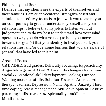
Philosophy and Style:
I believe that my clients are the experts of themselves and
their families. I am client-centered, strengths-based and
solution-focused. My focus is to join with you to assist you
on your journey to greater understand yourself and your
relationships. I believe that my job is to listen without
judgement and to do my best to understand how your mind
operates (why you do what you do) to help you move
towards the goal(s) that you identify to heal yourself, your
relationships, and/or overcome barriers that you are aware of
(or not) that have led to this point.
Areas of Focus
CBT. ADHD. Bad grades. Difficulty focusing. Hyperactivity.
Anger Management. Grief & Loss. Life changes/ transitions.
Social & Emotional skill development. Seeking Purpose.
Wanting more out of life. Solution-Focused. Art-focused
therapy. Sadness. Depression. Numb. Apathy. Anxiety. Hard
time coping. Stress management. Skill development. Positive
parenting skills. IEPs/ 504. Spirituality. Buddhism.
Mindfulness.