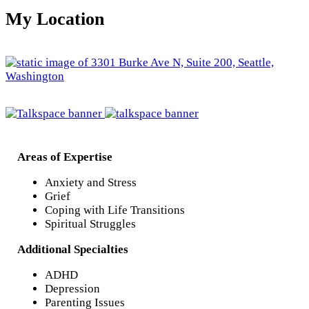
My Location
Areas of Expertise
Anxiety and Stress
Grief
Coping with Life Transitions
Spiritual Struggles
Additional Specialties
ADHD
Depression
Parenting Issues