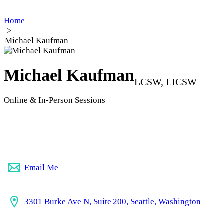
Home
>
Michael Kaufman
Michael Kaufman
LCSW, LICSW
Online & In-Person Sessions
253-237-4893
Email Me
3301 Burke Ave N, Suite 200, Seattle, Washington