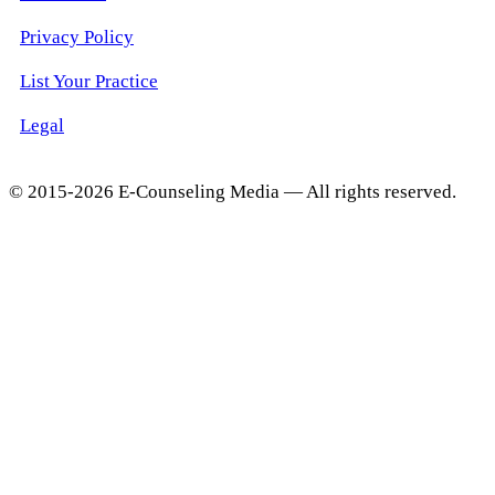
Privacy Policy
List Your Practice
Legal
© 2015-2026 E-Counseling Media — All rights reserved.