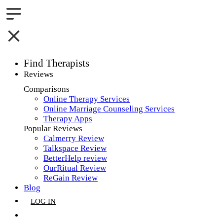
Find Therapists
Reviews
Boston,MA
Comparisons
Online Therapy Services
Charlotte,NC
Online Marriage Counseling Services
Therapy Apps
Chicago,IL
Popular Reviews
Calmerry Review
Dallas,TX
Talkspace Review
BetterHelp review
Houston,TX
OurRitual Review
ReGain Review
Indianapolis,IN
Blog
LOG IN
Jacksonville,FL
GET LISTED