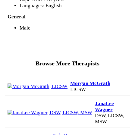
Languages: English
General
Male
Browse More Therapists
Morgan McGrath
LICSW
JanaLee
Wagner
DSW, LICSW,
MSW