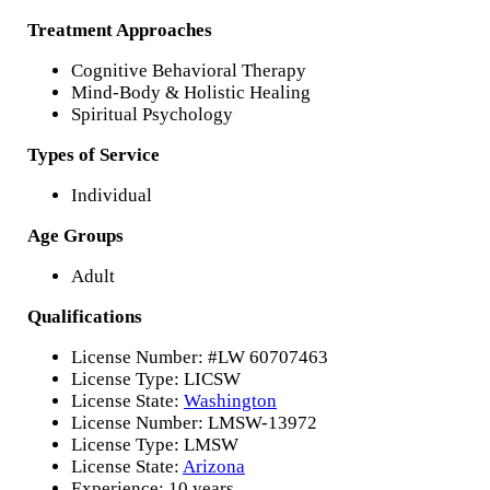
Treatment Approaches
Cognitive Behavioral Therapy
Mind-Body & Holistic Healing
Spiritual Psychology
Types of Service
Individual
Age Groups
Adult
Qualifications
License Number: #LW 60707463
License Type: LICSW
License State:
Washington
License Number: LMSW-13972
License Type: LMSW
License State:
Arizona
Experience: 10 years