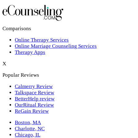
Los Angeles,CA
New York,NY
Philadelphia,PA
Comparisons
Online Therapy Services
Phoenix,AZ
Online Marriage Counseling Services
Therapy Apps
San Antonio,TX
X
San Diego,CA
Popular Reviews
Calmerry Review
Talkspace Review
BetterHelp review
OurRitual Review
ReGain Review
Boston, MA
Charlotte, NC
Chicago, IL