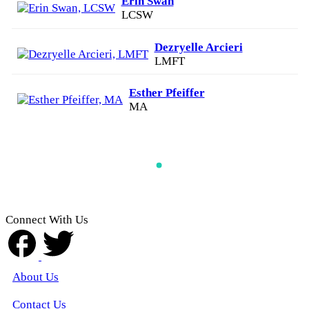
Erin Swan
LCSW
Dezryelle Arcieri
LMFT
Esther Pfeiffer
MA
Connect With Us
About Us
Contact Us