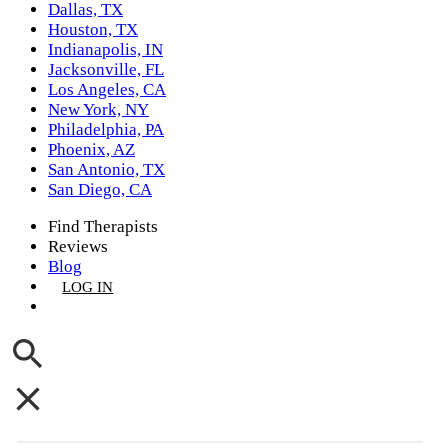
Dallas, TX
Houston, TX
Indianapolis, IN
Jacksonville, FL
Los Angeles, CA
New York, NY
Philadelphia, PA
Phoenix, AZ
San Antonio, TX
San Diego, CA
Find Therapists
Reviews
Blog
LOG IN
GET LISTED