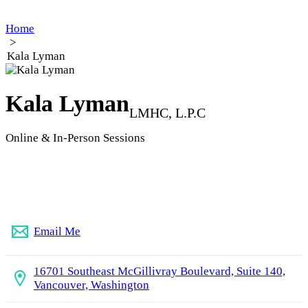
Home
>
Kala Lyman
Kala Lyman
LMHC, L.P.C
Online & In-Person Sessions
(360) 209-4151
Email Me
16701 Southeast McGillivray Boulevard, Suite 140,
Vancouver, Washington