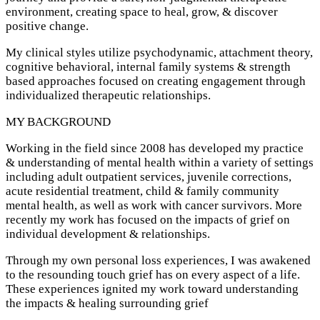
environment, creating space to heal, grow, & discover
positive change.
My clinical styles utilize psychodynamic, attachment theory,
cognitive behavioral, internal family systems & strength
based approaches focused on creating engagement through
individualized therapeutic relationships.
MY BACKGROUND
Working in the field since 2008 has developed my practice
& understanding of mental health within a variety of settings
including adult outpatient services, juvenile corrections,
acute residential treatment, child & family community
mental health, as well as work with cancer survivors. More
recently my work has focused on the impacts of grief on
individual development & relationships.
Through my own personal loss experiences, I was awakened
to the resounding touch grief has on every aspect of a life.
These experiences ignited my work toward understanding
the impacts & healing surrounding grief