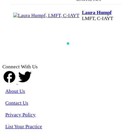
Laura Humpf
LMFT, C-IAYT
Connect With Us
About Us
Contact Us
Privacy Policy
List Your Practice