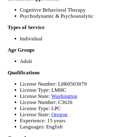
Cognitive Behavioral Therapy
Psychodynamic & Psychoanalytic
Types of Service
Individual
Age Groups
Adult
Qualifications
License Number: LH60503079
License Type: LMHC
License State:
Washington
License Number: C3626
License Type: LPC
License State:
Oregon
Experience: 15 years
Languages: English