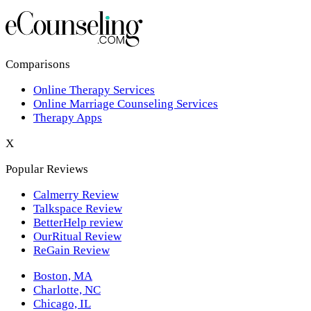
Los Angeles,CA
New York,NY
Philadelphia,PA
Comparisons
Online Therapy Services
Phoenix,AZ
Online Marriage Counseling Services
Therapy Apps
San Antonio,TX
X
San Diego,CA
Popular Reviews
Calmerry Review
Talkspace Review
BetterHelp review
OurRitual Review
ReGain Review
Boston, MA
Charlotte, NC
Chicago, IL