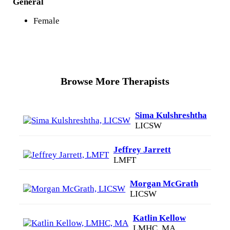
General
Female
Browse More Therapists
Sima Kulshreshtha
LICSW
Jeffrey Jarrett
LMFT
Morgan McGrath
LICSW
Katlin Kellow
LMHC, MA