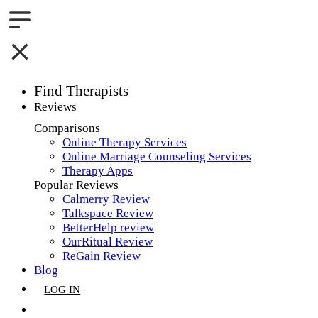
Find Therapists
Reviews
Boston,MA
Comparisons
Online Therapy Services
Charlotte,NC
Online Marriage Counseling Services
Therapy Apps
Chicago,IL
Popular Reviews
Calmerry Review
Dallas,TX
Talkspace Review
BetterHelp review
Houston,TX
OurRitual Review
ReGain Review
Indianapolis,IN
Blog
LOG IN
Jacksonville,FL
GET LISTED