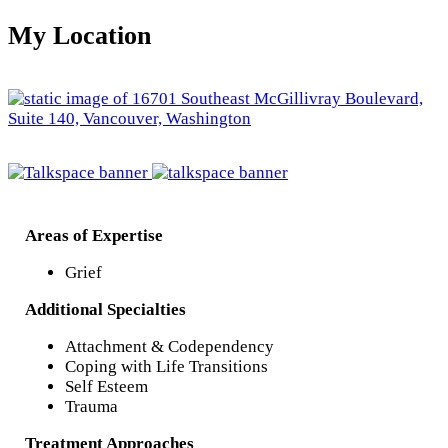
My Location
Areas of Expertise
Grief
Additional Specialties
Attachment & Codependency
Coping with Life Transitions
Self Esteem
Trauma
Treatment Approaches