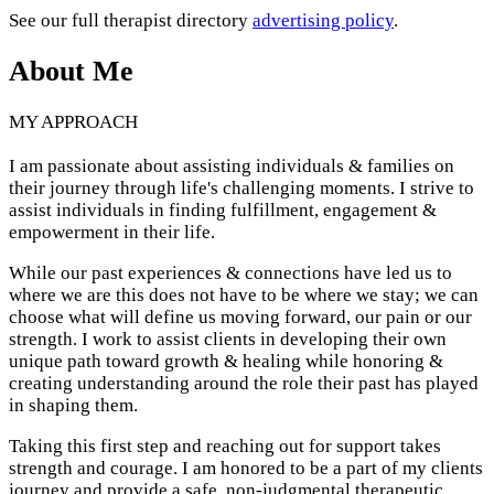
See our full therapist directory
advertising policy
.
About Me
MY APPROACH
I am passionate about assisting individuals & families on
their journey through life's challenging moments. I strive to
assist individuals in finding fulfillment, engagement &
empowerment in their life.
While our past experiences & connections have led us to
where we are this does not have to be where we stay; we can
choose what will define us moving forward, our pain or our
strength. I work to assist clients in developing their own
unique path toward growth & healing while honoring &
creating understanding around the role their past has played
in shaping them.
Taking this first step and reaching out for support takes
strength and courage. I am honored to be a part of my clients
journey and provide a safe, non-judgmental therapeutic