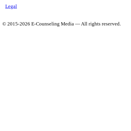
Legal
© 2015-2026 E-Counseling Media — All rights reserved.