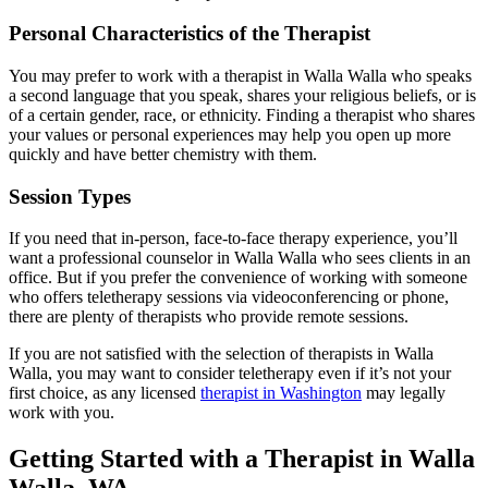
Personal Characteristics of the Therapist
You may prefer to work with a therapist in Walla Walla who speaks
a second language that you speak, shares your religious beliefs, or is
of a certain gender, race, or ethnicity. Finding a therapist who shares
your values or personal experiences may help you open up more
quickly and have better chemistry with them.
Session Types
If you need that in-person, face-to-face therapy experience, you’ll
want a professional counselor in Walla Walla who sees clients in an
office. But if you prefer the convenience of working with someone
who offers teletherapy sessions via videoconferencing or phone,
there are plenty of therapists who provide remote sessions.
If you are not satisfied with the selection of therapists in Walla
Walla, you may want to consider teletherapy even if it’s not your
first choice, as any licensed
therapist in Washington
may legally
work with you.
Getting Started with a Therapist in Walla