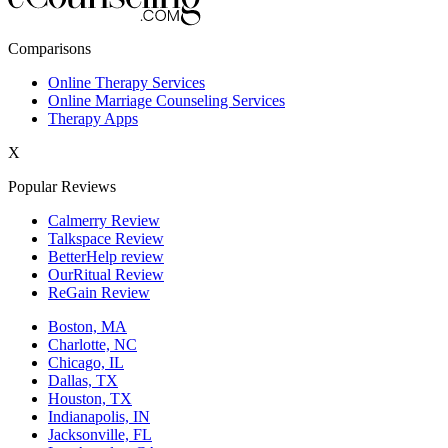
New York,NY
Comparisons
Philadelphia,PA
Online Therapy Services
Online Marriage Counseling Services
Phoenix,AZ
Therapy Apps
San Antonio,TX
X
San Diego,CA
Popular Reviews
Calmerry Review
Talkspace Review
BetterHelp review
OurRitual Review
ReGain Review
Boston, MA
Charlotte, NC
Chicago, IL
Dallas, TX
Houston, TX
Indianapolis, IN
Jacksonville, FL