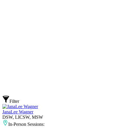
Filter
JanaLee Wagner
DSW, LICSW, MSW
In-Person Sessions: