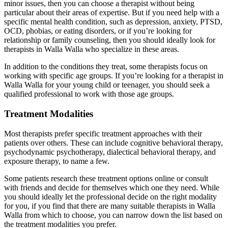
minor issues, then you can choose a therapist without being
particular about their areas of expertise. But if you need help with a
specific mental health condition, such as depression, anxiety, PTSD,
OCD, phobias, or eating disorders, or if you’re looking for
relationship or family counseling, then you should ideally look for
therapists in Walla Walla who specialize in these areas.
In addition to the conditions they treat, some therapists focus on
working with specific age groups. If you’re looking for a therapist in
Walla Walla for your young child or teenager, you should seek a
qualified professional to work with those age groups.
Treatment Modalities
Most therapists prefer specific treatment approaches with their
patients over others. These can include cognitive behavioral therapy,
psychodynamic psychotherapy, dialectical behavioral therapy, and
exposure therapy, to name a few.
Some patients research these treatment options online or consult
with friends and decide for themselves which one they need. While
you should ideally let the professional decide on the right modality
for you, if you find that there are many suitable therapists in Walla
Walla from which to choose, you can narrow down the list based on
the treatment modalities you prefer.