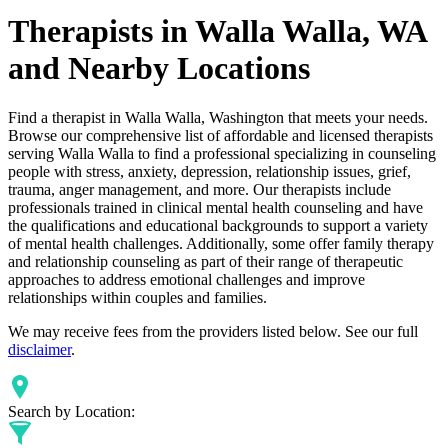
Therapists in Walla Walla, WA
and Nearby Locations
Find a therapist in Walla Walla, Washington that meets your needs.
Browse our comprehensive list of affordable and licensed therapists
serving Walla Walla to find a professional specializing in counseling
people with stress, anxiety, depression, relationship issues, grief,
trauma, anger management, and more. Our therapists include
professionals trained in clinical mental health counseling and have
the qualifications and educational backgrounds to support a variety
of mental health challenges. Additionally, some offer family therapy
and relationship counseling as part of their range of therapeutic
approaches to address emotional challenges and improve
relationships within couples and families.
We may receive fees from the providers listed below. See our full
disclaimer
.
Search by Location: