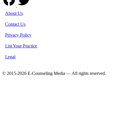
About Us
Contact Us
Privacy Policy
List Your Practice
Legal
© 2015-2026 E-Counseling Media — All rights reserved.