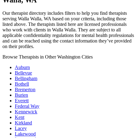
Walla, WA
Our therapist directory includes filters to help you find therapists
serving Walla Walla, WA based on your criteria, including those
listed above. The therapists listed here are licensed professionals
who work with clients in Walla Walla. They are subject to all
applicable confidentiality regulations for mental health professionals
and can be reached using the contact information they’ve provided
on their profiles.
Browse Therapists in Other Washington Cities
Auburn
Bellevue
Bellingham
Bothell
Bremerton
Burien
Everett
Federal Way
Kennewick
Kent
Kirkland
Lacey
Lakewood