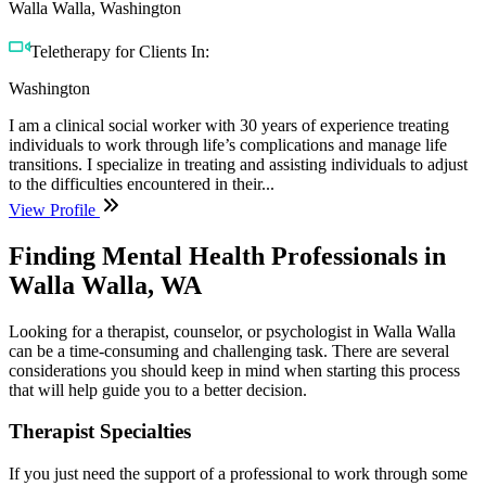
Walla Walla, Washington
Teletherapy for Clients In:
Washington
I am a clinical social worker with 30 years of experience treating
individuals to work through life’s complications and manage life
transitions. I specialize in treating and assisting individuals to adjust
to the difficulties encountered in their...
View Profile
Finding Mental Health Professionals in
Walla Walla, WA
Looking for a therapist, counselor, or psychologist in Walla Walla
can be a time-consuming and challenging task. There are several
considerations you should keep in mind when starting this process
that will help guide you to a better decision.
Therapist Specialties
If you just need the support of a professional to work through some