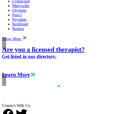
Lynnwood
Marysville
Olympia
Pasco
Puyallup
Redmond
Renton
Show More
Are you a licensed therapist?
Get listed in our directory.
Learn More
Connect With Us