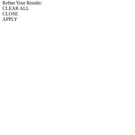
Refine Your Results:
CLEAR ALL
CLOSE
APPLY