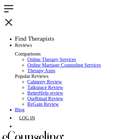
Find Therapists
Reviews
Boston,MA
Comparisons
Online Therapy Services
Charlotte,NC
Online Marriage Counseling Services
Therapy Apps
Chicago,IL
Popular Reviews
Calmerry Review
Talkspace Review
Dallas,TX
BetterHelp review
OurRitual Review
Houston,TX
ReGain Review
Blog
Indianapolis,IN
LOG IN
Jacksonville,FL
GET LISTED
Los Angeles,CA