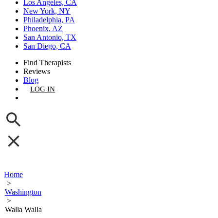
Los Angeles, CA
New York, NY
Philadelphia, PA
Phoenix, AZ
San Antonio, TX
San Diego, CA
Find Therapists
Reviews
Blog
LOG IN
GET LISTED
Home
>
Washington
>
Walla Walla