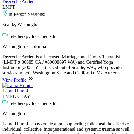
Dezryelle Arcieri
LMFT
In-Person Sessions:
Seattle, Washington
Teletherapy for Clients In:
Washington, California
Dezryelle Arcieri is a Licensed Marriage and Family Therapist
(LMFT # 86685 CA / #60608697 WA) and Certified Yoga
Instructor (200hr YTT) based out of Seattle, WA., who provides
services in both Washington State and California. Ms. Arcieri...
View Profile
Laura Humpf
LMFT, C-IAYT
Teletherapy for Clients In:
Washington
Laura Humpf is passionate about supporting folks heal the effects of
individual, collective, intergenerational and systemic trauma as well