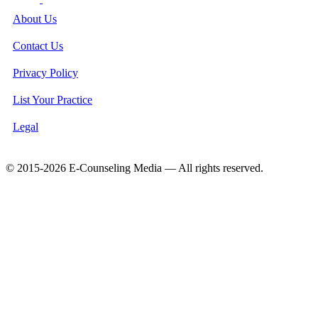
About Us
Contact Us
Privacy Policy
List Your Practice
Legal
© 2015-2026 E-Counseling Media — All rights reserved.