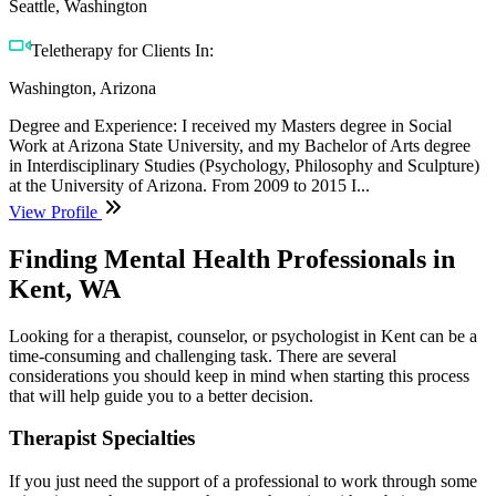
Seattle, Washington
Teletherapy for Clients In:
Washington, Arizona
Degree and Experience: I received my Masters degree in Social
Work at Arizona State University, and my Bachelor of Arts degree
in Interdisciplinary Studies (Psychology, Philosophy and Sculpture)
at the University of Arizona. From 2009 to 2015 I...
View Profile
Finding Mental Health Professionals in
Kent, WA
Looking for a therapist, counselor, or psychologist in Kent can be a
time-consuming and challenging task. There are several
considerations you should keep in mind when starting this process
that will help guide you to a better decision.
Therapist Specialties
If you just need the support of a professional to work through some