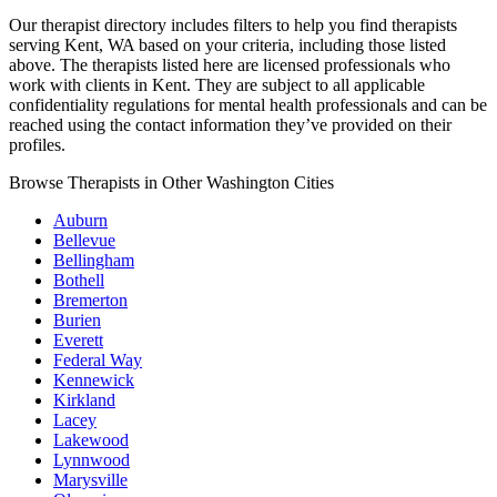
Our therapist directory includes filters to help you find therapists
serving Kent, WA based on your criteria, including those listed
above. The therapists listed here are licensed professionals who
work with clients in Kent. They are subject to all applicable
confidentiality regulations for mental health professionals and can be
reached using the contact information they’ve provided on their
profiles.
Browse Therapists in Other Washington Cities
Auburn
Bellevue
Bellingham
Bothell
Bremerton
Burien
Everett
Federal Way
Kennewick
Kirkland
Lacey
Lakewood
Lynnwood
Marysville