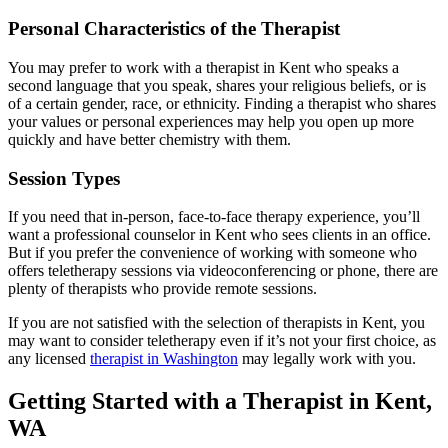
Personal Characteristics of the Therapist
You may prefer to work with a therapist in Kent who speaks a
second language that you speak, shares your religious beliefs, or is
of a certain gender, race, or ethnicity. Finding a therapist who shares
your values or personal experiences may help you open up more
quickly and have better chemistry with them.
Session Types
If you need that in-person, face-to-face therapy experience, you’ll
want a professional counselor in Kent who sees clients in an office.
But if you prefer the convenience of working with someone who
offers teletherapy sessions via videoconferencing or phone, there are
plenty of therapists who provide remote sessions.
If you are not satisfied with the selection of therapists in Kent, you
may want to consider teletherapy even if it’s not your first choice, as
any licensed
therapist in Washington
may legally work with you.
Getting Started with a Therapist in Kent,
WA