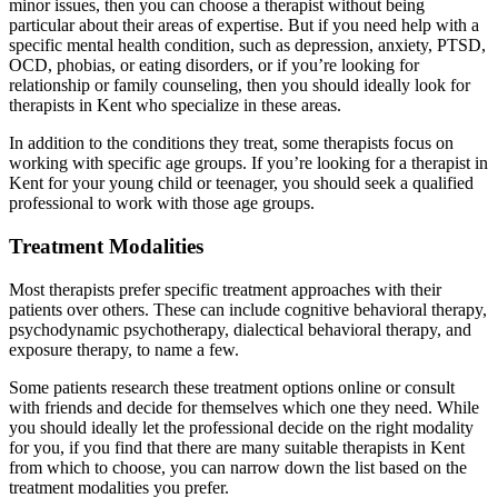
minor issues, then you can choose a therapist without being
particular about their areas of expertise. But if you need help with a
specific mental health condition, such as depression, anxiety, PTSD,
OCD, phobias, or eating disorders, or if you’re looking for
relationship or family counseling, then you should ideally look for
therapists in Kent who specialize in these areas.
In addition to the conditions they treat, some therapists focus on
working with specific age groups. If you’re looking for a therapist in
Kent for your young child or teenager, you should seek a qualified
professional to work with those age groups.
Treatment Modalities
Most therapists prefer specific treatment approaches with their
patients over others. These can include cognitive behavioral therapy,
psychodynamic psychotherapy, dialectical behavioral therapy, and
exposure therapy, to name a few.
Some patients research these treatment options online or consult
with friends and decide for themselves which one they need. While
you should ideally let the professional decide on the right modality
for you, if you find that there are many suitable therapists in Kent
from which to choose, you can narrow down the list based on the
treatment modalities you prefer.