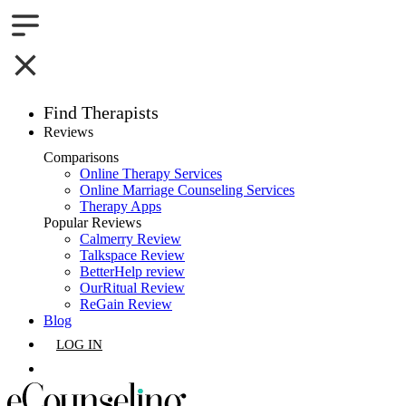
Find Therapists
Reviews
Boston,MA
Comparisons
Online Therapy Services
Charlotte,NC
Online Marriage Counseling Services
Therapy Apps
Chicago,IL
Popular Reviews
Calmerry Review
Talkspace Review
Dallas,TX
BetterHelp review
OurRitual Review
Houston,TX
ReGain Review
Blog
Indianapolis,IN
LOG IN
Jacksonville,FL
GET LISTED
Los Angeles,CA