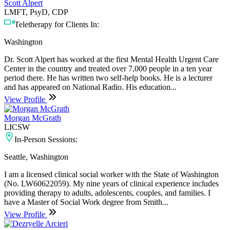
Scott Alpert
LMFT, PsyD, CDP
Teletherapy for Clients In:
Washington
Dr. Scott Alpert has worked at the first Mental Health Urgent Care
Center in the country and treated over 7,000 people in a ten year
period there. He has written two self-help books. He is a lecturer
and has appeared on National Radio. His education...
View Profile
Morgan McGrath
LICSW
In-Person Sessions:
Seattle, Washington
I am a licensed clinical social worker with the State of Washington
(No. LW60622059). My nine years of clinical experience includes
providing therapy to adults, adolescents, couples, and families. I
have a Master of Social Work degree from Smith...
View Profile