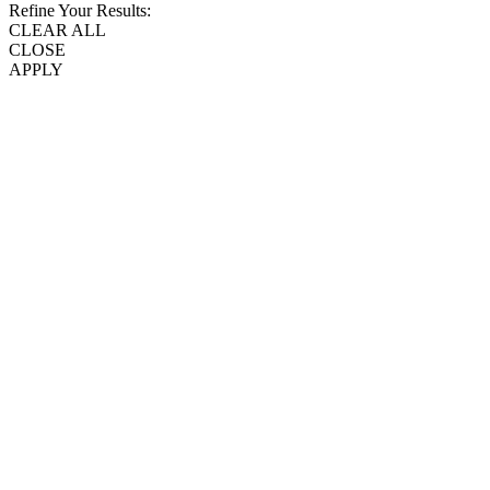
Refine Your Results:
CLEAR ALL
CLOSE
APPLY