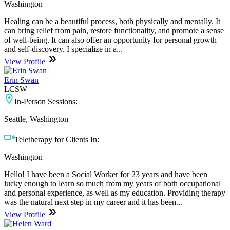
Washington
Healing can be a beautiful process, both physically and mentally. It
can bring relief from pain, restore functionality, and promote a sense
of well-being. It can also offer an opportunity for personal growth
and self-discovery. I specialize in a...
View Profile
Erin Swan
LCSW
In-Person Sessions:
Seattle, Washington
Teletherapy for Clients In:
Washington
Hello! I have been a Social Worker for 23 years and have been
lucky enough to learn so much from my years of both occupational
and personal experience, as well as my education. Providing therapy
was the natural next step in my career and it has been...
View Profile