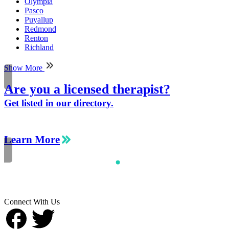
Olympia
Pasco
Puyallup
Redmond
Renton
Richland
Show More
Are you a licensed therapist?
Get listed in our directory.
Learn More
Connect With Us