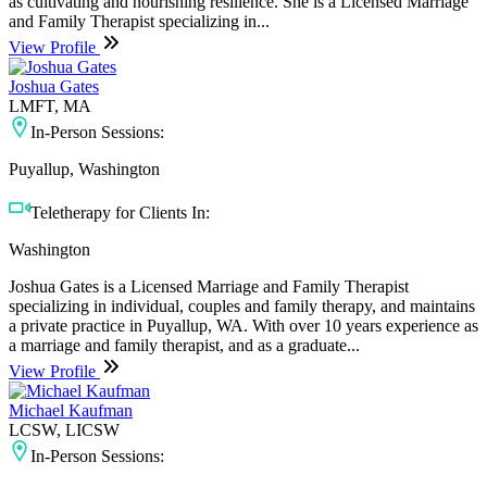
as cultivating and nourishing resilience. She is a Licensed Marriage
and Family Therapist specializing in...
View Profile
Joshua Gates
LMFT, MA
In-Person Sessions:
Puyallup, Washington
Teletherapy for Clients In:
Washington
Joshua Gates is a Licensed Marriage and Family Therapist
specializing in individual, couples and family therapy, and maintains
a private practice in Puyallup, WA. With over 10 years experience as
a marriage and family therapist, and as a graduate...
View Profile
Michael Kaufman
LCSW, LICSW
In-Person Sessions: