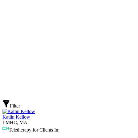
Filter
Katlin Kellow
LMHC, MA
Teletherapy for Clients In: