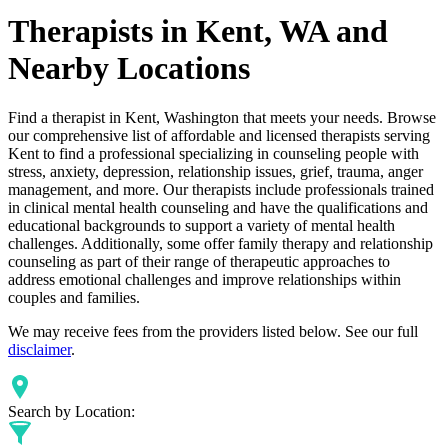
Therapists in Kent, WA and
Nearby Locations
Find a therapist in Kent, Washington that meets your needs. Browse
our comprehensive list of affordable and licensed therapists serving
Kent to find a professional specializing in counseling people with
stress, anxiety, depression, relationship issues, grief, trauma, anger
management, and more. Our therapists include professionals trained
in clinical mental health counseling and have the qualifications and
educational backgrounds to support a variety of mental health
challenges. Additionally, some offer family therapy and relationship
counseling as part of their range of therapeutic approaches to
address emotional challenges and improve relationships within
couples and families.
We may receive fees from the providers listed below. See our full
disclaimer
.
Search by Location: