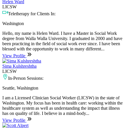
Helen Ward
LICSW
Teletherapy for Clients In:
Washington
Hello, my name is Helen Ward. I have a Master in Social Work
degree from Walla Walla University. I graduated in 2000 and have
been practicing in the field of social work ever since. I have been
blessed with the opportunity to work in many different...
View Profile
Sima Kulshreshtha
LICSW
In-Person Sessions:
Seattle, Washington
I am a Licensed Clinician Social Worker (LICSW) in the state of
Washington. My focus has been in health care: working within the
healthcare system as well as understanding the impact that illness
has on quality of life. I believe in a mind-body...
View Profile