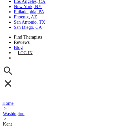
Los Angeles, CA
New York, NY
Philadelphia, PA
Phoenix, AZ
San Antonio, TX
San Diego, CA
Find Therapists
Reviews
Blog
LOG IN
GET LISTED
Home
>
Washington
>
Kent