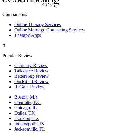
New York,NY
Comparisons
Philadelphia,PA
Online Therapy Services
Online Marriage Counseling Services
Phoenix,AZ
Therapy Apps
San Antonio,TX
X
San Diego,CA
Popular Reviews
Calmerry Review
Talkspace Review
BetterHelp review
OurRitual Review
ReGain Review
Boston, MA
Charlotte, NC
Chicago, IL
Dallas, TX
Houston, TX
Indianapolis, IN
Jacksonville, FL