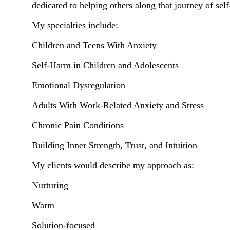
dedicated to helping others along that journey of sel
My specialties include:
Children and Teens With Anxiety
Self-Harm in Children and Adolescents
Emotional Dysregulation
Adults With Work-Related Anxiety and Stress
Chronic Pain Conditions
Building Inner Strength, Trust, and Intuition
My clients would describe my approach as:
Nurturing
Warm
Solution-focused