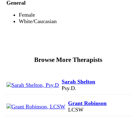
General
Female
White/Caucasian
Browse More Therapists
Sarah Shelton
Psy.D.
Grant Robinson
LCSW