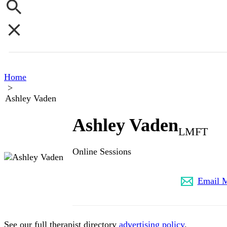
Home
>
Ashley Vaden
Ashley Vaden
LMFT
Online Sessions
(502) 680-2639
Email 
See our full therapist directory
advertising policy
.