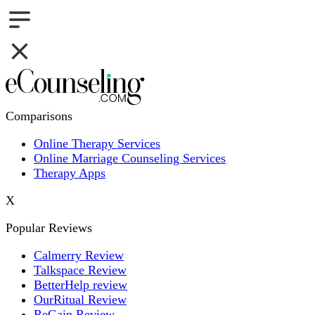
Comparisons
Online Therapy Services
Online Marriage Counseling Services
Therapy Apps
X
Popular Reviews
Calmerry Review
Talkspace Review
BetterHelp review
OurRitual Review
ReGain Review