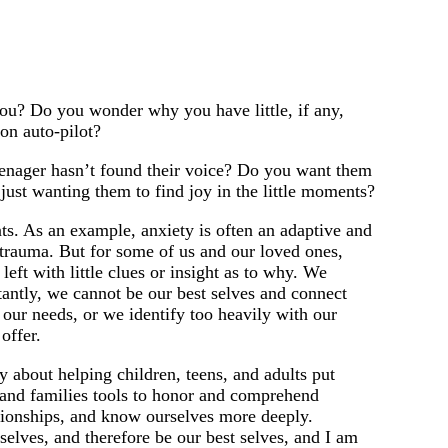
you? Do you wonder why you have little, if any,
on auto-pilot?
teenager hasn’t found their voice? Do you want them
just wanting them to find joy in the little moments?
. As an example, anxiety is often an adaptive and
d trauma. But for some of us and our loved ones,
ft with little clues or insight as to why. We
tantly, we cannot be our best selves and connect
our needs, or we identify too heavily with our
offer.
y about helping children, teens, and adults put
ls and families tools to honor and comprehend
ationships, and know ourselves more deeply.
selves, and therefore be our best selves, and I am