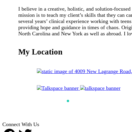
I believe in a creative, holistic, and solution-focused
mission is to teach my client’s skills that they can c
several years’ clinical experience working with teens
providing hope and guidance in times of chaos. Origin
North Carolina and New York as well as abroad. I lov
My Location
Connect With Us