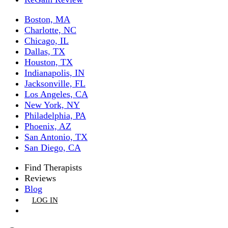
Boston, MA
Charlotte, NC
Chicago, IL
Dallas, TX
Houston, TX
Indianapolis, IN
Jacksonville, FL
Los Angeles, CA
New York, NY
Philadelphia, PA
Phoenix, AZ
San Antonio, TX
San Diego, CA
Find Therapists
Reviews
Blog
LOG IN
GET LISTED