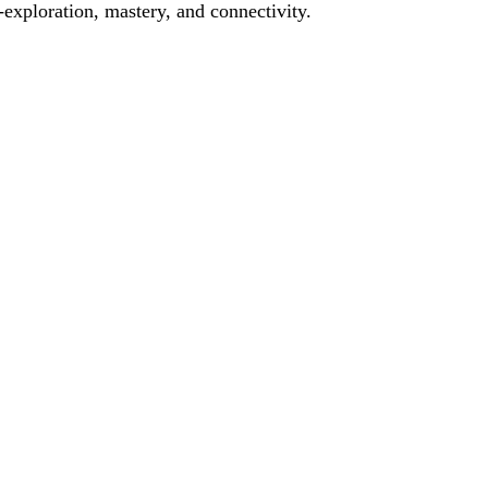
f-exploration, mastery, and connectivity.