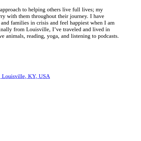
 approach to helping others live full lives; my
arry with them throughout their journey. I have
 and families in crisis and feel happiest when I am
ally from Louisville, I’ve traveled and lived in
e animals, reading, yoga, and listening to podcasts.