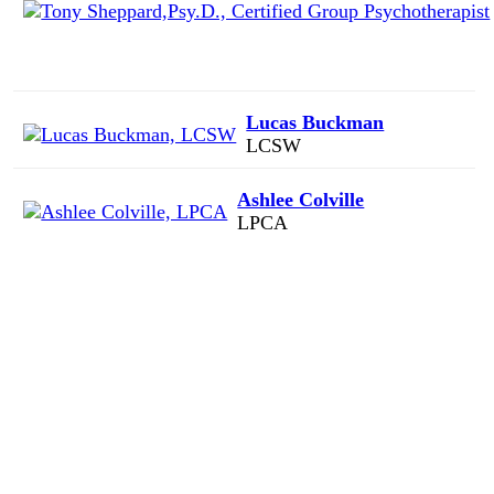
Lucas Buckman
LCSW
Ashlee Colville
LPCA