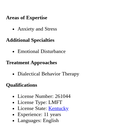
Areas of Expertise
Anxiety and Stress
Additional Specialties
Emotional Disturbance
Treatment Approaches
Dialectical Behavior Therapy
Qualifications
License Number: 261044
License Type: LMFT
License State:
Kentucky
Experience: 11 years
Languages: English