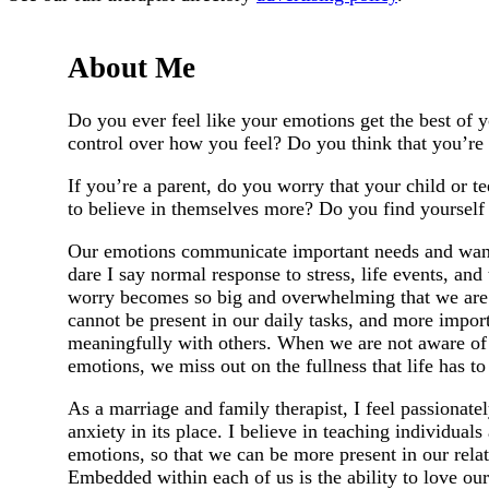
About Me
Do you ever feel like your emotions get the best of 
control over how you feel? Do you think that you’re 
If you’re a parent, do you worry that your child or 
to believe in themselves more? Do you find yourself 
Our emotions communicate important needs and wants
dare I say normal response to stress, life events, an
worry becomes so big and overwhelming that we are le
cannot be present in our daily tasks, and more impor
meaningfully with others. When we are not aware of 
emotions, we miss out on the fullness that life has to 
As a marriage and family therapist, I feel passionatel
anxiety in its place. I believe in teaching individua
emotions, so that we can be more present in our rel
Embedded within each of us is the ability to love our