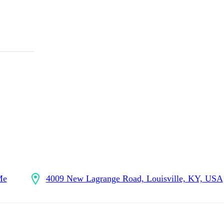
Me
4009 New Lagrange Road, Louisville, KY, USA