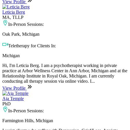
View Profile
Leticia Berg
MA, TLLP
In-Person Sessions:
Oak Park, Michigan
Teletherapy for Clients In:
Michigan
Hi, I'm Leticia Berg. I am a psychotherapist working in private
practice at Arbor Wellness Center in Ann Arbor, Michigan and at the
Relationship Institute in Royal Oak, Michigan. I am currently
conducting all therapy session via online video. I...
View Profile
Aja Temple
PhD
In-Person Sessions:
Farmington Hills, Michigan