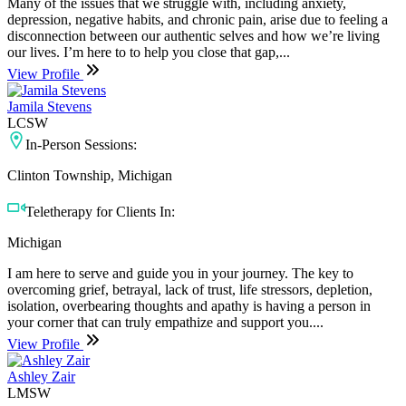
Many of the issues that we struggle with, including anxiety,
depression, negative habits, and chronic pain, arise due to feeling a
disconnection between our authentic selves and how we’re living
our lives. I’m here to to help you close that gap,...
View Profile
Jamila Stevens
LCSW
In-Person Sessions:
Clinton Township, Michigan
Teletherapy for Clients In:
Michigan
I am here to serve and guide you in your journey. The key to
overcoming grief, betrayal, lack of trust, life stressors, depletion,
isolation, overbearing thoughts and apathy is having a person in
your corner that can truly empathize and support you....
View Profile
Ashley Zair
LMSW