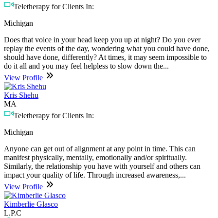
Teletherapy for Clients In:
Michigan
Does that voice in your head keep you up at night? Do you ever
replay the events of the day, wondering what you could have done,
should have done, differently? At times, it may seem impossible to
do it all and you may feel helpless to slow down the...
View Profile
Kris Shehu
MA
Teletherapy for Clients In:
Michigan
Anyone can get out of alignment at any point in time. This can
manifest physically, mentally, emotionally and/or spiritually.
Similarly, the relationship you have with yourself and others can
impact your quality of life. Through increased awareness,...
View Profile
Kimberlie Glasco
L.P.C