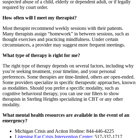
suspected abuse of a child, elderly or dependent adult, or if legally
required by court order.
How often will I meet my therapist?
Most therapist recommend weekly sessions with their patients.
Many therapists assign “homework” in between sessions, such as
thought exercises and practicing mindfulness. Under certain
circumstances, a provider may suggest more frequent meetings.
What type of therapy is right for me?
The right type of therapy depends on several factors, including why
you’re seeking treatment, your timeline, and your personal
preferences. Some therapies are time-limited, others are open-ended.
Some providers specialize in specific therapeutic approaches, known
as modalities. Should you prefer a specific modality, such as
cognitive behavioral therapy, you can use our filters to show
therapists in Sterling Heights specializing in CBT or any other
modality.
What mental health resources are available in the event of an
emergency?
Michigan Crisis and Action Hotline: 844-446-4225
Listening Ear Crisis Intervention Center
: 517-337-1717