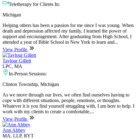
Teletherapy for Clients In:
Michigan
Helping others has been a passion for me since I was young. When
death and depression affected my family, I learned the power of
support and encouragement. After graduating from High School, I
attended a year of Bible School in New York to learn and...
View Profile
Taylour Gillett
LPC, MA
In-Person Sessions:
Clinton Township, Michigan
As we move through our lives, we often find ourselves having to
cope with different situations, people, emotions, or thoughts.
Whatever it is you find yourself struggling with, I am here to help. I
work with my clients to create a comfortable,...
View Profile
Ann Abbey
MA, LLP, RYT