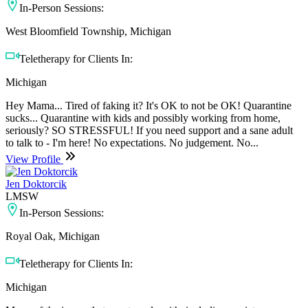
In-Person Sessions:
West Bloomfield Township, Michigan
Teletherapy for Clients In:
Michigan
Hey Mama... Tired of faking it? It's OK to not be OK! Quarantine
sucks... Quarantine with kids and possibly working from home,
seriously? SO STRESSFUL! If you need support and a sane adult
to talk to - I'm here! No expectations. No judgement. No...
View Profile
Jen Doktorcik
LMSW
In-Person Sessions:
Royal Oak, Michigan
Teletherapy for Clients In:
Michigan