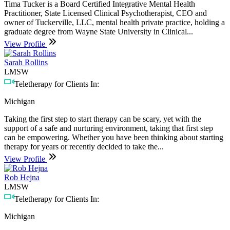
Tima Tucker is a Board Certified Integrative Mental Health
Practitioner, State Licensed Clinical Psychotherapist, CEO and
owner of Tuckerville, LLC, mental health private practice, holding a
graduate degree from Wayne State University in Clinical...
View Profile
Sarah Rollins
LMSW
Teletherapy for Clients In:
Michigan
Taking the first step to start therapy can be scary, yet with the
support of a safe and nurturing environment, taking that first step
can be empowering. Whether you have been thinking about starting
therapy for years or recently decided to take the...
View Profile
Rob Hejna
LMSW
Teletherapy for Clients In:
Michigan