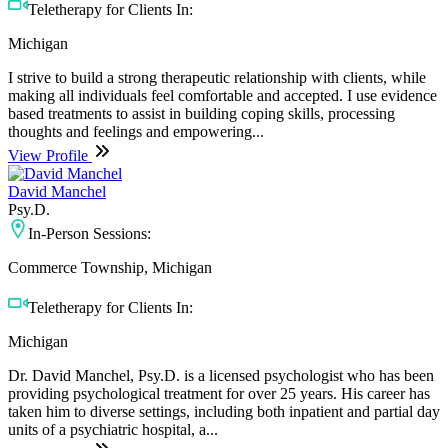
Teletherapy for Clients In:
Michigan
I strive to build a strong therapeutic relationship with clients, while
making all individuals feel comfortable and accepted. I use evidence
based treatments to assist in building coping skills, processing
thoughts and feelings and empowering...
View Profile
David Manchel
Psy.D.
In-Person Sessions:
Commerce Township, Michigan
Teletherapy for Clients In:
Michigan
Dr. David Manchel, Psy.D. is a licensed psychologist who has been
providing psychological treatment for over 25 years. His career has
taken him to diverse settings, including both inpatient and partial day
units of a psychiatric hospital, a...