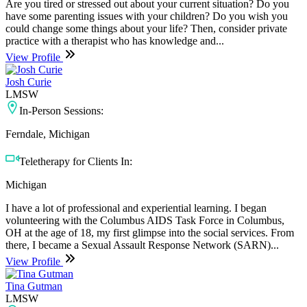
Are you tired or stressed out about your current situation? Do you
have some parenting issues with your children? Do you wish you
could change some things about your life? Then, consider private
practice with a therapist who has knowledge and...
View Profile
Josh Curie
LMSW
In-Person Sessions:
Ferndale, Michigan
Teletherapy for Clients In:
Michigan
I have a lot of professional and experiential learning. I began
volunteering with the Columbus AIDS Task Force in Columbus,
OH at the age of 18, my first glimpse into the social services. From
there, I became a Sexual Assault Response Network (SARN)...
View Profile
Tina Gutman
LMSW