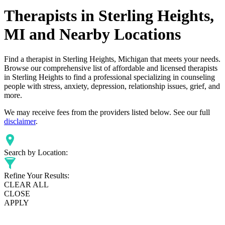
Therapists in Sterling Heights,
MI and Nearby Locations
Find a therapist in Sterling Heights, Michigan that meets your needs.
Browse our comprehensive list of affordable and licensed therapists
in Sterling Heights to find a professional specializing in counseling
people with stress, anxiety, depression, relationship issues, grief, and
more.
We may receive fees from the providers listed below. See our full
disclaimer
.
Search by Location:
Refine Your Results:
CLEAR ALL
CLOSE
APPLY