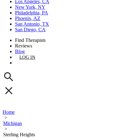
Los Angeles, CA
New York, NY
Philadelphia, PA
Phoenix, AZ
San Antonio, TX
San Diego, CA
Find Therapists
Reviews
Blog
LOG IN
GET LISTED
Home
>
Michigan
>
Sterling Heights