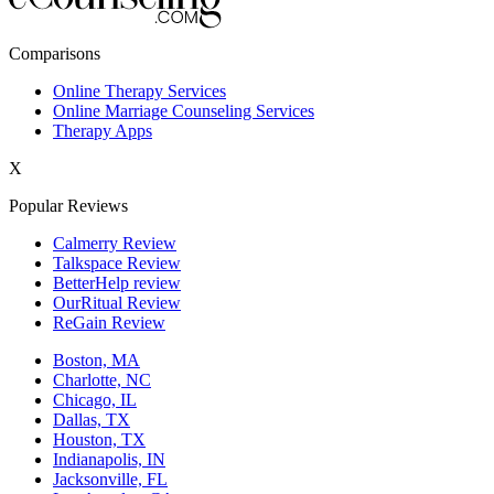
New York,NY
Comparisons
Philadelphia,PA
Online Therapy Services
Online Marriage Counseling Services
Phoenix,AZ
Therapy Apps
San Antonio,TX
X
San Diego,CA
Popular Reviews
Calmerry Review
Talkspace Review
BetterHelp review
OurRitual Review
ReGain Review
Boston, MA
Charlotte, NC
Chicago, IL
Dallas, TX
Houston, TX
Indianapolis, IN
Jacksonville, FL