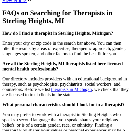
View Profile
FAQs on Searching for Therapists in
Sterling Heights, MI
How do I find a therapist in Sterling Heights, Michigan?
Enter your city or zip code in the search bar above. You can then
filter the results by areas of expertise, therapeutic approach, gender,
languages spoken, and other factors to find the best fit for you.
Are all the Sterling Heights, MI therapists listed here licensed
mental health professionals?
Our directory includes providers with an educational background in
therapy, such as psychologists, psychiatrists, social workers, and
counselors. Before we list
therapists in Michigan
, we check that they
are licensed to treat clients in the state.
What personal characteristics should I look for in a therapist?
You may prefer to work with a therapist in Sterling Heights who
speaks a second language that you speak, shares your religious
beliefs, or is of a certain gender, race, or ethnicity. Finding a
therapist who shares your values or personal experiences may help