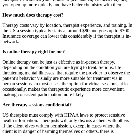
you open up more quickly and have better chemistry with them.
How much does therapy cost?
Therapy costs vary by location, therapist experience, and training. In
the US a session typically starts at around $80 and goes up to $300.
Insurance coverage can lower this considerably if the therapist is in-
network.
Is online therapy right for me?
Online therapy can be just as effective as in-person therapy,
depending on the condition you are trying to treat. Serious, life-
threatening mental illnesses, that require the provider to observe the
patient’s behavior visually are more suitable for treatment via in-
person sessions. In most cases, the option for virtual sessions, at least
occasionally, makes the therapeutic experience more convenient,
making consistent participation more likely.
Are therapy sessions confidential?
US therapists must comply with HIPAA laws to protect sensitive
health information. Therapists will only discuss a client with others
if the client gives written permission, except in cases where the
client is in danger of harming themselves or others, there is