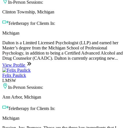
In-Person Sessions:
Clinton Township, Michigan
Teletherapy for Clients In:
Michigan
Dalton is a Limited Licensed Psychologist (LLP) and earned her
Master’s degree from the Michigan School of Professional
Psychology, in addition to being a Certified Advanced Alcohol and
Drug Counselor (CAADC). Dalton is currently accepting new...
View Profile
Felix Paulick
LMSW
In-Person Sessions:
Ann Arbor, Michigan
Teletherapy for Clients In:
Michigan
Passion. Joy. Purpose. These are the three key ingredients that I