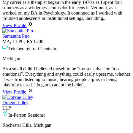
My career as a therapist began in the early 1970's as I spent four
summers as a wilderness counselor for teens in Vermont, as I
worked on my BA in Psychology. It continued as I worked with
troubled adolescents in institutional settings, including...
View Profile
Samantha Piro
MA, LLPC, RYT200
Teletherapy for Clients In:
Michigan
As a small child I believed myself to be “too sensitive” or “too
emotional”. Everything and anything could easily upset me, whether
it was from listening to music, hearing people argue, or being
playfully teased. I began to adapt the belief...
View Profile
Dorene Lilley
LLP
In-Person Sessions:
Rochester Hills, Michigan