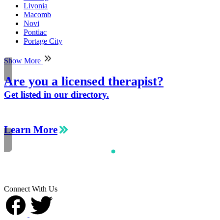
Livonia
Macomb
Novi
Pontiac
Portage City
Show More
Are you a licensed therapist?
Get listed in our directory.
Learn More
Connect With Us