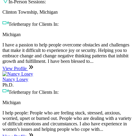
In-Person Sessions:
Clinton Township, Michigan
Teletherapy for Clients In:
Michigan
I have a passion to help people overcome obstacles and challenges
that make it difficult to experience joy or security. Helping you to
embrace change and change negative thinking patterns that inhibit
growth and fulfillment. I have been blessed to...
View Profile
Nancy Losey
Ph.D.
Teletherapy for Clients In:
Michigan
I help people: People who are feeling stuck, stressed, anxious,
worried, upset or burned out. People who are dealing with a variety
of difficult emotions and circumstances. I also have experience in
women’s issues and helping people who cope with...