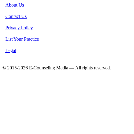
About Us
Contact Us
Privacy Policy
List Your Practice
Legal
© 2015-2026 E-Counseling Media — All rights reserved.