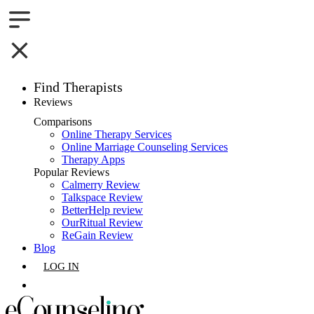
Find Therapists
Reviews
Boston,MA
Comparisons
Online Therapy Services
Charlotte,NC
Online Marriage Counseling Services
Therapy Apps
Chicago,IL
Popular Reviews
Calmerry Review
Talkspace Review
Dallas,TX
BetterHelp review
OurRitual Review
Houston,TX
ReGain Review
Blog
Indianapolis,IN
LOG IN
Jacksonville,FL
GET LISTED
Los Angeles,CA