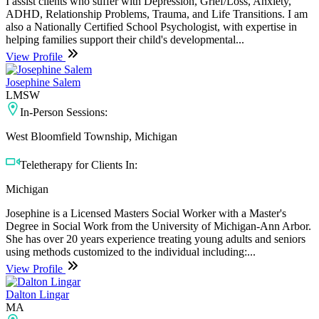
I assist clients who suffer with Depression, Grief/Loss, Anxiety,
ADHD, Relationship Problems, Trauma, and Life Transitions. I am
also a Nationally Certified School Psychologist, with expertise in
helping families support their child's developmental...
View Profile
Josephine Salem
LMSW
In-Person Sessions:
West Bloomfield Township, Michigan
Teletherapy for Clients In:
Michigan
Josephine is a Licensed Masters Social Worker with a Master's
Degree in Social Work from the University of Michigan-Ann Arbor.
She has over 20 years experience treating young adults and seniors
using methods customized to the individual including:...
View Profile
Dalton Lingar
MA