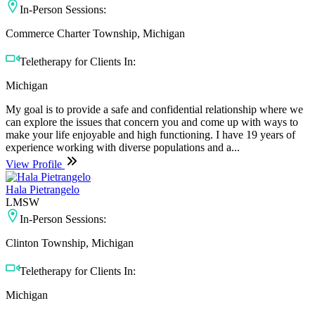
In-Person Sessions:
Commerce Charter Township, Michigan
Teletherapy for Clients In:
Michigan
My goal is to provide a safe and confidential relationship where we
can explore the issues that concern you and come up with ways to
make your life enjoyable and high functioning. I have 19 years of
experience working with diverse populations and a...
View Profile
Hala Pietrangelo
LMSW
In-Person Sessions:
Clinton Township, Michigan
Teletherapy for Clients In:
Michigan