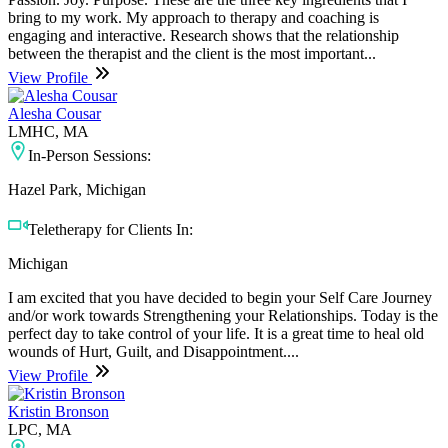
bring to my work. My approach to therapy and coaching is
engaging and interactive. Research shows that the relationship
between the therapist and the client is the most important...
View Profile
Alesha Cousar
LMHC, MA
In-Person Sessions:
Hazel Park, Michigan
Teletherapy for Clients In:
Michigan
I am excited that you have decided to begin your Self Care Journey
and/or work towards Strengthening your Relationships. Today is the
perfect day to take control of your life. It is a great time to heal old
wounds of Hurt, Guilt, and Disappointment....
View Profile
Kristin Bronson
LPC, MA