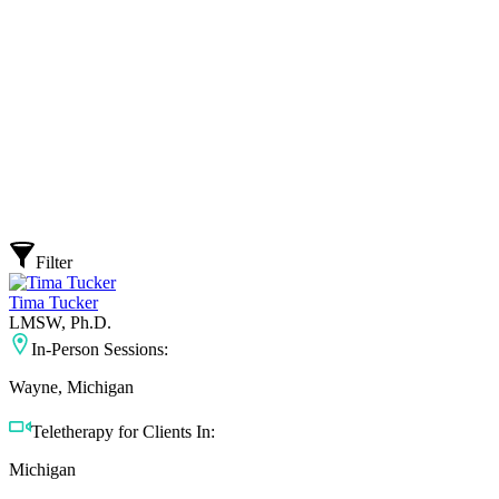
Filter
Tima Tucker
LMSW, Ph.D.
In-Person Sessions:
Wayne, Michigan
Teletherapy for Clients In:
Michigan