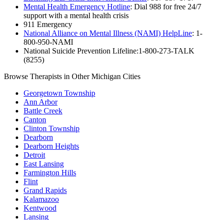
Mental Health Emergency Hotline
: Dial 988 for free 24/7
support with a mental health crisis
911 Emergency
National Alliance on Mental Illness (NAMI) HelpLine
: 1-
800-950-NAMI
National Suicide Prevention Lifeline:1-800-273-TALK
(8255)
Browse Therapists in Other Michigan Cities
Georgetown Township
Ann Arbor
Battle Creek
Canton
Clinton Township
Dearborn
Dearborn Heights
Detroit
East Lansing
Farmington Hills
Flint
Grand Rapids
Kalamazoo
Kentwood
Lansing