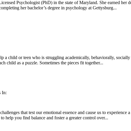
icensed Psychologist (PhD) in the state of Maryland. She earned her d
 completing her bachelor’s degree in psychology at Gettysburg...
lp a child or teen who is struggling academically, behaviorally, social
ach child as a puzzle. Sometimes the pieces fit together...
 In:
 challenges that test our emotional essence and cause us to experience a
o help you find balance and foster a greater control over...