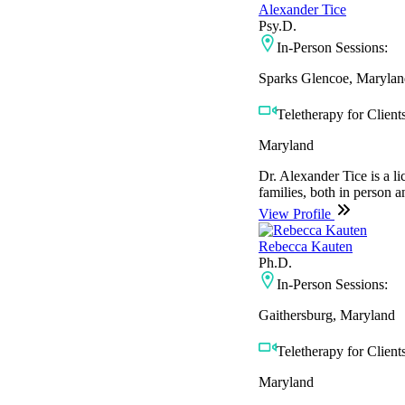
Alexander Tice
Psy.D.
In-Person Sessions:
Sparks Glencoe, Marylan
Teletherapy for Clients
Maryland
Dr. Alexander Tice is a li
families, both in person an
View Profile
Rebecca Kauten
Ph.D.
In-Person Sessions:
Gaithersburg, Maryland
Teletherapy for Clients
Maryland