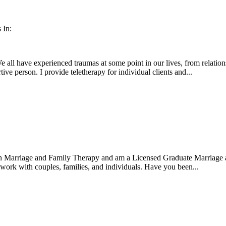
 In:
e all have experienced traumas at some point in our lives, from relation
ive person. I provide teletherapy for individual clients and...
 in Marriage and Family Therapy and am a Licensed Graduate Marriage
o work with couples, families, and individuals. Have you been...