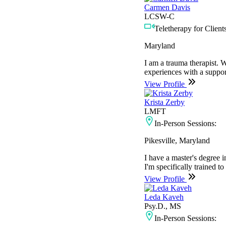
Carmen Davis
LCSW-C
Teletherapy for Clients
Maryland
I am a trauma therapist. W
experiences with a support
View Profile
Krista Zerby
LMFT
In-Person Sessions:
Pikesville, Maryland
I have a master's degree
I'm specifically trained t
View Profile
Leda Kaveh
Psy.D., MS
In-Person Sessions: