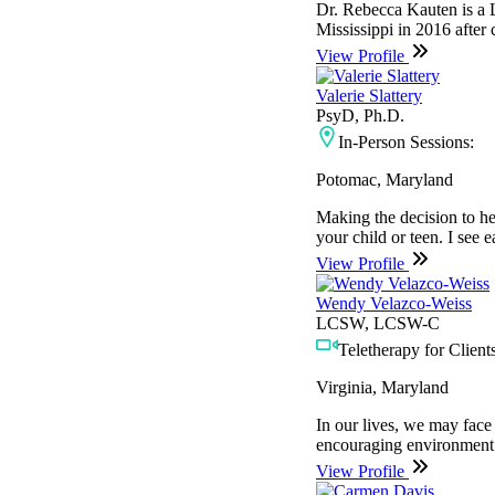
Dr. Rebecca Kauten is a L
Mississippi in 2016 after
View Profile
Valerie Slattery
PsyD, Ph.D.
In-Person Sessions:
Potomac, Maryland
Making the decision to he
your child or teen. I see e
View Profile
Wendy Velazco-Weiss
LCSW, LCSW-C
Teletherapy for Clients
Virginia, Maryland
In our lives, we may face
encouraging environment t
View Profile