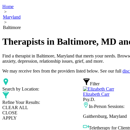
Home
>
Maryland
>
Baltimore
Therapists in Baltimore, MD an
Find a therapist in Baltimore, Maryland that meets your needs. Browse 
anxiety, depression, relationship issues, grief, and more.
We may receive fees from the providers listed below. See our full
disc
Filter
Search by Location:
Elizabeth Carr
Psy.D.
Refine Your Results:
In-Person Sessions:
CLEAR ALL
CLOSE
Gaithersburg, Maryland
APPLY
Teletherapy for Clients