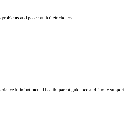
to problems and peace with their choices.
rience in infant mental health, parent guidance and family support.