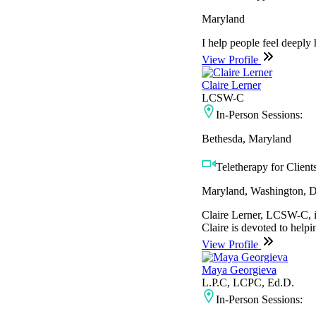
Maryland
I help people feel deeply
View Profile
Claire Lerner
LCSW-C
In-Person Sessions:
Bethesda, Maryland
Teletherapy for Clients
Maryland, Washington, D
Claire Lerner, LCSW-C, is
Claire is devoted to helpi
View Profile
Maya Georgieva
L.P.C, LCPC, Ed.D.
In-Person Sessions: