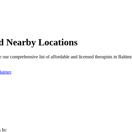
d Nearby Locations
our comprehensive list of affordable and licensed therapists in Baltimor
laimer
.
 In: