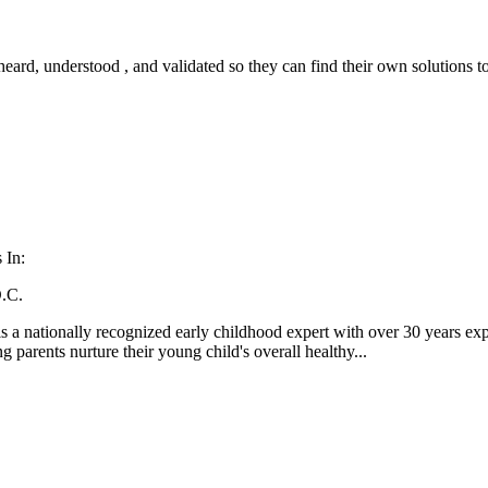
 heard, understood , and validated so they can find their own solutions 
 In:
.C.
 a nationally recognized early childhood expert with over 30 years expe
ng parents nurture their young child's overall healthy...