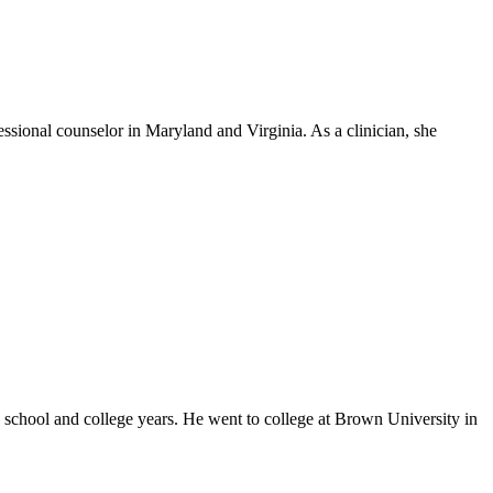
ssional counselor in Maryland and Virginia. As a clinician, she
 school and college years. He went to college at Brown University in