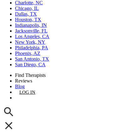
Charlotte, NC
Chicago, IL
Dallas, TX
Houston, TX
Indianapolis, IN
Jacksonville, FL
Los Angeles, CA
New York, NY
Philadelphia, PA
Phoenix, AZ
San Antonio, TX
San Diego, CA
Find Therapists
Reviews
Blog
LOG IN
GET LISTED