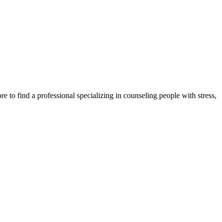
e to find a professional specializing in counseling people with stress,