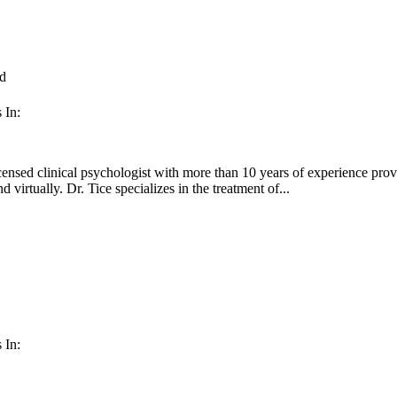
d
 In:
censed clinical psychologist with more than 10 years of experience provi
d virtually. Dr. Tice specializes in the treatment of...
 In: