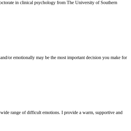
octorate in clinical psychology from The University of Southern
ly and/or emotionally may be the most important decision you make for
 wide range of difficult emotions. I provide a warm, supportive and