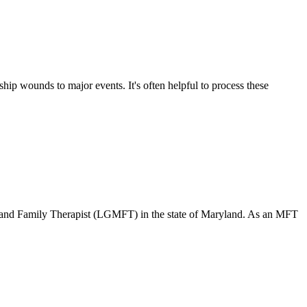
ship wounds to major events. It's often helpful to process these
 and Family Therapist (LGMFT) in the state of Maryland. As an MFT