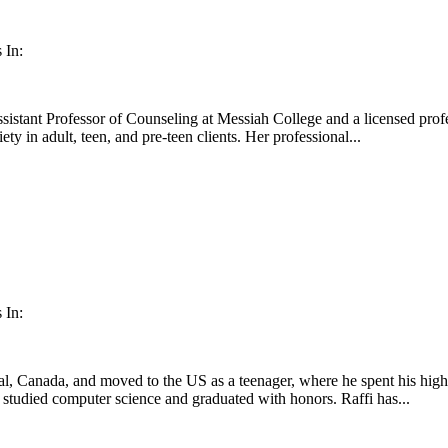
 In:
istant Professor of Counseling at Messiah College and a licensed profe
iety in adult, teen, and pre-teen clients. Her professional...
 In:
l, Canada, and moved to the US as a teenager, where he spent his high
studied computer science and graduated with honors. Raffi has...