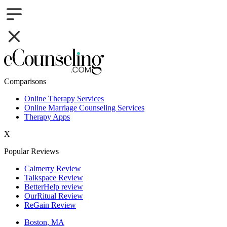
Comparisons
Online Therapy Services
Online Marriage Counseling Services
Therapy Apps
X
Popular Reviews
Calmerry Review
Talkspace Review
BetterHelp review
OurRitual Review
ReGain Review
Boston, MA