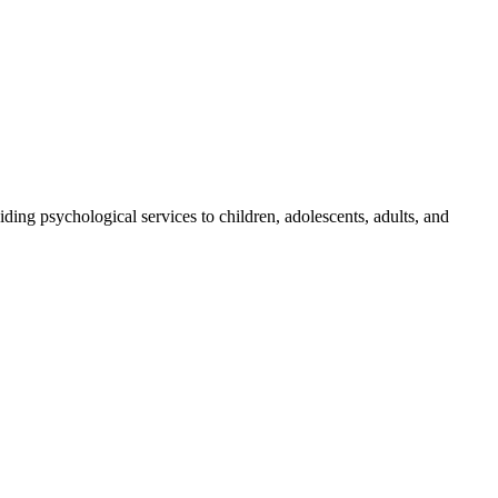
ding psychological services to children, adolescents, adults, and