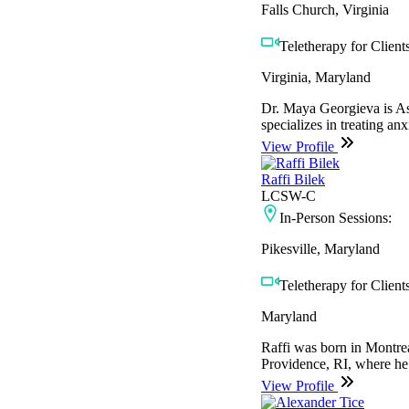
Falls Church, Virginia
Teletherapy for Clients
Virginia, Maryland
Dr. Maya Georgieva is Ass
specializes in treating anx
View Profile
Raffi Bilek
LCSW-C
In-Person Sessions:
Pikesville, Maryland
Teletherapy for Clients
Maryland
Raffi was born in Montrea
Providence, RI, where he 
View Profile