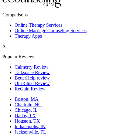
New York,NY
Comparisons
Philadelphia,PA
Online Therapy Services
Online Marriage Counseling Services
Phoenix,AZ
Therapy Apps
San Antonio,TX
X
San Diego,CA
Popular Reviews
Calmerry Review
Talkspace Review
BetterHelp review
OurRitual Review
ReGain Review
Boston, MA
Charlotte, NC
Chicago, IL
Dallas, TX
Houston, TX
Indianapolis, IN
Jacksonville, FL