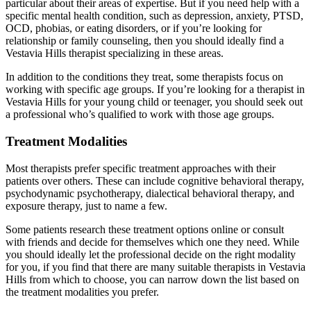
particular about their areas of expertise. But if you need help with a
specific mental health condition, such as depression, anxiety, PTSD,
OCD, phobias, or eating disorders, or if you’re looking for
relationship or family counseling, then you should ideally find a
Vestavia Hills therapist specializing in these areas.
In addition to the conditions they treat, some therapists focus on
working with specific age groups. If you’re looking for a therapist in
Vestavia Hills for your young child or teenager, you should seek out
a professional who’s qualified to work with those age groups.
Treatment Modalities
Most therapists prefer specific treatment approaches with their
patients over others. These can include cognitive behavioral therapy,
psychodynamic psychotherapy, dialectical behavioral therapy, and
exposure therapy, just to name a few.
Some patients research these treatment options online or consult
with friends and decide for themselves which one they need. While
you should ideally let the professional decide on the right modality
for you, if you find that there are many suitable therapists in Vestavia
Hills from which to choose, you can narrow down the list based on
the treatment modalities you prefer.