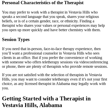
Personal Characteristics of the Therapist
You may prefer to work with a therapist in Vestavia Hills who
speaks a second language that you speak, shares your religious
beliefs, or is of a certain gender, race, or ethnicity. Finding a
therapist who shares your values or personal experiences may help
you open up more quickly and have better chemistry with them.
Session Types
If you need that in-person, face-to-face therapy experience, then
you’ll want a professional counselor in Vestavia Hills who sees
clients in an office. But if you prefer the convenience of working
with someone who offers teletherapy sessions via videoconferencing
or phone, there are plenty of therapists who provide remote sessions.
If you are not satisfied with the selection of therapists in Vestavia
Hills, you may want to consider teletherapy even if it’s not your first
choice, as any licensed therapist in Alabama may legally work with
you.
Getting Started with a Therapist in
Vestavia Hills, Alabama