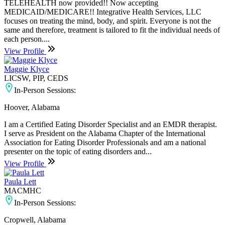
TELEHEALTH now provided!! Now accepting
MEDICAID/MEDICARE!! Integrative Health Services, LLC
focuses on treating the mind, body, and spirit. Everyone is not the
same and therefore, treatment is tailored to fit the individual needs of
each person....
View Profile
Maggie Klyce
LICSW, PIP, CEDS
In-Person Sessions:
Hoover, Alabama
I am a Certified Eating Disorder Specialist and an EMDR therapist.
I serve as President on the Alabama Chapter of the International
Association for Eating Disorder Professionals and am a national
presenter on the topic of eating disorders and...
View Profile
Paula Lett
MACMHC
In-Person Sessions:
Cropwell, Alabama