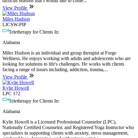
difficult seasons that I would like to come...
View Profile
Miles Hudson
LICSW-PIP
Teletherapy for Clients In:
Alabama
Miles Hudson is an individual and group therapist at Forge
Wellness. He enjoys working with adults and adolescents who are
looking for solutions to life's challenges. He works with clients
facing a range of issues including, addiction, trauma,...
View Profile
Kylie Howell
LPC 172
Teletherapy for Clients In:
Alabama
Kylie Howell is a Licensed Professional Counselor (LPC),
Nationally Certified Counselor, and Registered Yoga Instructor who
specializes in supporting clients with anxiety, stress management,