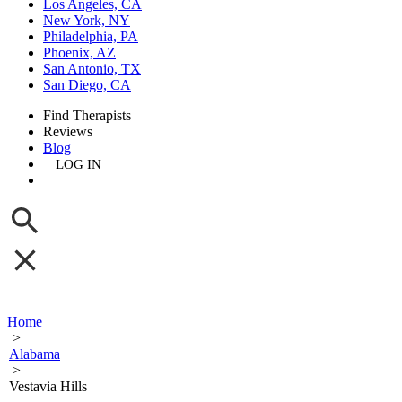
Los Angeles, CA
New York, NY
Philadelphia, PA
Phoenix, AZ
San Antonio, TX
San Diego, CA
Find Therapists
Reviews
Blog
LOG IN
GET LISTED
Home
>
Alabama
>
Vestavia Hills