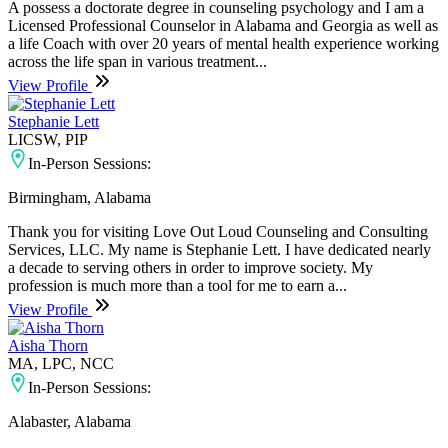
A possess a doctorate degree in counseling psychology and I am a
Licensed Professional Counselor in Alabama and Georgia as well as
a life Coach with over 20 years of mental health experience working
across the life span in various treatment...
View Profile
Stephanie Lett
LICSW, PIP
In-Person Sessions:
Birmingham, Alabama
Thank you for visiting Love Out Loud Counseling and Consulting
Services, LLC. My name is Stephanie Lett. I have dedicated nearly
a decade to serving others in order to improve society. My
profession is much more than a tool for me to earn a...
View Profile
Aisha Thorn
MA, LPC, NCC
In-Person Sessions:
Alabaster, Alabama