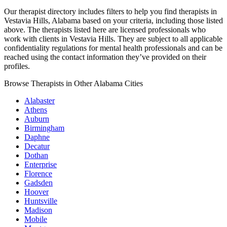
Our therapist directory includes filters to help you find therapists in
Vestavia Hills, Alabama based on your criteria, including those listed
above. The therapists listed here are licensed professionals who
work with clients in Vestavia Hills. They are subject to all applicable
confidentiality regulations for mental health professionals and can be
reached using the contact information they’ve provided on their
profiles.
Browse Therapists in Other Alabama Cities
Alabaster
Athens
Auburn
Birmingham
Daphne
Decatur
Dothan
Enterprise
Florence
Gadsden
Hoover
Huntsville
Madison
Mobile