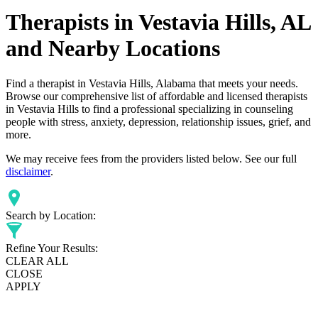
Therapists in Vestavia Hills, AL
and Nearby Locations
Find a therapist in Vestavia Hills, Alabama that meets your needs.
Browse our comprehensive list of affordable and licensed therapists
in Vestavia Hills to find a professional specializing in counseling
people with stress, anxiety, depression, relationship issues, grief, and
more.
We may receive fees from the providers listed below. See our full
disclaimer
.
Search by Location:
Refine Your Results:
CLEAR ALL
CLOSE
APPLY