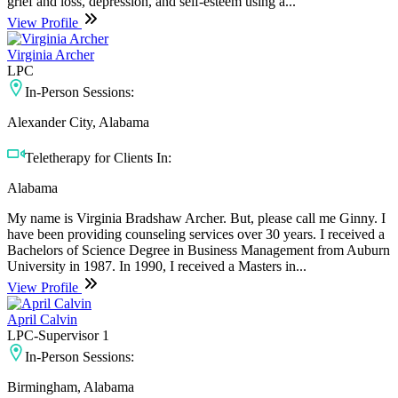
grief and loss, depression, and self-esteem using a...
View Profile
Virginia Archer
LPC
In-Person Sessions:
Alexander City, Alabama
Teletherapy for Clients In:
Alabama
My name is Virginia Bradshaw Archer. But, please call me Ginny. I
have been providing counseling services over 30 years. I received a
Bachelors of Science Degree in Business Management from Auburn
University in 1987. In 1990, I received a Masters in...
View Profile
April Calvin
LPC-Supervisor 1
In-Person Sessions:
Birmingham, Alabama