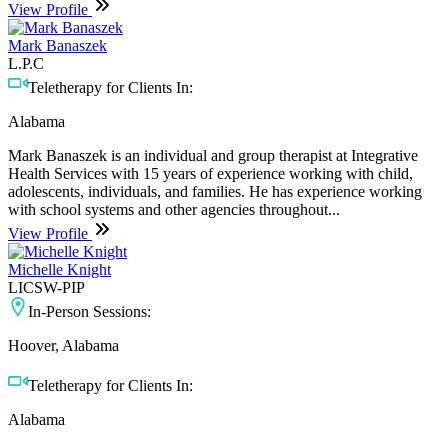
View Profile
Mark Banaszek
L.P.C
Teletherapy for Clients In:
Alabama
Mark Banaszek is an individual and group therapist at Integrative
Health Services with 15 years of experience working with child,
adolescents, individuals, and families. He has experience working
with school systems and other agencies throughout...
View Profile
Michelle Knight
LICSW-PIP
In-Person Sessions:
Hoover, Alabama
Teletherapy for Clients In:
Alabama