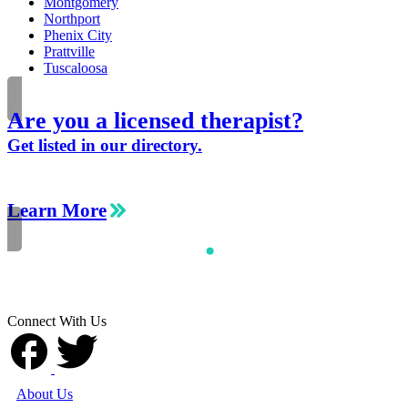
Montgomery
Northport
Phenix City
Prattville
Tuscaloosa
Are you a licensed therapist?
Get listed in our directory.
Learn More
Connect With Us
About Us