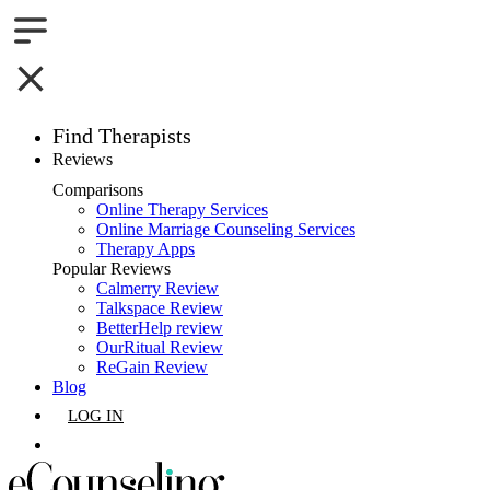
Find Therapists
Reviews
Boston,MA
Comparisons
Online Therapy Services
Charlotte,NC
Online Marriage Counseling Services
Therapy Apps
Chicago,IL
Popular Reviews
Calmerry Review
Talkspace Review
Dallas,TX
BetterHelp review
OurRitual Review
Houston,TX
ReGain Review
Blog
Indianapolis,IN
LOG IN
Jacksonville,FL
GET LISTED
Los Angeles,CA