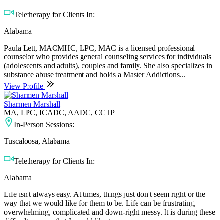
Teletherapy for Clients In:
Alabama
Paula Lett, MACMHC, LPC, MAC is a licensed professional
counselor who provides general counseling services for individuals
(adolescents and adults), couples and family. She also specializes in
substance abuse treatment and holds a Master Addictions...
View Profile
Sharmen Marshall
MA, LPC, ICADC, AADC, CCTP
In-Person Sessions:
Tuscaloosa, Alabama
Teletherapy for Clients In:
Alabama
Life isn't always easy. At times, things just don't seem right or the
way that we would like for them to be. Life can be frustrating,
overwhelming, complicated and down-right messy. It is during these