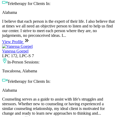
Teletherapy for Clients In:
Alabama
I believe that each person is the expert of their life. I also believe that
at times we all need an objective person to listen and to help us find
our center. I strive to meet each person where they are, no
judgements, no preconceived ideas. I...
View Profile
Vanessa Goepel
LPC 172, LPC-S 7
In-Person Sessions:
Tuscaloosa, Alabama
Teletherapy for Clients In:
Alabama
Counseling serves as a guide to assist with life's struggles and
stressors. Whether new to counseling or having experienced a
similar counseling relationship, my ideal client is motivated for
change and ready to learn new approaches to thinking and...