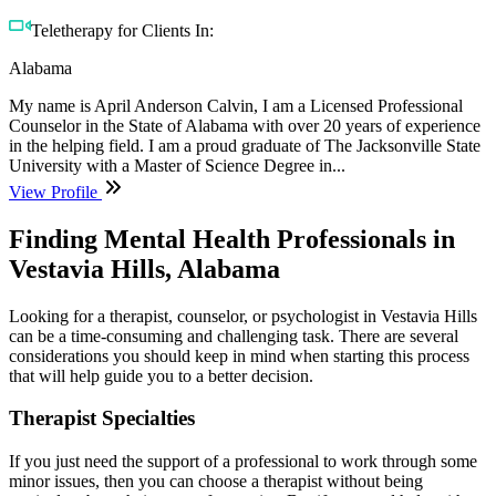
Teletherapy for Clients In:
Alabama
My name is April Anderson Calvin, I am a Licensed Professional
Counselor in the State of Alabama with over 20 years of experience
in the helping field. I am a proud graduate of The Jacksonville State
University with a Master of Science Degree in...
View Profile
Finding Mental Health Professionals in
Vestavia Hills, Alabama
Looking for a therapist, counselor, or psychologist in Vestavia Hills
can be a time-consuming and challenging task. There are several
considerations you should keep in mind when starting this process
that will help guide you to a better decision.
Therapist Specialties
If you just need the support of a professional to work through some
minor issues, then you can choose a therapist without being