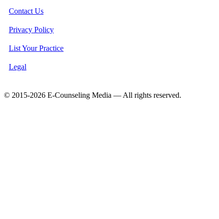
Contact Us
Privacy Policy
List Your Practice
Legal
© 2015-2026 E-Counseling Media — All rights reserved.