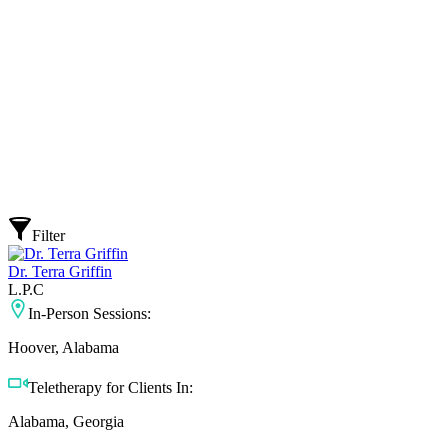
Filter
Dr. Terra Griffin
L.P.C
In-Person Sessions:
Hoover, Alabama
Teletherapy for Clients In:
Alabama, Georgia