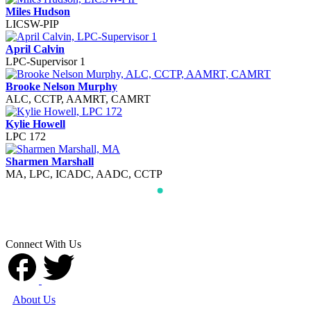
Miles Hudson
LICSW-PIP
April Calvin
LPC-Supervisor 1
Brooke Nelson Murphy
ALC, CCTP, AAMRT, CAMRT
Kylie Howell
LPC 172
Sharmen Marshall
MA, LPC, ICADC, AADC, CCTP
Connect With Us
About Us