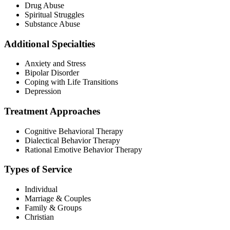
Drug Abuse
Spiritual Struggles
Substance Abuse
Additional Specialties
Anxiety and Stress
Bipolar Disorder
Coping with Life Transitions
Depression
Treatment Approaches
Cognitive Behavioral Therapy
Dialectical Behavior Therapy
Rational Emotive Behavior Therapy
Types of Service
Individual
Marriage & Couples
Family & Groups
Christian