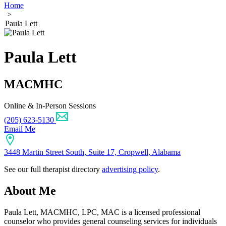
Home
>
Paula Lett
Paula Lett
MACMHC
Online & In-Person Sessions
(205) 623-5130
Email Me
3448 Martin Street South, Suite 17, Cropwell, Alabama
See our full therapist directory
advertising policy
.
About Me
Paula Lett, MACMHC, LPC, MAC is a licensed professional
counselor who provides general counseling services for individuals