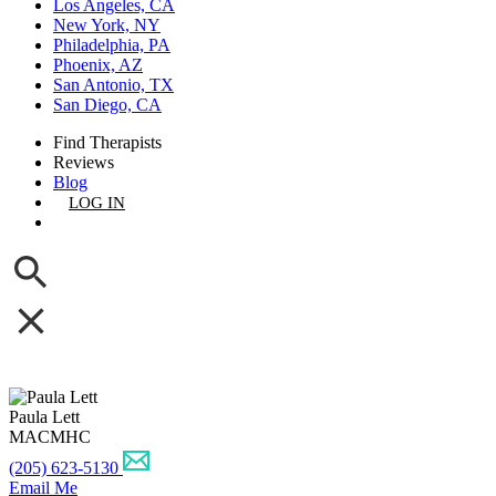
Los Angeles, CA
New York, NY
Philadelphia, PA
Phoenix, AZ
San Antonio, TX
San Diego, CA
Find Therapists
Reviews
Blog
LOG IN
GET LISTED
Paula Lett
MACMHC
(205) 623-5130
Email Me