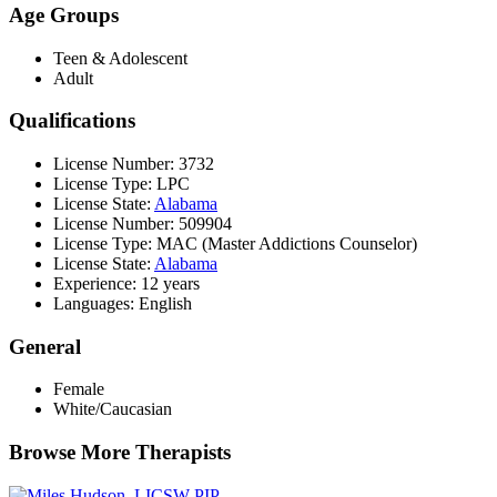
Age Groups
Teen & Adolescent
Adult
Qualifications
License Number: 3732
License Type: LPC
License State:
Alabama
License Number: 509904
License Type: MAC (Master Addictions Counselor)
License State:
Alabama
Experience: 12 years
Languages: English
General
Female
White/Caucasian
Browse More Therapists