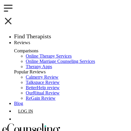
Find Therapists
Reviews
Boston,MA
Comparisons
Online Therapy Services
Charlotte,NC
Online Marriage Counseling Services
Therapy Apps
Chicago,IL
Popular Reviews
Calmerry Review
Talkspace Review
Dallas,TX
BetterHelp review
OurRitual Review
Houston,TX
ReGain Review
Blog
Indianapolis,IN
LOG IN
Jacksonville,FL
GET LISTED
Los Angeles,CA