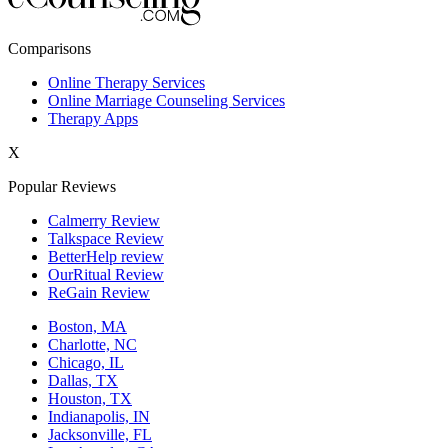
New York,NY
Comparisons
Philadelphia,PA
Online Therapy Services
Online Marriage Counseling Services
Phoenix,AZ
Therapy Apps
San Antonio,TX
X
San Diego,CA
Popular Reviews
Calmerry Review
Talkspace Review
BetterHelp review
OurRitual Review
ReGain Review
Boston, MA
Charlotte, NC
Chicago, IL
Dallas, TX
Houston, TX
Indianapolis, IN
Jacksonville, FL