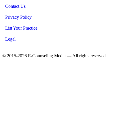
Contact Us
Privacy Policy
List Your Practice
Legal
© 2015-2026 E-Counseling Media — All rights reserved.