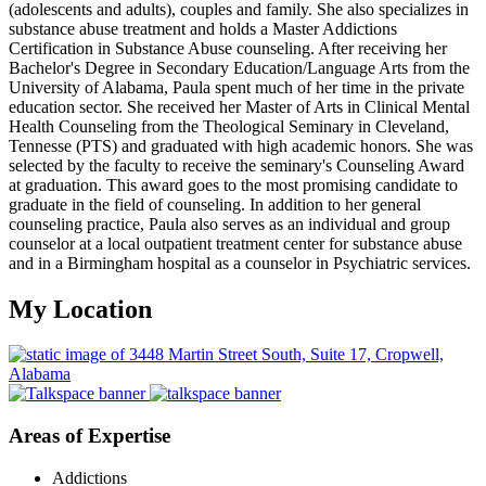
(adolescents and adults), couples and family. She also specializes in
substance abuse treatment and holds a Master Addictions
Certification in Substance Abuse counseling. After receiving her
Bachelor's Degree in Secondary Education/Language Arts from the
University of Alabama, Paula spent much of her time in the private
education sector. She received her Master of Arts in Clinical Mental
Health Counseling from the Theological Seminary in Cleveland,
Tennesse (PTS) and graduated with high academic honors. She was
selected by the faculty to receive the seminary's Counseling Award
at graduation. This award goes to the most promising candidate to
graduate in the field of counseling. In addition to her general
counseling practice, Paula also serves as an individual and group
counselor at a local outpatient treatment center for substance abuse
and in a Birmingham hospital as a counselor in Psychiatric services.
My Location
Areas of Expertise
Addictions