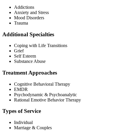
Addictions
Anxiety and Stress
Mood Disorders
Trauma
Additional Specialties
Coping with Life Transitions
Grief
Self Esteem
Substance Abuse
Treatment Approaches
Cognitive Behavioral Therapy
EMDR
Psychodynamic & Psychoanalytic
Rational Emotive Behavior Therapy
Types of Service
Individual
Marriage & Couples