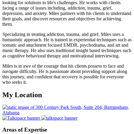
looking for solutions to life's challenges. He works with clients
facing a range of issues including, addiction, trauma, grief,
depression, and anxiety. Miles partners with his clients to understand
their goals, and discover resources and objectives for achieving
them.
Specializing in treating addiction, trauma, and grief, Miles uses a
humanistic approach. He is trained in experiential techniques such as
somatic and attachment focused EMDR, psychodrama, and art and
music therapy. He also uses traditional insight based techniques such
as cognitive behavioral therapy and motivational interviewing.
Miles is in awe of the courage that his clients possess to face and
navigate difficulty. He is passionate about providing support along
this journey, and confident that recovery is possible for everyone
who seeks it.
My Location
Areas of Expertise