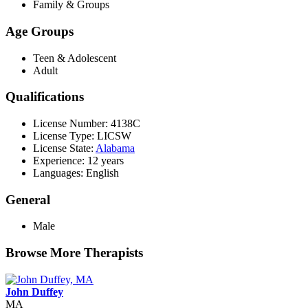
Family & Groups
Age Groups
Teen & Adolescent
Adult
Qualifications
License Number: 4138C
License Type: LICSW
License State:
Alabama
Experience: 12 years
Languages: English
General
Male
Browse More Therapists
John Duffey
MA