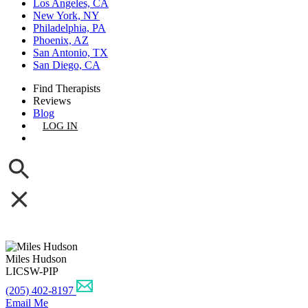
Los Angeles, CA
New York, NY
Philadelphia, PA
Phoenix, AZ
San Antonio, TX
San Diego, CA
Find Therapists
Reviews
Blog
LOG IN
GET LISTED
Miles Hudson
LICSW-PIP
(205) 402-8197
Email Me