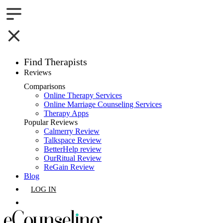
Find Therapists
Reviews
Boston,MA
Comparisons
Online Therapy Services
Charlotte,NC
Online Marriage Counseling Services
Therapy Apps
Chicago,IL
Popular Reviews
Calmerry Review
Talkspace Review
Dallas,TX
BetterHelp review
OurRitual Review
Houston,TX
ReGain Review
Blog
Indianapolis,IN
LOG IN
Jacksonville,FL
GET LISTED
Los Angeles,CA