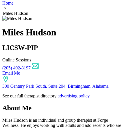
Home
>
Miles Hudson
Miles Hudson
LICSW-PIP
Online Sessions
(205) 402-8197
Email Me
300 Century Park South, Suite 204, Birmingham, Alabama
See our full therapist directory
advertising policy
.
About Me
Miles Hudson is an individual and group therapist at Forge
Wellness. He enjoys working with adults and adolescents who are