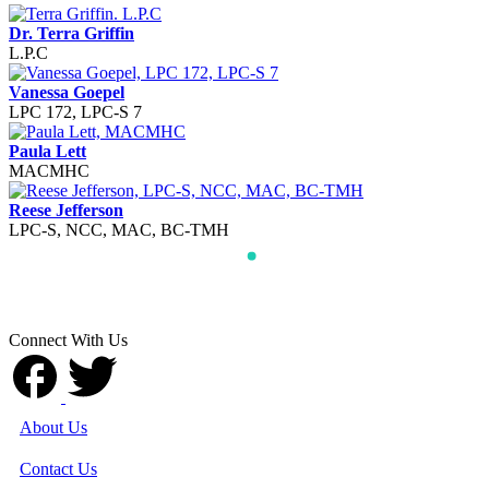
Dr. Terra Griffin
L.P.C
Vanessa Goepel
LPC 172, LPC-S 7
Paula Lett
MACMHC
Reese Jefferson
LPC-S, NCC, MAC, BC-TMH
Connect With Us
About Us
Contact Us