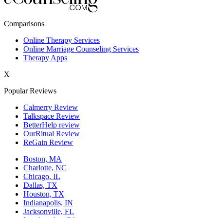
New York,NY
Comparisons
Philadelphia,PA
Online Therapy Services
Online Marriage Counseling Services
Phoenix,AZ
Therapy Apps
San Antonio,TX
X
San Diego,CA
Popular Reviews
Calmerry Review
Talkspace Review
BetterHelp review
OurRitual Review
ReGain Review
Boston, MA
Charlotte, NC
Chicago, IL
Dallas, TX
Houston, TX
Indianapolis, IN
Jacksonville, FL