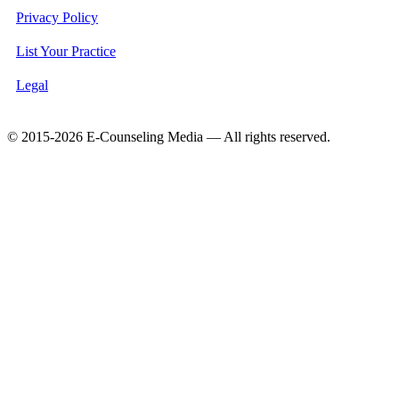
Privacy Policy
List Your Practice
Legal
© 2015-2026 E-Counseling Media — All rights reserved.