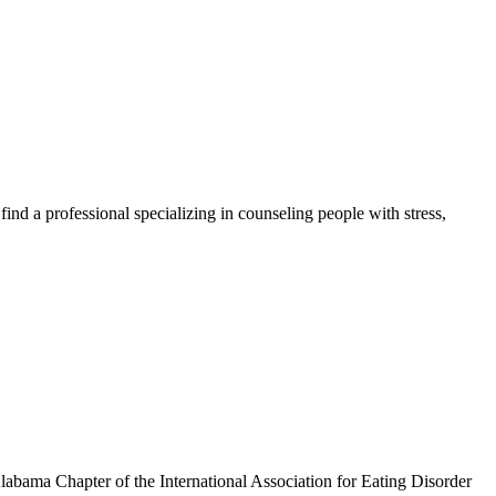
ind a professional specializing in counseling people with stress,
Alabama Chapter of the International Association for Eating Disorder