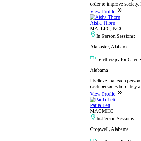
order to improve society.
View Profile
Aisha Thorn
MA, LPC, NCC
In-Person Sessions:
Alabaster, Alabama
Teletherapy for Clients
Alabama
I believe that each person 
each person where they ar
View Profile
Paula Lett
MACMHC
In-Person Sessions:
Cropwell, Alabama