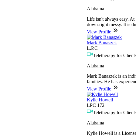
Alabama
Life isn't always easy. At
down-right messy. It is du
View Profile
Mark Banaszek
L.P.C
Teletherapy for Clients
Alabama
Mark Banaszek is an indiv
families. He has experien
View Profile
Kylie Howell
LPC 172
Teletherapy for Clients
Alabama
Kylie Howell is a License