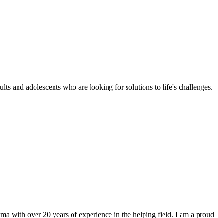
ts and adolescents who are looking for solutions to life's challenges.
a with over 20 years of experience in the helping field. I am a proud