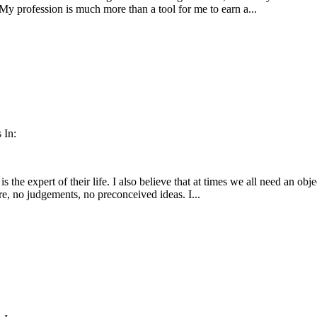
 My profession is much more than a tool for me to earn a...
 In:
is the expert of their life. I also believe that at times we all need an obje
e, no judgements, no preconceived ideas. I...