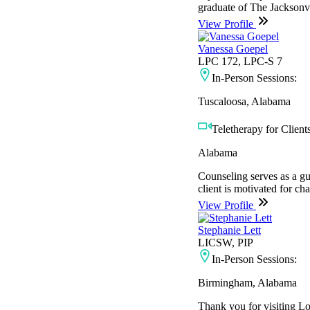
graduate of The Jacksonvi
View Profile
Vanessa Goepel
LPC 172, LPC-S 7
In-Person Sessions:
Tuscaloosa, Alabama
Teletherapy for Clients
Alabama
Counseling serves as a gui
client is motivated for c
View Profile
Stephanie Lett
LICSW, PIP
In-Person Sessions:
Birmingham, Alabama
Thank you for visiting L