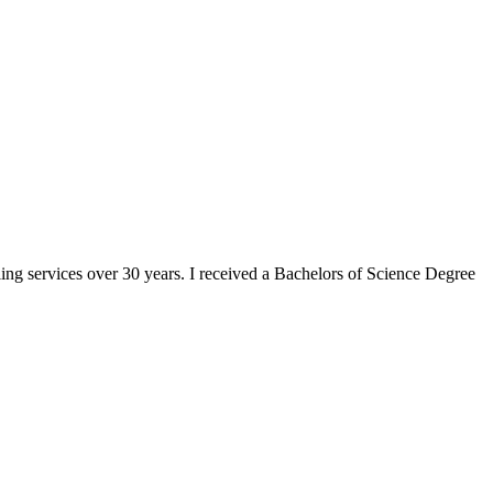
ng services over 30 years. I received a Bachelors of Science Degree