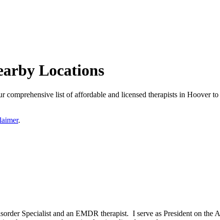
earby Locations
comprehensive list of affordable and licensed therapists in Hoover to f
laimer
.
isorder Specialist and an EMDR therapist. I serve as President on the 