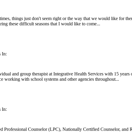
 times, things just don't seem right or the way that we would like for t
ring these difficult seasons that I would like to come...
 In:
idual and group therapist at Integrative Health Services with 15 years 
ce working with school systems and other agencies throughout...
 In:
d Professional Counselor (LPC), Nationally Certified Counselor, and Re