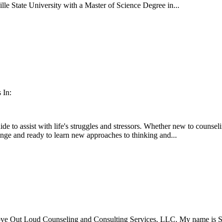
lle State University with a Master of Science Degree in...
 In:
de to assist with life's struggles and stressors. Whether new to counsel
hange and ready to learn new approaches to thinking and...
ove Out Loud Counseling and Consulting Services, LLC. My name is Step