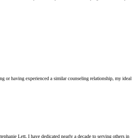
ing or having experienced a similar counseling relationship, my ideal
hanie Lett. I have dedicated nearly a decade to serving others in