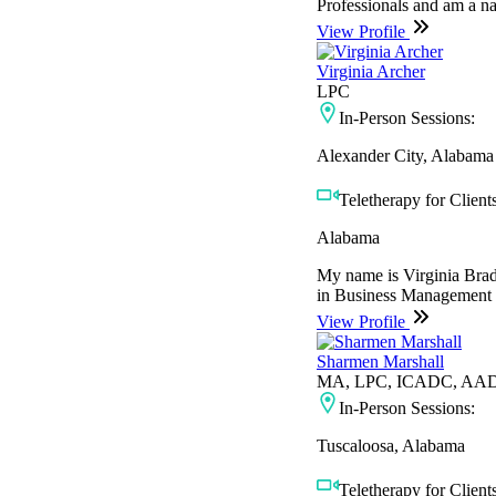
Professionals and am a nat
View Profile
Virginia Archer
LPC
In-Person Sessions:
Alexander City, Alabama
Teletherapy for Clients
Alabama
My name is Virginia Brads
in Business Management f
View Profile
Sharmen Marshall
MA, LPC, ICADC, AA
In-Person Sessions:
Tuscaloosa, Alabama
Teletherapy for Clients