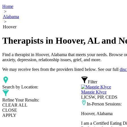
Home
>
Alabama
>
Hoover
Therapists in Hoover, AL and N
Find a therapist in Hoover, Alabama that meets your needs. Browse our 
anxiety, depression, relationship issues, grief, and more.
We may receive fees from the providers listed below. See our full
disc
Filter
Search by Location:
Maggie Klyce
LICSW, PIP, CEDS
Refine Your Results:
In-Person Sessions:
CLEAR ALL
CLOSE
Hoover, Alabama
APPLY
I am a Certified Eating D