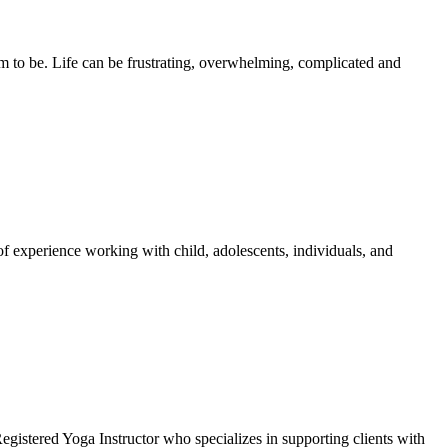
hem to be. Life can be frustrating, overwhelming, complicated and
of experience working with child, adolescents, individuals, and
gistered Yoga Instructor who specializes in supporting clients with