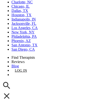
Charlotte, NC
Chicago, IL
Dallas, TX
Houston, TX
Indianapolis, IN
Jacksonville, FL
Los Angeles, CA
New York, NY
Philadelphia, PA
Phoenix, AZ
San Antonio, TX
San Diego, CA
Find Therapists
Reviews
Blog
LOG IN
GET LISTED