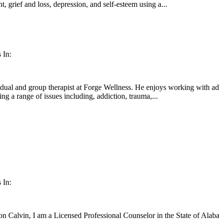
, grief and loss, depression, and self-esteem using a...
 In:
dual and group therapist at Forge Wellness. He enjoys working with adul
ng a range of issues including, addiction, trauma,...
 In:
 Calvin, I am a Licensed Professional Counselor in the State of Alabam