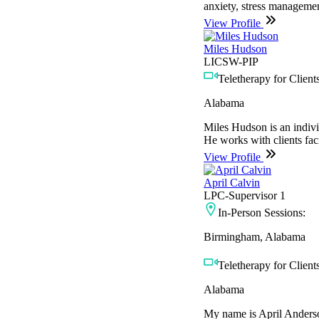
anxiety, stress management
View Profile
Miles Hudson
LICSW-PIP
Teletherapy for Clients
Alabama
Miles Hudson is an indivi
He works with clients faci
View Profile
April Calvin
LPC-Supervisor 1
In-Person Sessions:
Birmingham, Alabama
Teletherapy for Clients
Alabama
My name is April Anderson