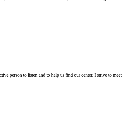
ctive person to listen and to help us find our center. I strive to meet