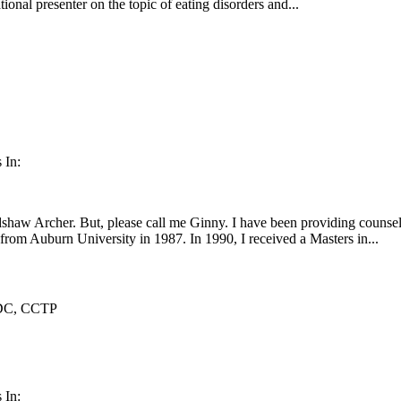
ional presenter on the topic of eating disorders and...
 In:
haw Archer. But, please call me Ginny. I have been providing counseli
rom Auburn University in 1987. In 1990, I received a Masters in...
DC, CCTP
 In: