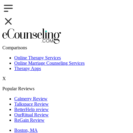
Comparisons
Online Therapy Services
Online Marriage Counseling Services
Therapy Apps
X
Popular Reviews
Calmerry Review
Talkspace Review
BetterHelp review
OurRitual Review
ReGain Review
Boston, MA