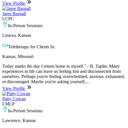
View Profile
Jaree Basgall
LCPC
In-Person Sessions:
Lenexa, Kansas
Teletherapy for Clients In:
Kansas, Missouri
Today marks the day I return home to myself." - B. Taplin. Many
experiences in life can leave us feeling lost and disconnected from
ourselves. Perhaps you're feeling overwhelmed, anxious, exhausted,
or discouraged. Maybe you're asking yourself,...
View Profile
Patty Cowan
LMLP
In-Person Sessions:
Lawrence, Kansas