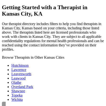
Getting Started with a Therapist in
Kansas City, KA
Our therapist directory includes filters to help you find therapists in
Kansas City, Kansas based on your criteria, including those listed
above. The therapists listed here are licensed professionals who
work with clients in Kansas City. They are subject to all applicable
confidentiality regulations for mental health professionals and can be
reached using the contact information they’ve provided on their
profiles.
Browse Therapists in Other Kansas Cities
Hutchinson
Lawrence
Leavenworth
Leawood
Olathe
Overland Park
Shawnee
Topeka
Wichita