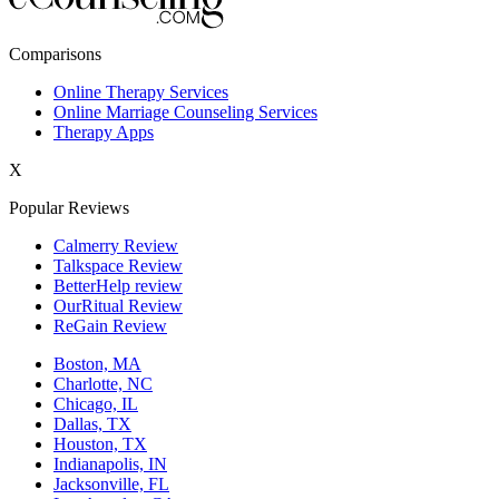
New York,NY
Comparisons
Philadelphia,PA
Online Therapy Services
Online Marriage Counseling Services
Phoenix,AZ
Therapy Apps
San Antonio,TX
X
San Diego,CA
Popular Reviews
Calmerry Review
Talkspace Review
BetterHelp review
OurRitual Review
ReGain Review
Boston, MA
Charlotte, NC
Chicago, IL
Dallas, TX
Houston, TX
Indianapolis, IN
Jacksonville, FL