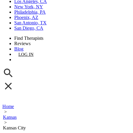
Los Angeles, CA
New York, NY
Philadelphia, PA
Phoenix, AZ
San Antonio, TX
San Diego, CA
Find Therapists
Reviews
Blog
LOG IN
GET LISTED
Home
>
Kansas
>
Kansas City