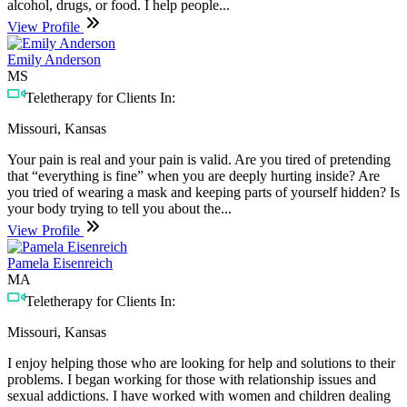
alcohol, drugs, or food. I help people...
View Profile
Emily Anderson
MS
Teletherapy for Clients In:
Missouri, Kansas
Your pain is real and your pain is valid. Are you tired of pretending
that “everything is fine” when you are deeply hurting inside? Are
you tried of wearing a mask and keeping parts of yourself hidden? Is
your body trying to tell you about the...
View Profile
Pamela Eisenreich
MA
Teletherapy for Clients In:
Missouri, Kansas
I enjoy helping those who are looking for help and solutions to their
problems. I began working for those with relationship issues and
sexual addictions. I have worked with women and children dealing