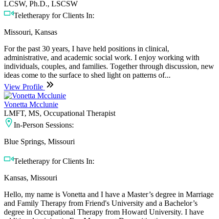
LCSW, Ph.D., LSCSW
Teletherapy for Clients In:
Missouri, Kansas
For the past 30 years, I have held positions in clinical,
administrative, and academic social work. I enjoy working with
individuals, couples, and families. Together through discussion, new
ideas come to the surface to shed light on patterns of...
View Profile
Vonetta Mcclunie
LMFT, MS, Occupational Therapist
In-Person Sessions:
Blue Springs, Missouri
Teletherapy for Clients In:
Kansas, Missouri
Hello, my name is Vonetta and I have a Master’s degree in Marriage
and Family Therapy from Friend's University and a Bachelor’s
degree in Occupational Therapy from Howard University. I have