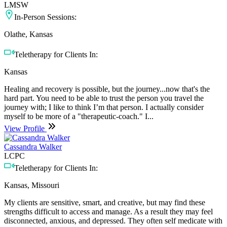
LMSW
In-Person Sessions:
Olathe, Kansas
Teletherapy for Clients In:
Kansas
Healing and recovery is possible, but the journey...now that's the
hard part. You need to be able to trust the person you travel the
journey with; I like to think I’m that person. I actually consider
myself to be more of a "therapeutic-coach." I...
View Profile
Cassandra Walker
LCPC
Teletherapy for Clients In:
Kansas, Missouri
My clients are sensitive, smart, and creative, but may find these
strengths difficult to access and manage. As a result they may feel
disconnected, anxious, and depressed. They often self medicate with