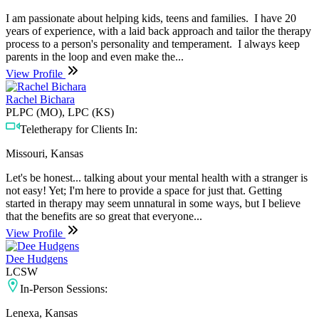
I am passionate about helping kids, teens and families. I have 20
years of experience, with a laid back approach and tailor the therapy
process to a person's personality and temperament. I always keep
parents in the loop and even make the...
View Profile
Rachel Bichara
PLPC (MO), LPC (KS)
Teletherapy for Clients In:
Missouri, Kansas
Let's be honest... talking about your mental health with a stranger is
not easy! Yet; I'm here to provide a space for just that. Getting
started in therapy may seem unnatural in some ways, but I believe
that the benefits are so great that everyone...
View Profile
Dee Hudgens
LCSW
In-Person Sessions:
Lenexa, Kansas