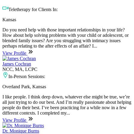
Teletherapy for Clients In:
Kansas
Do you need help with those important relationships in your life?
How about help solving problems with your child or adolescent, or
blended family issues? Are you struggling with intimacy issues
perhaps relating to the after effects of an affair? I...
View Profile
James Cochran
NCC, MA, LCPC
In-Person Sessions:
Overland Park, Kansas
I like people. I think deep down, whatever else might be true, we’re
all just trying to do our best. And I’m really passionate about helping
people do their best. I’ve been practicing for a while now in a few
different contexts. I completed my...
View Profile
Dr. Monique Burns