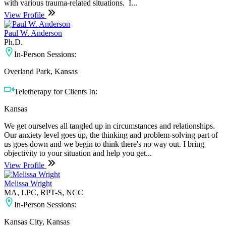
with various trauma-related situations. ​ I...
View Profile
Paul W. Anderson
Ph.D.
In-Person Sessions:
Overland Park, Kansas
Teletherapy for Clients In:
Kansas
We get ourselves all tangled up in circumstances and relationships.
Our anxiety level goes up, the thinking and problem-solving part of
us goes down and we begin to think there's no way out. I bring
objectivity to your situation and help you get...
View Profile
Melissa Wright
MA, LPC, RPT-S, NCC
In-Person Sessions:
Kansas City, Kansas