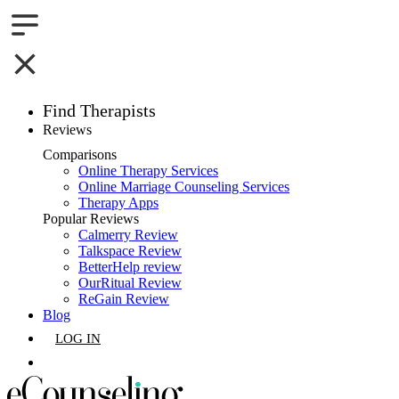
Find Therapists
Reviews
Boston,MA
Comparisons
Online Therapy Services
Charlotte,NC
Online Marriage Counseling Services
Therapy Apps
Chicago,IL
Popular Reviews
Calmerry Review
Talkspace Review
Dallas,TX
BetterHelp review
OurRitual Review
Houston,TX
ReGain Review
Blog
Indianapolis,IN
LOG IN
Jacksonville,FL
GET LISTED
Los Angeles,CA