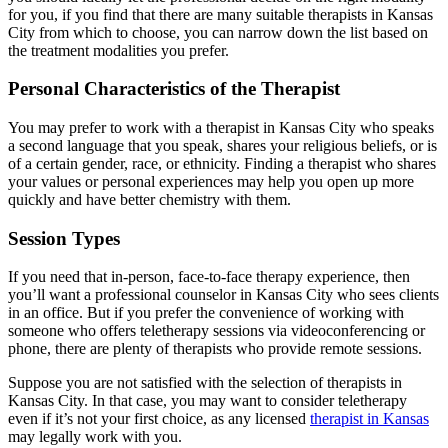
for you, if you find that there are many suitable therapists in Kansas
City from which to choose, you can narrow down the list based on
the treatment modalities you prefer.
Personal Characteristics of the Therapist
You may prefer to work with a therapist in Kansas City who speaks
a second language that you speak, shares your religious beliefs, or is
of a certain gender, race, or ethnicity. Finding a therapist who shares
your values or personal experiences may help you open up more
quickly and have better chemistry with them.
Session Types
If you need that in-person, face-to-face therapy experience, then
you’ll want a professional counselor in Kansas City who sees clients
in an office. But if you prefer the convenience of working with
someone who offers teletherapy sessions via videoconferencing or
phone, there are plenty of therapists who provide remote sessions.
Suppose you are not satisfied with the selection of therapists in
Kansas City. In that case, you may want to consider teletherapy
even if it’s not your first choice, as any licensed
therapist in Kansas
may legally work with you.