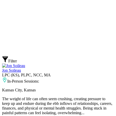
Filter
Jon Soileau
LPC (KS), PLPC, NCC, MA
In-Person Sessions:
Kansas City, Kansas
The weight of life can often seem crushing, creating pressure to
keep up and endure during the ebb inflows of relationships, careers,
finances, and physical or mental health struggles. Being stuck in
painful patterns can feel isolating, overwhelming...