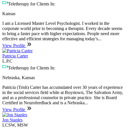
Teletherapy for Clients In:
Kansas
I am a Licensed Master Level Psychologist. I worked in the
corporate world prior to becoming a therapist. Every decade seems
to bring a faster pace with higher expectations. People need more
effective and efficient strategies for managing today’s...
View Profile
Patricia Carter
L.P.C
Teletherapy for Clients In:
Nebraska, Kansas
Patricia (Trish) Carter has accumulated over 30 years of experience
in the social services field while at Boystown, The Salvation Army,
and as a professional counselor in private practice. She is Board
Certified in Neurofeedback and is a Nebraska...
View Profile
Jon Staples
LCSW, MSW