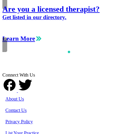
Are you a licensed therapist?
Get listed in our directory.
Learn More
Connect With Us
About Us
Contact Us
Privacy Policy
List Your Practice