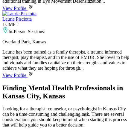
additional training in Eye Movement Desensitization...
View Profile
Laurie Pisciotta
LCMFT
In-Person Sessions:
Overland Park, Kansas
Laurie has been trained as a family therapist, a trauma informed
therapist, play therapist, and in the use of EMDR. She loves to help
individuals and families capitalize on their strengths and values to
achieve what they are hoping for through...
View Profile
Finding Mental Health Professionals in
Kansas City, Kansas
Looking for a therapist, counselor, or psychologist in Kansas City
can be a time-consuming and challenging task. There are several
considerations you should keep in mind when starting this process
that will help guide you to a better decision.