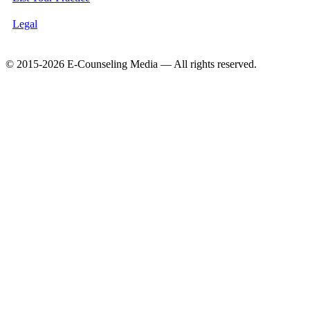
Legal
© 2015-2026 E-Counseling Media — All rights reserved.