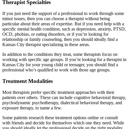
Therapist Specialties
If you just need the support of a professional to work through some
minor issues, then you can choose a therapist without being
particular about their areas of expertise. But if you need help with a
specific mental health condition, such as depression, anxiety, PTSD,
OCD, phobias, or eating disorders, or if you’re looking for
relationship or family counseling, then you should ideally find a
Kansas City therapist specializing in these areas.
In addition to the conditions they treat, some therapists focus on
working with specific age groups. If you’re looking for a therapist in
Kansas City for your young child or teenager, you should find a
professional who’s qualified to work with those age groups.
Treatment Modalities
Most therapists prefer specific treatment approaches with their
patients over others. These can include cognitive behavioral therapy,
psychodynamic psychotherapy, dialectical behavioral therapy, and
exposure therapy, to name a few.
Some patients research these treatment options online or consult
with friends and decide for themselves which one they need. While
you should ideally let the professional decide on the right modality