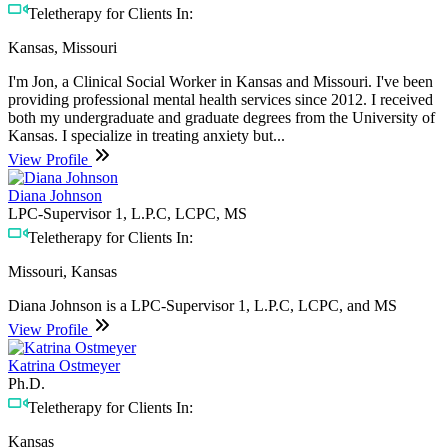
Teletherapy for Clients In:
Kansas, Missouri
I'm Jon, a Clinical Social Worker in Kansas and Missouri. I've been
providing professional mental health services since 2012. I received
both my undergraduate and graduate degrees from the University of
Kansas. I specialize in treating anxiety but...
View Profile
Diana Johnson
LPC-Supervisor 1, L.P.C, LCPC, MS
Teletherapy for Clients In:
Missouri, Kansas
Diana Johnson is a LPC-Supervisor 1, L.P.C, LCPC, and MS
View Profile
Katrina Ostmeyer
Ph.D.
Teletherapy for Clients In:
Kansas