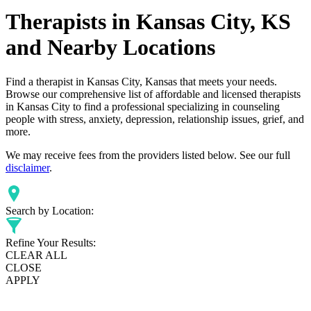
Therapists in Kansas City, KS
and Nearby Locations
Find a therapist in Kansas City, Kansas that meets your needs.
Browse our comprehensive list of affordable and licensed therapists
in Kansas City to find a professional specializing in counseling
people with stress, anxiety, depression, relationship issues, grief, and
more.
We may receive fees from the providers listed below. See our full
disclaimer
.
Search by Location:
Refine Your Results:
CLEAR ALL
CLOSE
APPLY