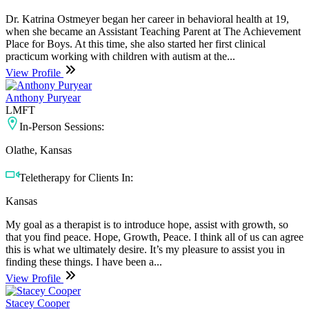
Dr. Katrina Ostmeyer began her career in behavioral health at 19,
when she became an Assistant Teaching Parent at The Achievement
Place for Boys. At this time, she also started her first clinical
practicum working with children with autism at the...
View Profile
Anthony Puryear
LMFT
In-Person Sessions:
Olathe, Kansas
Teletherapy for Clients In:
Kansas
My goal as a therapist is to introduce hope, assist with growth, so
that you find peace. Hope, Growth, Peace. I think all of us can agree
this is what we ultimately desire. It’s my pleasure to assist you in
finding these things. I have been a...
View Profile
Stacey Cooper