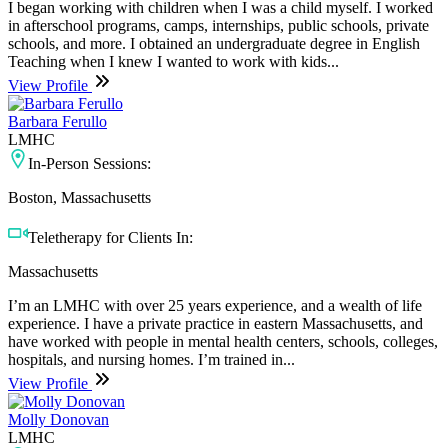
I began working with children when I was a child myself. I worked
in afterschool programs, camps, internships, public schools, private
schools, and more. I obtained an undergraduate degree in English
Teaching when I knew I wanted to work with kids...
View Profile
Barbara Ferullo
LMHC
In-Person Sessions:
Boston, Massachusetts
Teletherapy for Clients In:
Massachusetts
I’m an LMHC with over 25 years experience, and a wealth of life
experience. I have a private practice in eastern Massachusetts, and
have worked with people in mental health centers, schools, colleges,
hospitals, and nursing homes. I’m trained in...
View Profile
Molly Donovan
LMHC