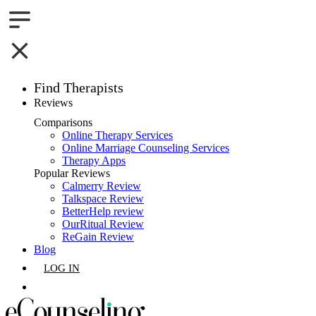
Find Therapists
Reviews
Boston,MA
Comparisons
Online Therapy Services
Charlotte,NC
Online Marriage Counseling Services
Therapy Apps
Chicago,IL
Popular Reviews
Calmerry Review
Talkspace Review
Dallas,TX
BetterHelp review
OurRitual Review
Houston,TX
ReGain Review
Blog
Indianapolis,IN
LOG IN
Jacksonville,FL
GET LISTED
Los Angeles,CA