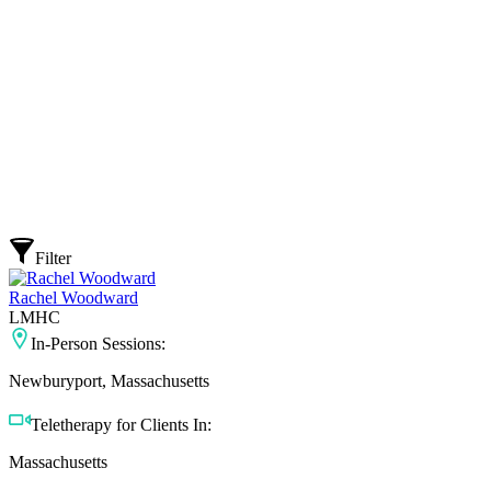
Filter
Rachel Woodward
LMHC
In-Person Sessions:
Newburyport, Massachusetts
Teletherapy for Clients In:
Massachusetts