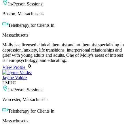
In-Person Sessions:
Boston, Massachusetts
Teletherapy for Clients In:
Massachusetts
Molly is a licensed clinical therapist and art therapist specializing in
depression, anxiety, life transitions, interpersonal relationships and
grief with young adults and adults. One of Molly's areas of interest
is neuropsychology, and educating...
View Profile
Jayme Valdez
LMHC
In-Person Sessions:
Worcester, Massachusetts
Teletherapy for Clients In:
Massachusetts