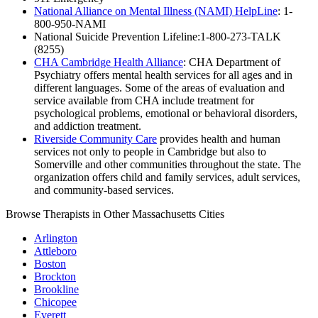
National Alliance on Mental Illness (NAMI) HelpLine
: 1-
800-950-NAMI
National Suicide Prevention Lifeline:1-800-273-TALK
(8255)
CHA Cambridge Health Alliance
: CHA Department of
Psychiatry offers mental health services for all ages and in
different languages. Some of the areas of evaluation and
service available from CHA include treatment for
psychological problems, emotional or behavioral disorders,
and addiction treatment.
Riverside Community Care
provides health and human
services not only to people in Cambridge but also to
Somerville and other communities throughout the state. The
organization offers child and family services, adult services,
and community-based services.
Browse Therapists in Other Massachusetts Cities
Arlington
Attleboro
Boston
Brockton
Brookline
Chicopee
Everett