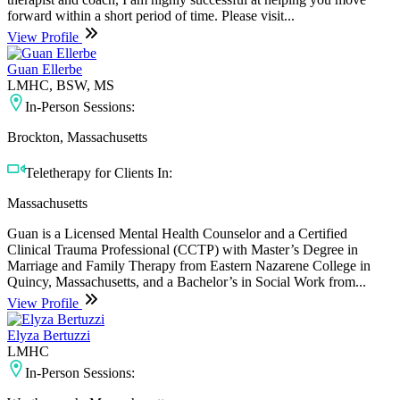
forward within a short period of time. Please visit...
View Profile
Guan Ellerbe
LMHC, BSW, MS
In-Person Sessions:
Brockton, Massachusetts
Teletherapy for Clients In:
Massachusetts
Guan is a Licensed Mental Health Counselor and a Certified
Clinical Trauma Professional (CCTP) with Master’s Degree in
Marriage and Family Therapy from Eastern Nazarene College in
Quincy, Massachusetts, and a Bachelor’s in Social Work from...
View Profile
Elyza Bertuzzi
LMHC
In-Person Sessions: