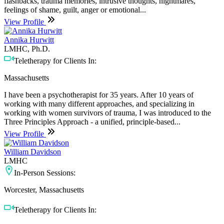
flashbacks, trauma memories, intrusive thoughts, nightmares,
feelings of shame, guilt, anger or emotional...
View Profile
Annika Hurwitt
LMHC, Ph.D.
Teletherapy for Clients In:
Massachusetts
I have been a psychotherapist for 35 years. After 10 years of
working with many different approaches, and specializing in
working with women survivors of trauma, I was introduced to the
Three Principles Approach - a unified, principle-based...
View Profile
William Davidson
LMHC
In-Person Sessions:
Worcester, Massachusetts
Teletherapy for Clients In: