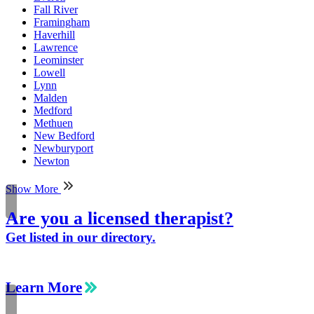
Fall River
Framingham
Haverhill
Lawrence
Leominster
Lowell
Lynn
Malden
Medford
Methuen
New Bedford
Newburyport
Newton
Show More
Are you a licensed therapist?
Get listed in our directory.
Learn More