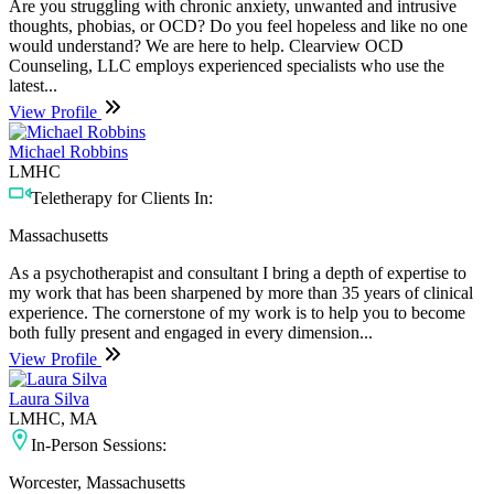
Are you struggling with chronic anxiety, unwanted and intrusive
thoughts, phobias, or OCD? Do you feel hopeless and like no one
would understand? We are here to help. Clearview OCD
Counseling, LLC employs experienced specialists who use the
latest...
View Profile
Michael Robbins
LMHC
Teletherapy for Clients In:
Massachusetts
As a psychotherapist and consultant I bring a depth of expertise to
my work that has been sharpened by more than 35 years of clinical
experience. The cornerstone of my work is to help you to become
both fully present and engaged in every dimension...
View Profile
Laura Silva
LMHC, MA
In-Person Sessions:
Worcester, Massachusetts