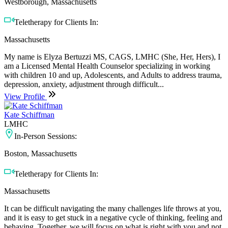
Westborough, Massachusetts
Teletherapy for Clients In:
Massachusetts
My name is Elyza Bertuzzi MS, CAGS, LMHC (She, Her, Hers), I
am a Licensed Mental Health Counselor specializing in working
with children 10 and up, Adolescents, and Adults to address trauma,
depression, anxiety, adjustment through difficult...
View Profile
Kate Schiffman
LMHC
In-Person Sessions:
Boston, Massachusetts
Teletherapy for Clients In:
Massachusetts
It can be difficult navigating the many challenges life throws at you,
and it is easy to get stuck in a negative cycle of thinking, feeling and
behaving. Together, we will focus on what is right with you and not