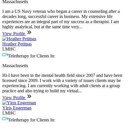
Massachusetts
I am a US Navy veteran who began a career in counseling after a
decades long, successful career in business. My extensive life
experiences are an integral part of my success as a therapist. I am
highly analytical, but at the same time very...
View Profile
Heather Petitpas
LMHC
Teletherapy for Clients In:
Massachusetts
Hi-I have been in the mental health field since 2007 and have been
licensed since 2009. I work with a variety of issues clients may be
experiencing. I am currently working with adult clients at a group
practice and also trying to build my virtual...
View Profile
Yleis Engerman
LMHC
Teletherapy for Clients In: