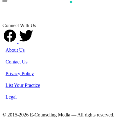
Connect With Us
About Us
Contact Us
Privacy Policy
List Your Practice
Legal
© 2015-2026 E-Counseling Media — All rights reserved.