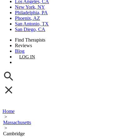
Los Angeles, CA
New York, NY
Philadelphia, PA
Phoenix, AZ
San Antonio, TX
San Diego, CA
Find Therapists
Reviews
Blog
LOG IN
GET LISTED
Home
>
Massachusetts
>
Cambridge