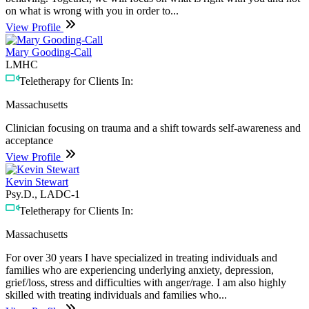
on what is wrong with you in order to...
View Profile
Mary Gooding-Call
LMHC
Teletherapy for Clients In:
Massachusetts
Clinician focusing on trauma and a shift towards self-awareness and
acceptance
View Profile
Kevin Stewart
Psy.D., LADC-1
Teletherapy for Clients In:
Massachusetts
For over 30 years I have specialized in treating individuals and
families who are experiencing underlying anxiety, depression,
grief/loss, stress and difficulties with anger/rage. I am also highly
skilled with treating individuals and families who...