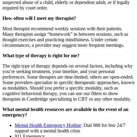
suspected abuse of a child, elderly or dependent adult, or if legally
required by court order.
How often will I meet my therapist?
Most therapist recommend weekly sessions with their patients.
Many therapists assign “homework” in between sessions, such as
thought exercises and practicing mindfulness. Under certain
circumstances, a provider may suggest more frequent meetings.
What type of therapy is right for me?
The right type of therapy depends on several factors, including why
you’re seeking treatment, your timeline, and your personal
preferences. Some therapies are time-limited, others are open-ended.
Some providers specialize in specific therapeutic approaches, known
as modalities. Should you prefer a specific modality, such as
cognitive behavioral therapy, you can use our filters to show
therapists in Cambridge specializing in CBT or any other modality.
What mental health resources are available in the event of an
emergency?
Mental Health Emergency Hotline
: Dial 988 for free 24/7
support with a mental health crisis
911 Emergency