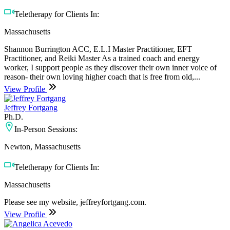
Teletherapy for Clients In:
Massachusetts
Shannon Burrington ACC, E.L.I Master Practitioner, EFT
Practitioner, and Reiki Master As a trained coach and energy
worker, I support people as they discover their own inner voice of
reason- their own loving higher coach that is free from old,...
View Profile
Jeffrey Fortgang
Ph.D.
In-Person Sessions:
Newton, Massachusetts
Teletherapy for Clients In:
Massachusetts
Please see my website, jeffreyfortgang.com.
View Profile