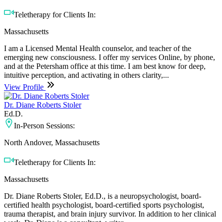
Teletherapy for Clients In:
Massachusetts
I am a Licensed Mental Health counselor, and teacher of the
emerging new consciousness. I offer my services Online, by phone,
and at the Petersham office at this time. I am best know for deep,
intuitive perception, and activating in others clarity,...
View Profile
Dr. Diane Roberts Stoler
Ed.D.
In-Person Sessions:
North Andover, Massachusetts
Teletherapy for Clients In:
Massachusetts
Dr. Diane Roberts Stoler, Ed.D., is a neuropsychologist, board-
certified health psychologist, board-certified sports psychologist,
trauma therapist, and brain injury survivor. In addition to her clinical