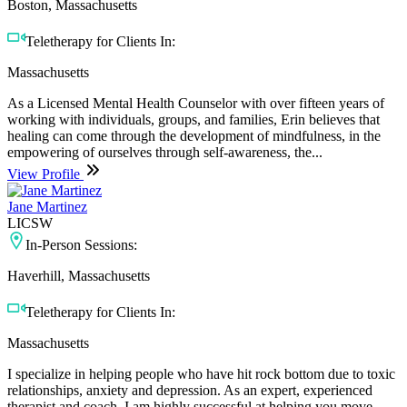
Boston, Massachusetts
Teletherapy for Clients In:
Massachusetts
As a Licensed Mental Health Counselor with over fifteen years of
working with individuals, groups, and families, Erin believes that
healing can come through the development of mindfulness, in the
empowering of ourselves through self-awareness, the...
View Profile
Jane Martinez
LICSW
In-Person Sessions:
Haverhill, Massachusetts
Teletherapy for Clients In:
Massachusetts
I specialize in helping people who have hit rock bottom due to toxic
relationships, anxiety and depression. As an expert, experienced
therapist and coach, I am highly successful at helping you move