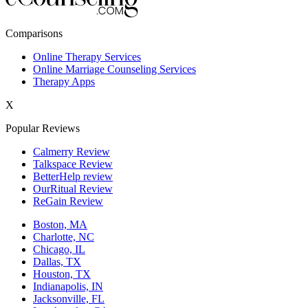
New York,NY
Comparisons
Philadelphia,PA
Online Therapy Services
Online Marriage Counseling Services
Phoenix,AZ
Therapy Apps
San Antonio,TX
X
San Diego,CA
Popular Reviews
Calmerry Review
Talkspace Review
BetterHelp review
OurRitual Review
ReGain Review
Boston, MA
Charlotte, NC
Chicago, IL
Dallas, TX
Houston, TX
Indianapolis, IN
Jacksonville, FL