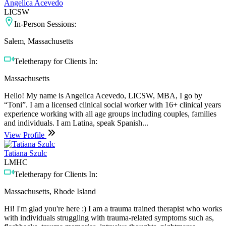
Angelica Acevedo
LICSW
In-Person Sessions:
Salem, Massachusetts
Teletherapy for Clients In:
Massachusetts
Hello! My name is Angelica Acevedo, LICSW, MBA, I go by
“Toni”. I am a licensed clinical social worker with 16+ clinical years
experience working with all age groups including couples, families
and individuals. I am Latina, speak Spanish...
View Profile
Tatiana Szulc
LMHC
Teletherapy for Clients In:
Massachusetts, Rhode Island
Hi! I'm glad you're here :) I am a trauma trained therapist who works
with individuals struggling with trauma-related symptoms such as,