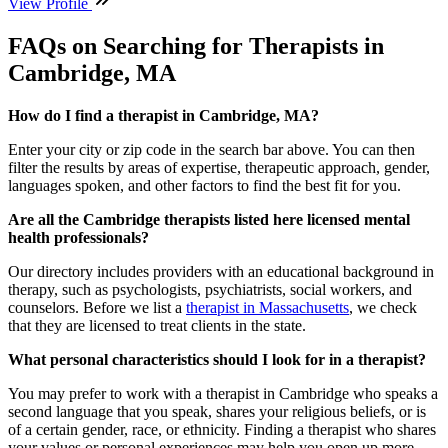
View Profile
FAQs on Searching for Therapists in
Cambridge, MA
How do I find a therapist in Cambridge, MA?
Enter your city or zip code in the search bar above. You can then
filter the results by areas of expertise, therapeutic approach, gender,
languages spoken, and other factors to find the best fit for you.
Are all the Cambridge therapists listed here licensed mental
health professionals?
Our directory includes providers with an educational background in
therapy, such as psychologists, psychiatrists, social workers, and
counselors. Before we list a
therapist in Massachusetts
, we check
that they are licensed to treat clients in the state.
What personal characteristics should I look for in a therapist?
You may prefer to work with a therapist in Cambridge who speaks a
second language that you speak, shares your religious beliefs, or is
of a certain gender, race, or ethnicity. Finding a therapist who shares
your values or personal experiences may help you open up more