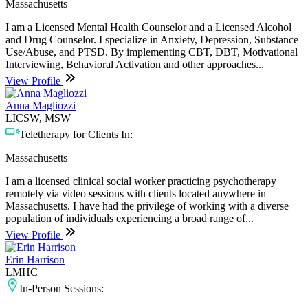
Massachusetts
I am a Licensed Mental Health Counselor and a Licensed Alcohol
and Drug Counselor. I specialize in Anxiety, Depression, Substance
Use/Abuse, and PTSD. By implementing CBT, DBT, Motivational
Interviewing, Behavioral Activation and other approaches...
View Profile
Anna Magliozzi
LICSW, MSW
Teletherapy for Clients In:
Massachusetts
I am a licensed clinical social worker practicing psychotherapy
remotely via video sessions with clients located anywhere in
Massachusetts. I have had the privilege of working with a diverse
population of individuals experiencing a broad range of...
View Profile
Erin Harrison
LMHC
In-Person Sessions: