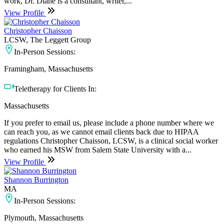
work, Dr. Diane is a consultant, writer,...
View Profile
Christopher Chaisson
LCSW, The Leggett Group
In-Person Sessions:
Framingham, Massachusetts
Teletherapy for Clients In:
Massachusetts
If you prefer to email us, please include a phone number where we
can reach you, as we cannot email clients back due to HIPAA
regulations Christopher Chaisson, LCSW, is a clinical social worker
who earned his MSW from Salem State University with a...
View Profile
Shannon Burrington
MA
In-Person Sessions:
Plymouth, Massachusetts