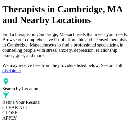
Therapists in Cambridge, MA
and Nearby Locations
Find a therapist in Cambridge, Massachusetts that meets your needs.
Browse our comprehensive list of affordable and licensed therapists
in Cambridge, Massachusetts to find a professional specializing in
counseling people with stress, anxiety, depression, relationship
issues, grief, and more.
We may receive fees from the providers listed below. See our full
disclaimer
.
Search by Location:
Refine Your Results:
CLEAR ALL
CLOSE
APPLY