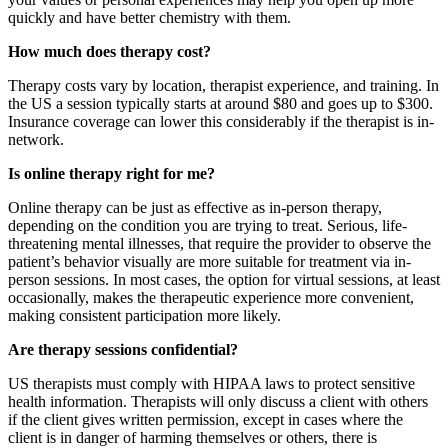
quickly and have better chemistry with them.
How much does therapy cost?
Therapy costs vary by location, therapist experience, and training. In
the US a session typically starts at around $80 and goes up to $300.
Insurance coverage can lower this considerably if the therapist is in-
network.
Is online therapy right for me?
Online therapy can be just as effective as in-person therapy,
depending on the condition you are trying to treat. Serious, life-
threatening mental illnesses, that require the provider to observe the
patient’s behavior visually are more suitable for treatment via in-
person sessions. In most cases, the option for virtual sessions, at least
occasionally, makes the therapeutic experience more convenient,
making consistent participation more likely.
Are therapy sessions confidential?
US therapists must comply with HIPAA laws to protect sensitive
health information. Therapists will only discuss a client with others
if the client gives written permission, except in cases where the
client is in danger of harming themselves or others, there is