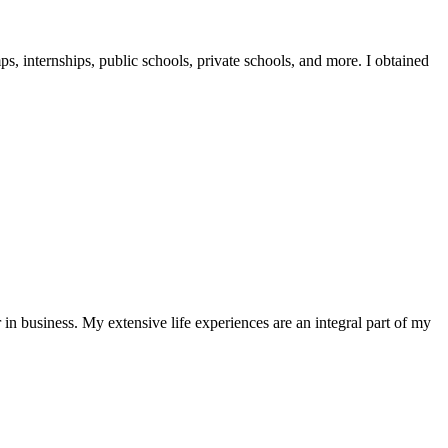
, internships, public schools, private schools, and more. I obtained
in business. My extensive life experiences are an integral part of my