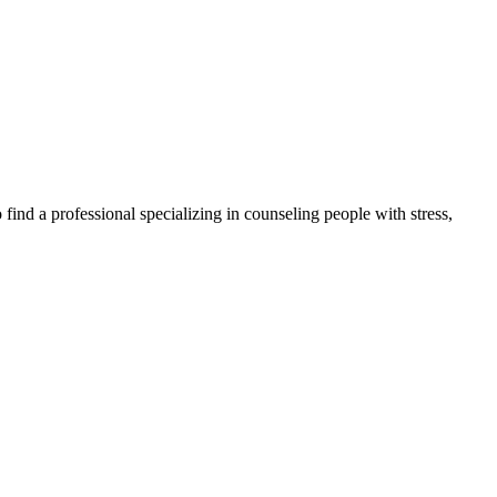
find a professional specializing in counseling people with stress,