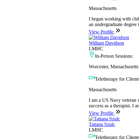
Massachusetts
I began working with chil
an undergraduate degree 
View Profile
William Davidson
LMHC
In-Person Sessions:
Worcester, Massachusetts
Teletherapy for Clients
Massachusetts
I am a US Navy veteran wh
success as a therapist. I a
View Profile
Tatiana Szulc
LMHC
Teletherapy for Clients