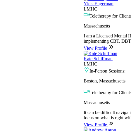
Yleis Engerman
LMHC
Teletherapy for Clients
Massachusetts
I am a Licensed Mental H
implementing CBT, DBT, M
View Profile
Kate Schiffman
LMHC
In-Person Sessions:
Boston, Massachusetts
Teletherapy for Clients
Massachusetts
It can be difficult naviga
focus on what is right wi
View Profile