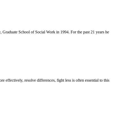
Graduate School of Social Work in 1994. For the past 21 years he
ffectively, resolve differences, fight less is often essential to this