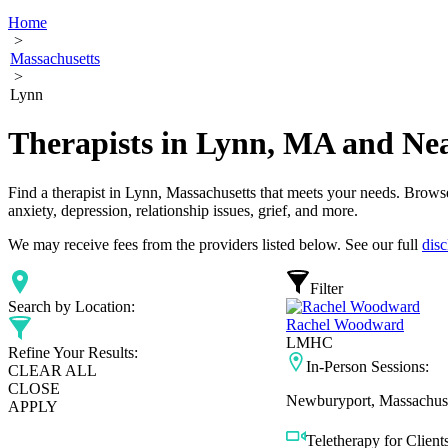
Home
>
Massachusetts
>
Lynn
Therapists in Lynn, MA and Ne
Find a therapist in Lynn, Massachusetts that meets your needs. Browse 
anxiety, depression, relationship issues, grief, and more.
We may receive fees from the providers listed below. See our full
disc
Filter
Search by Location:
Rachel Woodward
LMHC
Refine Your Results:
In-Person Sessions:
CLEAR ALL
CLOSE
Newburyport, Massachuse
APPLY
Teletherapy for Clients