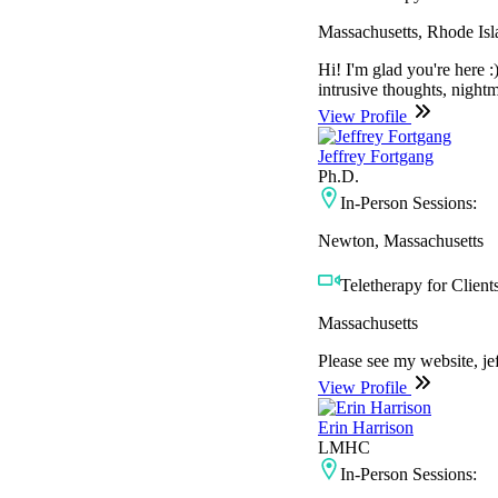
Massachusetts, Rhode Isl
Hi! I'm glad you're here 
intrusive thoughts, nightm
View Profile
Jeffrey Fortgang
Ph.D.
In-Person Sessions:
Newton, Massachusetts
Teletherapy for Clients
Massachusetts
Please see my website, je
View Profile
Erin Harrison
LMHC
In-Person Sessions: