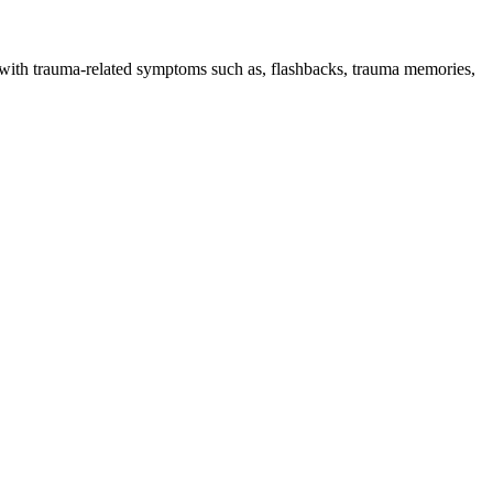
g with trauma-related symptoms such as, flashbacks, trauma memories,