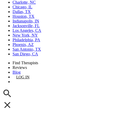
Charlotte, NC
Chicago, IL
Dallas, TX
Houston, TX
Indianapolis, IN
Jacksonville, FL
Los Angeles, CA
New York, NY
Philadelphia, PA
Phoenix, AZ
San Antonio, TX
San Diego, CA
Find Therapists
Reviews
Blog
LOG IN
GET LISTED