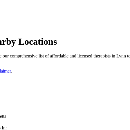
arby Locations
our comprehensive list of affordable and licensed therapists in Lynn to 
laimer
.
tts
 In: