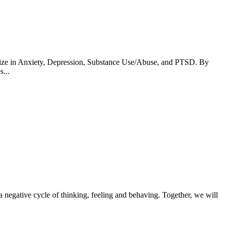
lize in Anxiety, Depression, Substance Use/Abuse, and PTSD. By
...
n a negative cycle of thinking, feeling and behaving. Together, we will