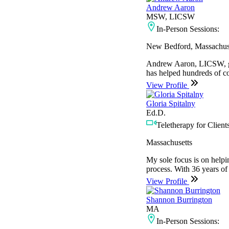
Andrew Aaron
MSW, LICSW
In-Person Sessions:
New Bedford, Massachus
Andrew Aaron, LICSW, gra
has helped hundreds of co
View Profile
Gloria Spitalny
Ed.D.
Teletherapy for Clients
Massachusetts
My sole focus is on helpin
process. With 36 years of 
View Profile
Shannon Burrington
MA
In-Person Sessions: