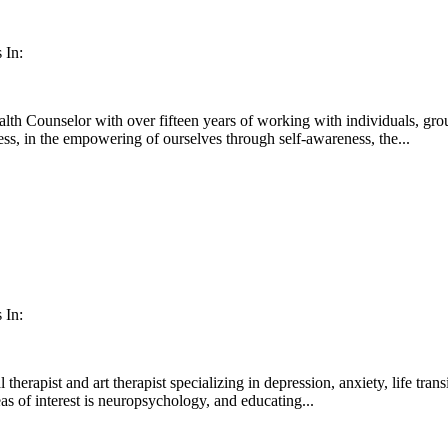
 In:
th Counselor with over fifteen years of working with individuals, grou
s, in the empowering of ourselves through self-awareness, the...
 In:
l therapist and art therapist specializing in depression, anxiety, life tra
as of interest is neuropsychology, and educating...