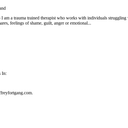
and
:) I am a trauma trained therapist who works with individuals strugglin
ares, feelings of shame, guilt, anger or emotional...
 In:
ffreyfortgang.com.