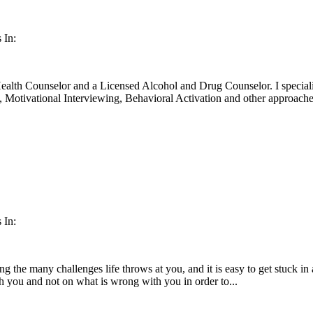
 In:
ealth Counselor and a Licensed Alcohol and Drug Counselor. I specia
otivational Interviewing, Behavioral Activation and other approaches
 In:
ting the many challenges life throws at you, and it is easy to get stuck i
th you and not on what is wrong with you in order to...