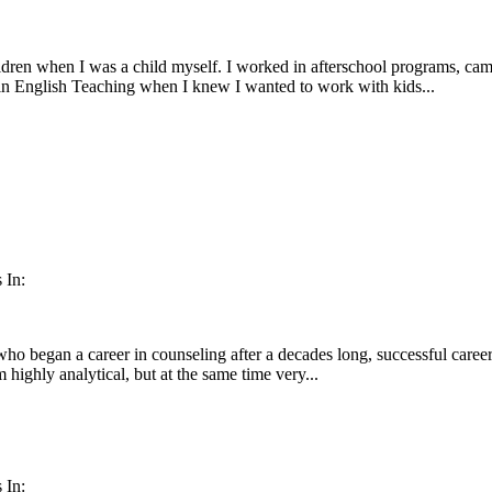
dren when I was a child myself. I worked in afterschool programs, camps
in English Teaching when I knew I wanted to work with kids...
 In:
o began a career in counseling after a decades long, successful career 
m highly analytical, but at the same time very...
 In: