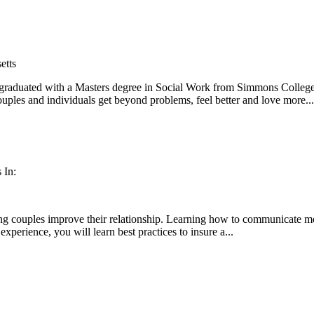
etts
duated with a Masters degree in Social Work from Simmons College, 
uples and individuals get beyond problems, feel better and love more...
 In:
g couples improve their relationship. Learning how to communicate more e
experience, you will learn best practices to insure a...