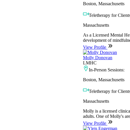
Boston, Massachusetts
Teletherapy for Clients
Massachusetts
As a Licensed Mental Heal
development of mindfulnes
View Profile
Molly Donovan
LMHC
In-Person Sessions:
Boston, Massachusetts
Teletherapy for Clients
Massachusetts
Molly is a licensed clinica
adults. One of Molly's are
View Profile