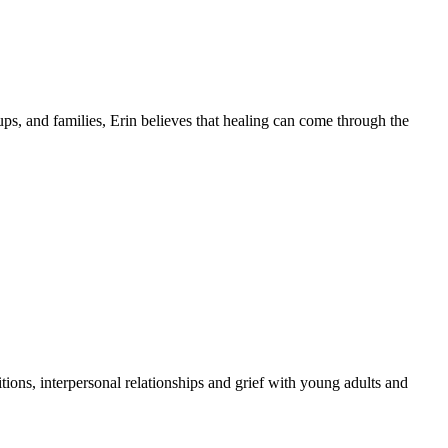
ps, and families, Erin believes that healing can come through the
nsitions, interpersonal relationships and grief with young adults and