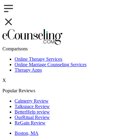
Comparisons
Online Therapy Services
Online Marriage Counseling Services
Therapy Apps
X
Popular Reviews
Calmerry Review
Talkspace Review
BetterHelp review
OurRitual Review
ReGain Review
Boston, MA