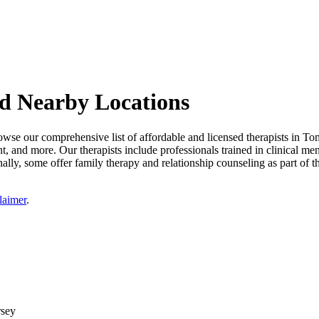
nd Nearby Locations
wse our comprehensive list of affordable and licensed therapists in Tom
nt, and more. Our therapists include professionals trained in clinical me
ally, some offer family therapy and relationship counseling as part of t
laimer
.
rsey