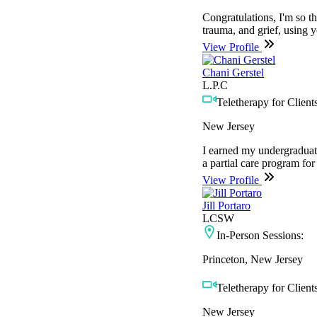
Congratulations, I'm so thr
trauma, and grief, using y
View Profile
Chani Gerstel
L.P.C
Teletherapy for Clients
New Jersey
I earned my undergraduat
a partial care program for
View Profile
Jill Portaro
LCSW
In-Person Sessions:
Princeton, New Jersey
Teletherapy for Clients
New Jersey