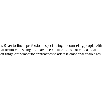
s River to find a professional specializing in counseling people with
ntal health counseling and have the qualifications and educational
heir range of therapeutic approaches to address emotional challenges