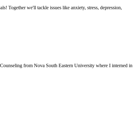
als! Together we'll tackle issues like anxiety, stress, depression,
n Counseling from Nova South Eastern University where I interned in