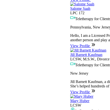
Salome Saah
LPC 172
Teletherapy for Clients
Pennsylvania, New Jerse
Hello, I am a Licensed Pr
another person and play a 
View Profile
Jill Barnett Kaufman
LCSW, M.S.W., Divorce M
Teletherapy for Clients
New Jersey
Jill Barnett Kaufman, a d
She’s helped hundreds of i
View Profile
Mary Huber
LCSW