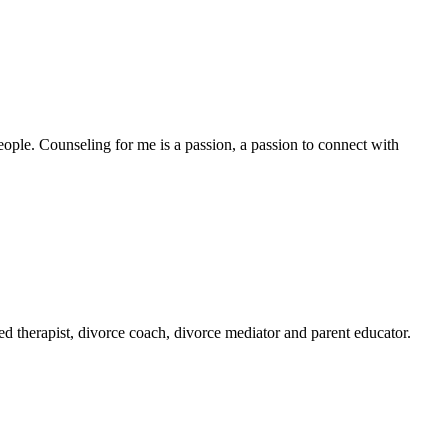
ople. Counseling for me is a passion, a passion to connect with
ed therapist, divorce coach, divorce mediator and parent educator.