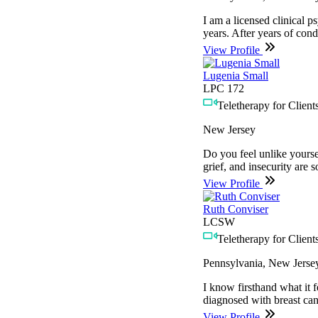
I am a licensed clinical p
years. After years of cond
View Profile
Lugenia Small
LPC 172
Teletherapy for Clients
New Jersey
Do you feel unlike yourse
grief, and insecurity are
View Profile
Ruth Conviser
LCSW
Teletherapy for Clients
Pennsylvania, New Jerse
I know firsthand what it f
diagnosed with breast can
View Profile