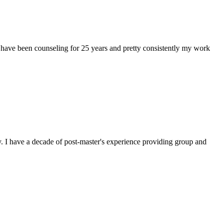
 have been counseling for 25 years and pretty consistently my work
. I have a decade of post-master's experience providing group and