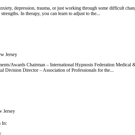
anxiety, depression, trauma, or just working through some difficult chan
rengths. In therapy, you can learn to adjust to the...
w Jersey
ments/Awards Chairman – International Hypnosis Federation Medical 
 Division Director – Association of Professionals for the...
 Jersey
 In:
y