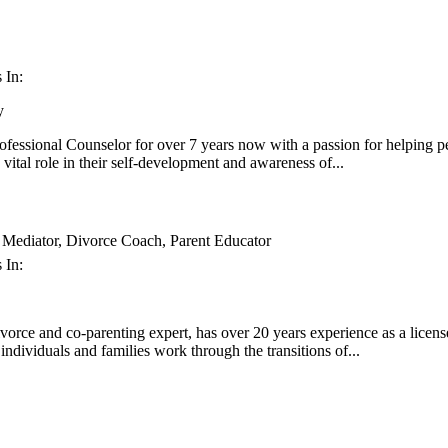
 In:
y
ofessional Counselor for over 7 years now with a passion for helping pe
vital role in their self-development and awareness of...
ediator, Divorce Coach, Parent Educator
 In:
ivorce and co-parenting expert, has over 20 years experience as a licens
ndividuals and families work through the transitions of...