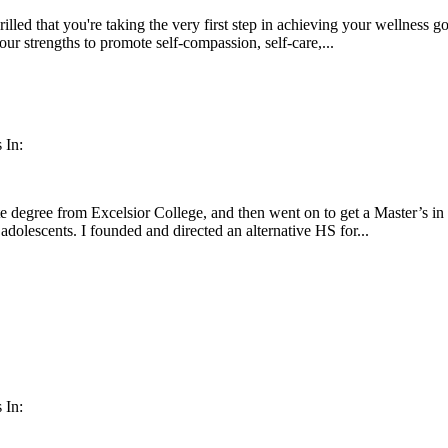
illed that you're taking the very first step in achieving your wellness go
our strengths to promote self-compassion, self-care,...
 In:
e degree from Excelsior College, and then went on to get a Master’s i
 adolescents. I founded and directed an alternative HS for...
 In: