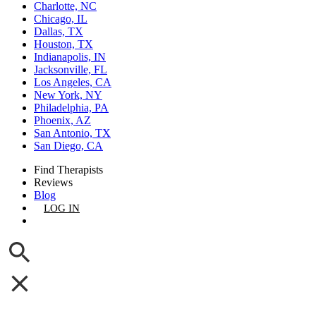
Charlotte, NC
Chicago, IL
Dallas, TX
Houston, TX
Indianapolis, IN
Jacksonville, FL
Los Angeles, CA
New York, NY
Philadelphia, PA
Phoenix, AZ
San Antonio, TX
San Diego, CA
Find Therapists
Reviews
Blog
LOG IN
GET LISTED