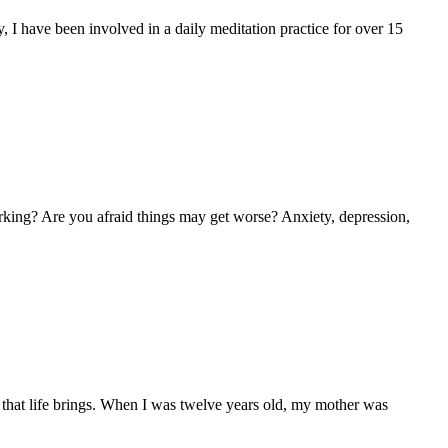
y, I have been involved in a daily meditation practice for over 15
rking? Are you afraid things may get worse? Anxiety, depression,
es that life brings. When I was twelve years old, my mother was