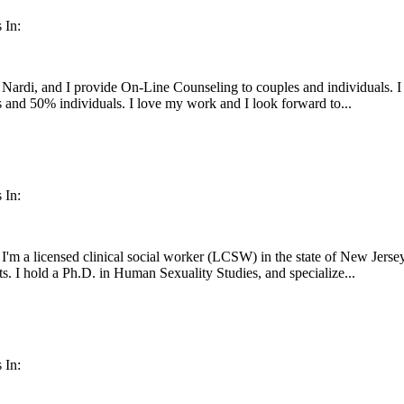
 In:
Nardi, and I provide On-Line Counseling to couples and individuals. I
 and 50% individuals. I love my work and I look forward to...
 In:
'm a licensed clinical social worker (LCSW) in the state of New Jersey
ts. I hold a Ph.D. in Human Sexuality Studies, and specialize...
 In: