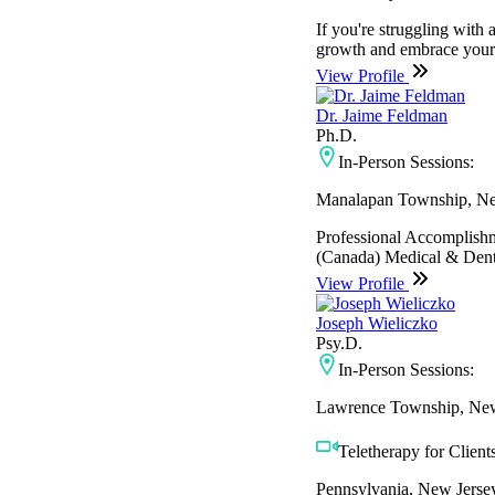
If you're struggling with 
growth and embrace your st
View Profile
Dr. Jaime Feldman
Ph.D.
In-Person Sessions:
Manalapan Township, Ne
Professional Accomplish
(Canada) Medical & Dental
View Profile
Joseph Wieliczko
Psy.D.
In-Person Sessions:
Lawrence Township, New
Teletherapy for Clients
Pennsylvania, New Jerse