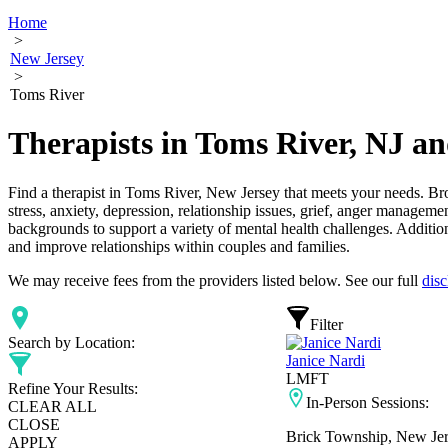
Home
>
New Jersey
>
Toms River
Therapists in Toms River, NJ a
Find a therapist in Toms River, New Jersey that meets your needs. Bro
stress, anxiety, depression, relationship issues, grief, anger manageme
backgrounds to support a variety of mental health challenges. Addition
and improve relationships within couples and families.
We may receive fees from the providers listed below. See our full
disc
Filter
Search by Location:
Janice Nardi
LMFT
Refine Your Results:
In-Person Sessions:
CLEAR ALL
CLOSE
Brick Township, New Je
APPLY