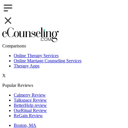
Comparisons
Online Therapy Services
Online Marriage Counseling Services
Therapy Apps
X
Popular Reviews
Calmerry Review
Talkspace Review
BetterHelp review
OurRitual Review
ReGain Review
Boston, MA