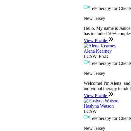
Teletherapy for Clients
New Jersey
Hello. My name is Janice 
has included 50% couples
View Profile
Alena Kearney
LCSW, Ph.D.
Teletherapy for Clients
New Jersey
Welcome! I'm Alena, and I
individual therapy to adul
View Profile
Haslyna Watson
LCSW
Teletherapy for Clients
New Jersey