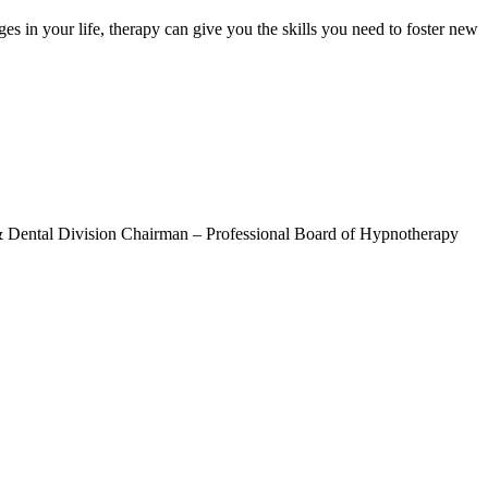
ges in your life, therapy can give you the skills you need to foster new
& Dental Division Chairman – Professional Board of Hypnotherapy