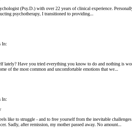
sychologist (Psy.D.) with over 22 years of clinical experience. Personall
ucting psychotherapy, I transitioned to providing...
 In:
lf lately? Have you tried everything you know to do and nothing is wo
 some of the most common and uncomfortable emotions that we...
 In:
y
eels like to struggle - and to free yourself from the inevitable challeng
cer. Sadly, after remission, my mother passed away. No amount...