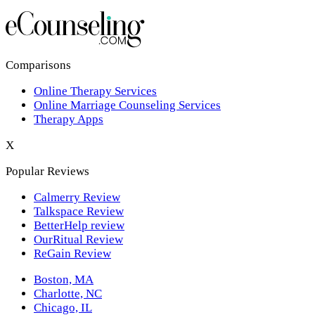
Los Angeles,CA
New York,NY
Philadelphia,PA
Comparisons
Online Therapy Services
Phoenix,AZ
Online Marriage Counseling Services
Therapy Apps
San Antonio,TX
X
San Diego,CA
Popular Reviews
Calmerry Review
Talkspace Review
BetterHelp review
OurRitual Review
ReGain Review
Boston, MA
Charlotte, NC
Chicago, IL