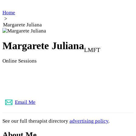
Home
>
Margarete Juliana
Margarete Juliana
LMFT
Online Sessions
833-444-4049
Email Me
See our full therapist directory
advertising policy
.
About Me