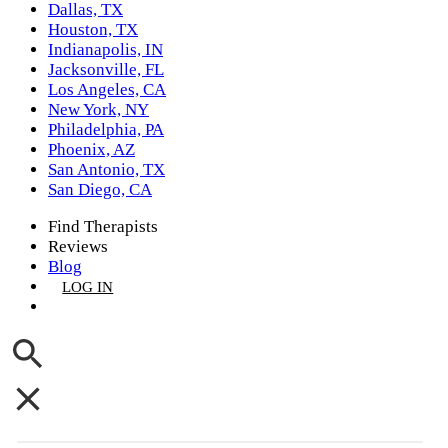
Dallas, TX
Houston, TX
Indianapolis, IN
Jacksonville, FL
Los Angeles, CA
New York, NY
Philadelphia, PA
Phoenix, AZ
San Antonio, TX
San Diego, CA
Find Therapists
Reviews
Blog
LOG IN
GET LISTED