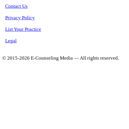
Contact Us
Privacy Policy
List Your Practice
Legal
© 2015-2026 E-Counseling Media — All rights reserved.