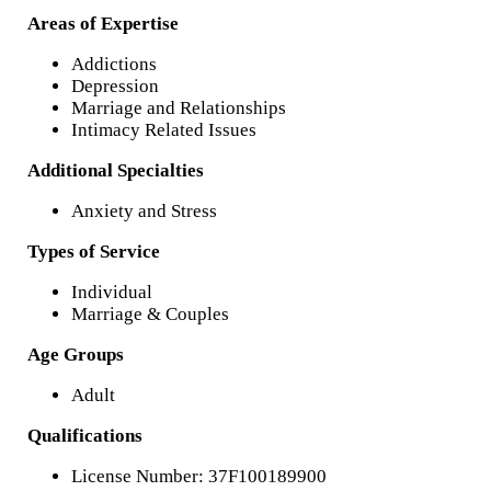
Areas of Expertise
Addictions
Depression
Marriage and Relationships
Intimacy Related Issues
Additional Specialties
Anxiety and Stress
Types of Service
Individual
Marriage & Couples
Age Groups
Adult
Qualifications
License Number: 37F100189900