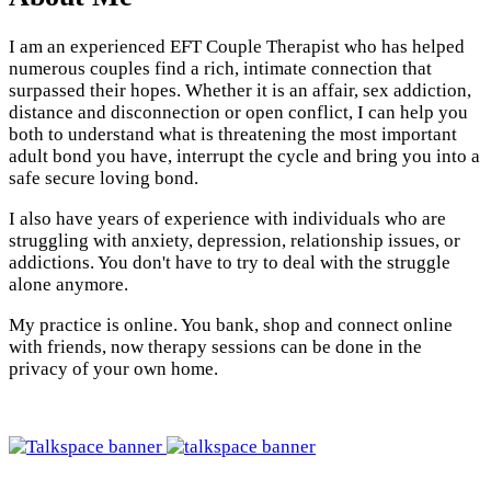
I am an experienced EFT Couple Therapist who has helped
numerous couples find a rich, intimate connection that
surpassed their hopes. Whether it is an affair, sex addiction,
distance and disconnection or open conflict, I can help you
both to understand what is threatening the most important
adult bond you have, interrupt the cycle and bring you into a
safe secure loving bond.
I also have years of experience with individuals who are
struggling with anxiety, depression, relationship issues, or
addictions. You don't have to try to deal with the struggle
alone anymore.
My practice is online. You bank, shop and connect online
with friends, now therapy sessions can be done in the
privacy of your own home.