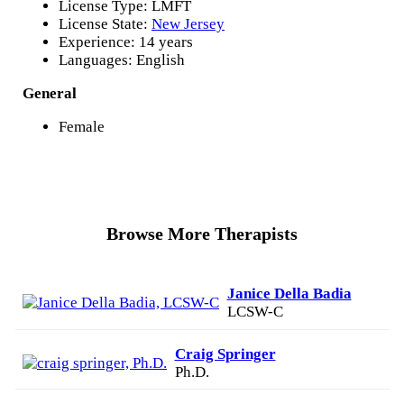
License Type: LMFT
License State:
New Jersey
Experience: 14 years
Languages: English
General
Female
Browse More Therapists
Janice Della Badia
LCSW-C
Craig Springer
Ph.D.