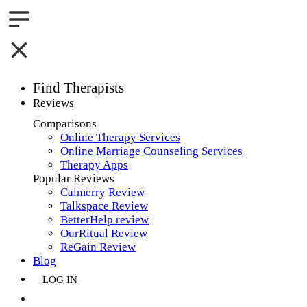
Find Therapists
Reviews
Boston,MA
Comparisons
Online Therapy Services
Charlotte,NC
Online Marriage Counseling Services
Therapy Apps
Chicago,IL
Popular Reviews
Calmerry Review
Dallas,TX
Talkspace Review
BetterHelp review
Houston,TX
OurRitual Review
ReGain Review
Indianapolis,IN
Blog
LOG IN
Jacksonville,FL
GET LISTED