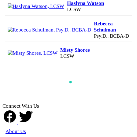
Haslyna Watson
LCSW
Rebecca
Schulman
Psy.D., BCBA-D
Misty Shores
LCSW
Connect With Us
About Us