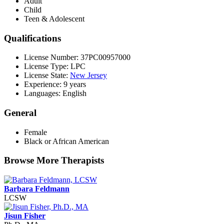
Adult
Child
Teen & Adolescent
Qualifications
License Number: 37PC00957000
License Type: LPC
License State:
New Jersey
Experience: 9 years
Languages: English
General
Female
Black or African American
Browse More Therapists
Barbara Feldmann
LCSW
Jisun Fisher