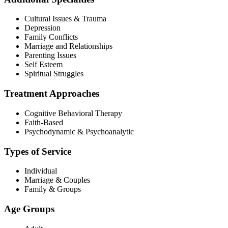
Cultural Issues & Trauma
Depression
Family Conflicts
Marriage and Relationships
Parenting Issues
Self Esteem
Spiritual Struggles
Treatment Approaches
Cognitive Behavioral Therapy
Faith-Based
Psychodynamic & Psychoanalytic
Types of Service
Individual
Marriage & Couples
Family & Groups
Age Groups