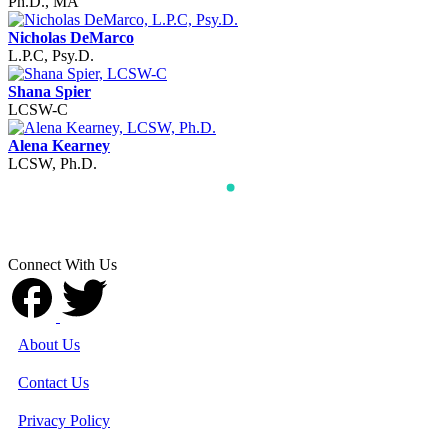
Ph.D., MA
Nicholas DeMarco
L.P.C, Psy.D.
Shana Spier
LCSW-C
Alena Kearney
LCSW, Ph.D.
Connect With Us
About Us
Contact Us
Privacy Policy