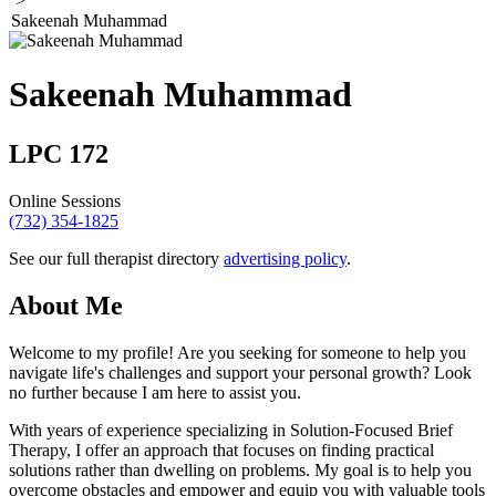
>
Sakeenah Muhammad
Sakeenah Muhammad
LPC 172
Online Sessions
(732) 354-1825
See our full therapist directory
advertising policy
.
About Me
Welcome to my profile! Are you seeking for someone to help you
navigate life's challenges and support your personal growth? Look
no further because I am here to assist you.
With years of experience specializing in Solution-Focused Brief
Therapy, I offer an approach that focuses on finding practical
solutions rather than dwelling on problems. My goal is to help you
overcome obstacles and empower and equip you with valuable tools