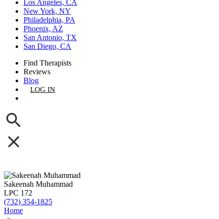
Los Angeles, CA
New York, NY
Philadelphia, PA
Phoenix, AZ
San Antonio, TX
San Diego, CA
Find Therapists
Reviews
Blog
LOG IN
GET LISTED
Sakeenah Muhammad
LPC 172
(732) 354-1825
Home