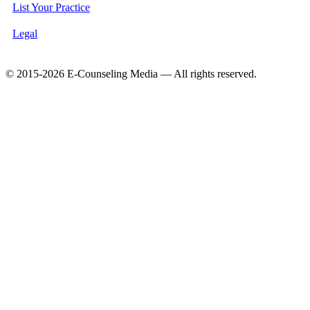
List Your Practice
Legal
© 2015-2026 E-Counseling Media — All rights reserved.