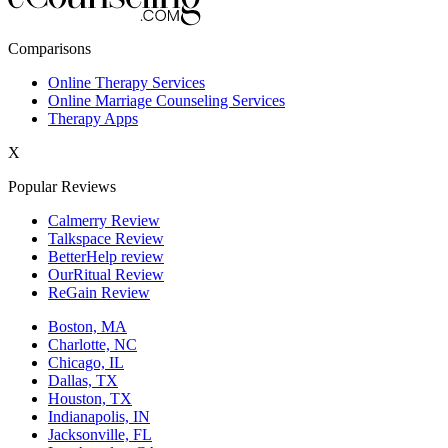
New York,NY
Comparisons
Philadelphia,PA
Online Therapy Services
Online Marriage Counseling Services
Phoenix,AZ
Therapy Apps
San Antonio,TX
X
San Diego,CA
Popular Reviews
Calmerry Review
Talkspace Review
BetterHelp review
OurRitual Review
ReGain Review
Boston, MA
Charlotte, NC
Chicago, IL
Dallas, TX
Houston, TX
Indianapolis, IN
Jacksonville, FL