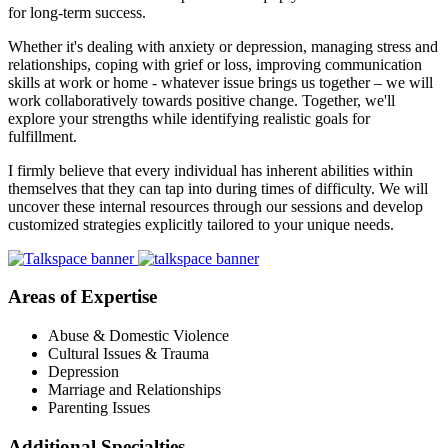
for long-term success.
Whether it's dealing with anxiety or depression, managing stress and
relationships, coping with grief or loss, improving communication
skills at work or home - whatever issue brings us together – we will
work collaboratively towards positive change. Together, we'll
explore your strengths while identifying realistic goals for
fulfillment.
I firmly believe that every individual has inherent abilities within
themselves that they can tap into during times of difficulty. We will
uncover these internal resources through our sessions and develop
customized strategies explicitly tailored to your unique needs.
Areas of Expertise
Abuse & Domestic Violence
Cultural Issues & Trauma
Depression
Marriage and Relationships
Parenting Issues
Additional Specialties