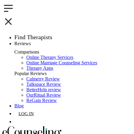
Find Therapists
Reviews
Boston,MA
Comparisons
Online Therapy Services
Charlotte,NC
Online Marriage Counseling Services
Therapy Apps
Chicago,IL
Popular Reviews
Calmerry Review
Talkspace Review
Dallas,TX
BetterHelp review
OurRitual Review
Houston,TX
ReGain Review
Blog
Indianapolis,IN
LOG IN
Jacksonville,FL
GET LISTED
Los Angeles,CA