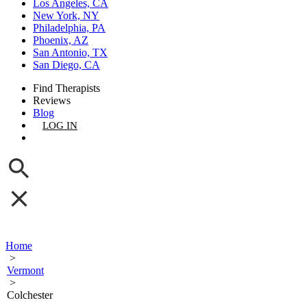
Los Angeles, CA
New York, NY
Philadelphia, PA
Phoenix, AZ
San Antonio, TX
San Diego, CA
Find Therapists
Reviews
Blog
LOG IN
GET LISTED
Home
>
Vermont
>
Colchester