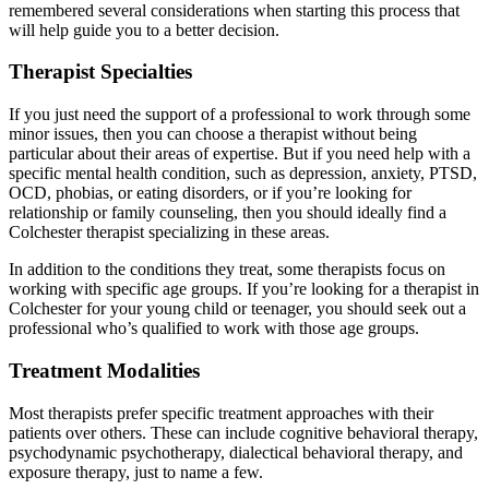
remembered several considerations when starting this process that
will help guide you to a better decision.
Therapist Specialties
If you just need the support of a professional to work through some
minor issues, then you can choose a therapist without being
particular about their areas of expertise. But if you need help with a
specific mental health condition, such as depression, anxiety, PTSD,
OCD, phobias, or eating disorders, or if you’re looking for
relationship or family counseling, then you should ideally find a
Colchester therapist specializing in these areas.
In addition to the conditions they treat, some therapists focus on
working with specific age groups. If you’re looking for a therapist in
Colchester for your young child or teenager, you should seek out a
professional who’s qualified to work with those age groups.
Treatment Modalities
Most therapists prefer specific treatment approaches with their
patients over others. These can include cognitive behavioral therapy,
psychodynamic psychotherapy, dialectical behavioral therapy, and
exposure therapy, just to name a few.