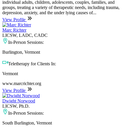
individual adults, children, adolescents, couples, families, and
groups, treating a variety of therapeutic needs, including trauma,
depression, anxiety, and the under lying causes of...
View Profile
Marc Richter
LICSW, LADC, CADC
In-Person Sessions:
Burlington, Vermont
Teletherapy for Clients In:
Vermont
www.marcrichter.org
View Profile
Dwight Norwood
LICSW, Ph.D.
In-Person Sessions:
South Burlington, Vermont