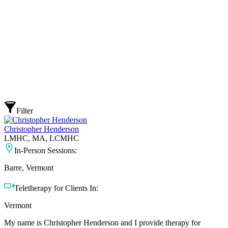
Filter
Christopher Henderson
LMHC, MA, LCMHC
In-Person Sessions:
Barre, Vermont
Teletherapy for Clients In:
Vermont
My name is Christopher Henderson and I provide therapy for