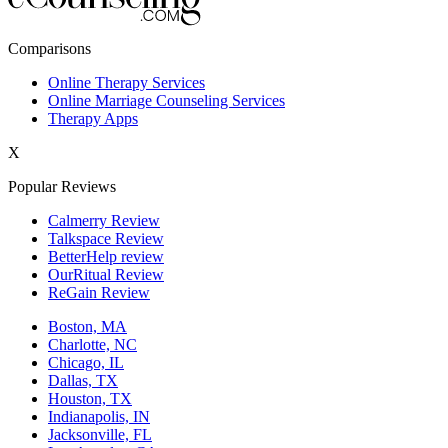
New York,NY
Comparisons
Philadelphia,PA
Online Therapy Services
Online Marriage Counseling Services
Phoenix,AZ
Therapy Apps
San Antonio,TX
X
San Diego,CA
Popular Reviews
Calmerry Review
Talkspace Review
BetterHelp review
OurRitual Review
ReGain Review
Boston, MA
Charlotte, NC
Chicago, IL
Dallas, TX
Houston, TX
Indianapolis, IN
Jacksonville, FL