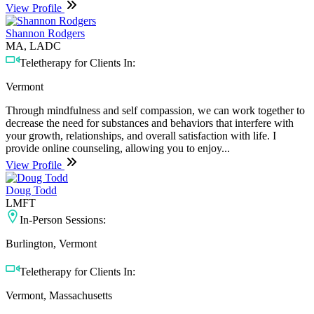
View Profile
Shannon Rodgers
MA, LADC
Teletherapy for Clients In:
Vermont
Through mindfulness and self compassion, we can work together to
decrease the need for substances and behaviors that interfere with
your growth, relationships, and overall satisfaction with life. I
provide online counseling, allowing you to enjoy...
View Profile
Doug Todd
LMFT
In-Person Sessions:
Burlington, Vermont
Teletherapy for Clients In:
Vermont, Massachusetts