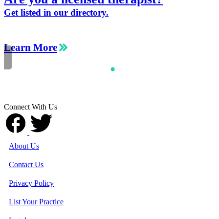
Get listed in our directory.
Learn More
Connect With Us
About Us
Contact Us
Privacy Policy
List Your Practice