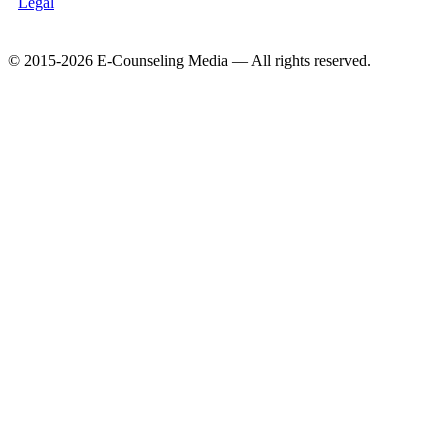
Legal
© 2015-2026 E-Counseling Media — All rights reserved.