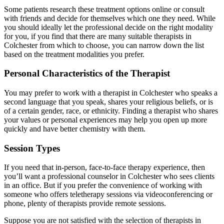
Some patients research these treatment options online or consult
with friends and decide for themselves which one they need. While
you should ideally let the professional decide on the right modality
for you, if you find that there are many suitable therapists in
Colchester from which to choose, you can narrow down the list
based on the treatment modalities you prefer.
Personal Characteristics of the Therapist
You may prefer to work with a therapist in Colchester who speaks a
second language that you speak, shares your religious beliefs, or is
of a certain gender, race, or ethnicity. Finding a therapist who shares
your values or personal experiences may help you open up more
quickly and have better chemistry with them.
Session Types
If you need that in-person, face-to-face therapy experience, then
you’ll want a professional counselor in Colchester who sees clients
in an office. But if you prefer the convenience of working with
someone who offers teletherapy sessions via videoconferencing or
phone, plenty of therapists provide remote sessions.
Suppose you are not satisfied with the selection of therapists in