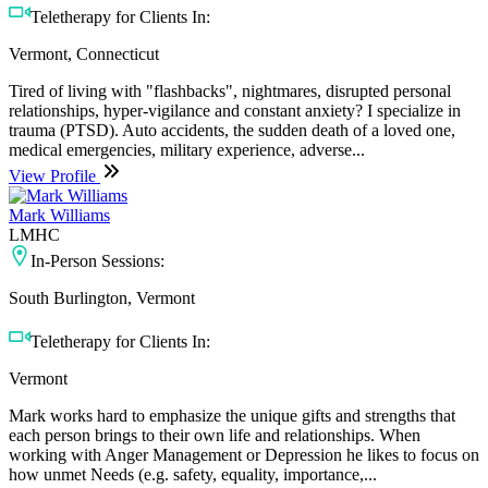
Teletherapy for Clients In:
Vermont, Connecticut
Tired of living with "flashbacks", nightmares, disrupted personal
relationships, hyper-vigilance and constant anxiety? I specialize in
trauma (PTSD). Auto accidents, the sudden death of a loved one,
medical emergencies, military experience, adverse...
View Profile
Mark Williams
LMHC
In-Person Sessions:
South Burlington, Vermont
Teletherapy for Clients In:
Vermont
Mark works hard to emphasize the unique gifts and strengths that
each person brings to their own life and relationships. When
working with Anger Management or Depression he likes to focus on
how unmet Needs (e.g. safety, equality, importance,...