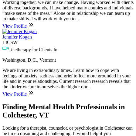
Working together, we can make change. Having worked with clients
of diverse backgrounds, I have helped many couples and individuals
“make sense of the mess.” Alone or in relationship we can team up
to make shifts. I will work with you to...
View Profile
Jennifer Kogan
LICSW
Teletherapy for Clients In:
Washington, D.C., Vermont
We are living in extraordinary times. Learn how to cope with
feelings of anxiety, sadness and grief to feel more grounded in your
life and in your relationships. Current research research reveals that
the kinder we are to ourselves the higher our...
View Profile
Finding Mental Health Professionals in
Colchester, VT
Looking for a therapist, counselor, or psychologist in Colchester can
be time-consuming and challenging. It would help if you