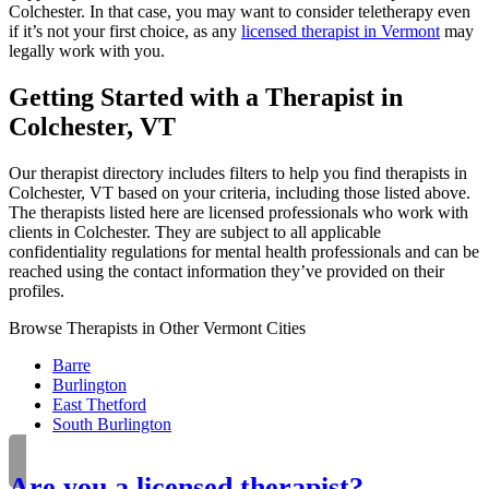
Colchester. In that case, you may want to consider teletherapy even
if it’s not your first choice, as any
licensed therapist in Vermont
may
legally work with you.
Getting Started with a Therapist in
Colchester, VT
Our therapist directory includes filters to help you find therapists in
Colchester, VT based on your criteria, including those listed above.
The therapists listed here are licensed professionals who work with
clients in Colchester. They are subject to all applicable
confidentiality regulations for mental health professionals and can be
reached using the contact information they’ve provided on their
profiles.
Browse Therapists in Other Vermont Cities
Barre
Burlington
East Thetford
South Burlington
Are you a licensed therapist?