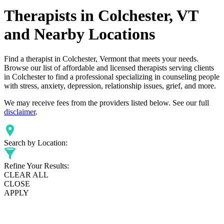
Therapists in Colchester, VT
and Nearby Locations
Find a therapist in Colchester, Vermont that meets your needs.
Browse our list of affordable and licensed therapists serving clients
in Colchester to find a professional specializing in counseling people
with stress, anxiety, depression, relationship issues, grief, and more.
We may receive fees from the providers listed below. See our full
disclaimer
.
Search by Location:
Refine Your Results:
CLEAR ALL
CLOSE
APPLY