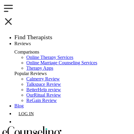
Find Therapists
Reviews
Boston,MA
Comparisons
Online Therapy Services
Charlotte,NC
Online Marriage Counseling Services
Therapy Apps
Chicago,IL
Popular Reviews
Calmerry Review
Talkspace Review
Dallas,TX
BetterHelp review
OurRitual Review
Houston,TX
ReGain Review
Blog
Indianapolis,IN
LOG IN
Jacksonville,FL
GET LISTED
Los Angeles,CA