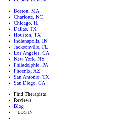
Boston, MA
Charlotte, NC
Chicago, IL
Dallas, TX
Houston, TX
Indianapolis, IN
Jacksonville, FL
Los Angeles, CA
New York, NY
Philadelphia, PA
Phoenix, AZ
San Antonio, TX
San Diego, CA
Find Therapists
Reviews
Blog
LOG IN
GET LISTED