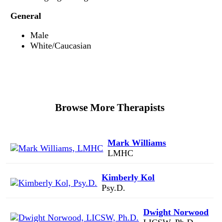
General
Male
White/Caucasian
Browse More Therapists
Mark Williams
LMHC
Kimberly Kol
Psy.D.
Dwight Norwood