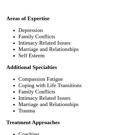
Areas of Expertise
Depression
Family Conflicts
Intimacy Related Issues
Marriage and Relationships
Self Esteem
Additional Specialties
Compassion Fatigue
Coping with Life Transitions
Family Conflicts
Intimacy Related Issues
Marriage and Relationships
Trauma
Treatment Approaches
Coaching