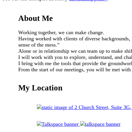
About Me
Working together, we can make change.
Having worked with clients of diverse backgrounds,
sense of the mess.”
Alone or in relationship we can team up to make shif
I will work with you to explore, understand, and cha
I bring with me the tools that provide the groundwor
From the start of our meetings, you will be met with
My Location