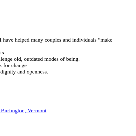
 I have helped many couples and individuals “make
ts.
llenge old, outdated modes of being.
k for change
 dignity and openness.