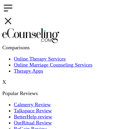
Comparisons
Online Therapy Services
Online Marriage Counseling Services
Therapy Apps
X
Popular Reviews
Calmerry Review
Talkspace Review
BetterHelp review
OurRitual Review
ReGain Review