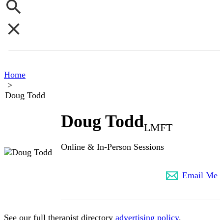
Home
>
Doug Todd
Doug Todd
LMFT
Online & In-Person Sessions
(802) 349-8591
Email Me
See our full therapist directory
advertising policy
.