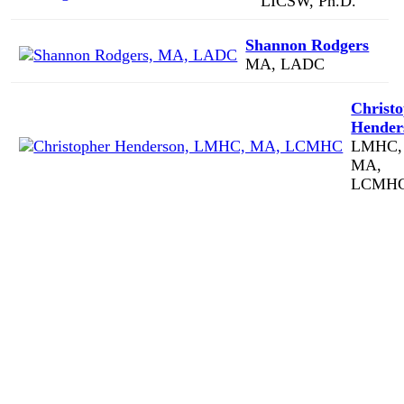
LICSW, Ph.D.
Shannon Rodgers
MA, LADC
Christ
Hender
LMHC,
MA,
LCMH