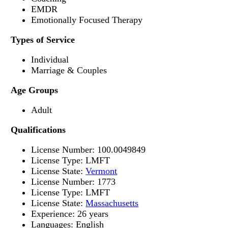
EMDR
Emotionally Focused Therapy
Types of Service
Individual
Marriage & Couples
Age Groups
Adult
Qualifications
License Number: 100.0049849
License Type: LMFT
License State:
Vermont
License Number: 1773
License Type: LMFT
License State:
Massachusetts
Experience: 26 years
Languages: English