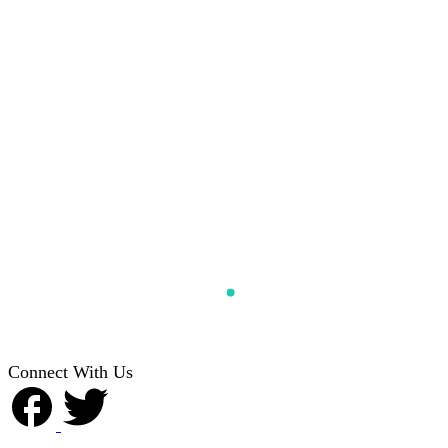
Connect With Us