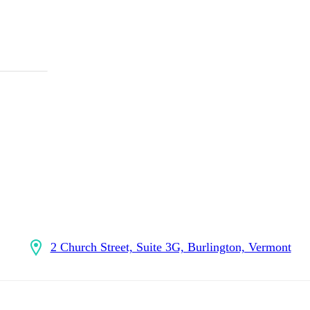
2 Church Street, Suite 3G, Burlington, Vermont