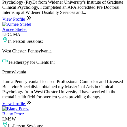
Psychology (PsyD) from Widener University’s Institute of Graduate
Clinical Psychology. I completed an APA accredited Pre Doctoral
Internship at Widener Disability Services and...
View Profile
Aimee Stiefel
LPC, MA
In-Person Sessions:
West Chester, Pennsylvania
Teletherapy for Clients In:
Pennsylvania
I am a Pennsylvania Licensed Professional Counselor and Licensed
Behavior Specialist. I obtained my Master’s of Arts in Clinical
Psychology from West Chester University. I have worked in the
mental health field for over ten years providing therapy...
View Profile
Biany Perez
LMSW
In-Person Sessions: