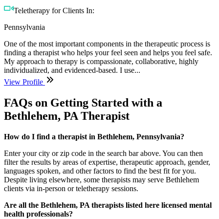
Teletherapy for Clients In:
Pennsylvania
One of the most important components in the therapeutic process is
finding a therapist who helps your feel seen and helps you feel safe.
My approach to therapy is compassionate, collaborative, highly
individualized, and evidenced-based. I use...
View Profile
FAQs on Getting Started with a
Bethlehem, PA Therapist
How do I find a therapist in Bethlehem, Pennsylvania?
Enter your city or zip code in the search bar above. You can then
filter the results by areas of expertise, therapeutic approach, gender,
languages spoken, and other factors to find the best fit for you.
Despite living elsewhere, some therapists may serve Bethlehem
clients via in-person or teletherapy sessions.
Are all the Bethlehem, PA therapists listed here licensed mental
health professionals?