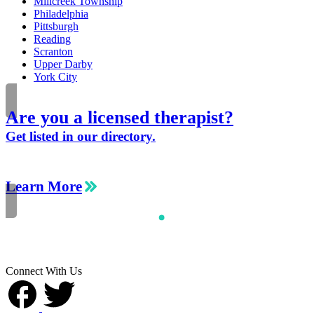
Millcreek Township
Philadelphia
Pittsburgh
Reading
Scranton
Upper Darby
York City
Are you a licensed therapist?
Get listed in our directory.
Learn More
Connect With Us