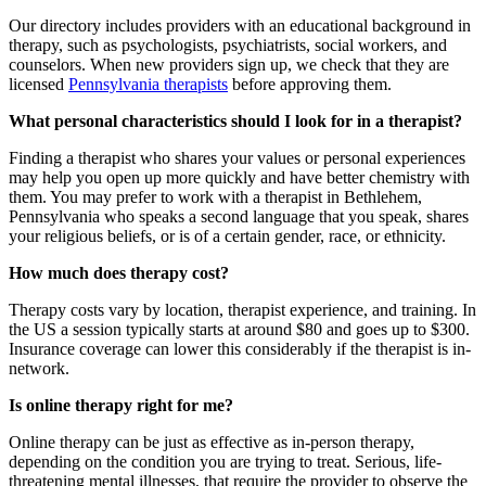
Our directory includes providers with an educational background in
therapy, such as psychologists, psychiatrists, social workers, and
counselors. When new providers sign up, we check that they are
licensed
Pennsylvania therapists
before approving them.
What personal characteristics should I look for in a therapist?
Finding a therapist who shares your values or personal experiences
may help you open up more quickly and have better chemistry with
them. You may prefer to work with a therapist in Bethlehem,
Pennsylvania who speaks a second language that you speak, shares
your religious beliefs, or is of a certain gender, race, or ethnicity.
How much does therapy cost?
Therapy costs vary by location, therapist experience, and training. In
the US a session typically starts at around $80 and goes up to $300.
Insurance coverage can lower this considerably if the therapist is in-
network.
Is online therapy right for me?
Online therapy can be just as effective as in-person therapy,
depending on the condition you are trying to treat. Serious, life-
threatening mental illnesses, that require the provider to observe the