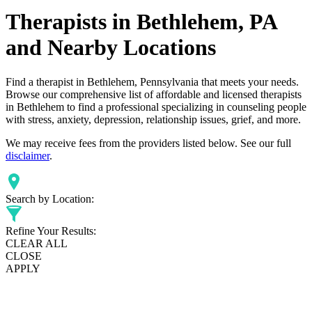
Therapists in Bethlehem, PA
and Nearby Locations
Find a therapist in Bethlehem, Pennsylvania that meets your needs.
Browse our comprehensive list of affordable and licensed therapists
in Bethlehem to find a professional specializing in counseling people
with stress, anxiety, depression, relationship issues, grief, and more.
We may receive fees from the providers listed below. See our full
disclaimer
.
Search by Location:
Refine Your Results:
CLEAR ALL
CLOSE
APPLY