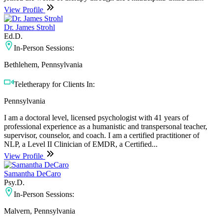
View Profile
Dr. James Strohl
Ed.D.
In-Person Sessions:
Bethlehem, Pennsylvania
Teletherapy for Clients In:
Pennsylvania
I am a doctoral level, licensed psychologist with 41 years of
professional experience as a humanistic and transpersonal teacher,
supervisor, counselor, and coach. I am a certified practitioner of
NLP, a Level II Clinician of EMDR, a Certified...
View Profile
Samantha DeCaro
Psy.D.
In-Person Sessions:
Malvern, Pennsylvania