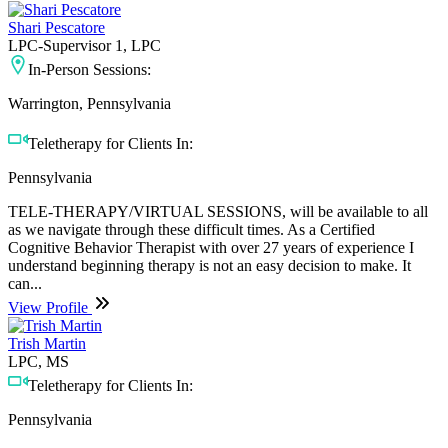
Shari Pescatore
LPC-Supervisor 1, LPC
In-Person Sessions:
Warrington, Pennsylvania
Teletherapy for Clients In:
Pennsylvania
TELE-THERAPY/VIRTUAL SESSIONS, will be available to all
as we navigate through these difficult times. As a Certified
Cognitive Behavior Therapist with over 27 years of experience I
understand beginning therapy is not an easy decision to make. It
can...
View Profile
Trish Martin
LPC, MS
Teletherapy for Clients In:
Pennsylvania