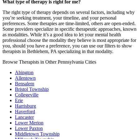
What type of therapy is right for me?
The right type of therapy depends on several factors, including why
you’re seeking treatment, your timeline, and your personal
preferences. Some therapies are time-limited, others are open-ended.
Some providers specialize in specific therapeutic approaches, known
as modalities. While it’s a good idea to let your mental health
professional choose the modality they believe is most appropriate for
you, should you have a preference, you can use our filters to show
therapists in Bethlehem, PA specializing in that modality.
Browse Therapists in Other Pennsylvania Cities
Abington
Allentown
Bensalem
Bristol Township
Collegeville
Erie
Harrisburg
Haverford
Lancaster
Lower Merion
Lower Paxton
Middletown Township