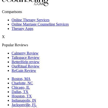
New York,NY
Comparisons
Philadelphia,PA
Online Therapy Services
Online Marriage Counseling Services
Phoenix,AZ
Therapy Apps
San Antonio,TX
X
San Diego,CA
Popular Reviews
Calmerry Review
Talkspace Review
BetterHelp review
OurRitual Review
ReGain Review
Boston, MA
Charlotte, NC
Chicago, IL
Dallas, TX
Houston, TX
Indianapolis, IN
Jacksonville, FL