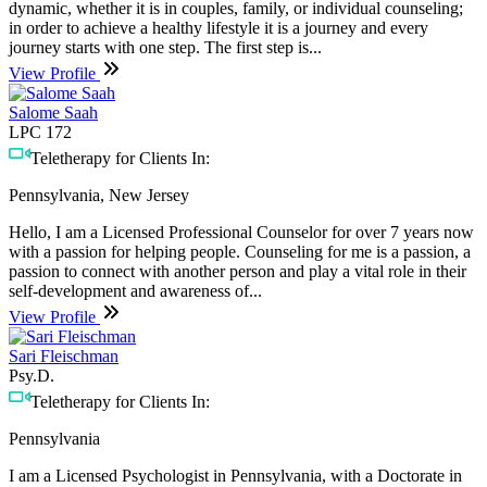
dynamic, whether it is in couples, family, or individual counseling;
in order to achieve a healthy lifestyle it is a journey and every
journey starts with one step. The first step is...
View Profile
Salome Saah
LPC 172
Teletherapy for Clients In:
Pennsylvania, New Jersey
Hello, I am a Licensed Professional Counselor for over 7 years now
with a passion for helping people. Counseling for me is a passion, a
passion to connect with another person and play a vital role in their
self-development and awareness of...
View Profile
Sari Fleischman
Psy.D.
Teletherapy for Clients In:
Pennsylvania
I am a Licensed Psychologist in Pennsylvania, with a Doctorate in