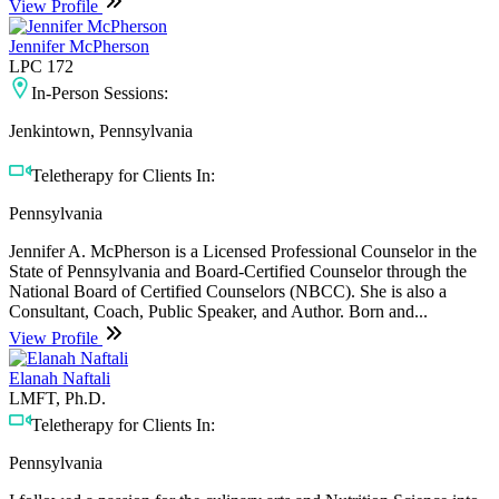
View Profile
Jennifer McPherson
LPC 172
In-Person Sessions:
Jenkintown, Pennsylvania
Teletherapy for Clients In:
Pennsylvania
Jennifer A. McPherson is a Licensed Professional Counselor in the
State of Pennsylvania and Board-Certified Counselor through the
National Board of Certified Counselors (NBCC). She is also a
Consultant, Coach, Public Speaker, and Author. Born and...
View Profile
Elanah Naftali
LMFT, Ph.D.
Teletherapy for Clients In:
Pennsylvania