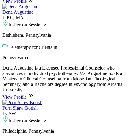
View Profile
Dena Augustine
L.P.C, MA
In-Person Sessions:
Bethlehem, Pennsylvania
Teletherapy for Clients In:
Pennsylvania
Dena Augustine is a Licensed Professional Counselor who
specializes in individual psychotherapy. Ms. Augustine holds a
Masters in Clinical Counseling from Moravian Theological
Seminary, and a Bachelors degree in Psychology from Arcadia
University....
View Profile
Perri Shaw Borish
LCSW
In-Person Sessions:
Philadelphia, Pennsylvania