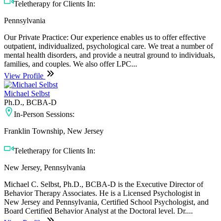
Teletherapy for Clients In:
Pennsylvania
Our Private Practice: Our experience enables us to offer effective
outpatient, individualized, psychological care. We treat a number of
mental health disorders, and provide a neutral ground to individuals,
families, and couples. We also offer LPC...
View Profile
Michael Selbst
Ph.D., BCBA-D
In-Person Sessions:
Franklin Township, New Jersey
Teletherapy for Clients In:
New Jersey, Pennsylvania
Michael C. Selbst, Ph.D., BCBA-D is the Executive Director of
Behavior Therapy Associates. He is a Licensed Psychologist in
New Jersey and Pennsylvania, Certified School Psychologist, and
Board Certified Behavior Analyst at the Doctoral level. Dr....