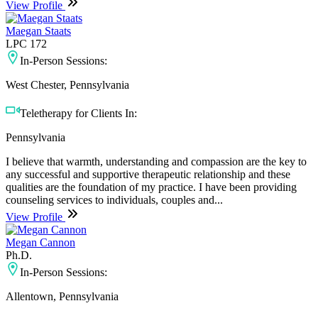
View Profile
Maegan Staats
LPC 172
In-Person Sessions:
West Chester, Pennsylvania
Teletherapy for Clients In:
Pennsylvania
I believe that warmth, understanding and compassion are the key to
any successful and supportive therapeutic relationship and these
qualities are the foundation of my practice. I have been providing
counseling services to individuals, couples and...
View Profile
Megan Cannon
Ph.D.
In-Person Sessions:
Allentown, Pennsylvania