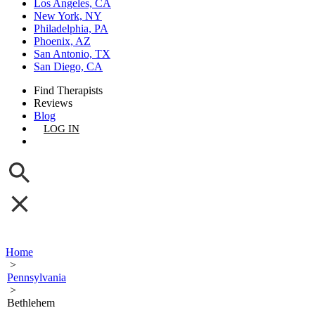
Los Angeles, CA
New York, NY
Philadelphia, PA
Phoenix, AZ
San Antonio, TX
San Diego, CA
Find Therapists
Reviews
Blog
LOG IN
GET LISTED
Home
>
Pennsylvania
>
Bethlehem