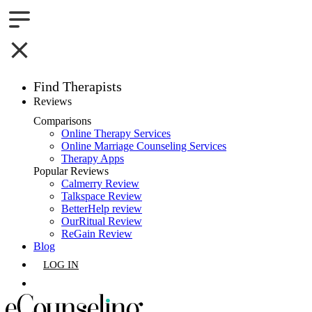
Find Therapists
Reviews
Boston,MA
Comparisons
Online Therapy Services
Charlotte,NC
Online Marriage Counseling Services
Therapy Apps
Chicago,IL
Popular Reviews
Calmerry Review
Talkspace Review
Dallas,TX
BetterHelp review
OurRitual Review
Houston,TX
ReGain Review
Blog
Indianapolis,IN
LOG IN
Jacksonville,FL
GET LISTED
Los Angeles,CA