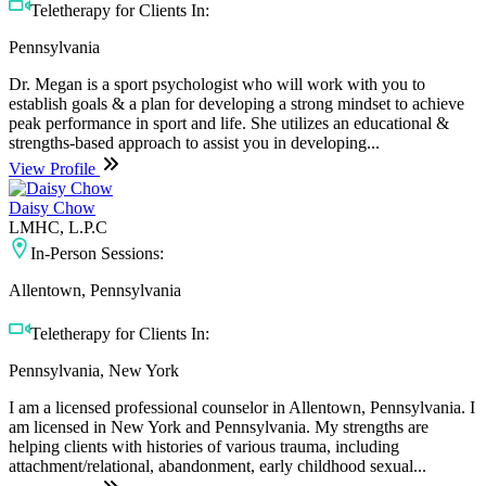
Teletherapy for Clients In:
Pennsylvania
Dr. Megan is a sport psychologist who will work with you to
establish goals & a plan for developing a strong mindset to achieve
peak performance in sport and life. She utilizes an educational &
strengths-based approach to assist you in developing...
View Profile
Daisy Chow
LMHC, L.P.C
In-Person Sessions:
Allentown, Pennsylvania
Teletherapy for Clients In:
Pennsylvania, New York
I am a licensed professional counselor in Allentown, Pennsylvania. I
am licensed in New York and Pennsylvania. My strengths are
helping clients with histories of various trauma, including
attachment/relational, abandonment, early childhood sexual...