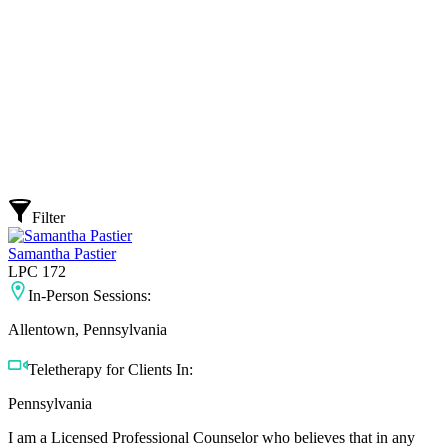
Filter
Samantha Pastier
LPC 172
In-Person Sessions:
Allentown, Pennsylvania
Teletherapy for Clients In:
Pennsylvania
I am a Licensed Professional Counselor who believes that in any