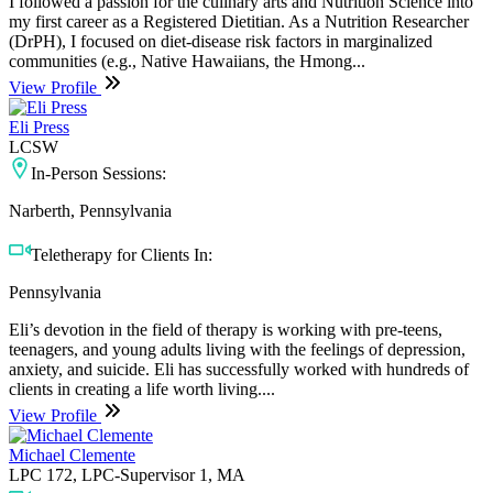
I followed a passion for the culinary arts and Nutrition Science into
my first career as a Registered Dietitian. As a Nutrition Researcher
(DrPH), I focused on diet-disease risk factors in marginalized
communities (e.g., Native Hawaiians, the Hmong...
View Profile
Eli Press
LCSW
In-Person Sessions:
Narberth, Pennsylvania
Teletherapy for Clients In:
Pennsylvania
Eli’s devotion in the field of therapy is working with pre-teens,
teenagers, and young adults living with the feelings of depression,
anxiety, and suicide. Eli has successfully worked with hundreds of
clients in creating a life worth living....
View Profile
Michael Clemente
LPC 172, LPC-Supervisor 1, MA