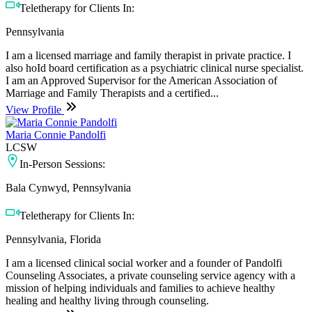
Teletherapy for Clients In:
Pennsylvania
I am a licensed marriage and family therapist in private practice. I
also hoId board certification as a psychiatric clinical nurse specialist.
I am an Approved Supervisor for the American Association of
Marriage and Family Therapists and a certified...
View Profile
Maria Connie Pandolfi
LCSW
In-Person Sessions:
Bala Cynwyd, Pennsylvania
Teletherapy for Clients In:
Pennsylvania, Florida
I am a licensed clinical social worker and a founder of Pandolfi
Counseling Associates, a private counseling service agency with a
mission of helping individuals and families to achieve healthy
healing and healthy living through counseling.