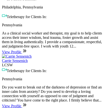
Philadelphia, Pennsylvania
Teletherapy for Clients In:
Pennsylvania
As a clinical social worker and therapist, my goal is to help clients
access their inner wisdom, heal trauma, foster growth and assist
them in living authentically. I provide a compassionate, respectful,
and judgment-free space. I work with youth 12...
View Profile
Carrie Sensenich
LCSW
Teletherapy for Clients In:
Pennsylvania
Do you want to break out of the darkness of depression or find an
inner calm from anxiety? Do you need to develop a loving
connection with yourself as opposed to one of judgment and
criticism? You have come to the right place. I firmly believe that...
View Profile