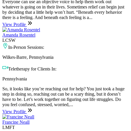
Everyone can use an objective voice to help them work out
whatever is going on in their lives. Sometimes relief can begin just
by deciding that a little help won’t hurt. “Beneath every behavior
there is a feeling. And beneath each feeling is a...
View Profile
Amanda Rosentel
LCSW
In-Person Sessions:
Wilkes-Barre, Pennsylvania
Teletherapy for Clients In:
Pennsylvania
So, it looks like you’re reaching out for help? You just took a huge
step in doing so, reaching out can be a scary thing, but it doesn’t
have to be. Let’s work together on figuring out life struggles. Do
you feel confused, stressed, worried,...
View Profile
Francine Neall
LMFT