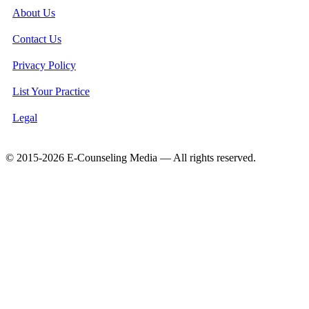
About Us
Contact Us
Privacy Policy
List Your Practice
Legal
© 2015-2026 E-Counseling Media — All rights reserved.