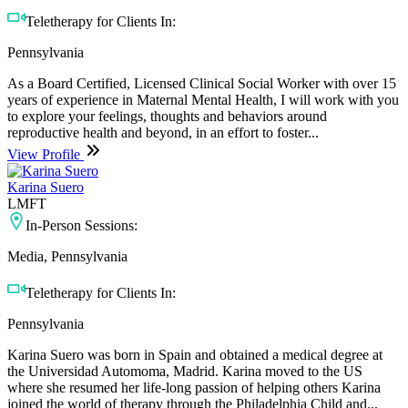
Teletherapy for Clients In:
Pennsylvania
As a Board Certified, Licensed Clinical Social Worker with over 15
years of experience in Maternal Mental Health, I will work with you
to explore your feelings, thoughts and behaviors around
reproductive health and beyond, in an effort to foster...
View Profile
Karina Suero
LMFT
In-Person Sessions:
Media, Pennsylvania
Teletherapy for Clients In:
Pennsylvania
Karina Suero was born in Spain and obtained a medical degree at
the Universidad Automoma, Madrid. Karina moved to the US
where she resumed her life-long passion of helping others Karina
joined the world of therapy through the Philadelphia Child and...