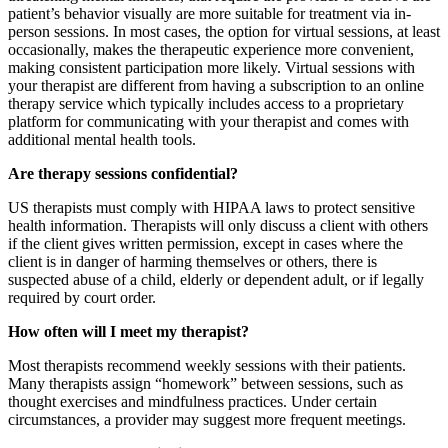
patient’s behavior visually are more suitable for treatment via in-
person sessions. In most cases, the option for virtual sessions, at least
occasionally, makes the therapeutic experience more convenient,
making consistent participation more likely. Virtual sessions with
your therapist are different from having a subscription to an online
therapy service which typically includes access to a proprietary
platform for communicating with your therapist and comes with
additional mental health tools.
Are therapy sessions confidential?
US therapists must comply with HIPAA laws to protect sensitive
health information. Therapists will only discuss a client with others
if the client gives written permission, except in cases where the
client is in danger of harming themselves or others, there is
suspected abuse of a child, elderly or dependent adult, or if legally
required by court order.
How often will I meet my therapist?
Most therapists recommend weekly sessions with their patients.
Many therapists assign “homework” between sessions, such as
thought exercises and mindfulness practices. Under certain
circumstances, a provider may suggest more frequent meetings.