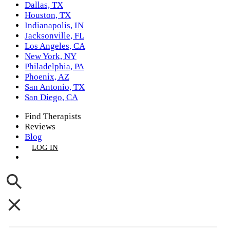
Dallas, TX
Houston, TX
Indianapolis, IN
Jacksonville, FL
Los Angeles, CA
New York, NY
Philadelphia, PA
Phoenix, AZ
San Antonio, TX
San Diego, CA
Find Therapists
Reviews
Blog
LOG IN
GET LISTED