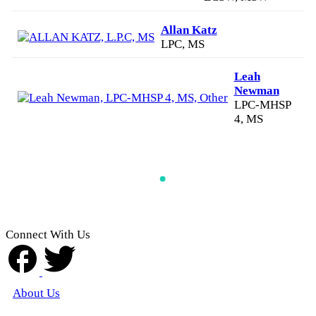
Allan Katz
LPC, MS
Leah
Newman
LPC-MHSP
4, MS
Connect With Us
About Us