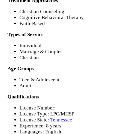
Treatment Approaches
Christian Counseling
Cognitive Behavioral Therapy
Faith-Based
Types of Service
Individual
Marriage & Couples
Christian
Age Groups
Teen & Adolescent
Adult
Qualifications
License Number:
License Type: LPC/MHSP
License State:
Tennessee
Experience: 8 years
Languages: English