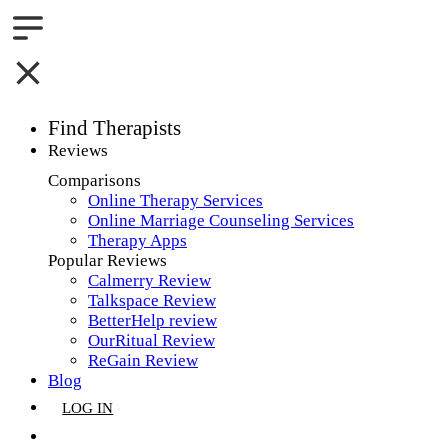
Find Therapists
Reviews
Boston,MA
Comparisons
Online Therapy Services
Charlotte,NC
Online Marriage Counseling Services
Therapy Apps
Chicago,IL
Popular Reviews
Calmerry Review
Dallas,TX
Talkspace Review
BetterHelp review
Houston,TX
OurRitual Review
ReGain Review
Indianapolis,IN
Blog
LOG IN
Jacksonville,FL
GET LISTED