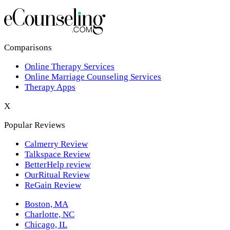
Los Angeles,CA
New York,NY
Philadelphia,PA
Comparisons
Online Therapy Services
Phoenix,AZ
Online Marriage Counseling Services
Therapy Apps
San Antonio,TX
X
San Diego,CA
Popular Reviews
Calmerry Review
Talkspace Review
BetterHelp review
OurRitual Review
ReGain Review
Boston, MA
Charlotte, NC
Chicago, IL