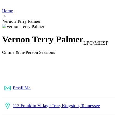
Home
>
Vernon Terry Palmer
Vernon Terry Palmer
LPC/MHSP
Online & In-Person Sessions
(865) 224-3983
Email Me
113 Franklin Village Trce, Kingston, Tennessee