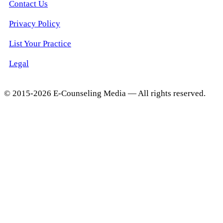
Contact Us
Privacy Policy
List Your Practice
Legal
© 2015-2026 E-Counseling Media — All rights reserved.