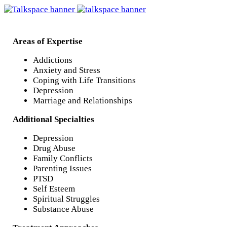
Areas of Expertise
Addictions
Anxiety and Stress
Coping with Life Transitions
Depression
Marriage and Relationships
Additional Specialties
Depression
Drug Abuse
Family Conflicts
Parenting Issues
PTSD
Self Esteem
Spiritual Struggles
Substance Abuse