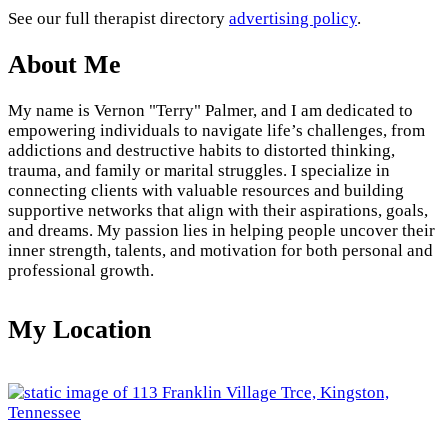
See our full therapist directory
advertising policy
.
About Me
My name is Vernon "Terry" Palmer, and I am dedicated to
empowering individuals to navigate life’s challenges, from
addictions and destructive habits to distorted thinking,
trauma, and family or marital struggles. I specialize in
connecting clients with valuable resources and building
supportive networks that align with their aspirations, goals,
and dreams. My passion lies in helping people uncover their
inner strength, talents, and motivation for both personal and
professional growth.
My Location