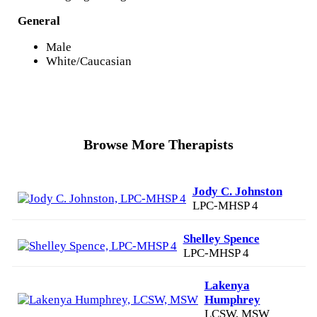
General
Male
White/Caucasian
Browse More Therapists
Jody C. Johnston
LPC-MHSP 4
Shelley Spence
LPC-MHSP 4
Lakenya
Humphrey
LCSW, MSW