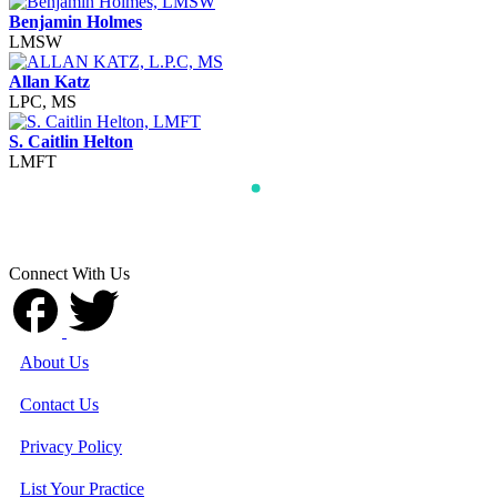
Benjamin Holmes
LMSW
Allan Katz
LPC, MS
S. Caitlin Helton
LMFT
Connect With Us
About Us
Contact Us
Privacy Policy
List Your Practice