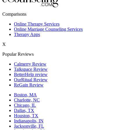
New York,NY
Comparisons
Philadelphia,PA
Online Therapy Services
Online Marriage Counseling Services
Phoenix,AZ
Therapy Apps
San Antonio,TX
X
San Diego,CA
Popular Reviews
Calmerry Review
Talkspace Review
BetterHelp review
OurRitual Review
ReGain Review
Boston, MA
Charlotte, NC
Chicago, IL
Dallas, TX
Houston, TX
Indianapolis, IN
Jacksonville, FL