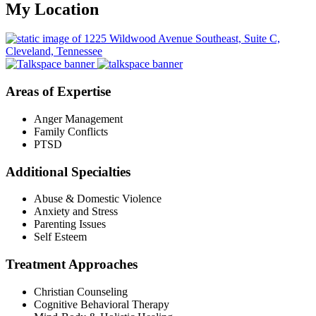
My Location
Areas of Expertise
Anger Management
Family Conflicts
PTSD
Additional Specialties
Abuse & Domestic Violence
Anxiety and Stress
Parenting Issues
Self Esteem
Treatment Approaches
Christian Counseling
Cognitive Behavioral Therapy