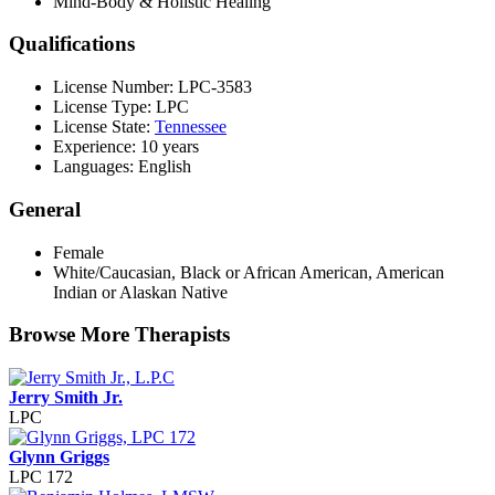
Mind-Body & Holistic Healing
Qualifications
License Number: LPC-3583
License Type: LPC
License State:
Tennessee
Experience: 10 years
Languages: English
General
Female
White/Caucasian, Black or African American, American
Indian or Alaskan Native
Browse More Therapists
Jerry Smith Jr.
LPC
Glynn Griggs
LPC 172