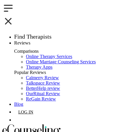
Find Therapists
Reviews
Boston,MA
Comparisons
Online Therapy Services
Charlotte,NC
Online Marriage Counseling Services
Therapy Apps
Chicago,IL
Popular Reviews
Calmerry Review
Talkspace Review
Dallas,TX
BetterHelp review
OurRitual Review
Houston,TX
ReGain Review
Blog
Indianapolis,IN
LOG IN
Jacksonville,FL
GET LISTED
Los Angeles,CA