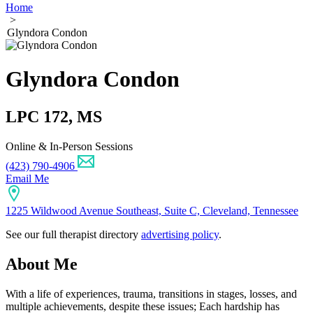
Home
>
Glyndora Condon
Glyndora Condon
LPC 172, MS
Online & In-Person Sessions
(423) 790-4906
Email Me
1225 Wildwood Avenue Southeast, Suite C, Cleveland, Tennessee
See our full therapist directory
advertising policy
.
About Me
With a life of experiences, trauma, transitions in stages, losses, and
multiple achievements, despite these issues; Each hardship has