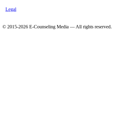
Legal
© 2015-2026 E-Counseling Media — All rights reserved.