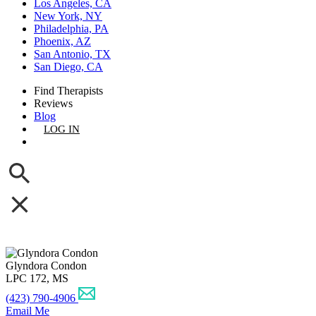
Los Angeles, CA
New York, NY
Philadelphia, PA
Phoenix, AZ
San Antonio, TX
San Diego, CA
Find Therapists
Reviews
Blog
LOG IN
GET LISTED
Glyndora Condon
LPC 172, MS
(423) 790-4906
Email Me