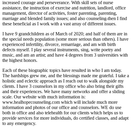
increased courage and perseverance. With skill sets of nurse
assistance, the instruction of exercise and nutrition, landlord, office
management, director of activities, foster parenting, parenting,
marriage and blended family issues; and also counseling-then I find
these beneficial as I work with a vast array of different issues.
I have 9 grandchildren as of March of 2020; and half of them are in
the special needs population (some more serious than others). I have
experienced infertility, divorce, remarriage, and am with birth
defects myself. I play several instruments, sing, write poetry and
music, and am an artist; and have 4 degrees from 3 universities with
the highest honors.
Each of these biographic topics have resulted in who I am today.
The hardships grew me, and the blessings made me grateful. I take a
holistic and eclectic approach as I reach out to walk alongside my
clients. I have 3 counselors in my office who also bring their gifts
and their experiences. We have many networks and offer a sliding
scale. Our website with much information is:
www.healhopecounseling.com which will include much more
information and photos of our office and counselors. WE do use
both in office and also telehealth for our clients which helps us to
provide services for more individuals, do certified classes, and adapt
to any emergency.