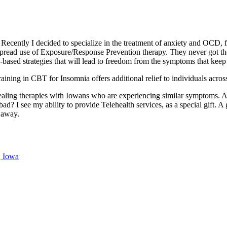
Recently I decided to specialize in the treatment of anxiety and OCD,
pread use of Exposure/Response Prevention therapy. They never got the
h-based strategies that will lead to freedom from the symptoms that kee
training in CBT for Insomnia offers additional relief to individuals acro
healing therapies with Iowans who are experiencing similar symptoms. An
ad? I see my ability to provide Telehealth services, as a special gift. 
n away.