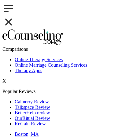
Comparisons
Online Therapy Services
Online Marriage Counseling Services
Therapy Apps
X
Popular Reviews
Calmerry Review
Talkspace Review
BetterHelp review
OurRitual Review
ReGain Review
Boston, MA