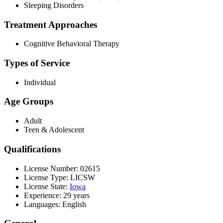
Sleeping Disorders
Treatment Approaches
Cognitive Behavioral Therapy
Types of Service
Individual
Age Groups
Adult
Teen & Adolescent
Qualifications
License Number: 02615
License Type: LICSW
License State:
Iowa
Experience: 29 years
Languages: English