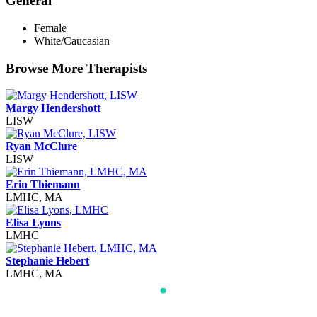
General
Female
White/Caucasian
Browse More Therapists
Margy Hendershott
LISW
Ryan McClure
LISW
Erin Thiemann
LMHC, MA
Elisa Lyons
LMHC
Stephanie Hebert
LMHC, MA