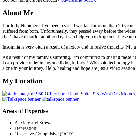
About Me
I’m Judy Nemmers. I’ve been a social worker for more than 20 years. 
suffered from both. Unfortunately, they passed away before the wides
don’t have to suffer another day. I can help you to implement researc
Insomnia is very often a result of anxiety and intrusive thoughts. My 
As a result of my family’s suffering, I’m committed to sharing these 
I can provide relief to anyone living in Iowa! Who said technology is b
alone in your journey. Help, healing and hope are just a video sessio
My Location
Areas of Expertise
Anxiety and Stress
Depression
Obsessive-Compulsive (OCD)