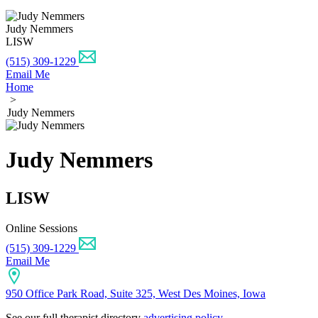
Judy Nemmers
LISW
(515) 309-1229
Email Me
Home
>
Judy Nemmers
Judy Nemmers
LISW
Online Sessions
(515) 309-1229
Email Me
950 Office Park Road, Suite 325, West Des Moines, Iowa
See our full therapist directory
advertising policy
.