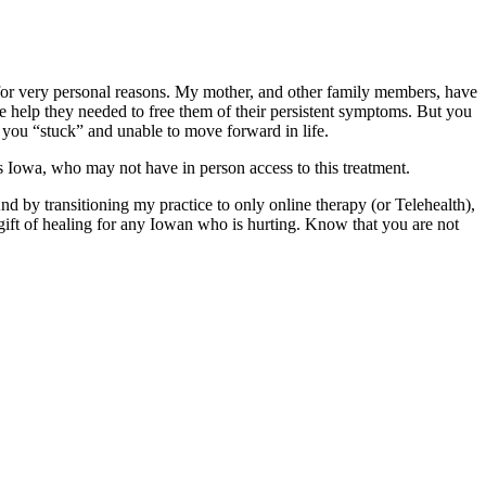
 for very personal reasons. My mother, and other family members, have
 help they needed to free them of their persistent symptoms. But you
p you “stuck” and unable to move forward in life.
ss Iowa, who may not have in person access to this treatment.
d by transitioning my practice to only online therapy (or Telehealth),
A gift of healing for any Iowan who is hurting. Know that you are not