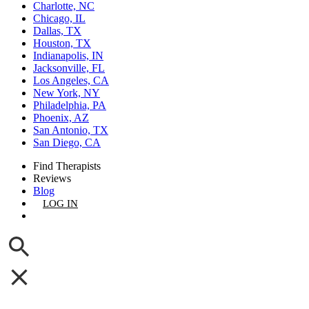
Charlotte, NC
Chicago, IL
Dallas, TX
Houston, TX
Indianapolis, IN
Jacksonville, FL
Los Angeles, CA
New York, NY
Philadelphia, PA
Phoenix, AZ
San Antonio, TX
San Diego, CA
Find Therapists
Reviews
Blog
LOG IN
GET LISTED