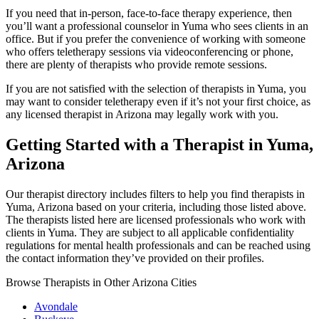
If you need that in-person, face-to-face therapy experience, then
you’ll want a professional counselor in Yuma who sees clients in an
office. But if you prefer the convenience of working with someone
who offers teletherapy sessions via videoconferencing or phone,
there are plenty of therapists who provide remote sessions.
If you are not satisfied with the selection of therapists in Yuma, you
may want to consider teletherapy even if it’s not your first choice, as
any licensed therapist in Arizona may legally work with you.
Getting Started with a Therapist in Yuma,
Arizona
Our therapist directory includes filters to help you find therapists in
Yuma, Arizona based on your criteria, including those listed above.
The therapists listed here are licensed professionals who work with
clients in Yuma. They are subject to all applicable confidentiality
regulations for mental health professionals and can be reached using
the contact information they’ve provided on their profiles.
Browse Therapists in Other Arizona Cities
Avondale