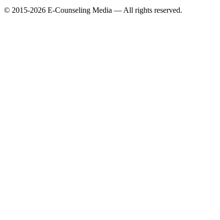
© 2015-2026 E-Counseling Media — All rights reserved.