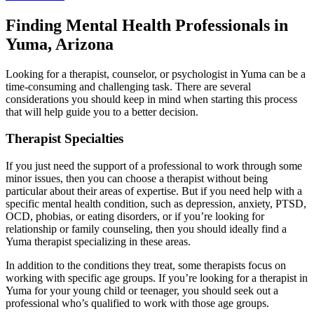
Finding Mental Health Professionals in
Yuma, Arizona
Looking for a therapist, counselor, or psychologist in Yuma can be a
time-consuming and challenging task. There are several
considerations you should keep in mind when starting this process
that will help guide you to a better decision.
Therapist Specialties
If you just need the support of a professional to work through some
minor issues, then you can choose a therapist without being
particular about their areas of expertise. But if you need help with a
specific mental health condition, such as depression, anxiety, PTSD,
OCD, phobias, or eating disorders, or if you’re looking for
relationship or family counseling, then you should ideally find a
Yuma therapist specializing in these areas.
In addition to the conditions they treat, some therapists focus on
working with specific age groups. If you’re looking for a therapist in
Yuma for your young child or teenager, you should seek out a
professional who’s qualified to work with those age groups.