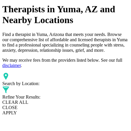
Therapists in Yuma, AZ and
Nearby Locations
Find a therapist in Yuma, Arizona that meets your needs. Browse
our comprehensive list of affordable and licensed therapists in Yuma
to find a professional specializing in counseling people with stress,
anxiety, depression, relationship issues, grief, and more.
We may receive fees from the providers listed below. See our full
disclaimer
.
Search by Location:
Refine Your Results:
CLEAR ALL
CLOSE
APPLY