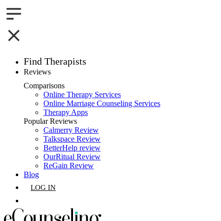
Find Therapists
Reviews
Boston,MA
Comparisons
Online Therapy Services
Charlotte,NC
Online Marriage Counseling Services
Therapy Apps
Chicago,IL
Popular Reviews
Calmerry Review
Talkspace Review
Dallas,TX
BetterHelp review
OurRitual Review
Houston,TX
ReGain Review
Blog
Indianapolis,IN
LOG IN
Jacksonville,FL
GET LISTED
Los Angeles,CA