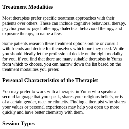
Treatment Modalities
Most therapists prefer specific treatment approaches with their
patients over others. These can include cognitive behavioral therapy,
psychodynamic psychotherapy, dialectical behavioral therapy, and
exposure therapy, to name a few.
Some patients research these treatment options online or consult
with friends and decide for themselves which one they need. While
you should ideally let the professional decide on the right modality
for you, if you find that there are many suitable therapists in Yuma
from which to choose, you can narrow down the list based on the
treatment modalities you prefer.
Personal Characteristics of the Therapist
You may prefer to work with a therapist in Yuma who speaks a
second language that you speak, shares your religious beliefs, or is
of a certain gender, race, or ethnicity. Finding a therapist who shares
your values or personal experiences may help you open up more
quickly and have better chemistry with them.
Session Types