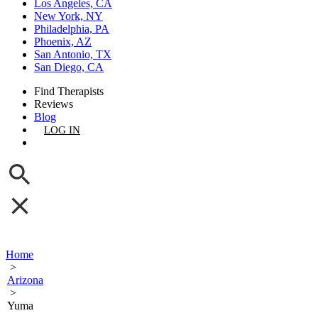
Los Angeles, CA
New York, NY
Philadelphia, PA
Phoenix, AZ
San Antonio, TX
San Diego, CA
Find Therapists
Reviews
Blog
LOG IN
GET LISTED
Home
>
Arizona
>
Yuma