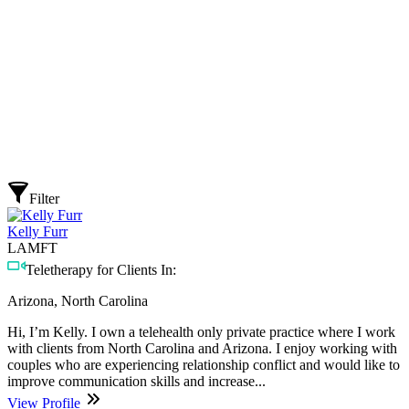
Filter
Kelly Furr
LAMFT
Teletherapy for Clients In:
Arizona, North Carolina
Hi, I’m Kelly. I own a telehealth only private practice where I work
with clients from North Carolina and Arizona. I enjoy working with
couples who are experiencing relationship conflict and would like to
improve communication skills and increase...
View Profile