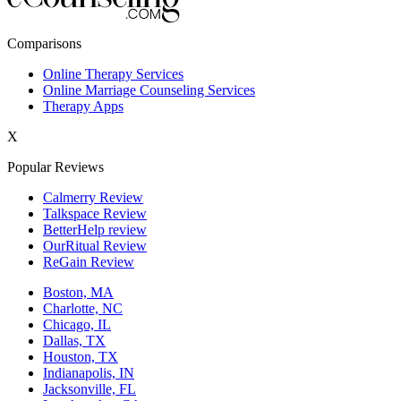
New York,NY
Comparisons
Philadelphia,PA
Online Therapy Services
Online Marriage Counseling Services
Phoenix,AZ
Therapy Apps
San Antonio,TX
X
San Diego,CA
Popular Reviews
Calmerry Review
Talkspace Review
BetterHelp review
OurRitual Review
ReGain Review
Boston, MA
Charlotte, NC
Chicago, IL
Dallas, TX
Houston, TX
Indianapolis, IN
Jacksonville, FL