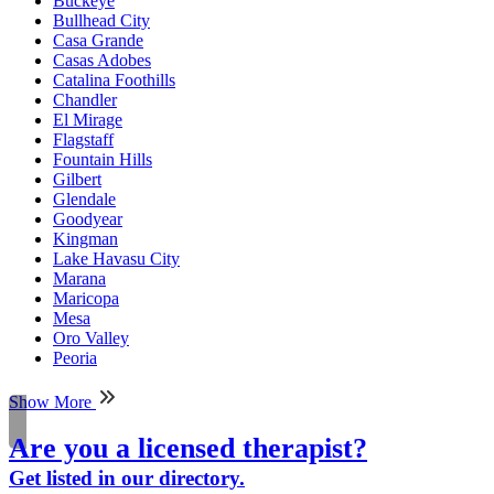
Buckeye
Bullhead City
Casa Grande
Casas Adobes
Catalina Foothills
Chandler
El Mirage
Flagstaff
Fountain Hills
Gilbert
Glendale
Goodyear
Kingman
Lake Havasu City
Marana
Maricopa
Mesa
Oro Valley
Peoria
Show More
Are you a licensed therapist?
Get listed in our directory.