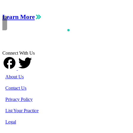
Learn More
Connect With Us
About Us
Contact Us
Privacy Policy
List Your Practice
Legal