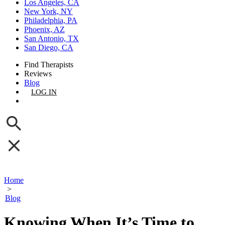
Los Angeles, CA
New York, NY
Philadelphia, PA
Phoenix, AZ
San Antonio, TX
San Diego, CA
Find Therapists
Reviews
Blog
LOG IN
GET LISTED
Home
>
Blog
Knowing When It’s Time to