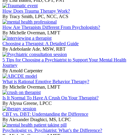
By Lisa Batten, PhD, CPT, PN1
How Does Trauma Therapy Work?
By Tracy Smith, LPC, NCC, ACS
How Are Therapists Different From Psychologists?
By Michelle Overman, LMFT
Choosing a Therapist: A Detailed Guide
By Adebolanle Ade, MSW, RBT
5 Tips for Choosing a Psychiatrist to Support Your Mental Health
Journey
By Arnold Carpenter
What is Rational Emotive Behavior Therapy?
By Michelle Overman, LMFT
Is It Normal To Have A Crush On Your Therapist?
By Alyssa Greene, LPCC
CBT vs. DBT: Understanding the Difference
By Alexander Draghici, MS, LCPC
Psychologist vs. Psychiatrist: What’s the Difference?