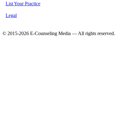
List Your Practice
Legal
© 2015-2026 E-Counseling Media — All rights reserved.