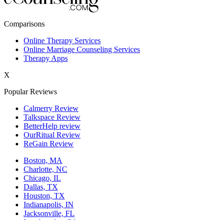
New York,NY
Comparisons
Philadelphia,PA
Online Therapy Services
Online Marriage Counseling Services
Phoenix,AZ
Therapy Apps
San Antonio,TX
X
San Diego,CA
Popular Reviews
Calmerry Review
Talkspace Review
BetterHelp review
OurRitual Review
ReGain Review
Boston, MA
Charlotte, NC
Chicago, IL
Dallas, TX
Houston, TX
Indianapolis, IN
Jacksonville, FL