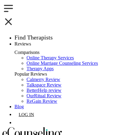
Find Therapists
Reviews
Boston,MA
Comparisons
Online Therapy Services
Charlotte,NC
Online Marriage Counseling Services
Therapy Apps
Chicago,IL
Popular Reviews
Calmerry Review
Talkspace Review
Dallas,TX
BetterHelp review
OurRitual Review
Houston,TX
ReGain Review
Blog
Indianapolis,IN
LOG IN
Jacksonville,FL
GET LISTED
Los Angeles,CA