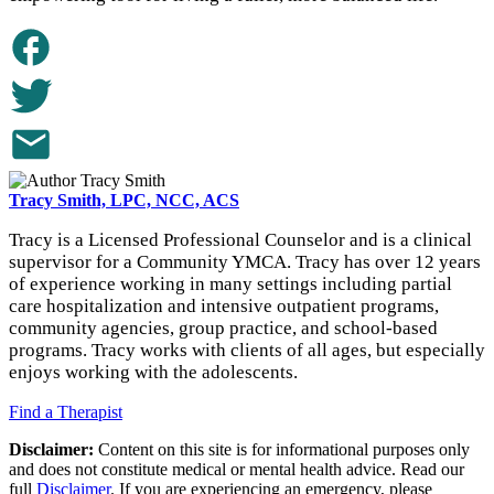
Tracy Smith, LPC, NCC, ACS
Tracy is a Licensed Professional Counselor and is a clinical
supervisor for a Community YMCA. Tracy has over 12 years
of experience working in many settings including partial
care hospitalization and intensive outpatient programs,
community agencies, group practice, and school-based
programs. Tracy works with clients of all ages, but especially
enjoys working with the adolescents.
Find a Therapist
Disclaimer:
Content on this site is for informational purposes only
and does not constitute medical or mental health advice. Read our
full
Disclaimer
. If you are experiencing an emergency, please