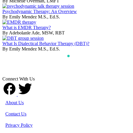
By Michelle Overman, LMFT
Psychodynamic Therapy: An Overview
By Emily Mendez M.S., Ed.S.
What is EMDR Therapy?
By Adebolanle Ade, MSW, RBT
What Is Dialectical Behavior Therapy (DBT)?
By Emily Mendez M.S., Ed.S.
Connect With Us
About Us
Contact Us
Privacy Policy