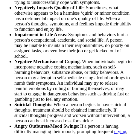
trying to unsuccessfully cope with symptoms.
Negatively Impacts Quality of Life
: Sometimes, what
otherwise appears to be a harmless ‘quirk’ or minor condition
has a detrimental impact on one’s quality of life. When a
person’s thoughts, symptoms, and feelings impede their ability
to function and enjoy life.
Impairment in Life Areas
: Symptoms and behaviors hurt a
person’s occupational, academic, and social life. A person
may be unable to maintain their responsibilities, do poorly on
assigned tasks, or even lose their job or get kicked out of
school.
Negative Mechanisms of Coping
: When individuals begin to
incorporate negative coping mechanisms, such as self-
harming behaviors, substance abuse, or risky behaviors. A
person may attempt to self-medicate using alcohol or drugs to
numb their symptoms. An individual may try to release
painful emotions by cutting or burning themselves, or may
start to engage in dangerous behaviors such as driving fast or
gambling just to feel any emotion.
Suicidal Thoughts
: When a person begins to have suicidal
thoughts, treatment should be obtained immediately. If
suicidal thoughts progress and worsen without intervention, a
person can be at increased risk for suicide.
Angry Outbursts/Mood Swings
: If a person is having
difficulty managing their moods, prompting frequent
crying
,