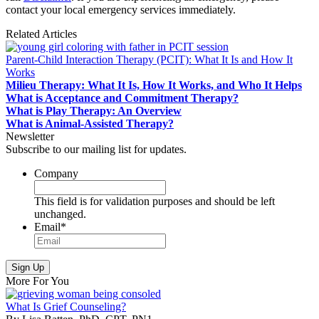
contact your local emergency services immediately.
Related Articles
Parent-Child Interaction Therapy (PCIT): What It Is and How It
Works
Milieu Therapy: What It Is, How It Works, and Who It Helps
What is Acceptance and Commitment Therapy?
What is Play Therapy: An Overview
What is Animal-Assisted Therapy?
Newsletter
Subscribe to our mailing list for updates.
Company
This field is for validation purposes and should be left
unchanged.
Email
*
More For You
What Is Grief Counseling?