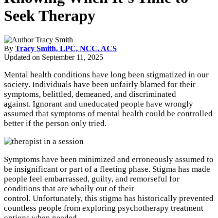
Seek Therapy
By
Tracy Smith, LPC, NCC, ACS
Updated on
September 11, 2025
Mental health conditions have long been stigmatized in our
society. Individuals have been unfairly blamed for their
symptoms, belittled, demeaned, and discriminated
against. Ignorant and uneducated people have wrongly
assumed that symptoms of mental health could be controlled
better if the person only tried.
Symptoms have been minimized and erroneously assumed to
be insignificant or part of a fleeting phase. Stigma has made
people feel embarrassed, guilty, and remorseful for
conditions that are wholly out of their
control. Unfortunately, this stigma has historically prevented
countless people from exploring psychotherapy treatment
options when needed.