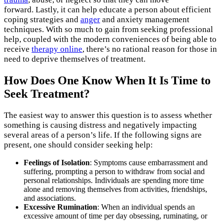
forward. Lastly, it can help educate a person about efficient
coping strategies and
anger
and anxiety management
techniques. With so much to gain from seeking professional
help, coupled with the modern conveniences of being able to
receive
therapy online
, there’s no rational reason for those in
need to deprive themselves of treatment.
How Does One Know When It Is Time to
Seek Treatment?
The easiest way to answer this question is to assess whether
something is causing distress and negatively impacting
several areas of a person’s life. If the following signs are
present, one should consider seeking help:
Feelings of Isolation
: Symptoms cause embarrassment and
suffering, prompting a person to withdraw from social and
personal relationships. Individuals are spending more time
alone and removing themselves from activities, friendships,
and associations.
Excessive Rumination
: When an individual spends an
excessive amount of time per day obsessing, ruminating, or