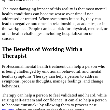
The most damaging impact of this reality is that most mental
health conditions can become worse over time if not
addressed or treated. When symptoms intensify, they can
lead to negative outcomes in relationships, academics, or in
the workplace. People can be at risk for physical, medical, or
other health challenges, including hospitalization or
suicide.
The Benefits of Working With a
Therapist
Professional mental health treatment can help a person who
is being challenged by emotional, behavioral, and mental
health symptoms. Therapy can help a person to address
symptoms, process thoughts, manage feelings, and change
behaviors.
Therapy can help a person to feel validated and heard, while
raising self-esteem and confidence. It can also help a person
to become “unstuck” by allowing them to process past
trauma
, abuse, or neglect so that they can move