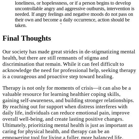
loneliness, or hopelessness, or if a person begins to develop
uncontrollable angry and aggressive outbursts, intervention is
needed. If angry feelings and negative moods do not pass on
their own and become a daily occurrence, action should be
taken. `
Final Thoughts
Our society has made great strides in de-stigmatizing mental
health, but there are still remnants of stigma and
discrimination that remain. While it can feel difficult to
acknowledge the need for professional help, seeking therapy
is a courageous and proactive step toward healing.
Therapy is not only for moments of crisis—it can also be a
valuable resource for learning healthier coping skills,
gaining self-awareness, and building stronger relationships.
By reaching out for support when distress interferes with
daily life, individuals can reduce emotional pain, improve
overall well-being, and create lasting positive changes.
Ultimately, prioritizing mental health is just as important as
caring for physical health, and therapy can be an
empowering tool for living a fuller, more balanced life.