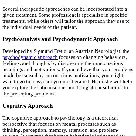
Several therapeutic approaches can be incorporated into a
given treatment. Some professionals specialize in specific
treatments, while others will tailor the approach they use to
the individual needs of the patient.
Psychoanalysis and Psychodynamic Approach
Developed by Sigmund Freud, an Austrian Neurologist, the
psychodynamic approach
focuses on changing behaviors,
feelings, and thoughts by discovering their unconscious
meanings and motivations. If you believe that your problems
might be caused by unconscious motivations, you might
want to go to a psychodynamic therapist. He or she will help
you explore the subconscious and bring about solutions to
the presenting problems.
Cognitive Approach
The cognitive approach to psychology is a theoretical
perspective that focuses on mental processes such as
thinking, perception, memory, attention, and problem-