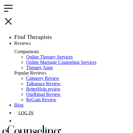
Find Therapists
Reviews
Boston,MA
Comparisons
Online Therapy Services
Charlotte,NC
Online Marriage Counseling Services
Therapy Apps
Chicago,IL
Popular Reviews
Calmerry Review
Talkspace Review
Dallas,TX
BetterHelp review
OurRitual Review
Houston,TX
ReGain Review
Blog
Indianapolis,IN
LOG IN
Jacksonville,FL
GET LISTED
Los Angeles,CA