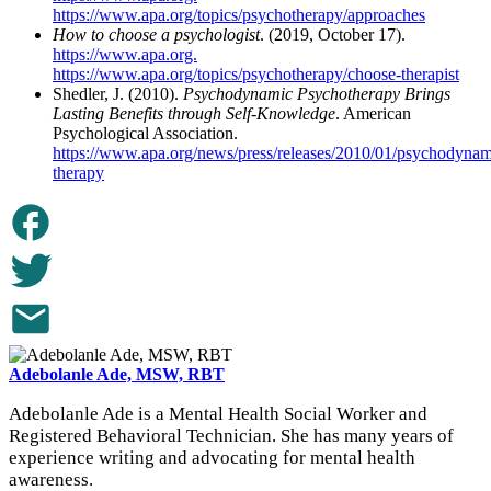
https://www.apa.org/topics/psychotherapy/approaches
How to choose a psychologist
. (2019, October 17).
https://www.apa.org.
https://www.apa.org/topics/psychotherapy/choose-therapist
Shedler, J. (2010).
Psychodynamic Psychotherapy Brings
Lasting Benefits through Self-Knowledge
. American
Psychological Association.
https://www.apa.org/news/press/releases/2010/01/psychodynam
therapy
Adebolanle Ade, MSW, RBT
Adebolanle Ade is a Mental Health Social Worker and
Registered Behavioral Technician. She has many years of
experience writing and advocating for mental health
awareness.