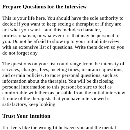
Prepare Questions for the Interview
This is your life here. You should have the sole authority to
decide if you want to keep seeing a therapist or if they are
not what you want – and this includes character,
professionalism, or whatever it is that may be personal to
you. Do not be afraid to show up to your initial interview
with an extensive list of questions. Write them down so you
do not forget any.
The questions on your list could range from the intensity of
services, charges, fees, meeting times, insurance questions,
and certain policies, to more personal questions, such as
information about the therapist. You will be disclosing
personal information to this person; be sure to feel as
comfortable with them as possible from the initial interview.
If none of the therapists that you have interviewed is
satisfactory, keep looking.
Trust Your Intuition
If it feels like the wrong fit between you and the mental