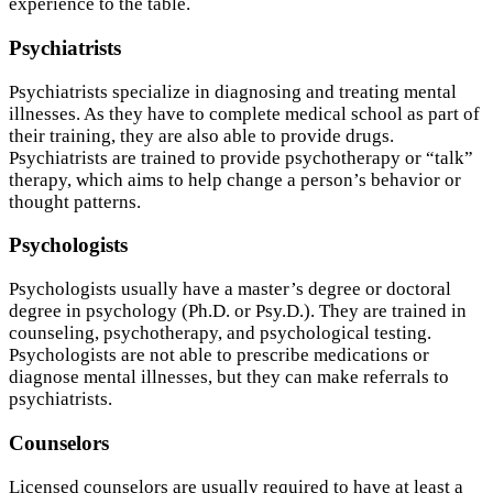
experience to the table.
Psychiatrists
Psychiatrists specialize in diagnosing and treating mental
illnesses. As they have to complete medical school as part of
their training, they are also able to provide drugs.
Psychiatrists are trained to provide psychotherapy or “talk”
therapy, which aims to help change a person’s behavior or
thought patterns.
Psychologists
Psychologists usually have a master’s degree or doctoral
degree in psychology (Ph.D. or Psy.D.). They are trained in
counseling, psychotherapy, and psychological testing.
Psychologists are not able to prescribe medications or
diagnose mental illnesses, but they can make referrals to
psychiatrists.
Counselors
Licensed counselors are usually required to have at least a