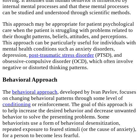
solving. It assumes that human behavior is influenced by
internal mental processes and that these mental processes
can be studied and understood through scientific methods.
This approach may be appropriate for patient psychological
care when the patient is struggling with problems related to
their thought patterns, beliefs, attitudes, and perceptions.
This approach can be particularly useful for individuals with
mental health conditions such as anxiety disorders,
depression,
post-traumatic stress disorder
(PTSD), and
obsessive-compulsive disorder (OCD), which often involve
negative or distorted thinking patterns.
Behavioral Approach
The
behavioral approach
, developed by Ivan Pavlov, focuses
on changing behavioral patterns through some level of
conditioning
or reinforcement. The goal of this approach is
to help increase the desired behavior and decrease unwanted
behavior to solve the presenting problems. Some
behaviorists use a form of behavioral desensitization,
repeated exposure to feared stimuli (or the cause of anxiety),
for a person to become less fearful.