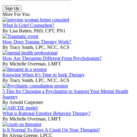
More For You
What Is Grief Counseling?
By Lisa Batten, PhD, CPT, PN1
How Does Trauma Therapy Work?
By Tracy Smith, LPC, NCC, ACS
How Are Therapists Different From Psychologists?
By Michelle Overman, LMFT
Knowing When It’s Time to Seek Therapy
By Tracy Smith, LPC, NCC, ACS
5 Tips for Choosing a Psychiatrist to Support Your Mental Health
Journey
By Arnold Carpenter
What is Rational Emotive Behavior Therapy?
By Michelle Overman, LMFT
Is It Normal To Have A Crush On Your Therapist?
By Alyssa Greene, LPCC