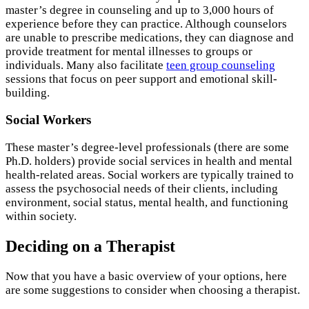
master’s degree in counseling and up to 3,000 hours of
experience before they can practice. Although counselors
are unable to prescribe medications, they can diagnose and
provide treatment for mental illnesses to groups or
individuals. Many also facilitate
teen group counseling
sessions that focus on peer support and emotional skill-
building.
Social Workers
These master’s degree-level professionals (there are some
Ph.D. holders) provide social services in health and mental
health-related areas. Social workers are typically trained to
assess the psychosocial needs of their clients, including
environment, social status, mental health, and functioning
within society.
Deciding on a Therapist
Now that you have a basic overview of your options, here
are some suggestions to consider when choosing a therapist.