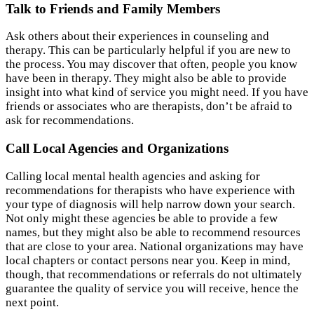
Talk to Friends and Family Members
Ask others about their experiences in counseling and
therapy. This can be particularly helpful if you are new to
the process. You may discover that often, people you know
have been in therapy. They might also be able to provide
insight into what kind of service you might need. If you have
friends or associates who are therapists, don’t be afraid to
ask for recommendations.
Call Local Agencies and Organizations
Calling local mental health agencies and asking for
recommendations for therapists who have experience with
your type of diagnosis will help narrow down your search.
Not only might these agencies be able to provide a few
names, but they might also be able to recommend resources
that are close to your area. National organizations may have
local chapters or contact persons near you. Keep in mind,
though, that recommendations or referrals do not ultimately
guarantee the quality of service you will receive, hence the
next point.