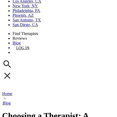
Los Angeles, CA
New York, NY
Philadelphia, PA
Phoenix, AZ
San Antonio, TX
San Diego, CA
Find Therapists
Reviews
Blog
LOG IN
GET LISTED
Home
>
Blog
Choosing a Therapist: A