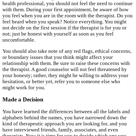
health professional, you should not feel the need to continue
with them. During your first appointment, be aware of how
you feel when you are in the room with the therapist. Do you
feel heard when you speak? Notice everything. You might
not decide on the first session if the therapist is for you or
not; just be honest with yourself as soon as you feel
uncomfortable.
You should also take note of any red flags, ethical concerns,
or boundary issues that you think might affect your
relationship with them. Be sure to raise these concerns with
the therapist. A good counselor will not feel threatened by
your honesty; rather, they might be willing to address your
hesitation, or better yet, refer you to someone else who
might work for you.
Made a Decision
You have learned the differences between all the labels and
alphabets behind the names, you have narrowed down the
kind of therapeutic approach you are looking for, and you
have interviewed friends, family, associates, and even
therapists. Now it is time for you to decide which one you