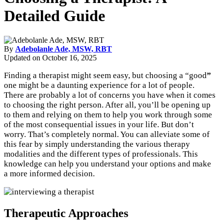
Detailed Guide
By
Adebolanle Ade, MSW, RBT
Updated on
October 16, 2025
Finding a therapist might seem easy, but choosing a “good
”
one might be a daunting experience for a lot of people.
There are probably a lot of concerns you have when it comes
to choosing the right person. After all, you’ll be opening up
to them and relying on them to help you work through some
of the most consequential issues in your life. But don’t
worry. That’s completely normal. You can alleviate some of
this fear by simply understanding the various therapy
modalities and the different types of professionals. This
knowledge can help you understand your options and make
a more informed decision.
Therapeutic Approaches