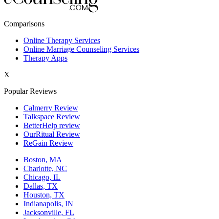
New York,NY
Comparisons
Philadelphia,PA
Online Therapy Services
Online Marriage Counseling Services
Phoenix,AZ
Therapy Apps
San Antonio,TX
X
San Diego,CA
Popular Reviews
Calmerry Review
Talkspace Review
BetterHelp review
OurRitual Review
ReGain Review
Boston, MA
Charlotte, NC
Chicago, IL
Dallas, TX
Houston, TX
Indianapolis, IN
Jacksonville, FL