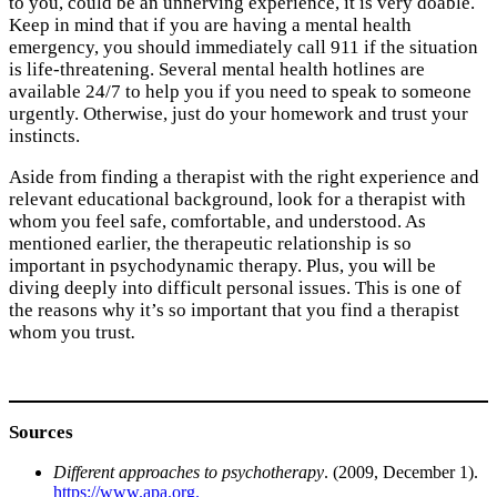
to you, could be an unnerving experience, it is very doable.
Keep in mind that if you are having a mental health
emergency, you should immediately call 911 if the situation
is life-threatening. Several mental health hotlines are
available 24/7 to help you if you need to speak to someone
urgently. Otherwise, just do your homework and trust your
instincts.
Aside from finding a therapist with the right experience and
relevant educational background, look for a therapist with
whom you feel safe, comfortable, and understood. As
mentioned earlier, the therapeutic relationship is so
important in psychodynamic therapy. Plus, you will be
diving deeply into difficult personal issues. This is one of
the reasons why it’s so important that you find a therapist
whom you trust
.
Sources
Different approaches to psychotherapy
. (2009, December 1).
https://www.apa.org.