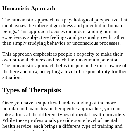
Humanistic Approach
The humanistic approach is a psychological perspective that
emphasizes the inherent goodness and potential of human
beings. This approach focuses on understanding human
experience, subjective feelings, and personal growth rather
than simply studying behavior or unconscious processes.
This approach emphasizes people’s capacity to make their
own rational choices and reach their maximum potential.
The humanistic approach helps the person be more aware of
the here and now, accepting a level of responsibility for their
situation.
Types of Therapists
Once you have a superficial understanding of the more
popular and mainstream therapeutic approaches, you can
take a look at the different types of mental health providers.
While these professionals provide some level of mental
health service, each brings a different type of training and