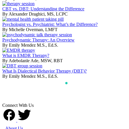
CBT vs. DBT: Understanding the Difference
By Alexander Draghici, MS, LCPC
Psychologist vs. Psychiatrist: What’s the Difference?
By Michelle Overman, LMFT
Psychodynamic Therapy: An Overview
By Emily Mendez M.S., Ed.S.
What is EMDR Therapy?
By Adebolanle Ade, MSW, RBT
What Is Dialectical Behavior Therapy (DBT)?
By Emily Mendez M.S., Ed.S.
Connect With Us
About Us