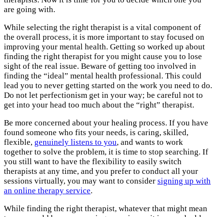
are going with.
While selecting the right therapist is a vital component of
the overall process, it is more important to stay focused on
improving your mental health. Getting so worked up about
finding the right therapist for you might cause you to lose
sight of the real issue. Beware of getting too involved in
finding the “ideal” mental health professional. This could
lead you to never getting started on the work you need to do.
Do not let perfectionism get in your way; be careful not to
get into your head too much about the “right” therapist.
Be more concerned about your healing process. If you have
found someone who fits your needs, is caring, skilled,
flexible,
genuinely listens to you
, and wants to work
together to solve the problem, it is time to stop searching. If
you still want to have the flexibility to easily switch
therapists at any time, and you prefer to conduct all your
sessions virtually, you may want to consider
signing up with
an online therapy service
.
While finding the right therapist, whatever that might mean