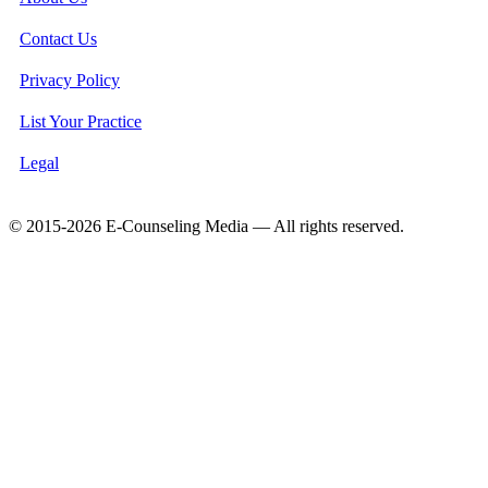
Contact Us
Privacy Policy
List Your Practice
Legal
© 2015-2026 E-Counseling Media — All rights reserved.