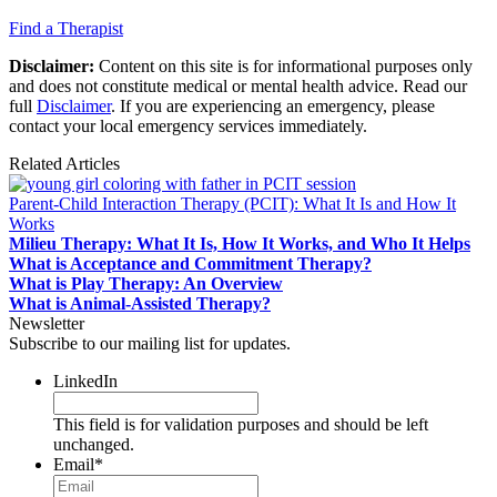
Find a Therapist
Disclaimer:
Content on this site is for informational purposes only
and does not constitute medical or mental health advice. Read our
full
Disclaimer
. If you are experiencing an emergency, please
contact your local emergency services immediately.
Related Articles
Parent-Child Interaction Therapy (PCIT): What It Is and How It
Works
Milieu Therapy: What It Is, How It Works, and Who It Helps
What is Acceptance and Commitment Therapy?
What is Play Therapy: An Overview
What is Animal-Assisted Therapy?
Newsletter
Subscribe to our mailing list for updates.
LinkedIn
This field is for validation purposes and should be left
unchanged.
Email
*